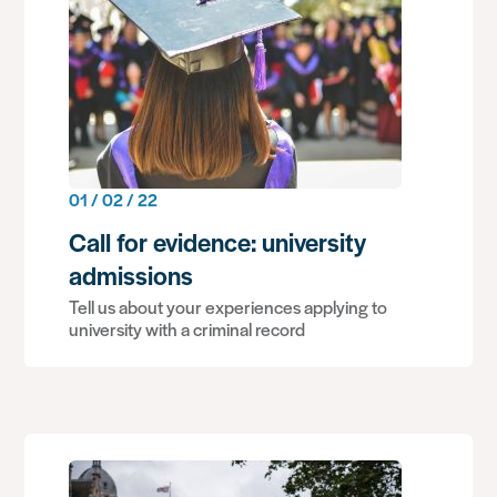
01 / 02 / 22
Call for evidence: university
admissions
Tell us about your experiences applying to
university with a criminal record