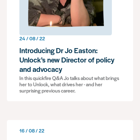
24 / 08 / 22
Introducing Dr Jo Easton:
Unlock’s new Director of policy
and advocacy
In this quickfire Q&A Jo talks about what brings
her to Unlock, what drives her - and her
surprising previous career.
16 / 08 / 22