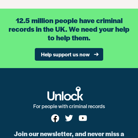
12.5 million people have criminal
records in the UK. We need your help
to help them.
Help support us now
For people with criminal records
Join our newsletter, and never miss a