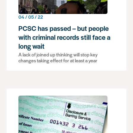
04 / 05 / 22
PCSC has passed – but people
with criminal records still face a
long wait
A lack of joined up thinking will stop key
changes taking effect for at least a year