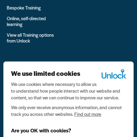
Bespoke Training
Online, self-directed
learning
View all Training options
from Unlock
We use limited cookies
We use cookies where necessary to allow us
All rights reserved Unlock 2026 Charity no. 1079046 Company
to understand how people interact with our website and
no. 03791535
content, so that we can continue to improve our service.
Privacy
We only ever receive anonymous information, and cannot
track you across other websites.
Find out more
Data protection
Website terms of use
Are you OK with cookies?