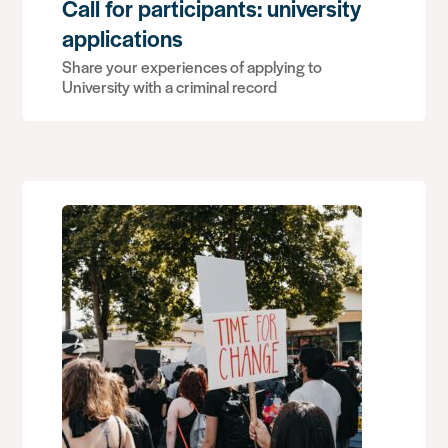
Call for participants: university
applications
Share your experiences of applying to
University with a criminal record