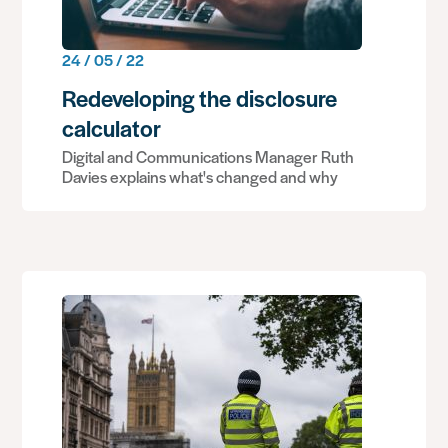
24 / 05 / 22
Redeveloping the disclosure
calculator
Digital and Communications Manager Ruth
Davies explains what's changed and why