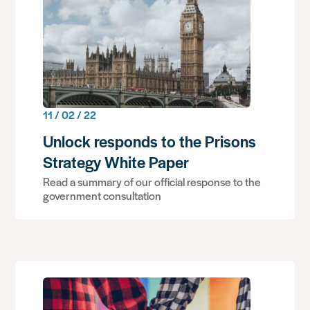
11 / 02 / 22
Unlock responds to the Prisons
Strategy White Paper
Read a summary of our official response to the
government consultation