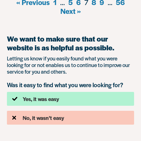
« Previous
1
…
5
6
7
8
9
…
56
Next »
We want to make sure that our
website is as helpful as possible.
Letting us know if you easily found what you were
looking for or not enables us to continue to improve our
service for you and others.
Was it easy to find what you were looking for?
Yes, it was easy
No, it wasn’t easy