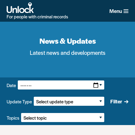
Skip
to
Menu
main
For people with criminal records
content
News & Updates
Latest news and developments
Filters:
Date
Filter
Update Type
Topics