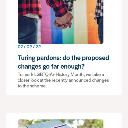
07 / 02 / 22
Turing pardons: do the proposed
changes go far enough?
To mark LGBTQIA+ History Month, we take a
closer look at the recently announced changes
to the scheme.