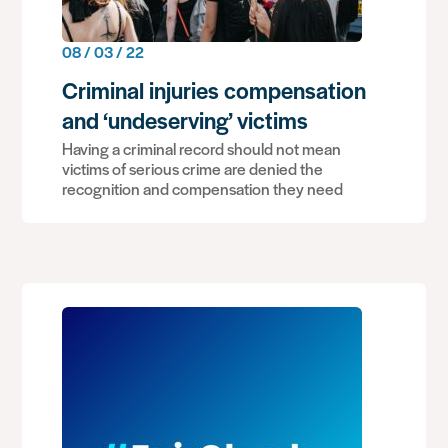
08 / 03 / 22
Criminal injuries compensation
and ‘undeserving’ victims
Having a criminal record should not mean
victims of serious crime are denied the
recognition and compensation they need