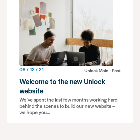
06 / 12 / 21
Unlock Main - Post
Welcome to the new Unlock
website
We’ve spent the last few months working hard
behind the scenes to build our new website –
we hope you…