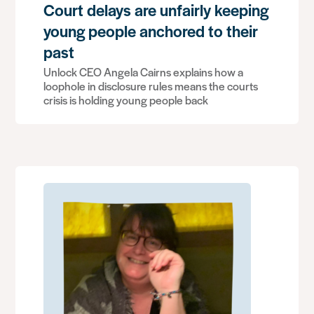
Court delays are unfairly keeping
young people anchored to their
past
Unlock CEO Angela Cairns explains how a
loophole in disclosure rules means the courts
crisis is holding young people back