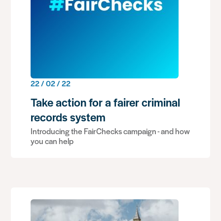
22 / 02 / 22
Take action for a fairer criminal
records system
Introducing the FairChecks campaign - and how
you can help