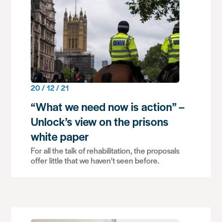
20 / 12 / 21
“What we need now is action” –
Unlock’s view on the prisons
white paper
For all the talk of rehabilitation, the proposals
offer little that we haven't seen before.