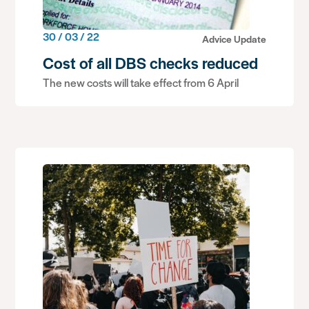
30 / 03 / 22
Advice Update
Cost of all DBS checks reduced
The new costs will take effect from 6 April