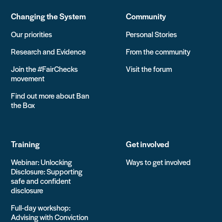
Changing the System
Community
Our priorities
Personal Stories
Research and Evidence
From the community
Join the #FairChecks
Visit the forum
movement
Find out more about Ban
the Box
Training
Get involved
Webinar: Unlocking
Ways to get involved
Disclosure: Supporting
safe and confident
disclosure
Full-day workshop:
Advising with Conviction