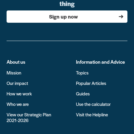
thing
Sign up now
About us
Information and Advice
Mission
Topics
Our impact
Popular Articles
How we work
Guides
Who we are
Use the calculator
View our Strategic Plan
Visit the Helpline
2021-2026