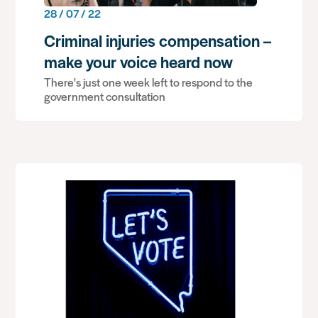
28 / 07 / 22
Criminal injuries compensation –
make your voice heard now
There's just one week left to respond to the
government consultation