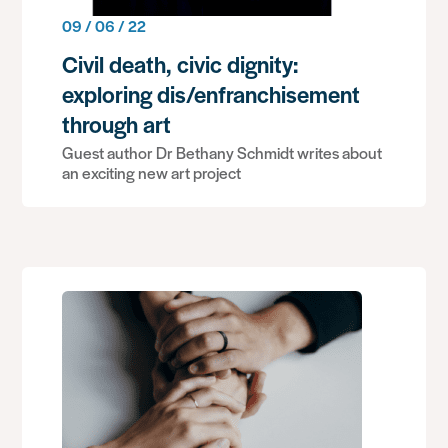
09 / 06 / 22
Civil death, civic dignity:
exploring dis/enfranchisement
through art
Guest author Dr Bethany Schmidt writes about
an exciting new art project