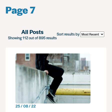
Page 7
All Posts
Sort results by
Showing 112 out of 895 results
25 / 08 / 22