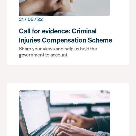
31 / 05 / 22
Call for evidence: Criminal
Injuries Compensation Scheme
Share your views and help us hold the
government to account