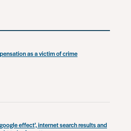
ensation as a victim of crime
google effect’, internet search results and