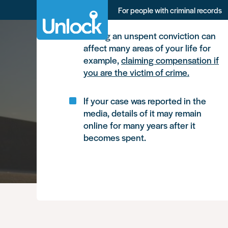
Skip
What you need to know, in brie
For people with criminal records
to
main
content
Having an unspent conviction can
affect many areas of your life for
example,
claiming compensation if
you are the victim of crime.
If your case was reported in the
media, details of it may remain
online for many years after it
becomes spent.