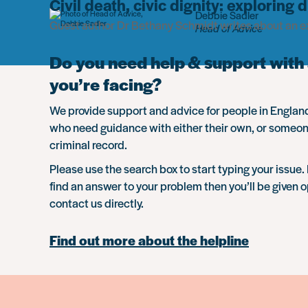
Civil death, civic dignity: exploring
Debbie Sadler
Guest author Dr Bethany Schmidt writes about an ex
Head of Advice
Do you need help & support with 
you’re facing?
We provide support and advice for people in Engla
who need guidance with either their own, or someon
criminal record.
Please use the search box to start typing your issue. 
find an answer to your problem then you’ll be given o
contact us directly.
Find out more about the helpline