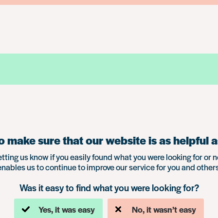
 make sure that our website is as helpful a
etting us know if you easily found what you were looking for or n
enables us to continue to improve our service for you and others
Was it easy to find what you were looking for?
Yes, it was easy
No, it wasn’t easy