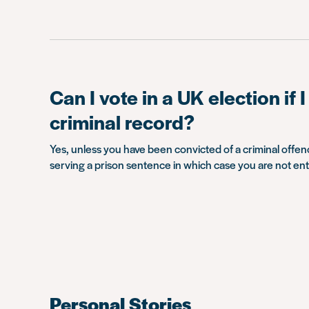
Can I vote in a UK election if 
criminal record?
Yes, unless you have been convicted of a criminal offen
serving a prison sentence in which case you are not enti
Personal Stories