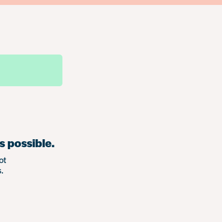
s possible.
ot
.