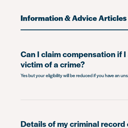
Information & Advice Articles
Can I claim compensation if I
victim of a crime?
Yes but your eligibility will be reduced if you have an un
Details of my criminal record