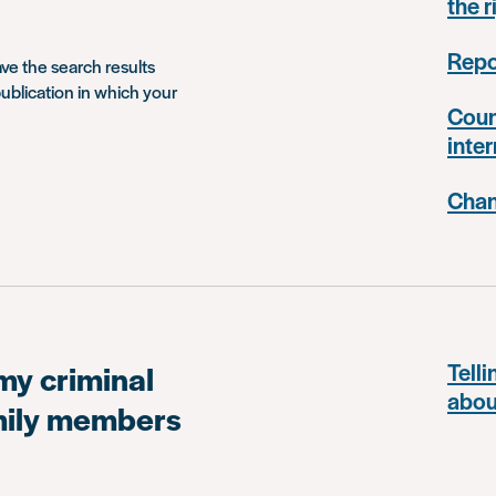
the r
Repo
ave the search results
ublication in which your
Coun
inter
Chan
my criminal
Telli
abou
amily members