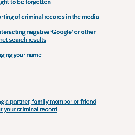
ight to be forgotten
rting of criminal records in the media
teracting negative ‘Google’ or other
net search results
ging your name
ng a partner, family member or friend
t your criminal record