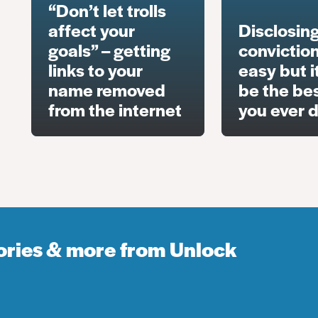
“Don’t let trolls
affect your
Disclosing
goals” – getting
conviction
links to your
easy but i
name removed
be the bes
from the internet
you ever 
tories & more from Unlock