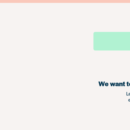
We want to
L