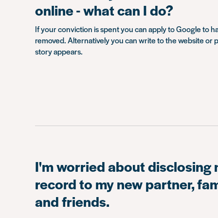
online - what can I do?
If your conviction is spent you can apply to Google to h
removed. Alternatively you can write to the website or p
story appears.
I'm worried about disclosing 
record to my new partner, f
and friends.