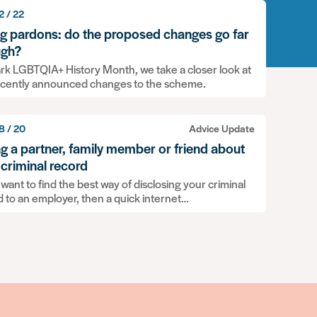
2 / 22
ng pardons: do the proposed changes go far
gh?
rk LGBTQIA+ History Month, we take a closer look at
ecently announced changes to the scheme.
8 / 20
Advice Update
ing a partner, family member or friend about
 criminal record
 want to find the best way of disclosing your criminal
d to an employer, then a quick internet…