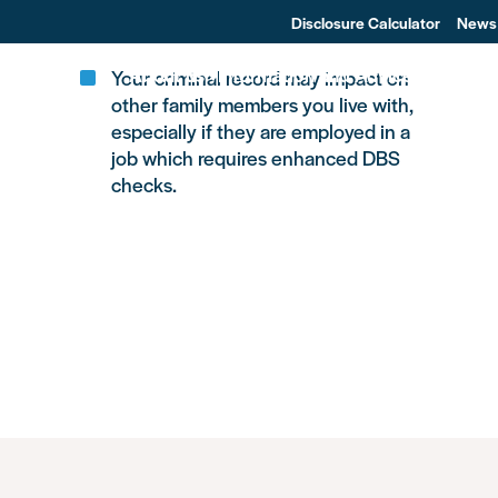
f.
Disclosure Calculator
News
About us
Information and Advice
Changin
Your criminal record may impact on
other family members you live with,
especially if they are employed in a
job which requires enhanced DBS
checks.
Other Areas of Life