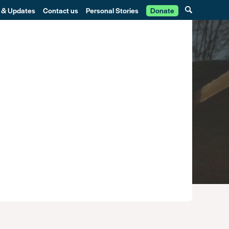
 & Updates
Contact us
Personal Stories
Donate
g the System
Community
Training
Get involved