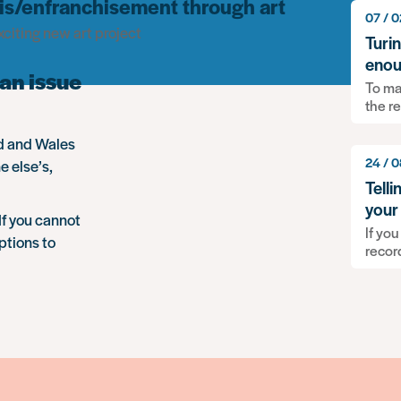
 dis/enfranchisement through art
07 / 0
citing new art project
Turi
enou
an issue
To ma
the r
nd and Wales
24 / 0
e else’s,
Tell
your
If you cannot
If you
ptions to
recor