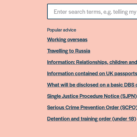
Search
for
something
Popular advice
Working overseas
Travelling to Russia
Information: Relationships, children and
Information contained on UK passport
What will be disclosed on a basic DBS
Single Justice Procedure Notice (SJPN)
Serious Crime Prevention Order (SCPO
Detention and training order (under 18)