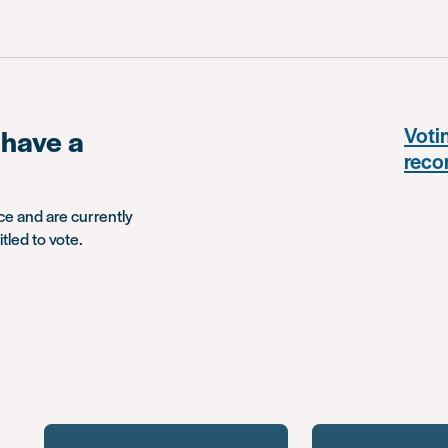
I have a
Votin
reco
ce and are currently
tled to vote.