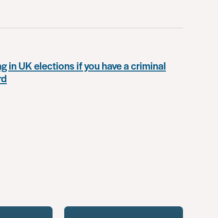
g in UK elections if you have a criminal
rd