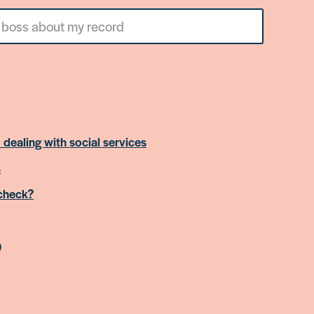
 dealing with social services
s
 check?
)