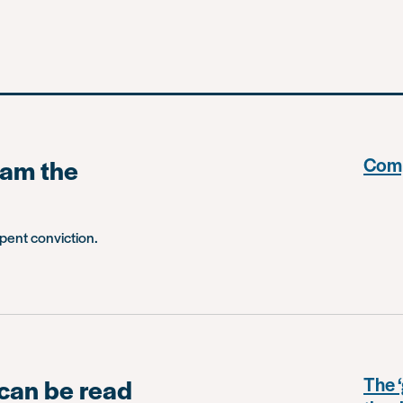
 am the
Comp
spent conviction.
 can be read
The ‘