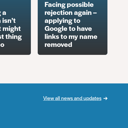
Facing possible
 a
rejection again –
 isn’t
applying to
t might
Google to have
t thing
links to my name
do
removed
View all news and updates