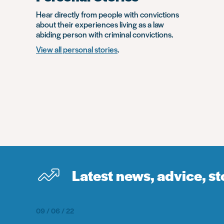
Hear directly from people with convictions
about their experiences living as a law
abiding person with criminal convictions.
View all personal stories
.
Latest news, advice, s
09 / 06 / 22