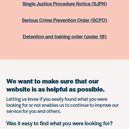
Single Justice Procedure Notice (SJPN)
Serious Crime Prevention Order (SCPO)
Detention and training order (under 18)
We want to make sure that our
website is as helpful as possible.
Letting us know if you easily found what you were
looking for or not enables us to continue to improve our
service for you and others.
Was it easy to find what you were looking for?