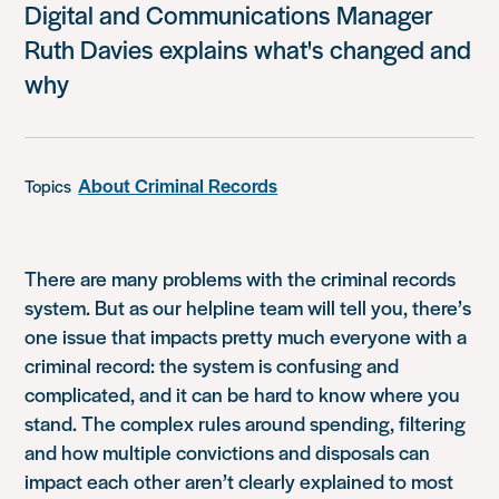
Digital and Communications Manager
Ruth Davies explains what's changed and
why
About Criminal Records
Topics
There are many problems with the criminal records
system. But as our helpline team will tell you, there’s
one issue that impacts pretty much everyone with a
criminal record: the system is confusing and
complicated, and it can be hard to know where you
stand. The complex rules around spending, filtering
and how multiple convictions and disposals can
impact each other aren’t clearly explained to most