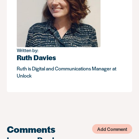
Written by:
Ruth Davies
Ruth is Digital and Communications Manager at
Unlock
Comments
Add Comment