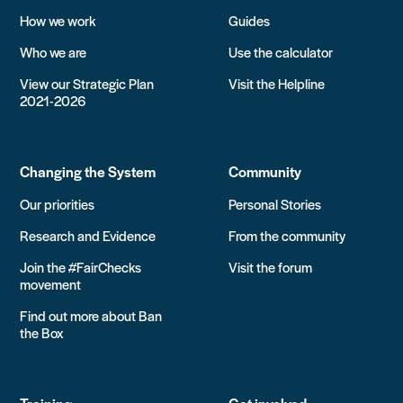
How we work
Guides
Who we are
Use the calculator
View our Strategic Plan
Visit the Helpline
2021-2026
Changing the System
Community
Our priorities
Personal Stories
Research and Evidence
From the community
Join the #FairChecks
Visit the forum
movement
Find out more about Ban
the Box