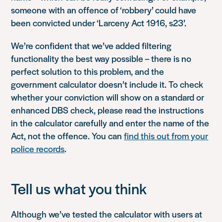
someone with an offence of ‘robbery’ could have
been convicted under ‘Larceny Act 1916, s23’.
We’re confident that we’ve added filtering
functionality the best way possible – there is no
perfect solution to this problem, and the
government calculator doesn’t include it. To check
whether your conviction will show on a standard or
enhanced DBS check, please read the instructions
in the calculator carefully and enter the name of the
Act, not the offence. You can
find this out from your
police records
.
Tell us what you think
Although we’ve tested the calculator with users at