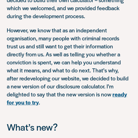
which we welcomed, and we provided feedback
during the development process.
However, we know that as an independent
organisation, many people with criminal records
trust us and still want to get their information
directly from us. As well as telling you whether a
conviction is spent, we can help you understand
what it means, and what to do next. That’s why,
after redeveloping our website, we decided to build
a new version of our disclosure calculator. I’m
delighted to say that the new version is now
ready
for you to try
.
What’s new?