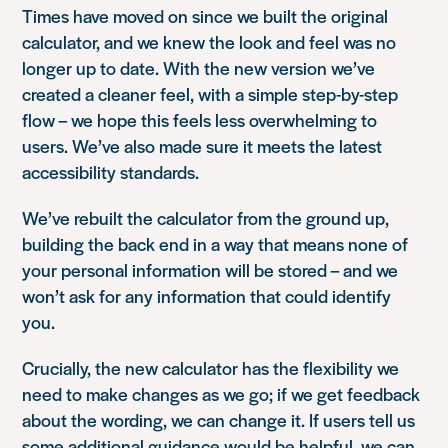
Times have moved on since we built the original
calculator, and we knew the look and feel was no
longer up to date. With the new version we’ve
created a cleaner feel, with a simple step-by-step
flow – we hope this feels less overwhelming to
users. We’ve also made sure it meets the latest
accessibility standards.
We’ve rebuilt the calculator from the ground up,
building the back end in a way that means none of
your personal information will be stored – and we
won’t ask for any information that could identify
you.
Crucially, the new calculator has the flexibility we
need to make changes as we go; if we get feedback
about the wording, we can change it. If users tell us
some additional guidance would be helpful, we can