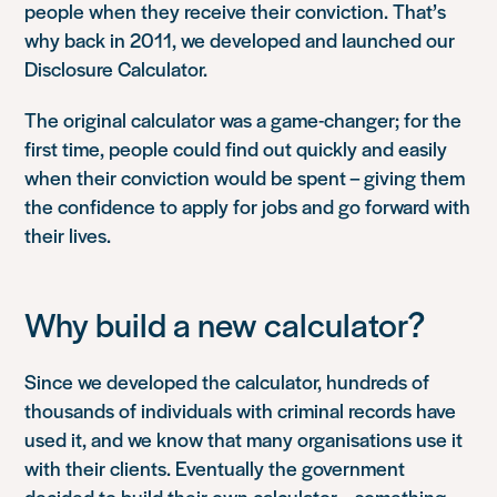
people when they receive their conviction. That’s
why back in 2011, we developed and launched our
Disclosure Calculator.
The original calculator was a game-changer; for the
first time, people could find out quickly and easily
when their conviction would be spent – giving them
the confidence to apply for jobs and go forward with
their lives.
Why build a new calculator?
Since we developed the calculator, hundreds of
thousands of individuals with criminal records have
used it, and we know that many organisations use it
with their clients. Eventually the government
decided to build their own calculator – something