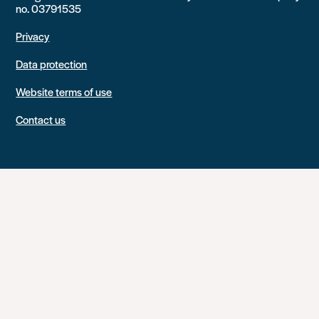
no. 03791535
Privacy
Data protection
Website terms of use
Contact us