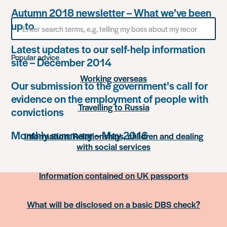
Autumn 2018 newsletter – What we’ve been
Search
up to
for
something
Latest updates to our self-help information
Popular advice
site – December 2014
Working overseas
Our submission to the government’s call for
evidence on the employment of people with
Travelling to Russia
convictions
Monthly summary – May 2016
Information: Relationships, children and dealing
with social services
Information contained on UK passports
What will be disclosed on a basic DBS check?