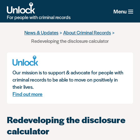
Menu
For people with criminal records
Skip
News & Updates
About Criminal Records
to
Redeveloping the disclosure calculator
main
content
Our mission is to support & advocate for people with
criminal records to be able to move on positively in
their lives.
Find out more
Redeveloping the disclosure
calculator