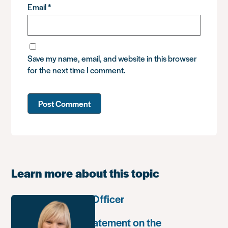
Email
*
Save my name, email, and website in this browser
for the next time I comment.
Learn more about this topic
Communications Officer
Paula Harriott’s statement on the