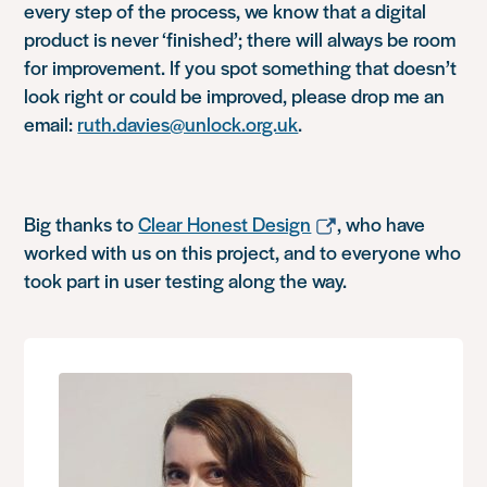
every step of the process, we know that a digital
product is never ‘finished’; there will always be room
for improvement. If you spot something that doesn’t
look right or could be improved, please drop me an
email:
ruth.davies@unlock.org.uk
.
Big thanks to
Clear Honest Design
, who have
worked with us on this project, and to everyone who
took part in user testing along the way.