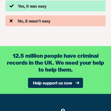
Yes, it was easy
No, it wasn’t easy
12.5 million people have criminal
records in the UK. We need your help
to help them.
Help support us now