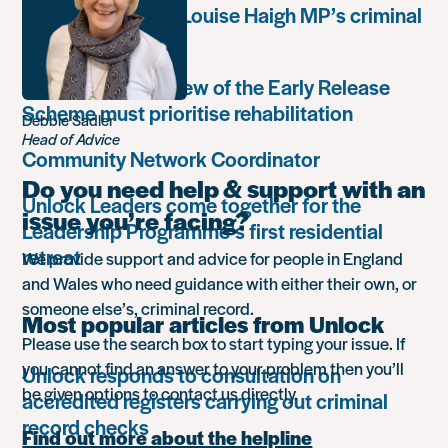
weaponisation of Louise Haigh MP’s criminal
record
Government’s review of the Early Release
Scheme must prioritise rehabilitation
Debbie Sadler
Head of Advice
Community Network Coordinator
Do you need help & support with an
Unlock Leaders come together for the
issue you’re facing?
Leadership Programme’s first residential
retreat
We provide support and advice for people in England
and Wales who need guidance with either their own, or
someone else’s, criminal record.
Most popular articles from Unlock
Please use the search box to start typing your issue. If
you cannot find an answer to your problem then you’ll
Unlock responds to consultation on
be given options to contact us directly.
accredited registers carrying out criminal
record checks
Find out more about the helpline