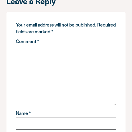
Leave a Reply
Your email address will not be published.
Required
fields are marked
*
Comment
*
Name
*