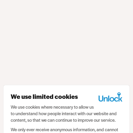
We use limited cookies
We use cookies where necessary to allow us
to understand how people interact with our website and
content, so that we can continue to improve our service.
We only ever receive anonymous information, and cannot