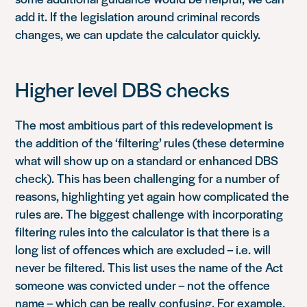
add it. If the legislation around criminal records
changes, we can update the calculator quickly.
Higher level DBS checks
The most ambitious part of this redevelopment is
the addition of the ‘filtering’ rules (these determine
what will show up on a standard or enhanced DBS
check). This has been challenging for a number of
reasons, highlighting yet again how complicated the
rules are. The biggest challenge with incorporating
filtering rules into the calculator is that there is a
long list of offences which are excluded – i.e. will
never be filtered. This list uses the name of the Act
someone was convicted under – not the offence
name – which can be really confusing. For example,