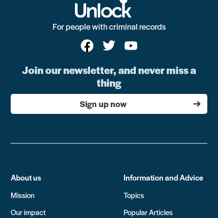
For people with criminal records
Join our newsletter, and never miss a
thing
Sign up now
About us
Information and Advice
Mission
Topics
Our impact
Popular Articles