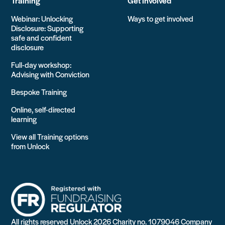
Training
Get involved
Webinar: Unlocking
Ways to get involved
Disclosure: Supporting
safe and confident
disclosure
Full-day workshop:
Advising with Conviction
Bespoke Training
Online, self-directed
learning
View all Training options
from Unlock
All rights reserved Unlock 2026 Charity no. 1079046 Company