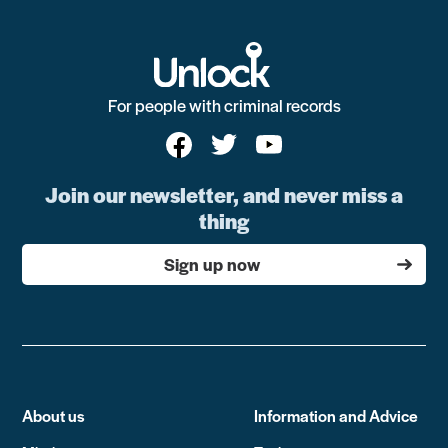
For people with criminal records
Join our newsletter, and never miss a
thing
Sign up now
About us
Information and Advice