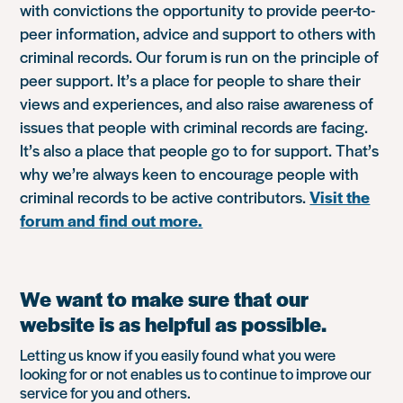
with convictions the opportunity to provide peer-to-
peer information, advice and support to others with
criminal records. Our forum is run on the principle of
peer support. It’s a place for people to share their
views and experiences, and also raise awareness of
issues that people with criminal records are facing.
It’s also a place that people go to for support. That’s
why we’re always keen to encourage people with
criminal records to be active contributors.
Visit the
forum and find out more.
We want to make sure that our
website is as helpful as possible.
Letting us know if you easily found what you were
looking for or not enables us to continue to improve our
service for you and others.