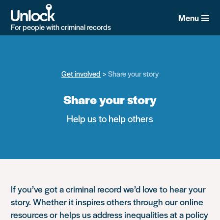
Skip
to
Menu
main
For people with criminal records
content
Get involved
Share your story
Share your story
Help us to help others
If you’ve got a criminal record we’d love to hear your
story. Whether it inspires others through our online
resources or helps us address inequalities at a policy