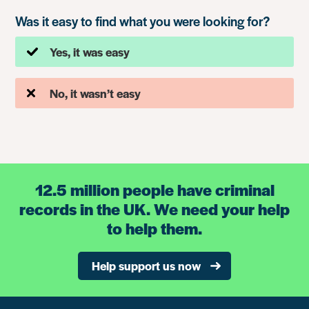
Was it easy to find what you were looking for?
Yes, it was easy
No, it wasn’t easy
12.5 million people have criminal
records in the UK. We need your help
to help them.
Help support us now