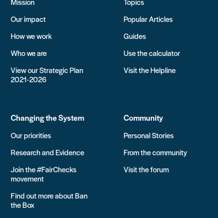
Mission
Topics
Our impact
Popular Articles
How we work
Guides
Who we are
Use the calculator
View our Strategic Plan
Visit the Helpline
2021-2026
Changing the System
Community
Our priorities
Personal Stories
Research and Evidence
From the community
Join the #FairChecks
Visit the forum
movement
Find out more about Ban
the Box