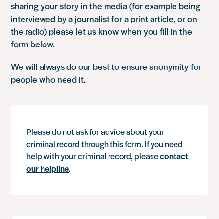
sharing your story in the media (for example being
interviewed by a journalist for a print article, or on
the radio) please let us know when you fill in the
form below.
We will always do our best to ensure anonymity for
people who need it.
Please do not ask for advice about your
criminal record through this form. If you need
help with your criminal record, please
contact
our helpline
.