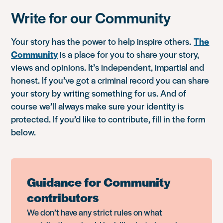
Write for our Community
Your story has the power to help inspire others.
The
Community
is a place for you to share your story,
views and opinions. It’s independent, impartial and
honest. If you’ve got a criminal record you can share
your story by writing something for us. And of
course we’ll always make sure your identity is
protected. If you’d like to contribute, fill in the form
below.
Guidance for Community
contributors
We don’t have any strict rules on what