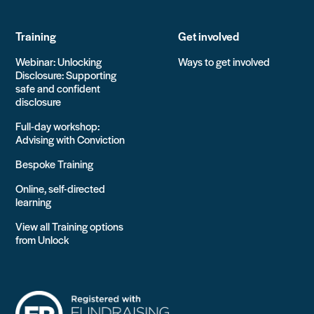
Training
Get involved
Webinar: Unlocking
Ways to get involved
Disclosure: Supporting
safe and confident
disclosure
Full-day workshop:
Advising with Conviction
Bespoke Training
Online, self-directed
learning
View all Training options
from Unlock