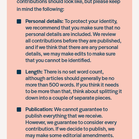
contributions should look like, but please keep
in mind the following:
Personal details:
To protect your identity,
we recommend that you make sure that no
personal details are included. We review
all contributions before they are published,
and if we think that there are any personal
details, we may make edits to make sure
that you cannot be identified.
Length:
There is no set word count,
although articles should generally be no
more than 500 words. If you think it needs
to be more than that, think about splitting it
down into a couple of separate pieces.
Publication:
We cannot guarantee to
publish everything that we receive.
However, we guarantee to consider every
contribution. If we decide to publish, we
may make some editorial amendments.