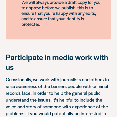
We will always provide a draft copy for you
to approve before we publish; this is to
ensure that you’re happy with any edits,
and to ensure that your identity is
protected.
Participate in media work with
us
Occasionally, we work with journalists and others to
raise awareness of the barriers people with criminal
records face. In order to help the general public
understand the issues, it’s helpful to include the
voice and story of someone with experience of the
problems. If you would potentially be interested in