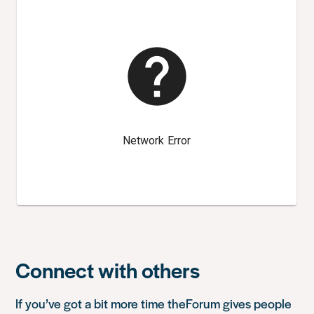
Connect with others
If you’ve got a bit more time
theForum
gives people