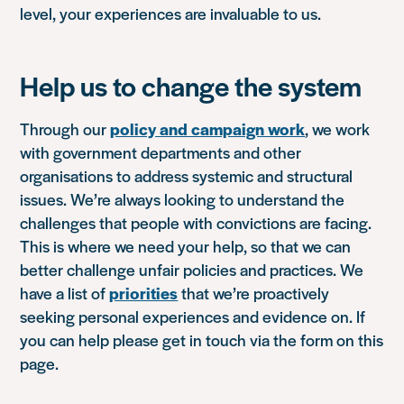
level, your experiences are invaluable to us.
Help us to change the system
Through our
policy and campaign work
, we work
with government departments and other
organisations to address systemic and structural
issues. We’re always looking to understand the
challenges that people with convictions are facing.
This is where we need your help, so that we can
better challenge unfair policies and practices. We
have a list of
priorities
that we’re proactively
seeking personal experiences and evidence on. If
you can help please get in touch via the form on this
page.