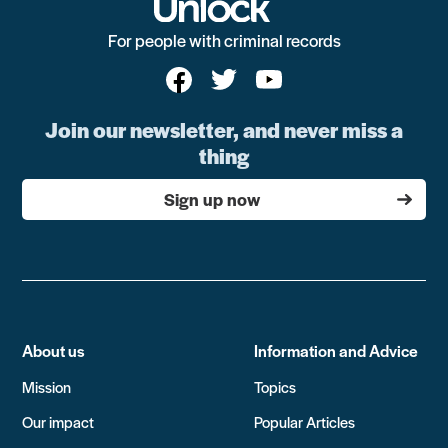
For people with criminal records
Join our newsletter, and never miss a
thing
Sign up now
About us
Information and Advice
Mission
Topics
Our impact
Popular Articles