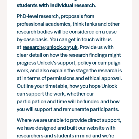
students with individual research
.
PhD-level research, proposals from
professional academics, think tanks and other
research bodies will be considered on a case-
by-case basis. You can get in touch with us
at
research@unlock.org.uk
. Provide us with
clear detail on how the research findings might
progress Unlock’s support, policy or campaign
work, and also explain the stage the research is
at in terms of permissions and ethical approval.
Outline your timetable, how you hope Unlock
can support the work, whether our
participation and time will be funded and how
you will support and remunerate participants.
Where we are unable to provide direct support,
we have designed and built our website with
researchers and students in mind and we’re