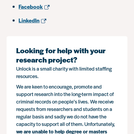
Facebook
LinkedIn
Looking for help with your
research project?
Unlock is a small charity with limited staffing
resources.
We are keen to encourage, promote and
support research into the long-term impact of
criminal records on people’s lives. We receive
requests from researchers and students on a
regular basis and sadly we do not have the
capacity to support all of them. Unfortunately,
we are unable to help degree or masters