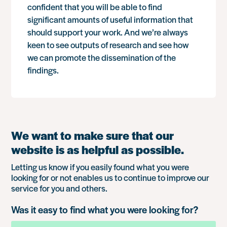
confident that you will be able to find
significant amounts of useful information that
should support your work. And we’re always
keen to see outputs of research and see how
we can promote the dissemination of the
findings.
We want to make sure that our
website is as helpful as possible.
Letting us know if you easily found what you were
looking for or not enables us to continue to improve our
service for you and others.
Was it easy to find what you were looking for?