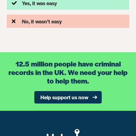
Yes, it was easy
No, it wasn’t easy
12.5 million people have criminal
records in the UK. We need your help
to help them.
Help support us now