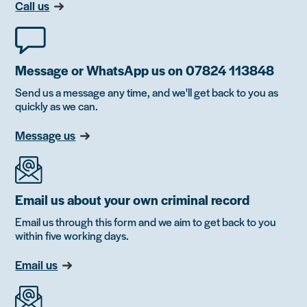
Call us
Message or WhatsApp us on 07824 113848
Send us a message any time, and we'll get back to you as
quickly as we can.
Message us
Email us about your own criminal record
Email us through this form and we aim to get back to you
within five working days.
Email us