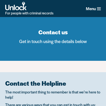
Skip
to
Menu
main
For people with criminal records
content
Contact us
Get in touch using the details below
Contact the Helpline
The most important thing to remember is that we’re here to
help!
There are various ways that you can get in touch with us: