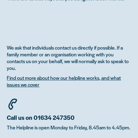
We ask that individuals contact us directly if possible. If a
family member or an organisation working with you
contacts us on your behalf, we will normally ask to speak to
you.
Find out more about how our helpline works, and what
issues we cover
Call us on 01634 247350
The Helpline is open Monday to Friday, 8.45am to 4.45pm.