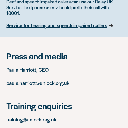
Deaf and speech impaired callers can use our Relay UK
Service. Textphone users should prefix their call with
18001.
Service for hearing and speech impaired callers
Press and media
Paula Harriott, CEO
paula.harriott@unlock.org.uk
Training enquiries
training@unlock.org.uk