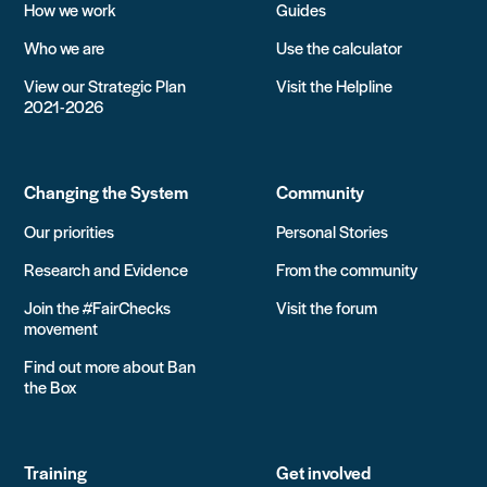
How we work
Guides
Who we are
Use the calculator
View our Strategic Plan
Visit the Helpline
2021-2026
Changing the System
Community
Our priorities
Personal Stories
Research and Evidence
From the community
Join the #FairChecks
Visit the forum
movement
Find out more about Ban
the Box
Training
Get involved