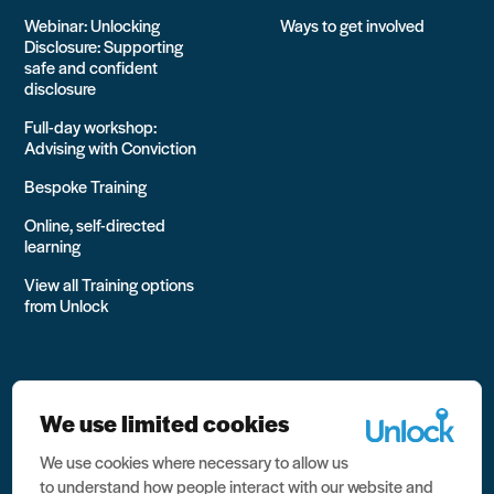
Webinar: Unlocking
Ways to get involved
Disclosure: Supporting
safe and confident
disclosure
Full-day workshop:
Advising with Conviction
Bespoke Training
Online, self-directed
learning
View all Training options
from Unlock
We use limited cookies
We use cookies where necessary to allow us
All rights reserved Unlock 2026 Charity no. 1079046 Company
to understand how people interact with our website and
no. 03791535