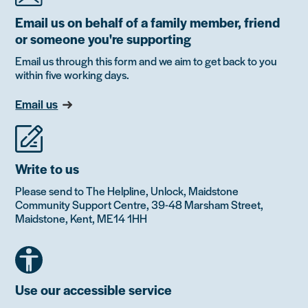
Email us on behalf of a family member, friend
or someone you're supporting
Email us through this form and we aim to get back to you
within five working days.
Email us
Write to us
Please send to The Helpline, Unlock, Maidstone
Community Support Centre, 39-48 Marsham Street,
Maidstone, Kent, ME14 1HH
Use our accessible service