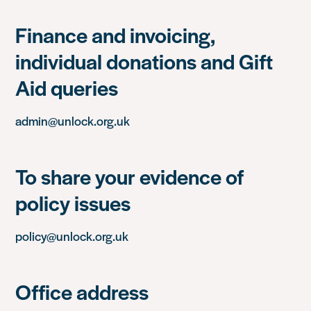
Finance and invoicing,
individual donations and Gift
Aid queries
admin@unlock.org.uk
To share your evidence of
policy issues
policy@unlock.org.uk
Office address