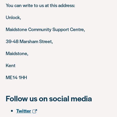
You can write to us at this address:
Unlock,
Maidstone Community Support Centre,
39-48 Marsham Street,
Maidstone,
Kent
ME14 1HH
Follow us on social media
Twitter