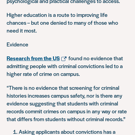
psychological and practical challenges to access.
Higher education is a route to improving life
chances – but one denied to many of those who
need it most.
Evidence
Research from the US
found no evidence that
admitting people with criminal convictions led to a
higher rate of crime on campus.
“There is no evidence that screening for criminal
histories increases campus safety, nor is there any
evidence suggesting that students with criminal
records commit crimes on campus in any way or rate
that differs from students without criminal records.”
Asking applicants about convictions has a