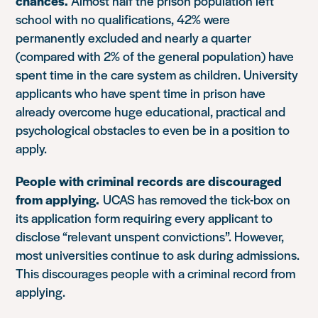
chances.
Almost half the prison population left
school with no qualifications, 42% were
permanently excluded and nearly a quarter
(compared with 2% of the general population) have
spent time in the care system as children. University
applicants who have spent time in prison have
already overcome huge educational, practical and
psychological obstacles to even be in a position to
apply.
People with criminal records are discouraged
from applying.
UCAS has removed the tick-box on
its application form requiring every applicant to
disclose “relevant unspent convictions”. However,
most universities continue to ask during admissions.
This discourages people with a criminal record from
applying.