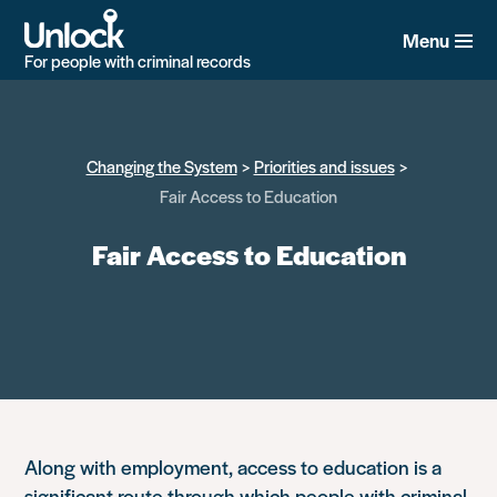
Skip
to
Menu
main
For people with criminal records
content
Changing the System
Priorities and issues
Fair Access to Education
Fair Access to Education
Along with employment, access to education is a
significant route through which people with criminal