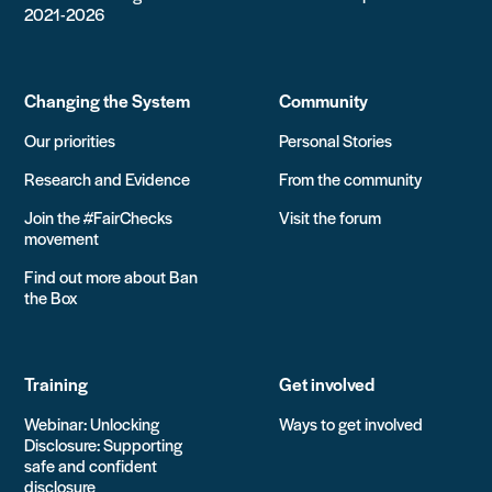
2021-2026
Changing the System
Community
Our priorities
Personal Stories
Research and Evidence
From the community
Join the #FairChecks
Visit the forum
movement
Find out more about Ban
the Box
Training
Get involved
Webinar: Unlocking
Ways to get involved
Disclosure: Supporting
safe and confident
disclosure