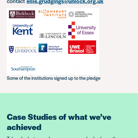
contact
ellie.grudgings@unlock.org.uk
Some of the institutions signed up to the pledge
Case Studies of what we’ve
achieved