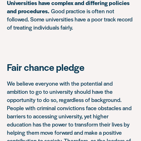
Universities have complex and differing policies
and procedures.
Good practice is often not
followed. Some universities have a poor track record
of treating individuals fairly.
Fair chance pledge
We believe everyone with the potential and
ambition to go to university should have the
opportunity to do so, regardless of background.
People with criminal convictions face obstacles and
barriers to accessing university, yet higher
education has the power to transform their lives by
helping them move forward and make a positive
contribution to society. Therefore, as the leaders of