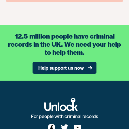
12.5 million people have criminal
records in the UK. We need your help
to help them.
Help support us now
For people with criminal records