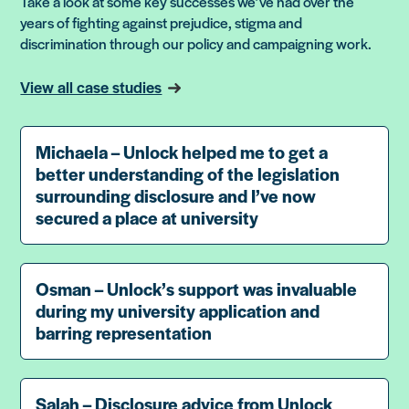
Take a look at some key successes we’ve had over the
years of fighting against prejudice, stigma and
discrimination through our policy and campaigning work.
View all case studies
Michaela – Unlock helped me to get a
better understanding of the legislation
surrounding disclosure and I’ve now
secured a place at university
Osman – Unlock’s support was invaluable
during my university application and
barring representation
Salah – Disclosure advice from Unlock