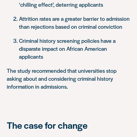
‘chilling effect’, deterring applicants
Attrition rates are a greater barrier to admission
than rejections based on criminal conviction
Criminal history screening policies have a
disparate impact on African American
applicants
The study recommended that universities stop
asking about and considering criminal history
information in admissions.
The case for change