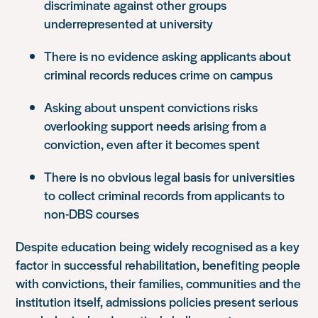
discriminate against other groups
underrepresented at university
There is no evidence asking applicants about
criminal records reduces crime on campus
Asking about unspent convictions risks
overlooking support needs arising from a
conviction, even after it becomes spent
There is no obvious legal basis for universities
to collect criminal records from applicants to
non-DBS courses
Despite education being widely recognised as a key
factor in successful rehabilitation, benefiting people
with convictions, their families, communities and the
institution itself, admissions policies present serious