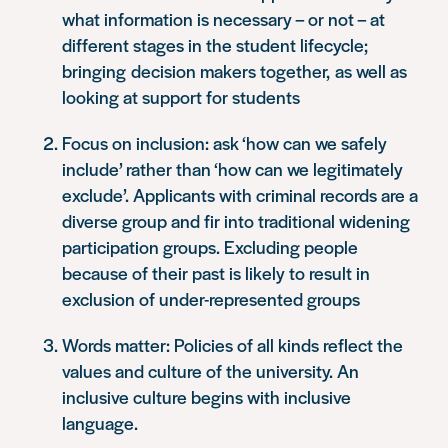
what information is necessary – or not – at
different stages in the student lifecycle;
bringing decision makers together, as well as
looking at support for students
Focus on inclusion: ask ‘how can we safely
include’ rather than ‘how can we legitimately
exclude’. Applicants with criminal records are a
diverse group and fir into traditional widening
participation groups. Excluding people
because of their past is likely to result in
exclusion of under-represented groups
Words matter: Policies of all kinds reflect the
values and culture of the university. An
inclusive culture begins with inclusive
language.