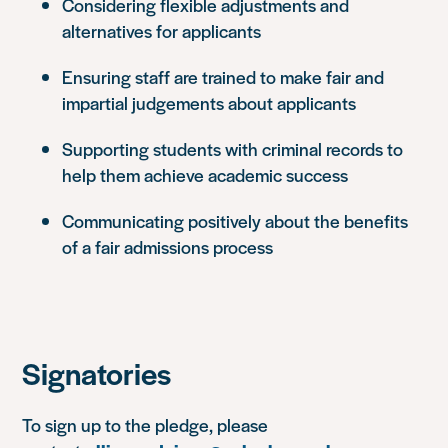
Considering flexible adjustments and
alternatives for applicants
Ensuring staff are trained to make fair and
impartial judgements about applicants
Supporting students with criminal records to
help them achieve academic success
Communicating positively about the benefits
of a fair admissions process
Signatories
To sign up to the pledge, please