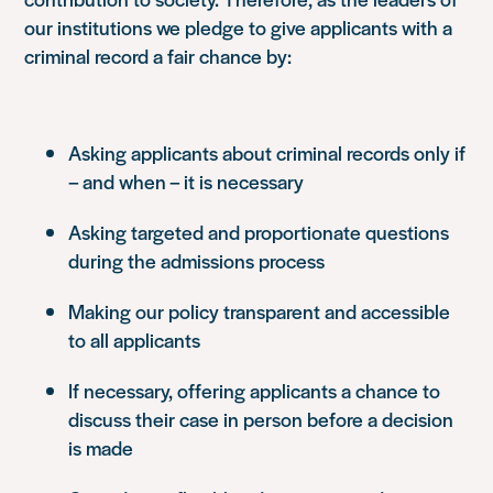
our institutions we pledge to give applicants with a
criminal record a fair chance by:
Asking applicants about criminal records only if
– and when – it is necessary
Asking targeted and proportionate questions
during the admissions process
Making our policy transparent and accessible
to all applicants
If necessary, offering applicants a chance to
discuss their case in person before a decision
is made