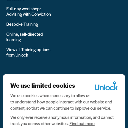
Full-day workshop:
Advising with Conviction
Bespoke Training
Online, self-directed
learning
View all Training options
from Unlock
We use limited cookies
We use cookies where necessary to allow us
All rights reserved Unlock 2026 Charity no. 1079046 Company
to understand how people interact with our website and
no. 03791535
content, so that we can continue to improve our service.
Privacy
We only ever receive anonymous information, and cannot
track you across other websites.
Find out more
Data protection