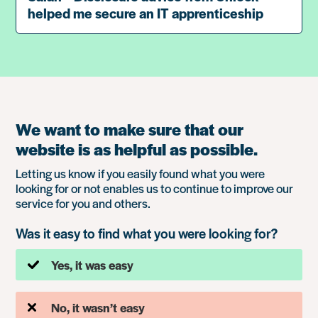
helped me secure an IT apprenticeship
We want to make sure that our
website is as helpful as possible.
Letting us know if you easily found what you were
looking for or not enables us to continue to improve our
service for you and others.
Was it easy to find what you were looking for?
Yes, it was easy
No, it wasn’t easy