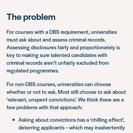
The problem
For courses with a DBS requirement, universities
must ask about and assess criminal records.
Assessing disclosures fairly and proportionately is
key to making sure talented candidates with
criminal records aren’t unfairly excluded from
regulated programmes.
For non-DBS courses, universities can choose
whether or not to ask. Most still choose to ask about
‘relevant, unspent convictions’. We think there are a
few problems with that approach:
Asking about convictions has a ‘chilling effect’,
deterring applicants – which may inadvertently