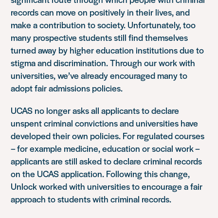
records can move on positively in their lives, and
make a contribution to society. Unfortunately, too
many prospective students still find themselves
turned away by higher education institutions due to
stigma and discrimination. Through our work with
universities, we’ve already encouraged many to
adopt fair admissions policies.
UCAS no longer asks all applicants to declare
unspent criminal convictions and universities have
developed their own policies. For regulated courses
– for example medicine, education or social work –
applicants are still asked to declare criminal records
on the UCAS application. Following this change,
Unlock worked with universities to encourage a fair
approach to students with criminal records.