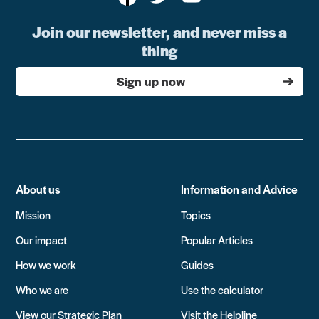
Join our newsletter, and never miss a
thing
Sign up now
About us
Information and Advice
Mission
Topics
Our impact
Popular Articles
How we work
Guides
Who we are
Use the calculator
View our Strategic Plan
Visit the Helpline