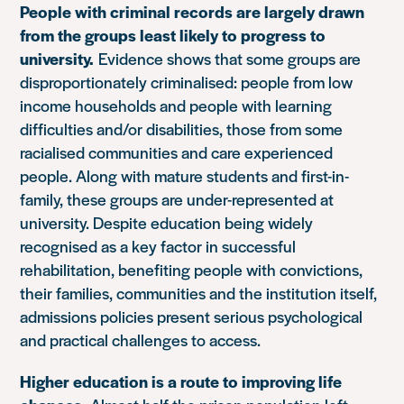
People with criminal records are largely drawn
from the groups least likely to progress to
university.
Evidence shows that some groups are
disproportionately criminalised: people from low
income households and people with learning
difficulties and/or disabilities, those from some
racialised communities and care experienced
people. Along with mature students and first-in-
family, these groups are under-represented at
university. Despite education being widely
recognised as a key factor in successful
rehabilitation, benefiting people with convictions,
their families, communities and the institution itself,
admissions policies present serious psychological
and practical challenges to access.
Higher education is a route to improving life