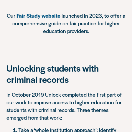
Our
Fair Study website
launched in 2023, to offer a
comprehensive guide on fair practice for higher
education providers.
Unlocking students with
criminal records
In October 2019 Unlock completed the first part of
our work to improve access to higher education for
students with criminal records. Three themes
emerged from that work:
Take a ‘whole institution approach’: Identify