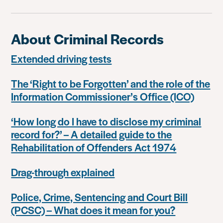
About Criminal Records
Extended driving tests
The ‘Right to be Forgotten’ and the role of the
Information Commissioner’s Office (ICO)
‘How long do I have to disclose my criminal
record for?’ – A detailed guide to the
Rehabilitation of Offenders Act 1974
Drag-through explained
Police, Crime, Sentencing and Court Bill
(PCSC) – What does it mean for you?