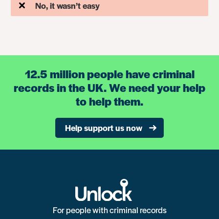
No, it wasn’t easy
12.5 million people have criminal
records in the UK. We need your help
to help them.
Help support us now
For people with criminal records