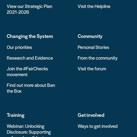
View our Strategic Plan
Visit the Helpline
2021-2026
Changing the System
Community
Our priorities
Personal Stories
Research and Evidence
From the community
Join the #FairChecks
Visit the forum
movement
Find out more about Ban
the Box
Training
Get involved
Webinar: Unlocking
Ways to get involved
Disclosure: Supporting