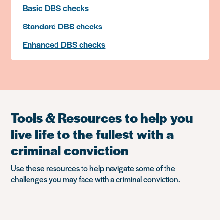
Basic DBS checks
Standard DBS checks
Enhanced DBS checks
Tools & Resources to help you
live life to the fullest with a
criminal conviction
Use these resources to help navigate some of the
challenges you may face with a criminal conviction.