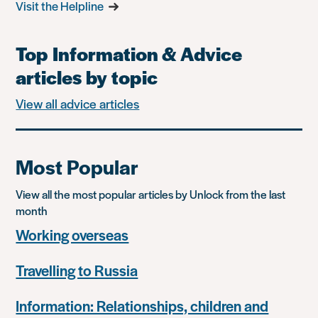
Visit the Helpline
Top Information & Advice
articles by topic
View all advice articles
Most Popular
View all the most popular articles by Unlock from the last
month
Working overseas
Travelling to Russia
Information: Relationships, children and