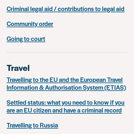
Criminal legal aid / contributions to legal aid
Community order
Going to court
Travel
Travelling to the EU and the European Travel
Information & Authorisation System (ETIAS)
Settled status: what you need to know if you
are an EU citizen and have a criminal record
Travelling to Russia