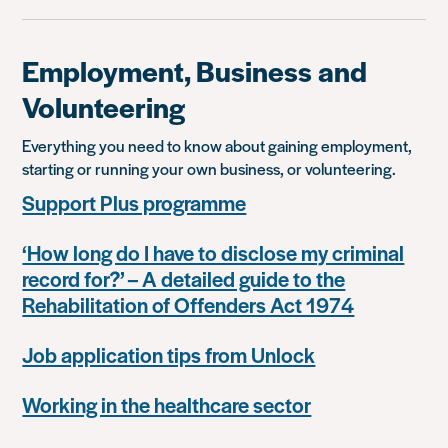
Employment, Business and
Volunteering
Everything you need to know about gaining employment,
starting or running your own business, or volunteering.
Support Plus programme
‘How long do I have to disclose my criminal
record for?’ – A detailed guide to the
Rehabilitation of Offenders Act 1974
Job application tips from Unlock
Working in the healthcare sector