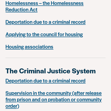
Homelessness – the Homelessness
Reduction Act
Deportation due to a criminal record
Applying to the council for housing
Housing associations
The Criminal Justice System
Deportation due to a criminal record
Supervision in the community (after release
from prison and on probation or community
order)