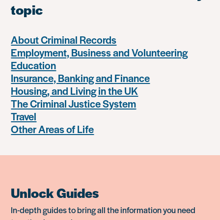
topic
About Criminal Records
Employment, Business and Volunteering
Education
Insurance, Banking and Finance
Housing, and Living in the UK
The Criminal Justice System
Travel
Other Areas of Life
Unlock Guides
In-depth guides to bring all the information you need