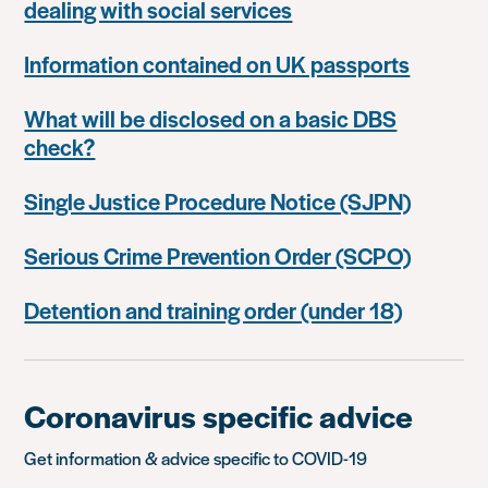
dealing with social services
Information contained on UK passports
What will be disclosed on a basic DBS
check?
Single Justice Procedure Notice (SJPN)
Serious Crime Prevention Order (SCPO)
Detention and training order (under 18)
Coronavirus specific advice
Get information & advice specific to COVID-19