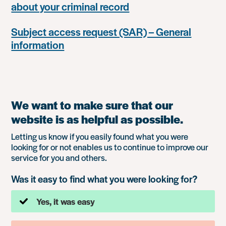
about your criminal record
Subject access request (SAR) – General
information
We want to make sure that our
website is as helpful as possible.
Letting us know if you easily found what you were
looking for or not enables us to continue to improve our
service for you and others.
Was it easy to find what you were looking for?
Yes, it was easy