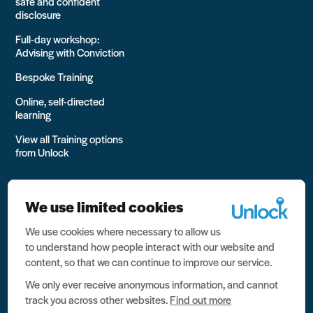
safe and confident
disclosure
Full-day workshop:
Advising with Conviction
Bespoke Training
Online, self-directed
learning
View all Training options
from Unlock
We use limited cookies
We use cookies where necessary to allow us
All rights reserved Unlock 2026 Charity no. 1079046 Company
to understand how people interact with our website and
no. 03791535
content, so that we can continue to improve our service.
Privacy
We only ever receive anonymous information, and cannot
track you across other websites.
Find out more
Data protection