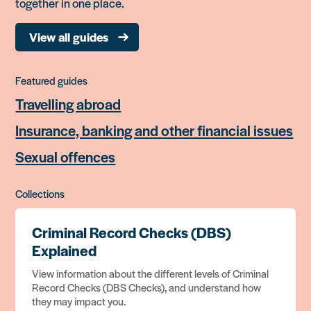
together in one place.
View all guides
Featured guides
Travelling abroad
Insurance, banking and other financial issues
Sexual offences
Collections
Criminal Record Checks (DBS)
Explained
View information about the different levels of Criminal
Record Checks (DBS Checks), and understand how
they may impact you.