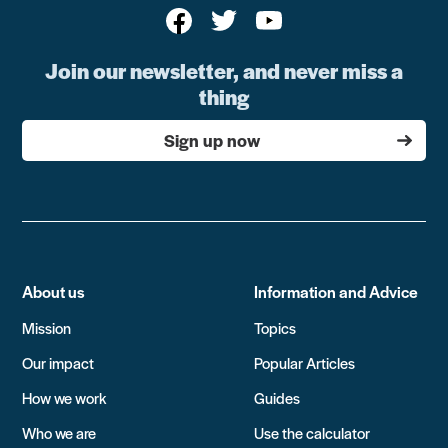
Join our newsletter, and never miss a
thing
Sign up now
About us
Information and Advice
Mission
Topics
Our impact
Popular Articles
How we work
Guides
Who we are
Use the calculator