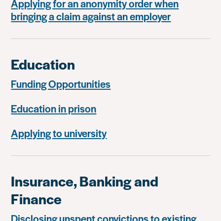
Applying for an anonymity order when
bringing a claim against an employer
Education
Funding Opportunities
Education in prison
Applying to university
Insurance, Banking and
Finance
Disclosing unspent convictions to existing