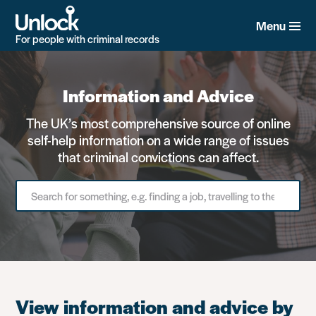
Skip
to
Menu
main
For people with criminal records
content
Information and Advice
The UK’s most comprehensive source of online
self-help information on a wide range of issues
that criminal convictions can affect.
Search
for
something
View information and advice by