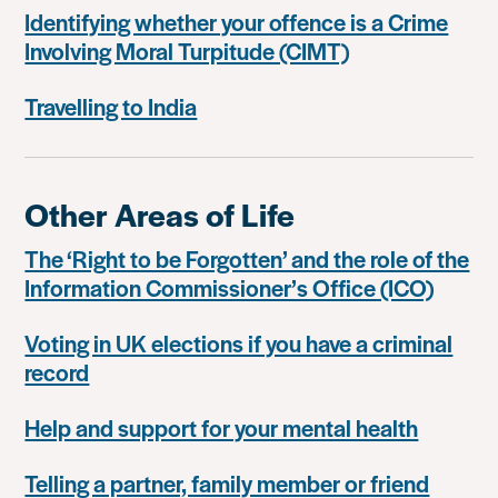
Identifying whether your offence is a Crime
Involving Moral Turpitude (CIMT)
Travelling to India
Other Areas of Life
The ‘Right to be Forgotten’ and the role of the
Information Commissioner’s Office (ICO)
Voting in UK elections if you have a criminal
record
Help and support for your mental health
Telling a partner, family member or friend