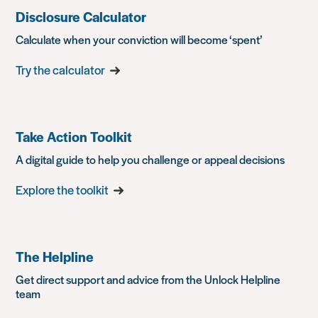
Disclosure Calculator
Calculate when your conviction will become ‘spent’
Try the calculator
Take Action Toolkit
A digital guide to help you challenge or appeal decisions
Explore the toolkit
The Helpline
Get direct support and advice from the Unlock Helpline
team