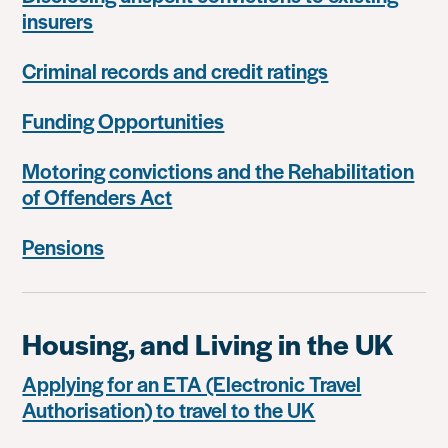
insurers
Criminal records and credit ratings
Funding Opportunities
Motoring convictions and the Rehabilitation
of Offenders Act
Pensions
Housing, and Living in the UK
Applying for an ETA (Electronic Travel
Authorisation) to travel to the UK