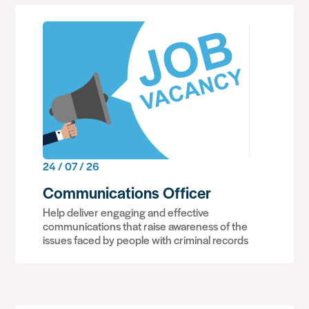
24 / 07 / 26
Communications Officer
Help deliver engaging and effective
communications that raise awareness of the
issues faced by people with criminal records