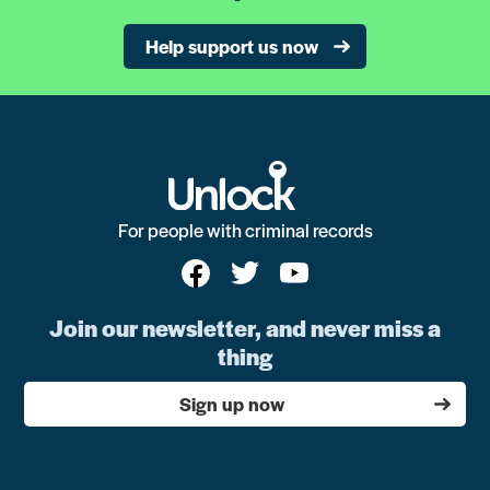
Help support us now
For people with criminal records
Join our newsletter, and never miss a
thing
Sign up now