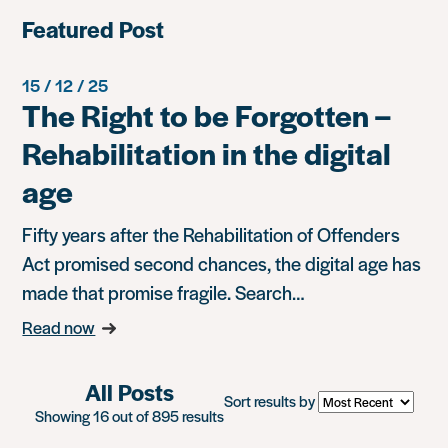
Featured Post
15 / 12 / 25
The Right to be Forgotten –
Rehabilitation in the digital
age
Fifty years after the Rehabilitation of Offenders
Act promised second chances, the digital age has
made that promise fragile. Search…
Read now
All Posts
Sort results by
Showing 16 out of 895 results