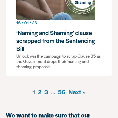
16 / 01 / 26
‘Naming and Shaming’ clause
scrapped from the Sentencing
Bill
Unlock win the campaign to scrap Clause 35 as
the Government drops their 'naming and
shaming' proposals
1
2
3
…
56
Next »
We want to make sure that our