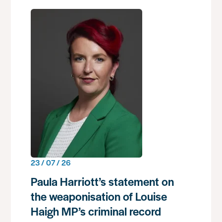
23 / 07 / 26
Paula Harriott’s statement on
the weaponisation of Louise
Haigh MP’s criminal record