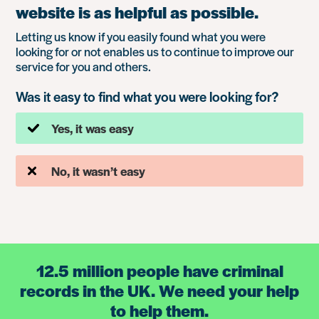
website is as helpful as possible.
Letting us know if you easily found what you were
looking for or not enables us to continue to improve our
service for you and others.
Was it easy to find what you were looking for?
Yes, it was easy
No, it wasn’t easy
12.5 million people have criminal
records in the UK. We need your help
to help them.