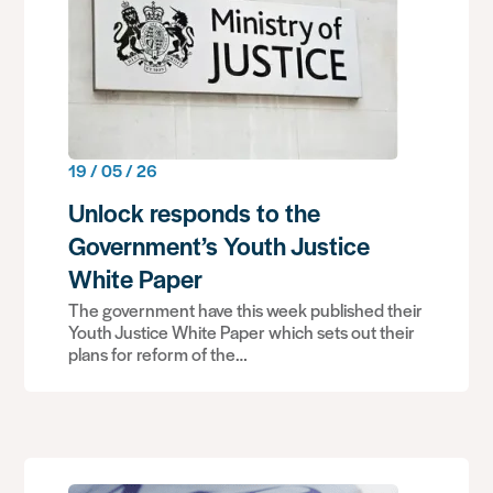
19 / 05 / 26
Unlock responds to the
Government’s Youth Justice
White Paper
The government have this week published their
Youth Justice White Paper which sets out their
plans for reform of the…