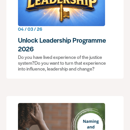
04 / 03 / 26
Unlock Leadership Programme
2026
Do you have lived experience of the justice
system?Do you want to turn that experience
into influence, leadership and change?