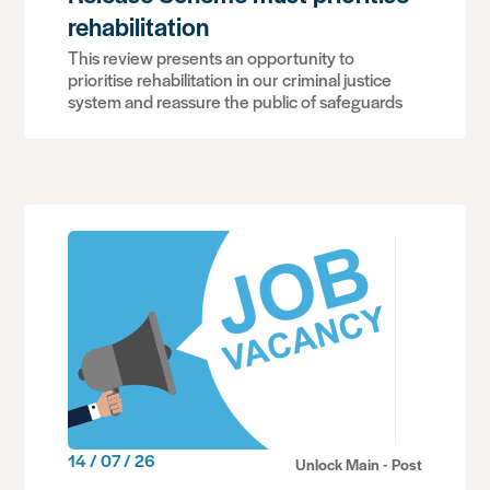
rehabilitation
This review presents an opportunity to
prioritise rehabilitation in our criminal justice
system and reassure the public of safeguards
14 / 07 / 26
Unlock Main - Post