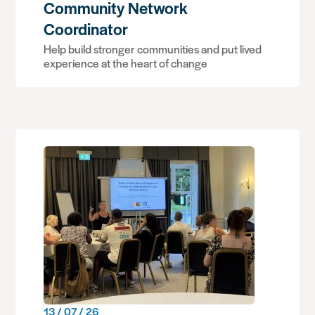
Community Network
Coordinator
Help build stronger communities and put lived
experience at the heart of change
13 / 07 / 26