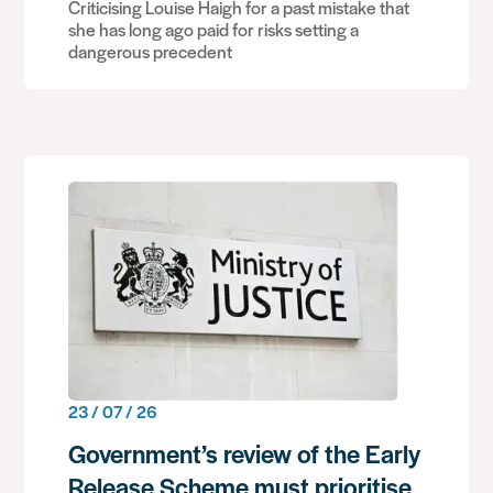
Criticising Louise Haigh for a past mistake that
she has long ago paid for risks setting a
dangerous precedent
23 / 07 / 26
Government’s review of the Early
Release Scheme must prioritise