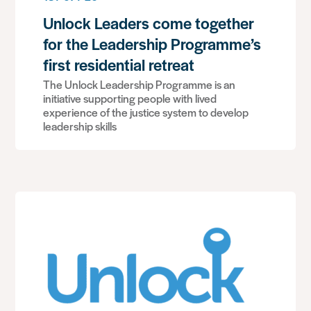
Unlock Leaders come together
for the Leadership Programme’s
first residential retreat
The Unlock Leadership Programme is an
initiative supporting people with lived
experience of the justice system to develop
leadership skills