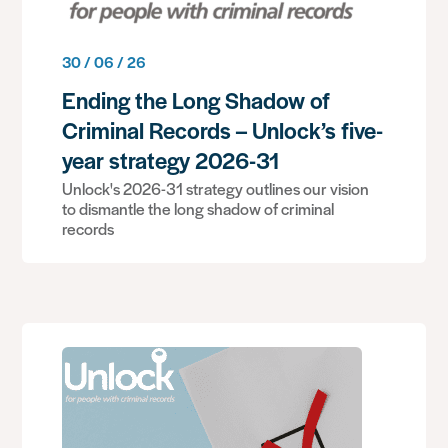
30 / 06 / 26
Ending the Long Shadow of
Criminal Records – Unlock’s five-
year strategy 2026-31
Unlock's 2026-31 strategy outlines our vision
to dismantle the long shadow of criminal
records