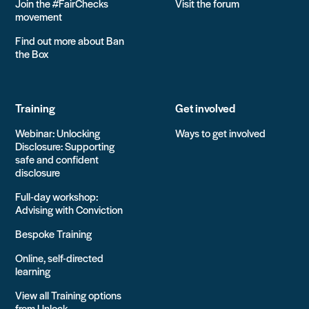
Join the #FairChecks
Visit the forum
movement
Find out more about Ban
the Box
Training
Get involved
Webinar: Unlocking
Ways to get involved
Disclosure: Supporting
safe and confident
disclosure
Full-day workshop:
Advising with Conviction
Bespoke Training
Online, self-directed
learning
View all Training options
from Unlock