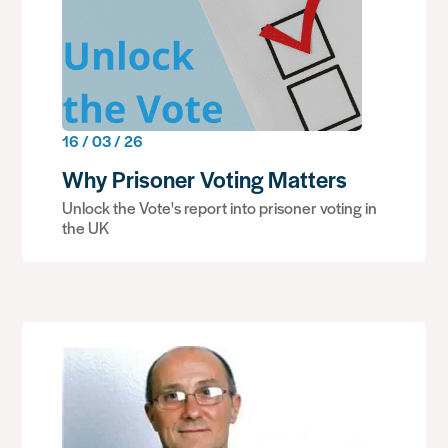
16 / 03 / 26
Why Prisoner Voting Matters
Unlock the Vote's report into prisoner voting in
the UK