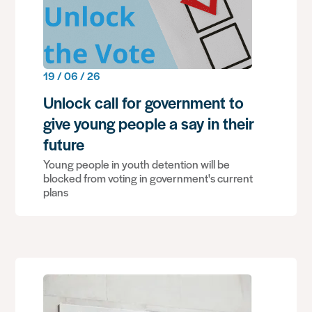
19 / 06 / 26
Unlock call for government to
give young people a say in their
future
Young people in youth detention will be
blocked from voting in government's current
plans