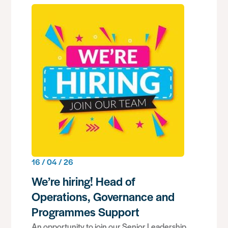
16 / 04 / 26
We’re hiring! Head of
Operations, Governance and
Programmes Support
An opportunity to join our Senior Leadership