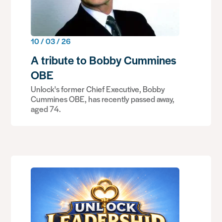
10 / 03 / 26
A tribute to Bobby Cummines
OBE
Unlock's former Chief Executive, Bobby
Cummines OBE, has recently passed away,
aged 74.