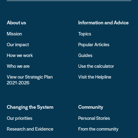
About us
Information and Advice
Mission
Topics
Our impact
Popular Articles
How we work
Guides
Who we are
Use the calculator
View our Strategic Plan
Visit the Helpline
2021-2026
Changing the System
Community
Our priorities
Personal Stories
Research and Evidence
From the community