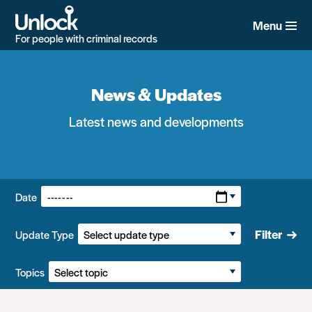
Skip
to
Menu
main
For people with criminal records
content
News & Updates
Latest news and developments
Filters:
Date
Filter
Update Type
Topics