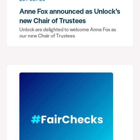
Anne Fox announced as Unlock’s
new Chair of Trustees
Unlock are delighted to welcome Anne Fox as
our new Chair of Trustees