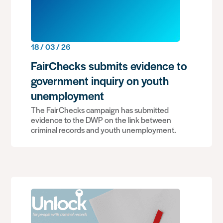
18 / 03 / 26
FairChecks submits evidence to
government inquiry on youth
unemployment
The FairChecks campaign has submitted
evidence to the DWP on the link between
criminal records and youth unemployment.