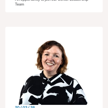
Team
20 / 03 / 26