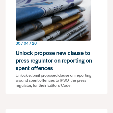
30 / 04 / 26
Unlock propose new clause to
press regulator on reporting on
spent offences
Unlock submit proposed clause on reporting
around spent offences to IPSO, the press
regulator, for their Editors' Code.