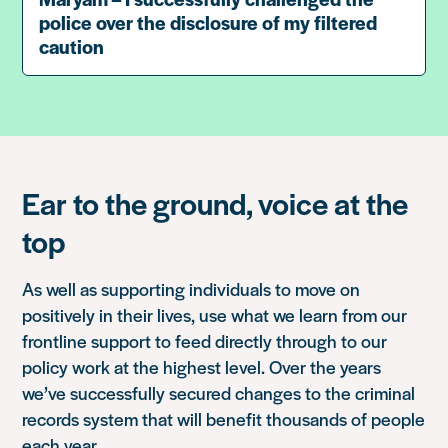
police over the disclosure of my filtered
caution
Ear to the ground, voice at the
top
As well as supporting individuals to move on
positively in their lives, use what we learn from our
frontline support to feed directly through to our
policy work at the highest level. Over the years
we’ve successfully secured changes to the criminal
records system that will benefit thousands of people
each year.