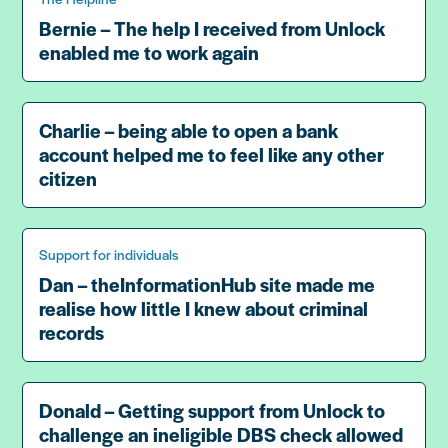
Bernie – The help I received from Unlock
enabled me to work again
Charlie – being able to open a bank
account helped me to feel like any other
citizen
Support for individuals
Dan – theInformationHub site made me
realise how little I knew about criminal
records
Donald – Getting support from Unlock to
challenge an ineligible DBS check allowed