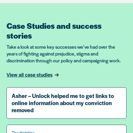
Case Studies and success
stories
Take a look at some key successes we’ve had over the
years of fighting against prejudice, stigma and
discrimination through our policy and campaigning work.
View all case studies
Asher – Unlock helped me to get links to
online information about my conviction
removed
The Helpline