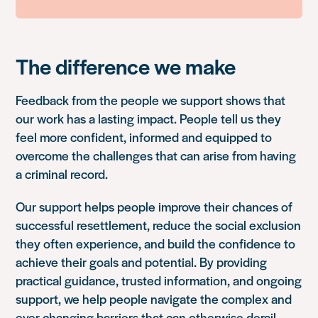
The difference we make
Feedback from the people we support shows that
our work has a lasting impact. People tell us they
feel more confident, informed and equipped to
overcome the challenges that can arise from having
a criminal record.
Our support helps people improve their chances of
successful resettlement, reduce the social exclusion
they often experience, and build the confidence to
achieve their goals and potential. By providing
practical guidance, trusted information, and ongoing
support, we help people navigate the complex and
ever-changing barriers that can otherwise derail