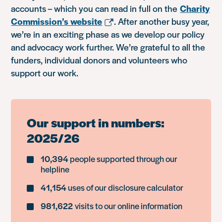
accounts – which you can read in full on the
Charity
Commission’s website
. After another busy year,
we’re in an exciting phase as we develop our policy
and advocacy work further. We’re grateful to all the
funders, individual donors and volunteers who
support our work.
Our support in numbers:
2025/26
10,394
people supported through our
helpline
41,154
uses of our disclosure calculator
981,622
visits to our online information