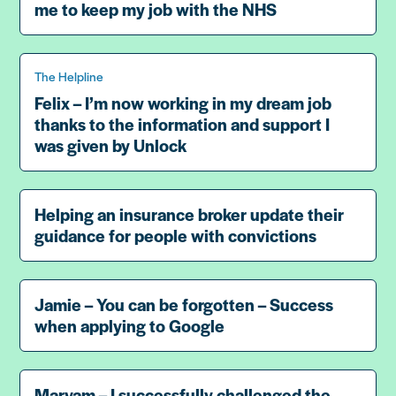
me to keep my job with the NHS
The Helpline
Felix – I’m now working in my dream job
thanks to the information and support I
was given by Unlock
Helping an insurance broker update their
guidance for people with convictions
Jamie – You can be forgotten – Success
when applying to Google
Maryam – I successfully challenged the