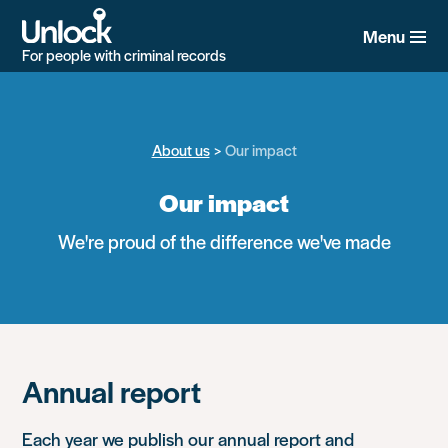
Skip
to
Menu
main
For people with criminal records
content
About us
Our impact
Our impact
We're proud of the difference we've made
Annual report
Each year we publish our annual report and