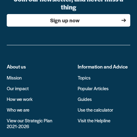
thing
Sign up now
About us
Information and Advice
Mission
Topics
Our impact
Popular Articles
How we work
Guides
Who we are
Use the calculator
View our Strategic Plan
Visit the Helpline
2021-2026