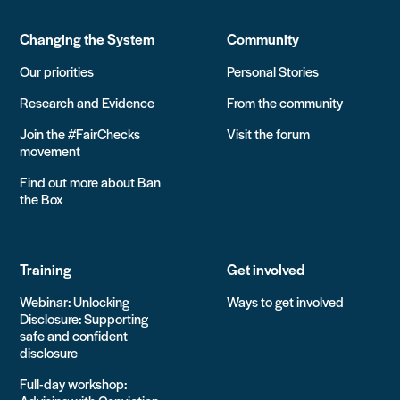
Changing the System
Community
Our priorities
Personal Stories
Research and Evidence
From the community
Join the #FairChecks
Visit the forum
movement
Find out more about Ban
the Box
Training
Get involved
Webinar: Unlocking
Ways to get involved
Disclosure: Supporting
safe and confident
disclosure
Full-day workshop: