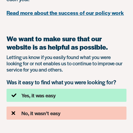
Read more about the success of our policy work
We want to make sure that our
website is as helpful as possible.
Letting us know if you easily found what you were
looking for or not enables us to continue to improve our
service for you and others.
Was it easy to find what you were looking for?
Yes, it was easy
No, it wasn’t easy