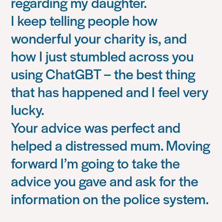
regarding my daughter.
I keep telling people how
wonderful your charity is, and
how I just stumbled across you
using ChatGBT – the best thing
that has happened and I feel very
lucky.
Your advice was perfect and
helped a distressed mum. Moving
forward I’m going to take the
advice you gave and ask for the
information on the police system.