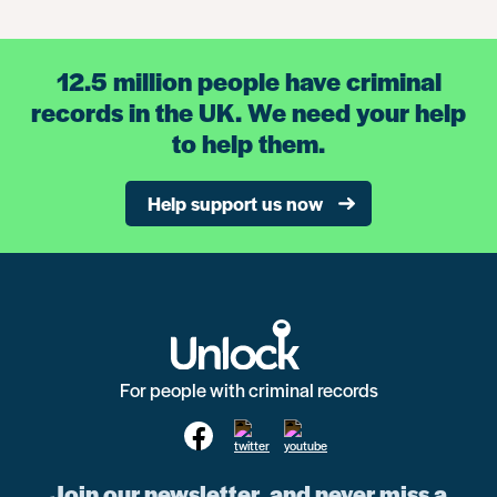
12.5 million people have criminal
records in the UK. We need your help
to help them.
Help support us now
For people with criminal records
Join our newsletter, and never miss a