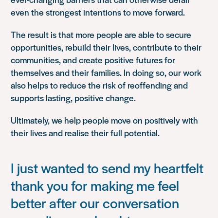
even the strongest intentions to move forward.
The result is that more people are able to secure
opportunities, rebuild their lives, contribute to their
communities, and create positive futures for
themselves and their families. In doing so, our work
also helps to reduce the risk of reoffending and
supports lasting, positive change.
Ultimately, we help people move on positively with
their lives and realise their full potential.
I just wanted to send my heartfelt
thank you for making me feel
better after our conversation