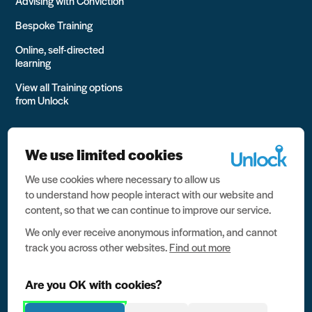
Advising with Conviction
Bespoke Training
Online, self-directed
learning
View all Training options
from Unlock
We use limited cookies
We use cookies where necessary to allow us
All rights reserved Unlock 2026 Charity no. 1079046 Company
to understand how people interact with our website and
no. 03791535
content, so that we can continue to improve our service.
Privacy
We only ever receive anonymous information, and cannot
track you across other websites.
Find out more
Data protection
Website terms of use
Are you OK with cookies?
Contact us