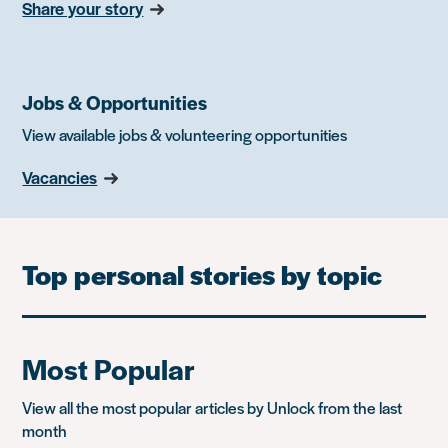
Share your story
Jobs & Opportunities
View available jobs & volunteering opportunities
Vacancies
Top personal stories by topic
Most Popular
View all the most popular articles by Unlock from the last
month