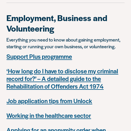
Employment, Business and
Volunteering
Everything you need to know about gaining employment,
starting or running your own business, or volunteering.
Support Plus programme
‘How long do I have to disclose my criminal
record for?’ – A detailed guide to the
Rehabilitation of Offenders Act 1974
Job application tips from Unlock
Working in the healthcare sector
Applying for an anonymity order when