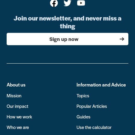
Join our newsletter, and never miss a
thing
Sign up now
About us
Information and Advice
Mission
Topics
Our impact
Popular Articles
How we work
Guides
Who we are
Use the calculator