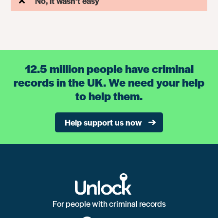
No, it wasn’t easy
12.5 million people have criminal
records in the UK. We need your help
to help them.
Help support us now
For people with criminal records