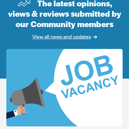
The latest opinions,
views & reviews submitted by
our Community members
View all news and updates