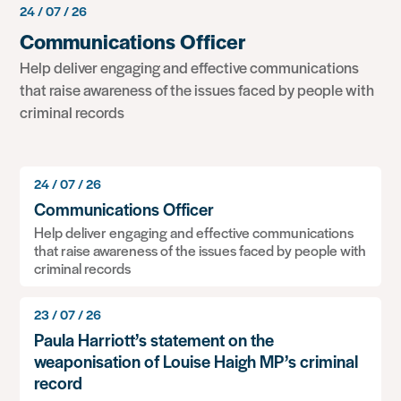
24 / 07 / 26
Communications Officer
Help deliver engaging and effective communications
that raise awareness of the issues faced by people with
criminal records
24 / 07 / 26
Communications Officer
Help deliver engaging and effective communications
that raise awareness of the issues faced by people with
criminal records
23 / 07 / 26
Paula Harriott’s statement on the
weaponisation of Louise Haigh MP’s criminal
record