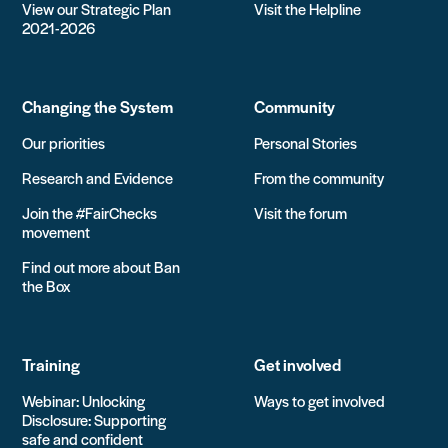
View our Strategic Plan
Visit the Helpline
2021-2026
Changing the System
Community
Our priorities
Personal Stories
Research and Evidence
From the community
Join the #FairChecks
Visit the forum
movement
Find out more about Ban
the Box
Training
Get involved
Webinar: Unlocking
Ways to get involved
Disclosure: Supporting
safe and confident