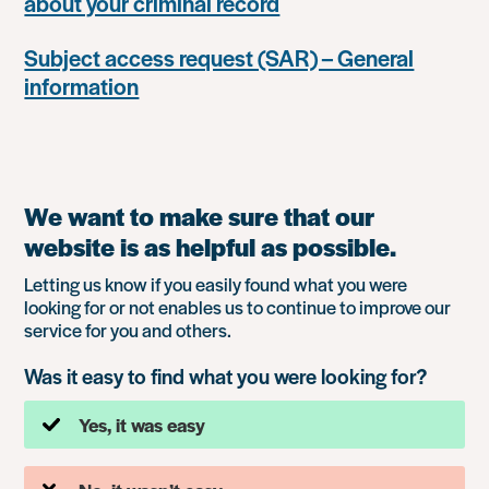
about your criminal record
Subject access request (SAR) – General
information
We want to make sure that our
website is as helpful as possible.
Letting us know if you easily found what you were
looking for or not enables us to continue to improve our
service for you and others.
Was it easy to find what you were looking for?
Yes, it was easy