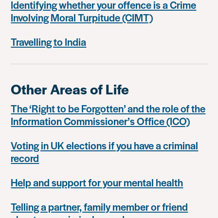
Identifying whether your offence is a Crime
Involving Moral Turpitude (CIMT)
Travelling to India
Other Areas of Life
The ‘Right to be Forgotten’ and the role of the
Information Commissioner’s Office (ICO)
Voting in UK elections if you have a criminal
record
Help and support for your mental health
Telling a partner, family member or friend