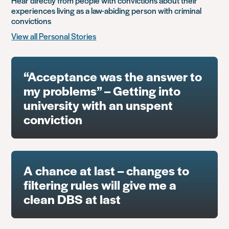
Hear directly from people with convictions about their
experiences living as a law-abiding person with criminal
convictions
View all Personal Stories
“Acceptance was the answer to
my problems” – Getting into
university with an unspent
conviction
A chance at last – changes to
filtering rules will give me a
clean DBS at last