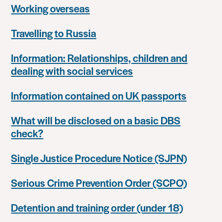
Working overseas
Travelling to Russia
Information: Relationships, children and
dealing with social services
Information contained on UK passports
What will be disclosed on a basic DBS
check?
Single Justice Procedure Notice (SJPN)
Serious Crime Prevention Order (SCPO)
Detention and training order (under 18)