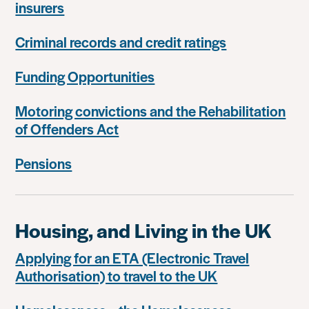
insurers
Criminal records and credit ratings
Funding Opportunities
Motoring convictions and the Rehabilitation
of Offenders Act
Pensions
Housing, and Living in the UK
Applying for an ETA (Electronic Travel
Authorisation) to travel to the UK