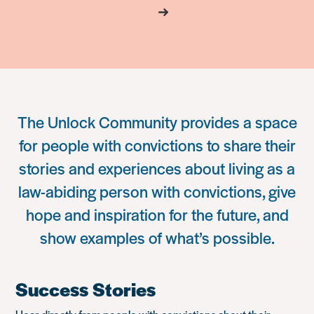
The Unlock Community provides a space
for people with convictions to share their
stories and experiences about living as a
law-abiding person with convictions, give
hope and inspiration for the future, and
show examples of what’s possible.
Success Stories