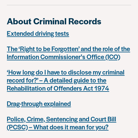
About Criminal Records
Extended driving tests
The ‘Right to be Forgotten’ and the role of the
Information Commissioner’s Office (ICO)
‘How long do I have to disclose my criminal
record for?’ – A detailed guide to the
Rehabilitation of Offenders Act 1974
Drag-through explained
Police, Crime, Sentencing and Court Bill
(PCSC) – What does it mean for you?