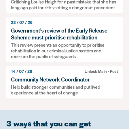
Criticising Louise Haigh for a past mistake that she has
long ago paid for risks setting a dangerous precedent
23 / 07 / 26
Government’s review of the Early Release
Scheme must prioritise rehabilitation
This review presents an opportunity to prioritise
rehabilitation in our criminal justice system and
reassure the public of safeguards
14 / 07 / 26
Unlock Main - Post
Community Network Coordinator
Help build stronger communities and put lived
experience at the heart of change
3 ways that you can get