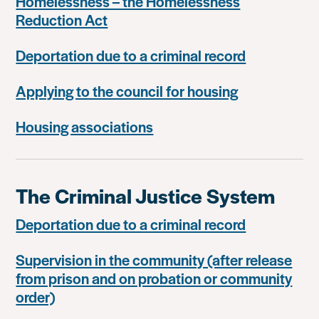
Homelessness – the Homelessness
Reduction Act
Deportation due to a criminal record
Applying to the council for housing
Housing associations
The Criminal Justice System
Deportation due to a criminal record
Supervision in the community (after release
from prison and on probation or community
order)