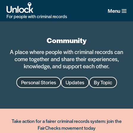
Skip
to
Menu
main
For people with criminal records
content
Community
A place where people with criminal records can
come together and share their experiences,
knowledge, and support each other.
Personal Stories
Updates
By Topic
Take action for a fairer criminal records system: join the
FairChecks movement today