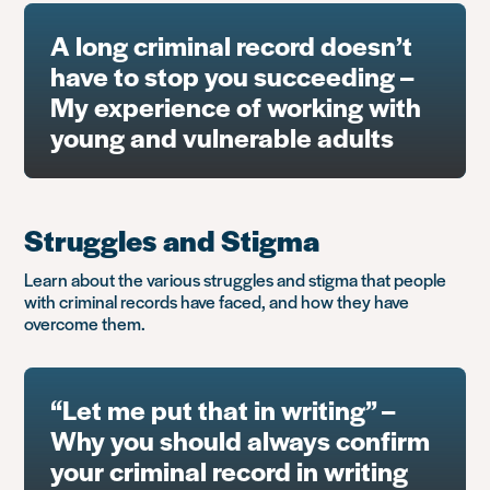
A long criminal record doesn’t
have to stop you succeeding –
My experience of working with
young and vulnerable adults
Struggles and Stigma
Learn about the various struggles and stigma that people
with criminal records have faced, and how they have
overcome them.
“Let me put that in writing” –
Why you should always confirm
your criminal record in writing