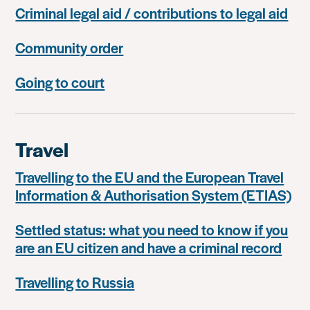
Criminal legal aid / contributions to legal aid
Community order
Going to court
Travel
Travelling to the EU and the European Travel
Information & Authorisation System (ETIAS)
Settled status: what you need to know if you
are an EU citizen and have a criminal record
Travelling to Russia