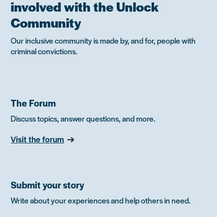
involved with the Unlock
Community
Our inclusive community is made by, and for, people with
criminal convictions.
The Forum
Discuss topics, answer questions, and more.
Visit the forum
Submit your story
Write about your experiences and help others in need.