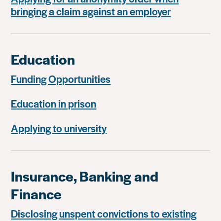
bringing a claim against an employer
Education
Funding Opportunities
Education in prison
Applying to university
Insurance, Banking and
Finance
Disclosing unspent convictions to existing