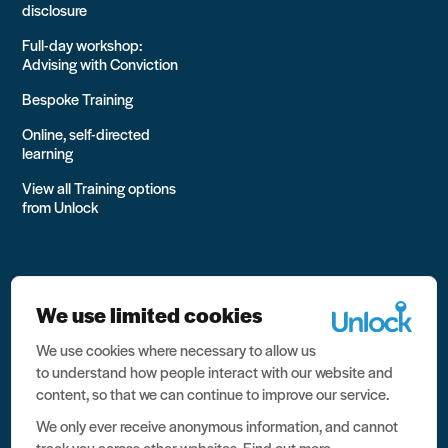
disclosure
Full-day workshop:
Advising with Conviction
Bespoke Training
Online, self-directed
learning
View all Training options
from Unlock
We use limited cookies
We use cookies where necessary to allow us
All rights reserved Unlock 2026 Charity no. 1079046 Company
to understand how people interact with our website and
no. 03791535
content, so that we can continue to improve our service.
Privacy
We only ever receive anonymous information, and cannot
track you across other websites.
Find out more