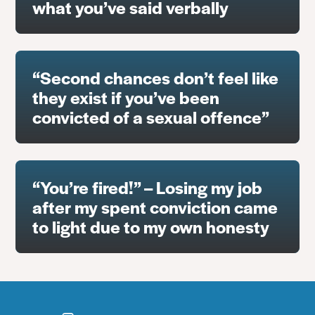
what you’ve said verbally
“Second chances don’t feel like
they exist if you’ve been
convicted of a sexual offence”
“You’re fired!” – Losing my job
after my spent conviction came
to light due to my own honesty