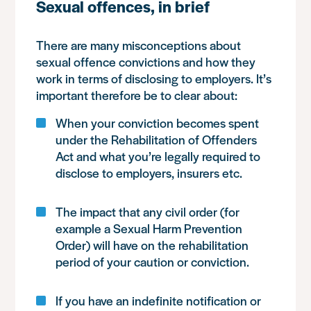
Sexual offences, in brief
There are many misconceptions about
sexual offence convictions and how they
work in terms of disclosing to employers. It’s
important therefore be to clear about:
When your conviction becomes spent
under the Rehabilitation of Offenders
Act and what you’re legally required to
disclose to employers, insurers etc.
The impact that any civil order (for
example a Sexual Harm Prevention
Order) will have on the rehabilitation
period of your caution or conviction.
If you have an indefinite notification or