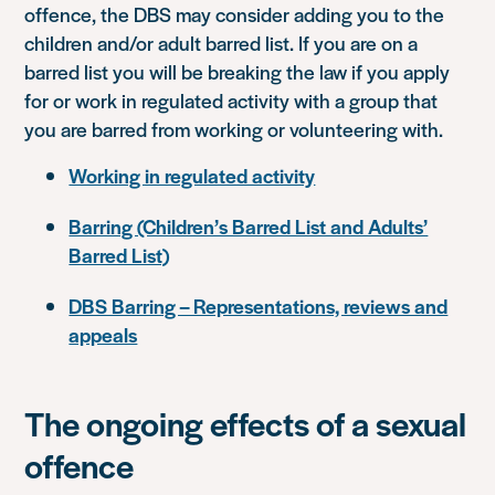
offence, the DBS may consider adding you to the
children and/or adult barred list. If you are on a
barred list you will be breaking the law if you apply
for or work in regulated activity with a group that
you are barred from working or volunteering with.
Working in regulated activity
Barring (Children’s Barred List and Adults’
Barred List)
DBS Barring – Representations, reviews and
appeals
The ongoing effects of a sexual
offence