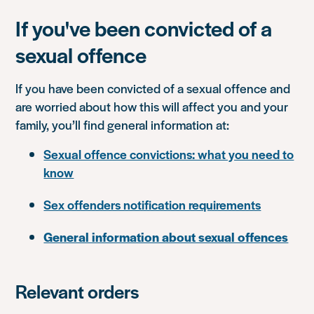
If you've been convicted of a
sexual offence
If you have been convicted of a sexual offence and
are worried about how this will affect you and your
family, you’ll find general information at:
Sexual offence convictions: what you need to
know
Sex offenders notification requirements
General information about sexual offences
Relevant orders