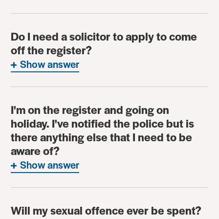
Do I need a solicitor to apply to come
off the register?
Show answer
I'm on the register and going on
holiday. I've notified the police but is
there anything else that I need to be
aware of?
Show answer
Will my sexual offence ever be spent?