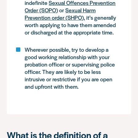
indefinite
Sexual Offences Prevention
Order (SOPO)
or
Sexual Harm
Prevention order (SHPO)
, it’s generally
worth applying to have them amended
or discharged at the appropriate time.
Wherever possible, try to develop a
good working relationship with your
probation officer or supervising police
officer. They are likely to be less
intrusive or restrictive if you are open
and upfront with them.
What is the definition of a