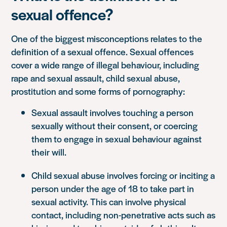
sexual offence?
One of the biggest misconceptions relates to the
definition of a sexual offence. Sexual offences
cover a wide range of illegal behaviour, including
rape and sexual assault, child sexual abuse,
prostitution and some forms of pornography:
Sexual assault involves touching a person
sexually without their consent, or coercing
them to engage in sexual behaviour against
their will.
Child sexual abuse involves forcing or inciting a
person under the age of 18 to take part in
sexual activity. This can involve physical
contact, including non-penetrative acts such as