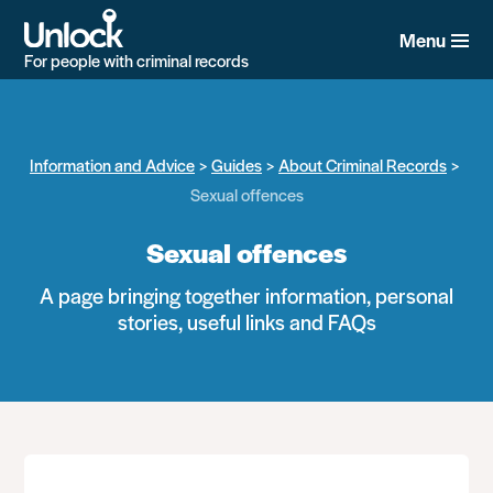
Skip
to
Menu
main
For people with criminal records
content
Information and Advice
Guides
About Criminal Records
Sexual offences
Sexual offences
A page bringing together information, personal
stories, useful links and FAQs