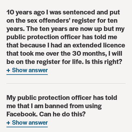
10 years ago I was sentenced and put
on the sex offenders' register for ten
years. The ten years are now up but my
public protection officer has told me
that because I had an extended licence
that took me over the 30 months, I will
be on the register for life. Is this right?
Show answer
My public protection officer has told
me that I am banned from using
Facebook. Can he do this?
Show answer