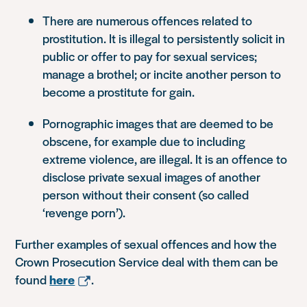
There are numerous offences related to
prostitution. It is illegal to persistently solicit in
public or offer to pay for sexual services;
manage a brothel; or incite another person to
become a prostitute for gain.
Pornographic images that are deemed to be
obscene, for example due to including
extreme violence, are illegal. It is an offence to
disclose private sexual images of another
person without their consent (so called
‘revenge porn’).
Further examples of sexual offences and how the
Crown Prosecution Service deal with them can be
found
here
.