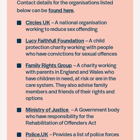
Contact details for the organisations listed
below can be
found here
.
Circles UK
– A national organisation
working to reduce sex offending
Lucy Faithfull Foundation
– A child
protection charity working with people
who have convictions for sexual offences
Family Rights Group
– A charity working
with parents in England and Wales who
have children in need, at risk or are in the
care system. They also advise family
members and friends of their rights and
options
Ministry of Justice
– A Government body
who have responsibility for the
Rehabilitation of Offenders Act
Police.UK
– Provides a list of police forces