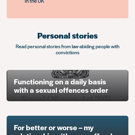
in the UK
Personal stories
Read personal stories from law-abiding people with
convictions
Functioning on a daily basis
with a sexual offences order
For better or worse – my