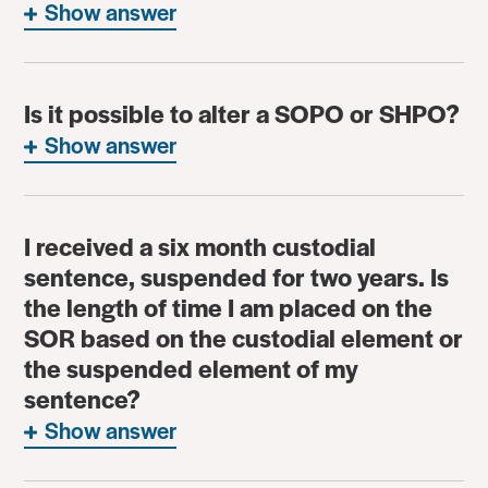
Show answer
Is it possible to alter a SOPO or SHPO?
Show answer
I received a six month custodial
sentence, suspended for two years. Is
the length of time I am placed on the
SOR based on the custodial element or
the suspended element of my
sentence?
Show answer