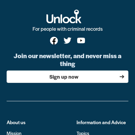
For people with criminal records
Join our newsletter, and never miss a
thing
Sign up now
About us
Information and Advice
Mission
Topics