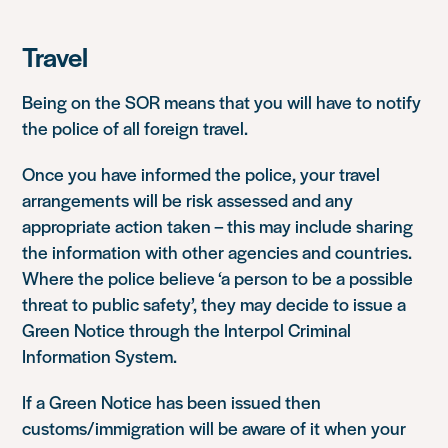
Travel
Being on the SOR means that you will have to notify
the police of all foreign travel.
Once you have informed the police, your travel
arrangements will be risk assessed and any
appropriate action taken – this may include sharing
the information with other agencies and countries.
Where the police believe
‘a person to be a possible
threat to public safety’
, they may decide to issue a
Green Notice through the Interpol Criminal
Information System.
If a Green Notice has been issued then
customs/immigration will be aware of it when your