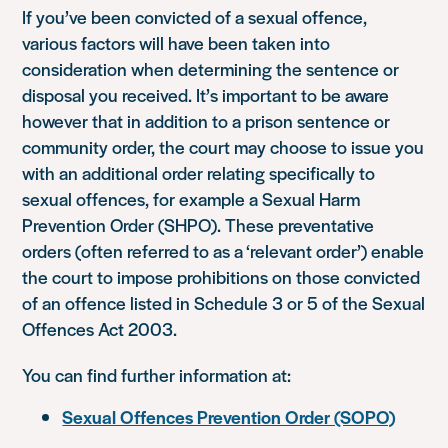
If you’ve been convicted of a sexual offence,
various factors will have been taken into
consideration when determining the sentence or
disposal you received. It’s important to be aware
however that in addition to a prison sentence or
community order, the court may choose to issue you
with an additional order relating specifically to
sexual offences, for example a Sexual Harm
Prevention Order (SHPO). These preventative
orders (often referred to as a ‘relevant order’) enable
the court to impose prohibitions on those convicted
of an offence listed in Schedule 3 or 5 of the Sexual
Offences Act 2003.
You can find further information at:
Sexual Offences Prevention Order (SOPO)