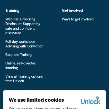
Training
Get involved
Webinar: Unlocking
Ways to get involved
Disclosure: Supporting
safe and confident
disclosure
Full-day workshop:
Advising with Conviction
Bespoke Training
Online, self-directed
learning
View all Training options
from Unlock
We use limited cookies
We use cookies where necessary to allow us