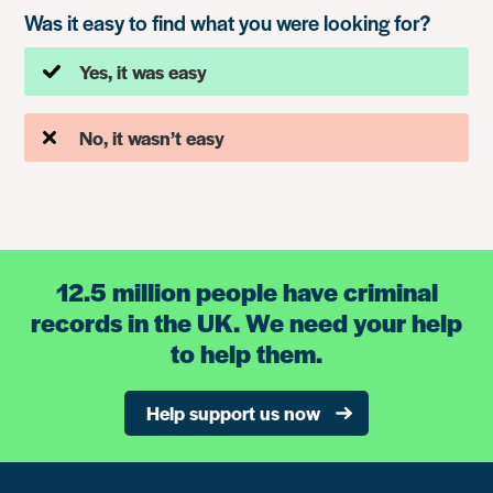
Was it easy to find what you were looking for?
Yes, it was easy
No, it wasn’t easy
12.5 million people have criminal
records in the UK. We need your help
to help them.
Help support us now