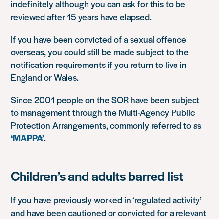
indefinitely although you can ask for this to be
reviewed after 15 years have elapsed.
If you have been convicted of a sexual offence
overseas, you could still be made subject to the
notification requirements if you return to live in
England or Wales.
Since 2001 people on the SOR have been subject
to management through the Multi-Agency Public
Protection Arrangements, commonly referred to as
‘MAPPA’
.
Children’s and adults barred list
If you have previously worked in ‘regulated activity’
and have been cautioned or convicted for a relevant