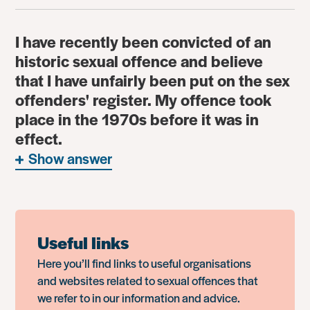
I have recently been convicted of an
historic sexual offence and believe
that I have unfairly been put on the sex
offenders' register. My offence took
place in the 1970s before it was in
effect.
Show answer
Useful links
Here you’ll find links to useful organisations
and websites related to sexual offences that
we refer to in our information and advice.