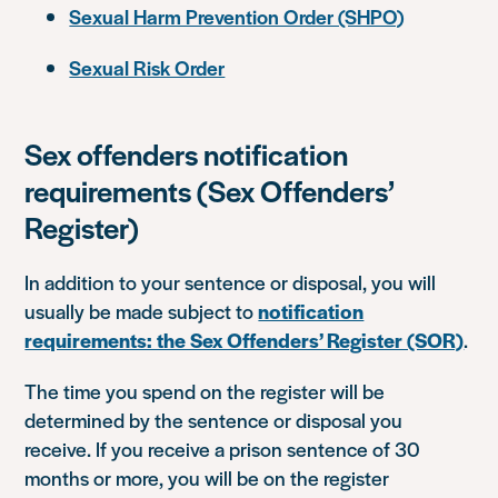
Sexual Harm Prevention Order (SHPO)
Sexual Risk Order
Sex offenders notification
requirements (Sex Offenders’
Register)
In addition to your sentence or disposal, you will
usually be made subject to
notification
requirements: the Sex Offenders’ Register (SOR)
.
The time you spend on the register will be
determined by the sentence or disposal you
receive. If you receive a prison sentence of 30
months or more, you will be on the register