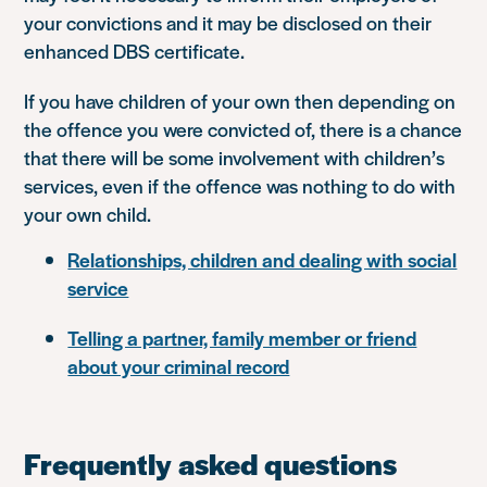
your convictions and it may be disclosed on their
enhanced DBS certificate.
If you have children of your own then depending on
the offence you were convicted of, there is a chance
that there will be some involvement with children’s
services, even if the offence was nothing to do with
your own child.
Relationships, children and dealing with social
service
Telling a partner, family member or friend
about your criminal record
Frequently asked questions