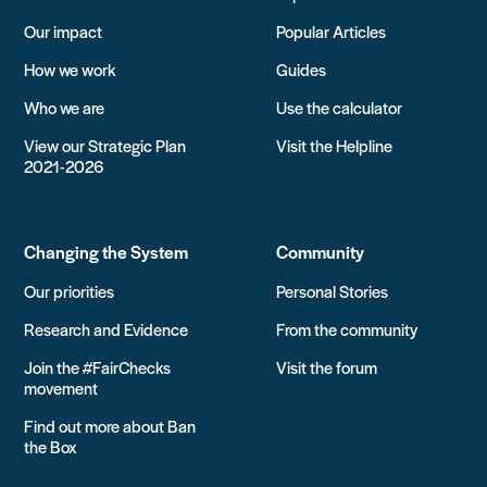
Our impact
Popular Articles
How we work
Guides
Who we are
Use the calculator
View our Strategic Plan
Visit the Helpline
2021-2026
Changing the System
Community
Our priorities
Personal Stories
Research and Evidence
From the community
Join the #FairChecks
Visit the forum
movement
Find out more about Ban
the Box