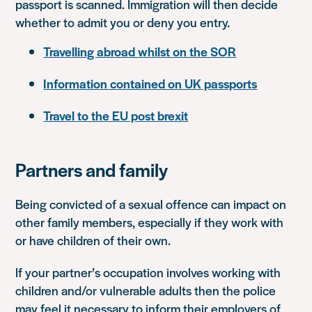
passport is scanned. Immigration will then decide
whether to admit you or deny you entry.
Travelling abroad whilst on the SOR
Information contained on UK passports
Travel to the EU post brexit
Partners and family
Being convicted of a sexual offence can impact on
other family members, especially if they work with
or have children of their own.
If your partner’s occupation involves working with
children and/or vulnerable adults then the police
may feel it necessary to inform their employers of