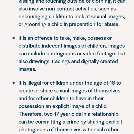
kissing and touching outside of clothing. It can
also involve non-contact activities, such as
encouraging children to look at sexual images,
or grooming a child in preparation for abuse.
It is an offence to take, make, possess or
distribute indecent images of children. Images
can include photographs or video footage, but
also drawings, tracings and digitally created
images.
It is illegal for children under the age of 18 to
create or share sexual images of themselves,
and for other children to have in their
possession an explicit image of a child.
Therefore, two 17 year olds in a relationship
can be committing a crime by sharing explicit
photographs of themselves with each other.