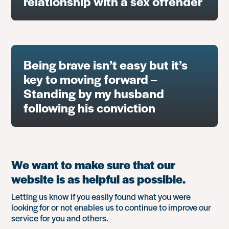
relationship with a sex offender
Being brave isn’t easy but it’s
key to moving forward –
Standing by my husband
following his conviction
We want to make sure that our
website is as helpful as possible.
Letting us know if you easily found what you were
looking for or not enables us to continue to improve our
service for you and others.