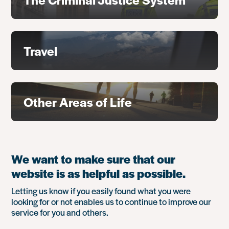
Travel
Other Areas of Life
We want to make sure that our
website is as helpful as possible.
Letting us know if you easily found what you were
looking for or not enables us to continue to improve our
service for you and others.