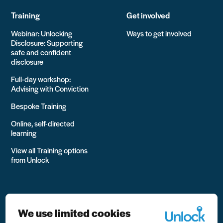
Training
Get involved
Webinar: Unlocking
Ways to get involved
Disclosure: Supporting
safe and confident
disclosure
Full-day workshop:
Advising with Conviction
Bespoke Training
Online, self-directed
learning
View all Training options
from Unlock
We use limited cookies