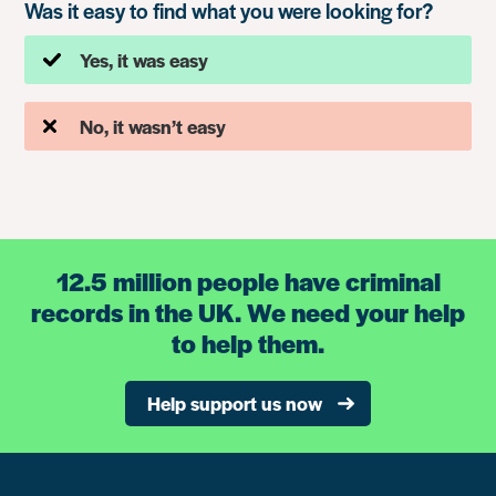
Was it easy to find what you were looking for?
Yes, it was easy
No, it wasn’t easy
12.5 million people have criminal
records in the UK. We need your help
to help them.
Help support us now