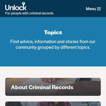
Skip
to
Menu
main
For people with criminal records
content
Topics
Find advice, information and stories from our
community grouped by different topics.
About Criminal Records