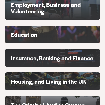
Employment, Business and
Volunteering
Education
Insurance, Banking and Finance
Housing, and Living in the UK
The Criminal Justice System