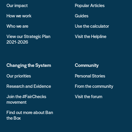
Our impact
Popular Articles
How we work
Guides
Who we are
Use the calculator
View our Strategic Plan
Visit the Helpline
2021-2026
Changing the System
Community
Our priorities
Personal Stories
Research and Evidence
From the community
Join the #FairChecks
Visit the forum
movement
Find out more about Ban
the Box