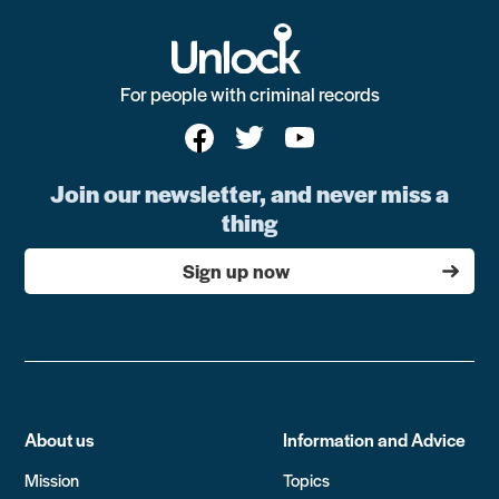
For people with criminal records
Join our newsletter, and never miss a
thing
Sign up now
About us
Information and Advice
Mission
Topics