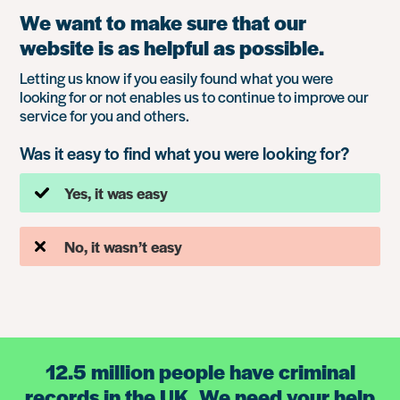
We want to make sure that our
website is as helpful as possible.
Letting us know if you easily found what you were
looking for or not enables us to continue to improve our
service for you and others.
Was it easy to find what you were looking for?
Yes, it was easy
No, it wasn’t easy
12.5 million people have criminal
records in the UK. We need your help