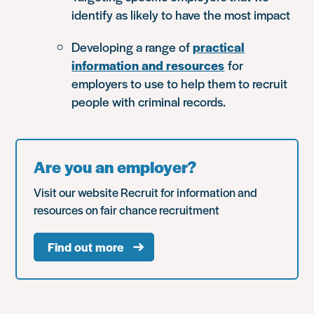
identify as likely to have the most impact
Developing a range of
practical
information and resources
for
employers to use to help them to recruit
people with criminal records.
Are you an employer?
Visit our website Recruit for information and
resources on fair chance recruitment
Find out more