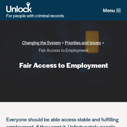
Skip
to
Menu
main
For people with criminal records
content
Changing the System
Priorities and issues
Fair Access to Employment
Fair Access to Employment
Everyone should be able access stable and fulfilling
employment, if they want it. Unfortunately, people