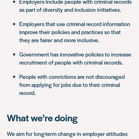
Employers include people with criminal records
as part of diversity and inclusion initiatives.
Employers that use criminal record information
improve their policies and practices so that
they are fairer and more inclusive.
Government has innovative policies to increase
recruitment of people with criminal records
.
People with convictions are not discouraged
from applying for jobs due to their criminal
record.
What we’re doing
We aim for long-term change in employer attitudes