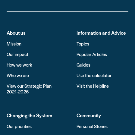
About us
Information and Advice
Mission
Topics
Our impact
Popular Articles
How we work
Guides
Who we are
Use the calculator
View our Strategic Plan
Visit the Helpline
2021-2026
Changing the System
Community
Our priorities
Personal Stories