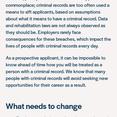
commonplace; criminal records are too often used a
means to sift applicants, based on assumptions
about what it means to have a criminal record. Data
and rehabilitation laws are not always observed as
they should be. Employers rarely face
consequences for these breaches, which impact the
lives of people with criminal records every day.
As a prospective applicant, it can be impossible to
know ahead of time how you will be treated as a
person with a criminal record. We know that many
people with criminal records will avoid seeking new
opportunities for their career as a result.
What needs to change