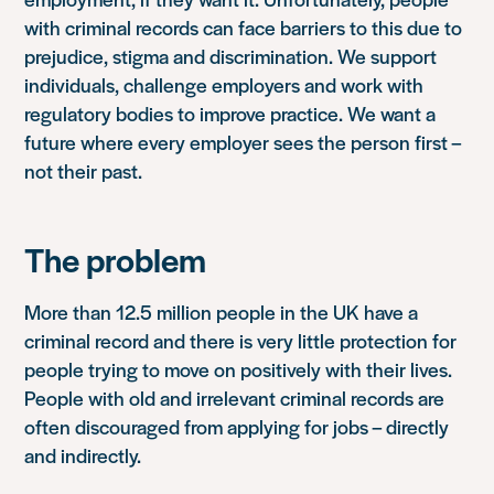
with criminal records can face barriers to this due to
prejudice, stigma and discrimination. We support
individuals, challenge employers and work with
regulatory bodies to improve practice. We want a
future where every employer sees the person first –
not their past.
The problem
More than 12.5 million people in the UK have a
criminal record and there is very little protection for
people trying to move on positively with their lives.
People with old and irrelevant criminal records are
often discouraged from applying for jobs – directly
and indirectly.