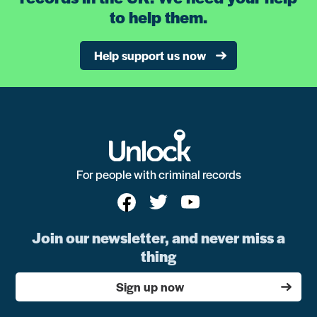
to help them.
Help support us now
For people with criminal records
Join our newsletter, and never miss a
thing
Sign up now