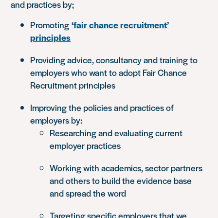
and practices by;
Promoting
‘fair chance recruitment’
principles
Providing advice, consultancy and training to
employers who want to adopt Fair Chance
Recruitment principles
Improving the policies and practices of
employers by:
Researching and evaluating current
employer practices
Working with academics, sector partners
and others to build the evidence base
and spread the word
Targeting specific employers that we