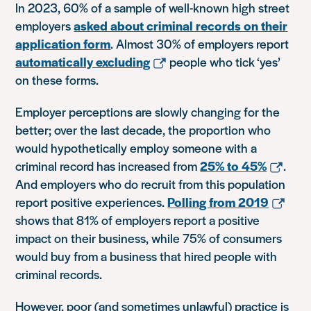
In 2023, 60% of a sample of well-known high street
employers
asked about criminal records on their
application form
. Almost 30% of employers report
automatically excluding
people who tick ‘yes’
on these forms.
Employer perceptions are slowly changing for the
better; over the last decade, the proportion who
would hypothetically employ someone with a
criminal record has increased from
25% to 45%
.
And employers who do recruit from this population
report positive experiences.
Polling from 2019
shows that 81% of employers report a positive
impact on their business, while 75% of consumers
would buy from a business that hired people with
criminal records.
However, poor (and sometimes unlawful) practice is