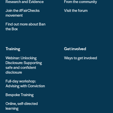
Research and Evidence
From the community
Join the #FairChecks
Visit the forum
movement
Find out more about Ban
the Box
Training
Get involved
Webinar: Unlocking
Ways to get involved
Disclosure: Supporting
safe and confident
disclosure
Full-day workshop:
Advising with Conviction
Bespoke Training
Online, self-directed
learning