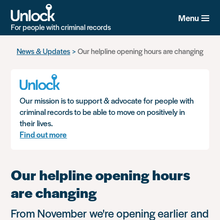
Menu
For people with criminal records
Skip
News & Updates
Our helpline opening hours are changing
to
main
content
Our mission is to support & advocate for people with
criminal records to be able to move on positively in
their lives.
Find out more
Our helpline opening hours
are changing
From November we're opening earlier and