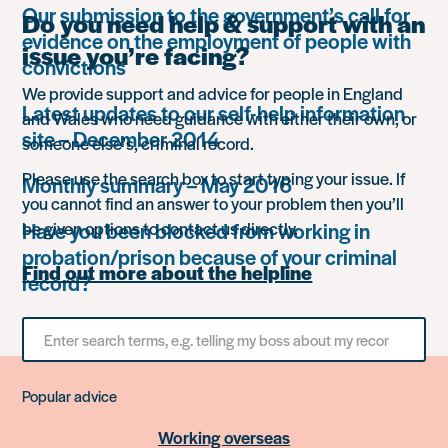
Our submission to the government’s call for
Do you need help & support with an
evidence on the employment of people with
issue you’re facing?
convictions
We provide support and advice for people in England
Latest updates to our self-help information
and Wales who need guidance with either their own, or
site – December 2014
someone else’s, criminal record.
Please use the search box to start typing your issue. If
Monthly summary – May 2016
you cannot find an answer to your problem then you’ll
Have you been blocked from working in
be given options to contact us directly.
probation/prison because of your criminal
Find out more about the helpline
record?
Search
for
something
Popular advice
Working overseas