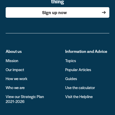
thing
Sign up now
About us
Information and Advice
Mission
Topics
Our impact
Popular Articles
How we work
Guides
Who we are
Use the calculator
View our Strategic Plan
Visit the Helpline
2021-2026