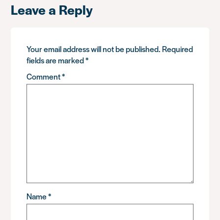
Leave a Reply
Your email address will not be published.
Required
fields are marked
*
Comment
*
Name
*