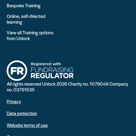
Bespoke Training
Online, self-directed
learning
View all Training options
from Unlock
All rights reserved Unlock 2026 Charity no. 1079046 Company
no. 03791535
Privacy
Data protection
Website terms of use