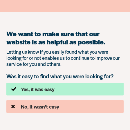
We want to make sure that our
website is as helpful as possible.
Letting us know if you easily found what you were
looking for or not enables us to continue to improve our
service for you and others.
Was it easy to find what you were looking for?
Yes, it was easy
No, it wasn’t easy