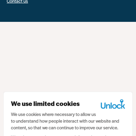
Contact us
We use limited cookies
We use cookies where necessary to allow us
to understand how people interact with our website and
content, so that we can continue to improve our service.