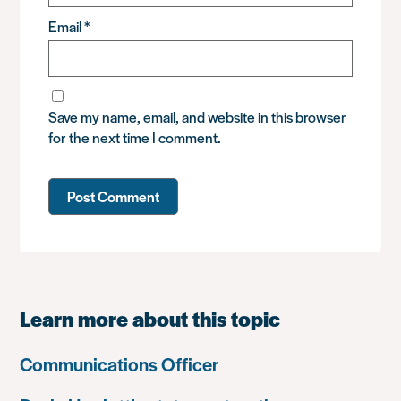
Email
*
Save my name, email, and website in this browser
for the next time I comment.
Learn more about this topic
Communications Officer