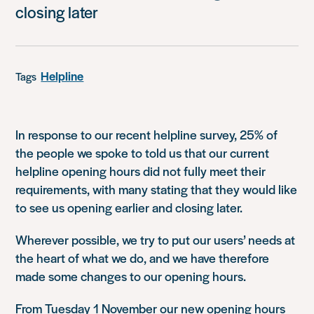
closing later
Helpline
Tags
In response to our recent helpline survey, 25% of
the people we spoke to told us that our current
helpline opening hours did not fully meet their
requirements, with many stating that they would like
to see us opening earlier and closing later.
Wherever possible, we try to put our users’ needs at
the heart of what we do, and we have therefore
made some changes to our opening hours.
From Tuesday 1 November our new opening hours