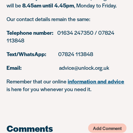
will be
8.45am until 4.45pm
, Monday to Friday.
Our contact details remain the same:
Telephone number:
01634 247350 / 07824
113848
Text/WhatsApp:
07824 113848
Email:
advice@unlock.org.uk
Remember that our online
information and advice
is here for you whenever you need it.
Comments
Add Comment