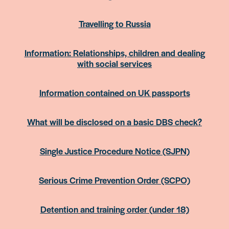
Travelling to Russia
Information: Relationships, children and dealing
with social services
Information contained on UK passports
What will be disclosed on a basic DBS check?
Single Justice Procedure Notice (SJPN)
Serious Crime Prevention Order (SCPO)
Detention and training order (under 18)