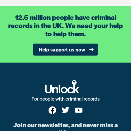
12.5 million people have criminal
records in the UK. We need your help
to help them.
Help support us now
For people with criminal records
Join our newsletter, and never miss a