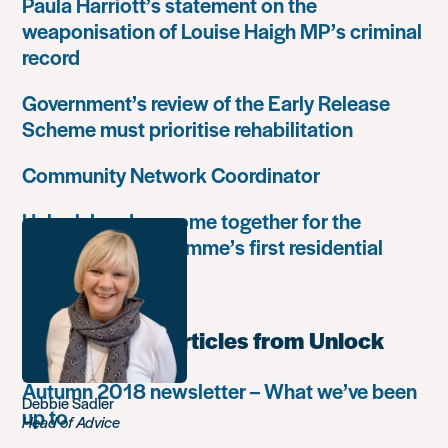
Paula Harriott’s statement on the
weaponisation of Louise Haigh MP’s criminal
record
Government’s review of the Early Release
Scheme must prioritise rehabilitation
Community Network Coordinator
Unlock Leaders come together for the
Leadership Programme’s first residential
retreat
Most popular articles from Unlock
Autumn 2018 newsletter – What we’ve been
Debbie Sadler
up to
Head of Advice