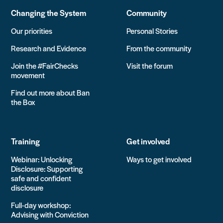
Changing the System
Community
Our priorities
Personal Stories
Research and Evidence
From the community
Join the #FairChecks
Visit the forum
movement
Find out more about Ban
the Box
Training
Get involved
Webinar: Unlocking
Ways to get involved
Disclosure: Supporting
safe and confident
disclosure
Full-day workshop:
Advising with Conviction