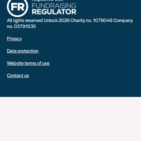
All rights reserved Unlock 2026 Charity no. 1079046 Company
no. 03791535
Privacy
Data protection
Website terms of use
Contact us