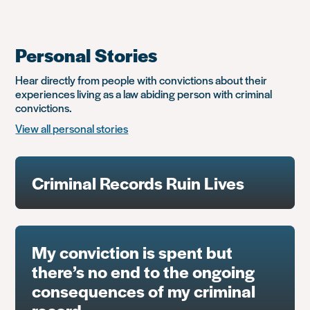
Personal Stories
Hear directly from people with convictions about their
experiences living as a law abiding person with criminal
convictions.
View all personal stories
Criminal Records Ruin Lives
My conviction is spent but
there’s no end to the ongoing
consequences of my criminal