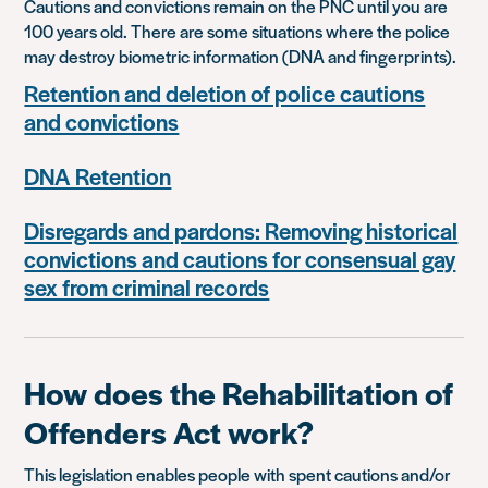
Cautions and convictions remain on the PNC until you are
100 years old. There are some situations where the police
may destroy biometric information (DNA and fingerprints).
Retention and deletion of police cautions
and convictions
DNA Retention
Disregards and pardons: Removing historical
convictions and cautions for consensual gay
sex from criminal records
How does the Rehabilitation of
Offenders Act work?
This legislation enables people with spent cautions and/or