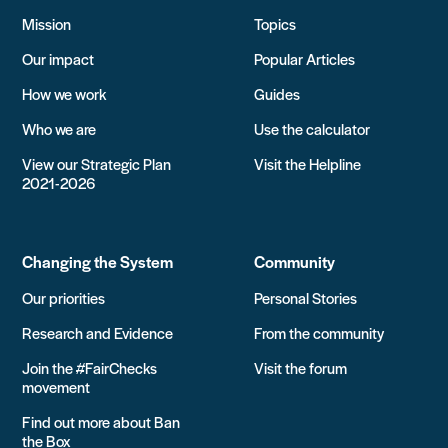
Mission
Topics
Our impact
Popular Articles
How we work
Guides
Who we are
Use the calculator
View our Strategic Plan
Visit the Helpline
2021-2026
Changing the System
Community
Our priorities
Personal Stories
Research and Evidence
From the community
Join the #FairChecks
Visit the forum
movement
Find out more about Ban
the Box