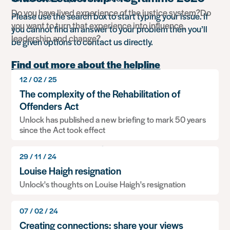
Do you have lived experience of the justice system?Do
Please use the search box to start typing your issue. If
you want to turn that experience into influence,
you cannot find an answer to your problem then you’ll
leadership and change?
be given options to contact us directly.
Find out more about the helpline
12 / 02 / 25
Search
The complexity of the Rehabilitation of
for
Offenders Act
something
Unlock has published a new briefing to mark 50 years
Popular advice
since the Act took effect
Working overseas
29 / 11 / 24
Louise Haigh resignation
Travelling to Russia
Unlock's thoughts on Louise Haigh's resignation
Information: Relationships, children and dealing
07 / 02 / 24
with social services
Creating connections: share your views