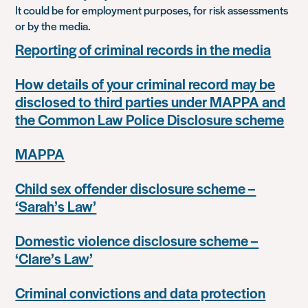
It could be for employment purposes, for risk assessments
or by the media.
Reporting of criminal records in the media
How details of your criminal record may be
disclosed to third parties under MAPPA and
the Common Law Police Disclosure scheme
MAPPA
Child sex offender disclosure scheme –
‘Sarah’s Law’
Domestic violence disclosure scheme –
‘Clare’s Law’
Criminal convictions and data protection