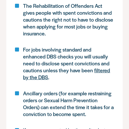
The Rehabilitation of Offenders Act
gives people with spent convictions and
cautions the right not to have to disclose
when applying for most jobs or buying
insurance.
For jobs involving standard and
enhanced DBS checks you will usually
need to disclose spent convictions and
cautions unless they have been
filtered
by the DBS
.
Ancillary orders (for example restraining
orders or Sexual Harm Prevention
Orders) can extend the time it takes for a
conviction to become spent.