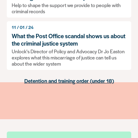
Help to shape the support we provide to people with
Information contained on UK passports
criminal records
11 / 01 / 24
What will be disclosed on a basic DBS check?
What the Post Office scandal shows us about
the criminal justice system
Single Justice Procedure Notice (SJPN)
Unlock's Director of Policy and Advocacy Dr Jo Easton
explores what this miscarriage of justice can tell us
Serious Crime Prevention Order (SCPO)
about the wider system
Detention and training order (under 18)