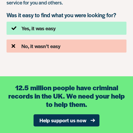
service for you and others.
Was it easy to find what you were looking for?
Yes, it was easy
No, it wasn’t easy
12.5 million people have criminal
records in the UK. We need your help
to help them.
Help support us now