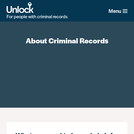
Skip
to
Menu
main
For people with criminal records
content
About Criminal Records