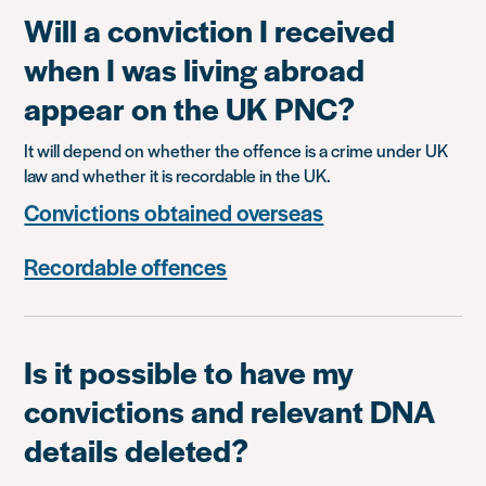
Will a conviction I received
when I was living abroad
appear on the UK PNC?
It will depend on whether the offence is a crime under UK
law and whether it is recordable in the UK.
Convictions obtained overseas
Recordable offences
Is it possible to have my
convictions and relevant DNA
details deleted?