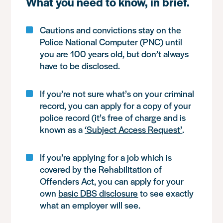
What you need to know, in brief.
Cautions and convictions stay on the
Police National Computer (PNC) until
you are 100 years old, but don’t always
have to be disclosed.
If you’re not sure what’s on your criminal
record, you can apply for a copy of your
police record (it’s free of charge and is
known as a
‘Subject Access Request’
.
If you’re applying for a job which is
covered by the Rehabilitation of
Offenders Act, you can apply for your
own
basic DBS disclosure
to see exactly
what an employer will see.