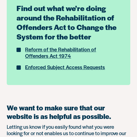
Find out what we're doing
around the Rehabilitation of
Offenders Act to Change the
System for the better
Reform of the Rehabilitation of
Offenders Act 1974
Enforced Subject Access Requests
We want to make sure that our
website is as helpful as possible.
Letting us know if you easily found what you were
looking for or not enables us to continue to improve our