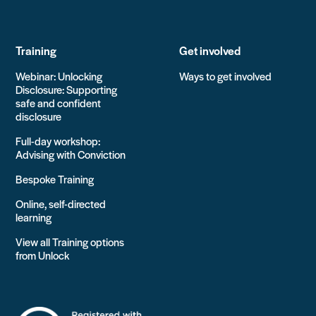
Training
Get involved
Webinar: Unlocking
Ways to get involved
Disclosure: Supporting
safe and confident
disclosure
Full-day workshop:
Advising with Conviction
Bespoke Training
Online, self-directed
learning
View all Training options
from Unlock