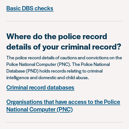
Basic DBS checks
Where do the police record
details of your criminal record?
The police record details of cautions and convictions on the
Police National Computer (PNC). The Police National
Database (PND) holds records relating to criminal
intelligence and domestic and child abuse.
Criminal record databases
Organisations that have access to the Police
National Computer (PNC)