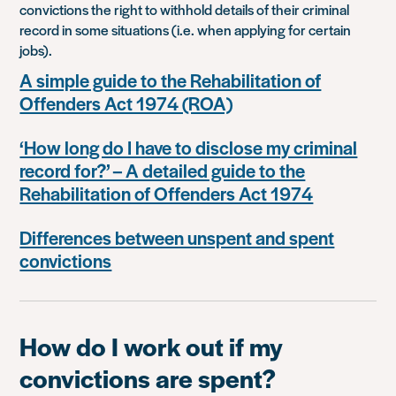
convictions the right to withhold details of their criminal
record in some situations (i.e. when applying for certain
jobs).
A simple guide to the Rehabilitation of
Offenders Act 1974 (ROA)
‘How long do I have to disclose my criminal
record for?’ – A detailed guide to the
Rehabilitation of Offenders Act 1974
Differences between unspent and spent
convictions
How do I work out if my
convictions are spent?