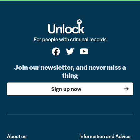
For people with criminal records
Join our newsletter, and never miss a
thing
Sign up now
About us
Information and Advice