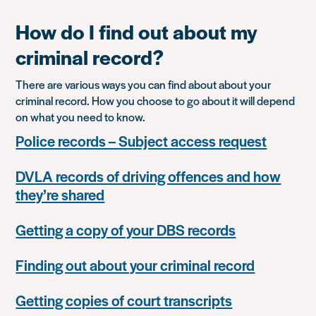
How do I find out about my
criminal record?
There are various ways you can find about about your
criminal record. How you choose to go about it will depend
on what you need to know.
Police records – Subject access request
DVLA records of driving offences and how
they’re shared
Getting a copy of your DBS records
Finding out about your criminal record
Getting copies of court transcripts