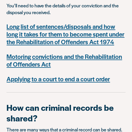
You’ll need to have the details of your conviction and the
disposal you received.
Long list of sentences/disposals and how
long it takes for them to become spent under
the Rehabilitation of Offenders Act 1974
Motoring convictions and the Rehabilitation
of Offenders Act
Applying to a court to end a court order
How can criminal records be
shared?
There are many ways that a criminal record can be shared.