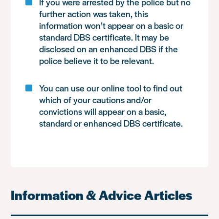
If you were arrested by the police but no
further action was taken, this
information won’t appear on a basic or
standard DBS certificate. It may be
disclosed on an enhanced DBS if the
police believe it to be relevant.
You can use our online tool to find out
which of your cautions and/or
convictions will appear on a basic,
standard or enhanced DBS certificate.
Information & Advice Articles