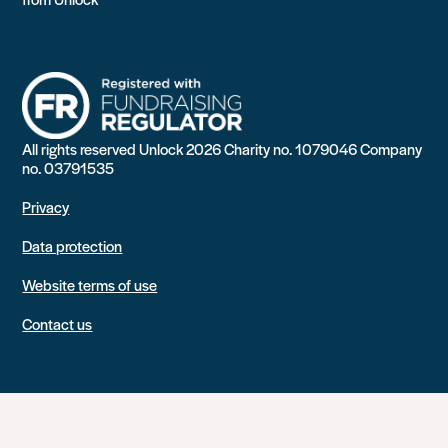
All rights reserved Unlock 2026 Charity no. 1079046 Company
no. 03791535
Privacy
Data protection
Website terms of use
Contact us