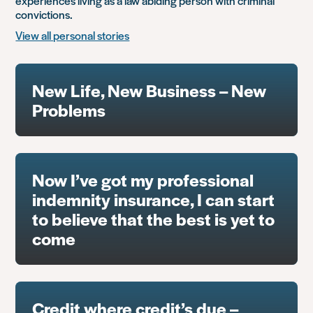
experiences living as a law abiding person with criminal
convictions.
View all personal stories
New Life, New Business – New
Problems
Now I’ve got my professional
indemnity insurance, I can start
to believe that the best is yet to
come
Credit where credit’s due –