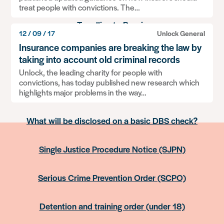
treat people with convictions. The…
Travelling to Russia
12 / 09 / 17
Unlock General
Insurance companies are breaking the law by
Information: Relationships, children and dealing
taking into account old criminal records
with social services
Unlock, the leading charity for people with
convictions, has today published new research which
Information contained on UK passports
highlights major problems in the way…
What will be disclosed on a basic DBS check?
Single Justice Procedure Notice (SJPN)
Serious Crime Prevention Order (SCPO)
Detention and training order (under 18)