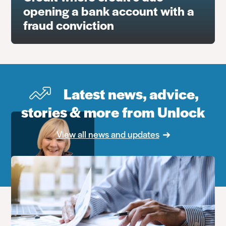
opening a bank account with a
fraud conviction
Latest news, advice,
stories & more from Unlock
View all news and updates
Debbie Sadler
Head of Advice