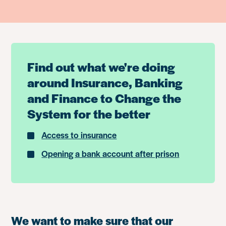
Find out what we're doing
around Insurance, Banking
and Finance to Change the
System for the better
Access to insurance
Opening a bank account after prison
We want to make sure that our