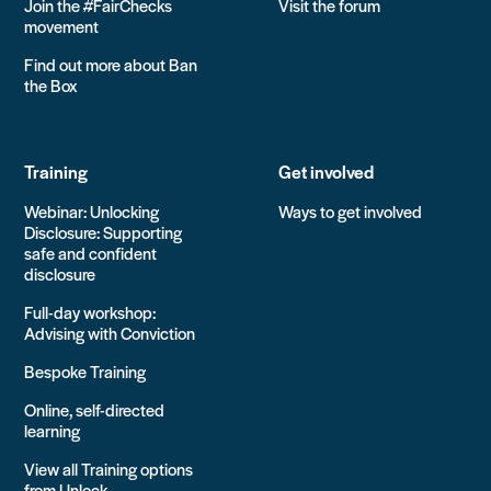
Join the #FairChecks
Visit the forum
movement
Find out more about Ban
the Box
Training
Get involved
Webinar: Unlocking
Ways to get involved
Disclosure: Supporting
safe and confident
disclosure
Full-day workshop:
Advising with Conviction
Bespoke Training
Online, self-directed
learning
View all Training options
from Unlock