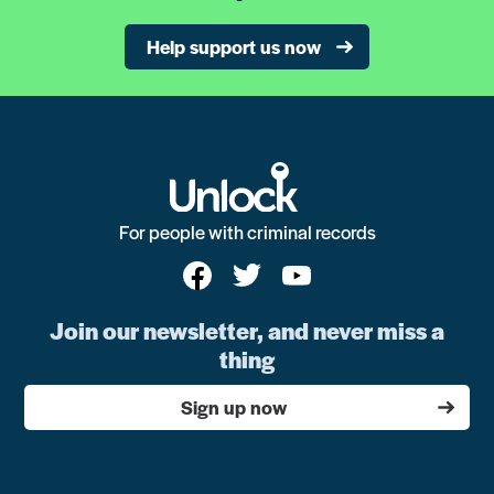
Help support us now
For people with criminal records
Join our newsletter, and never miss a
thing
Sign up now