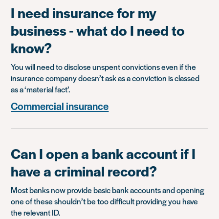
I need insurance for my
business - what do I need to
know?
You will need to disclose unspent convictions even if the
insurance company doesn’t ask as a conviction is classed
as a ‘material fact’.
Commercial insurance
Can I open a bank account if I
have a criminal record?
Most banks now provide basic bank accounts and opening
one of these shouldn’t be too difficult providing you have
the relevant ID.