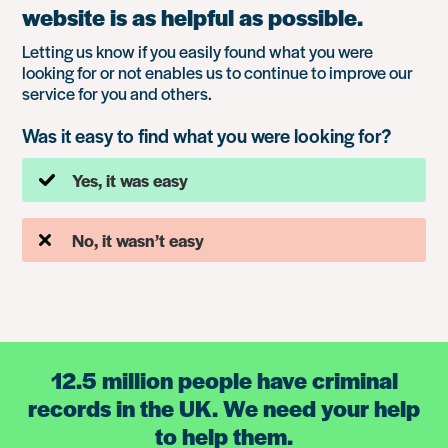
website is as helpful as possible.
Letting us know if you easily found what you were
looking for or not enables us to continue to improve our
service for you and others.
Was it easy to find what you were looking for?
Yes, it was easy
No, it wasn’t easy
12.5 million people have criminal
records in the UK. We need your help
to help them.