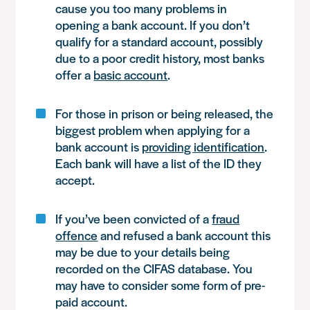
cause you too many problems in
opening a bank account. If you don’t
qualify for a standard account, possibly
due to a poor credit history, most banks
offer a
basic account
.
For those in prison or being released, the
biggest problem when applying for a
bank account is
providing identification
.
Each bank will have a list of the ID they
accept.
If you’ve been convicted of a
fraud
offence
and refused a bank account this
may be due to your details being
recorded on the CIFAS database. You
may have to consider some form of pre-
paid account.