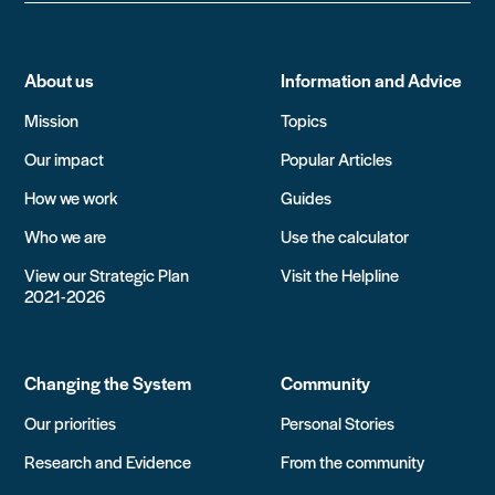
About us
Information and Advice
Mission
Topics
Our impact
Popular Articles
How we work
Guides
Who we are
Use the calculator
View our Strategic Plan
Visit the Helpline
2021-2026
Changing the System
Community
Our priorities
Personal Stories
Research and Evidence
From the community