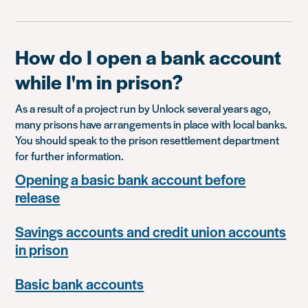
How do I open a bank account
while I'm in prison?
As a result of a project run by Unlock several years ago,
many prisons have arrangements in place with local banks.
You should speak to the prison resettlement department
for further information.
Opening a basic bank account before
release
Savings accounts and credit union accounts
in prison
Basic bank accounts