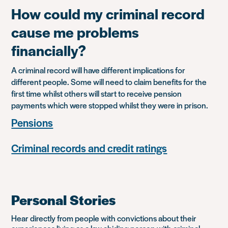
How could my criminal record
cause me problems
financially?
A criminal record will have different implications for
different people. Some will need to claim benefits for the
first time whilst others will start to receive pension
payments which were stopped whilst they were in prison.
Pensions
Criminal records and credit ratings
Personal Stories
Hear directly from people with convictions about their