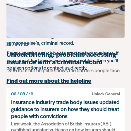
Do you need help & support with an
issue you’re facing?
We provide support and advice for people in England
and Wales who need guidance with either their own, or
someone else’s, criminal record.
26 / 04 / 23
Unlock briefing: problems accessing
Please use the search box to start typing your issue. If
you cannot find an answer to your problem then you’ll
insurance with a criminal record
be given options to contact us directly.
Data from our helpline shows the barriers people face
Find out more about the helpline
06 / 08 / 19
Unlock General
Search
Insurance industry trade body issues updated
for
something
guidance to insurers on how they should treat
people with convictions
Popular advice
Last week, the Association of British Insurers (ABI)
Working overseas
published updated guidance on how insurers should