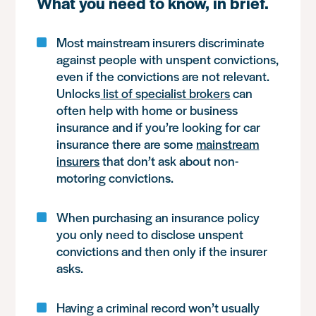
What you need to know, in brief.
Most mainstream insurers discriminate
against people with unspent convictions,
even if the convictions are not relevant.
Unlocks
list of specialist brokers
can
often help with home or business
insurance and if you’re looking for car
insurance there are some
mainstream
insurers
that don’t ask about non-
motoring convictions.
When purchasing an insurance policy
you only need to disclose unspent
convictions and then only if the insurer
asks.
Having a criminal record won’t usually