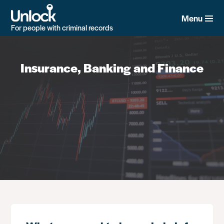
Skip
to
Menu
main
For people with criminal records
content
Insurance, Banking and Finance