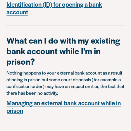
Identification (ID) for opening a bank
account
What can I do with my existing
bank account while I'm in
prison?
Nothing happens to your external bank account as a result
of being in prison but some court disposals (for example a
confiscation order) may have an impact on it or, the fact that
there has been no activity.
Managing an external bank account while in
prison