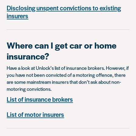
Disclosing unspent convictions to existing
insurers
Where can I get car or home
insurance?
Have a look at Unlock’s list of insurance brokers. However, if
you have not been convicted of a motoring offence, there
are some mainstream insurers that don’t ask about non-
motoring convictions.
List of insurance brokers
List of motor insurers