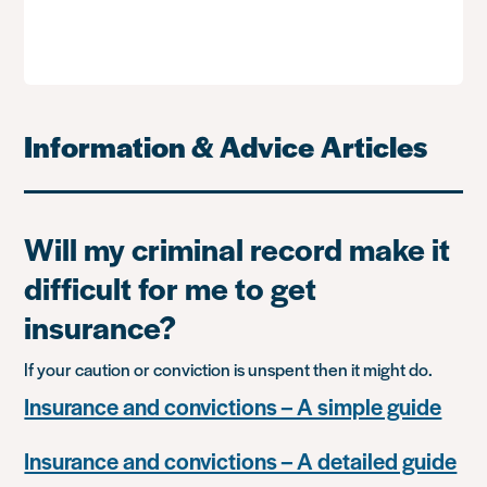
Information & Advice Articles
Will my criminal record make it
difficult for me to get
insurance?
If your caution or conviction is unspent then it might do.
Insurance and convictions – A simple guide
Insurance and convictions – A detailed guide