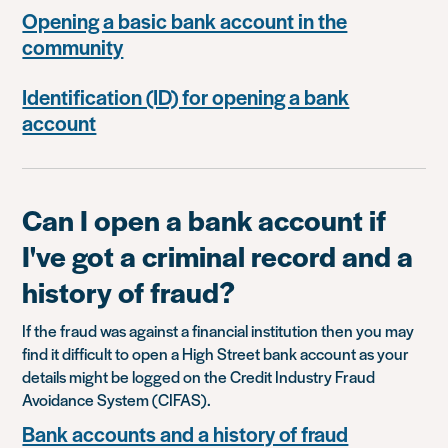
Opening a basic bank account in the
community
Identification (ID) for opening a bank
account
Can I open a bank account if
I've got a criminal record and a
history of fraud?
If the fraud was against a financial institution then you may
find it difficult to open a High Street bank account as your
details might be logged on the Credit Industry Fraud
Avoidance System (CIFAS).
Bank accounts and a history of fraud