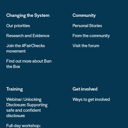
Changing the System
Community
Our priorities
Personal Stories
Research and Evidence
From the community
Join the #FairChecks
Visit the forum
movement
Find out more about Ban
the Box
Training
Get involved
Webinar: Unlocking
Ways to get involved
Disclosure: Supporting
safe and confident
disclosure
Full-day workshop: