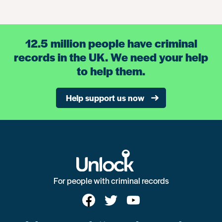
12.5 million people have criminal
records in the UK. We need your help
to help them.
Help support us now
For people with criminal records