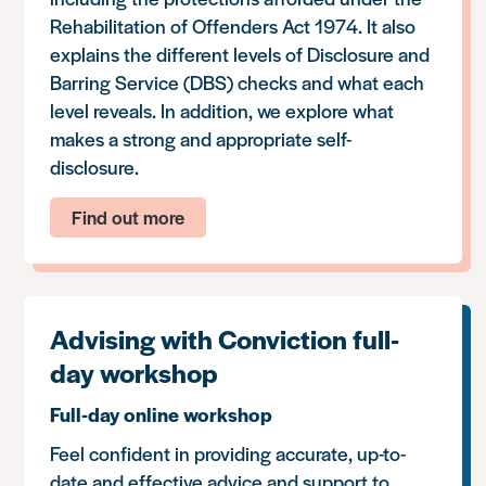
Rehabilitation of Offenders Act 1974. It also
explains the different levels of Disclosure and
Barring Service (DBS) checks and what each
level reveals. In addition, we explore what
makes a strong and appropriate self-
disclosure.
Find out more
Advising with Conviction full-
day workshop
Full-day online workshop
Feel confident in providing accurate, up-to-
date and effective advice and support to