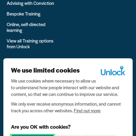
Advising with Conviction
Bespoke Training
Online, self-directed
learning
View all Training options
from Unlock
We use limited cookies
We use cookies where necessary to allow us
All rights reserved Unlock 2026 Charity no. 1079046 Company
to understand how people interact with our website and
no. 03791535
content, so that we can continue to improve our service.
Privacy
We only ever receive anonymous information, and cannot
track you across other websites.
Find out more
Data protection
Website terms of use
Are you OK with cookies?