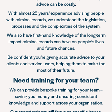
advice can be costly.
With almost 25 years’ experience advising people
with criminal records, we understand the legislation,
processes and the complexities of the system.
We also have first-hand knowledge of the long-term
impact criminal records can have on people’s lives
and future chances.
Be confident you’re giving accurate advice to your
clients and service users, helping them to make the
most of their future.
Need training for your team?
We can provide bespoke training for your team –
saving you money and ensuring consistent
knowledge and support across your organisation.
Our expert trainers will focus on specific issues,