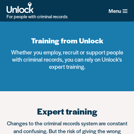
Skip
to
Menu
main
For people with criminal records
content
Training from Unlock
Whether you employ, recruit or support people
with criminal records, you can rely on Unlock's
expert training.
Expert training
Changes to the criminal records system are constant
and confusing. But the risk of giving the wrong