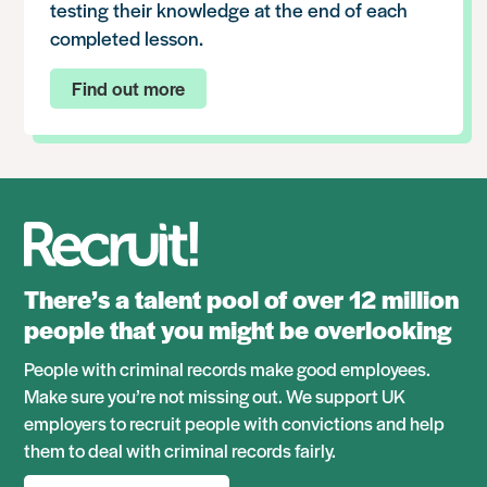
testing their knowledge at the end of each
completed lesson.
Find out more
There’s a talent pool of over 12 million
people that you might be overlooking
People with criminal records make good employees.
Make sure you’re not missing out. We support UK
employers to recruit people with convictions and help
them to deal with criminal records fairly.