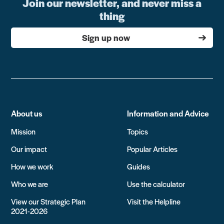
Join our newsletter, and never miss a
thing
Sign up now
About us
Information and Advice
Mission
Topics
Our impact
Popular Articles
How we work
Guides
Who we are
Use the calculator
View our Strategic Plan
Visit the Helpline
2021-2026