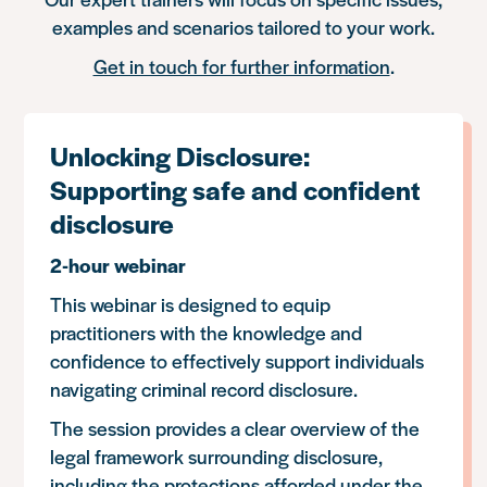
examples and scenarios tailored to your work.
Get in touch for further information
.
Unlocking Disclosure:
Supporting safe and confident
disclosure
2-hour webinar
This webinar is designed to equip
practitioners with the knowledge and
confidence to effectively support individuals
navigating criminal record disclosure.
The session provides a clear overview of the
legal framework surrounding disclosure,
including the protections afforded under the