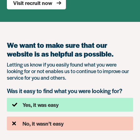
Visit recruit now
We want to make sure that our
website is as helpful as possible.
Letting us know if you easily found what you were
looking for or not enables us to continue to improve our
service for you and others.
Was it easy to find what you were looking for?
Yes, it was easy
No, it wasn’t easy