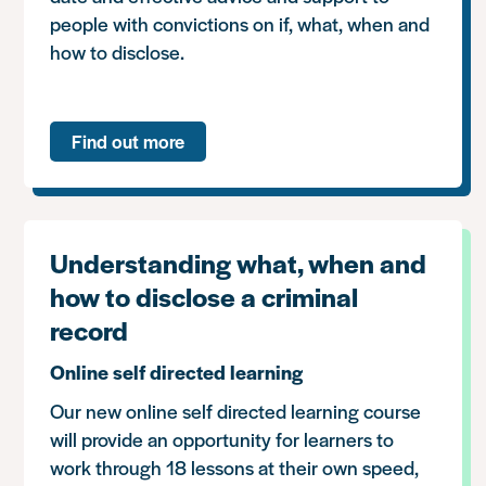
people with convictions on if, what, when and
how to disclose.
Find out more
Understanding what, when and
how to disclose a criminal
record
Online self directed learning
Our new online self directed learning course
will provide an opportunity for learners to
work through 18 lessons at their own speed,