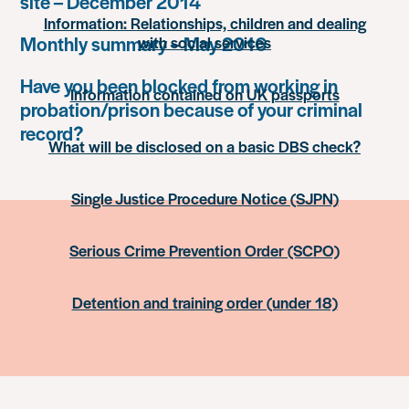
site – December 2014
Information: Relationships, children and dealing
Monthly summary – May 2016
with social services
Have you been blocked from working in
Information contained on UK passports
probation/prison because of your criminal
record?
What will be disclosed on a basic DBS check?
Single Justice Procedure Notice (SJPN)
Serious Crime Prevention Order (SCPO)
Detention and training order (under 18)