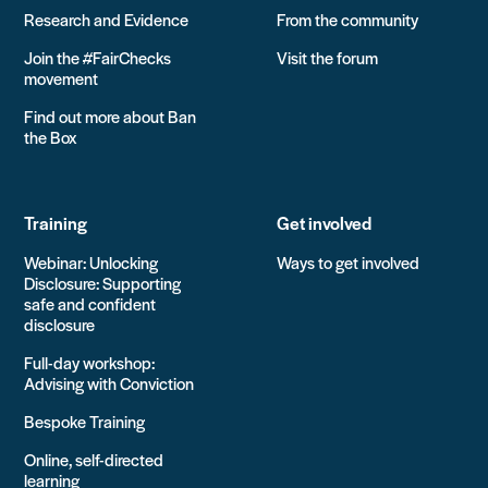
Research and Evidence
From the community
Join the #FairChecks
Visit the forum
movement
Find out more about Ban
the Box
Training
Get involved
Webinar: Unlocking
Ways to get involved
Disclosure: Supporting
safe and confident
disclosure
Full-day workshop:
Advising with Conviction
Bespoke Training
Online, self-directed
learning