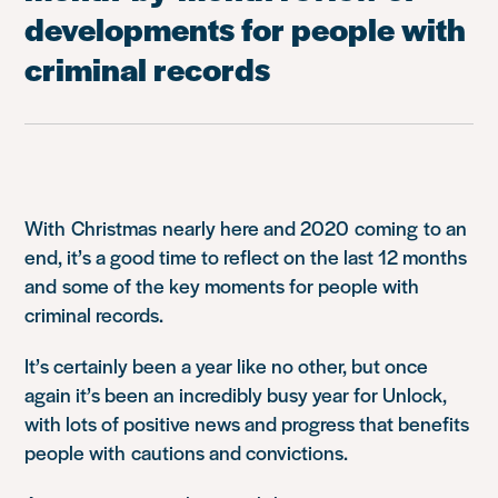
developments for people with
criminal records
With
Christm
as
nearly here and 2020
coming
to an
end, it’s a good time to reflect on the last 12 months
and
some of the key moments for people with
criminal records
.
It’s certainly been a year like no other, but o
nce
again it’s been an incredibly busy year for Unlock,
with lots of positive news a
nd pro
gress that benefits
people with
cautions and convictions.