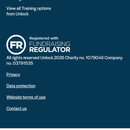
View all Training options
from Unlock
All rights reserved Unlock 2026 Charity no. 1079046 Company
no. 03791535
Privacy
Data protection
Website terms of use
Contact us