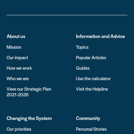
About us
Information and Advice
Mission
Topics
Our impact
Popular Articles
How we work
Guides
Who we are
Use the calculator
View our Strategic Plan
Visit the Helpline
2021-2026
Changing the System
Community
Our priorities
Personal Stories