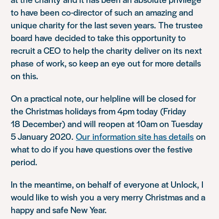
to have been co-director of such an amazing and
unique charity for the last seven years.
The trustee
board
have
decided t
o take this opportunity to
recruit a CEO
to help the charity
deliv
er on its
next
phase
of work
, so keep an eye
out for more details
on this
.
On a practical note, o
ur helpline will be closed for
th
e Christmas holidays from 4pm today
(
Friday
18
December
)
and will
reopen at 10am on Tuesday
5 January 2020
.
Our
information site has details
on
what to do if you have questions over the festive
period.
In the meantime, on behalf of
everyone at Unlock,
I
would like to wish
you
a very merry Christmas and a
happy and safe New Year.