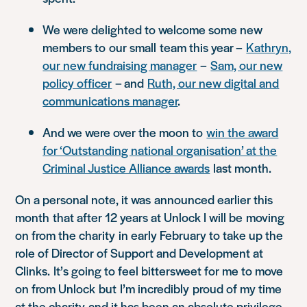
We were delighted to welcome some new
members to
our small
team this year –
Kathryn,
our new fundraising manager
–
Sam, our new
policy officer
– and
Ruth, our new digital and
communications manager
.
And we were over the moon to
win the award
for ‘Outstanding national organisation’ at the
Criminal Justice Alliance awards
last month.
On a personal note, it was
announced earlier this
month
that after 12 years at Unlock I will be
moving
on from the charity
in early February to take up the
role of Director of Support and Development at
Clinks.
It’s going to feel bittersweet for me to move
on from Unlock
but
I’m incredibly
proud of my time
at the charity
and it has been an absolute privilege