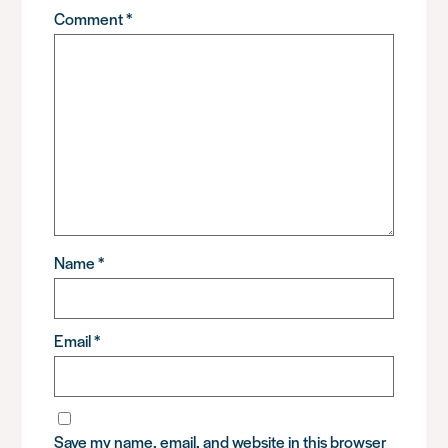
Comment
*
Name
*
Email
*
Save my name, email, and website in this browser