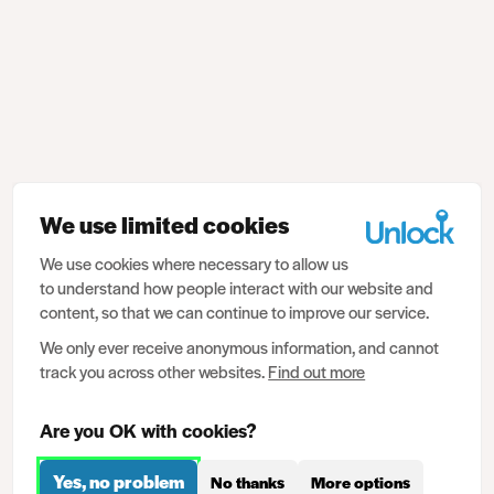
We use limited cookies
We use cookies where necessary to allow us
to understand how people interact with our website and
content, so that we can continue to improve our service.
We only ever receive anonymous information, and cannot
track you across other websites.
Find out more
Are you OK with cookies?
Yes, no problem
No thanks
More options