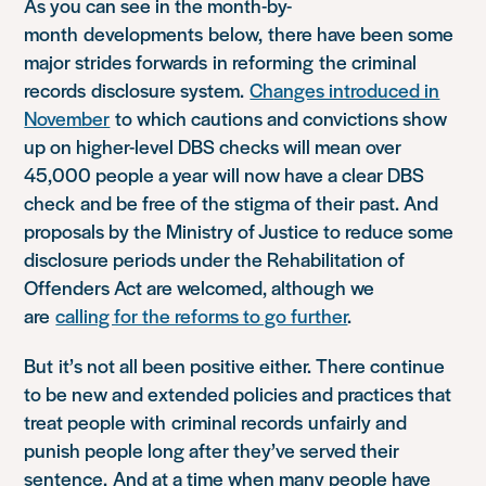
As you can see in the month-by-
month
developments
below,
there have been some
major strides forward
s
in reform
ing
the criminal
records
disclosure system.
Ch
anges introduced in
November
to which cautions and convictions show
up on higher-level DBS checks will mean over
45,000 people a year will now have a clear DBS
check
and be free of the stigma of their past
. And
proposals by the Ministry of Justice to reduce some
disclosure periods under the Rehabilitation of
Offenders Act are welcomed, although we
are
calling for the reforms to go further
.
But
it’s not all been positive either. There continue
to be new and extended policies and practices that
treat people with
criminal records
unfairly and
punish people long afte
r they’ve served their
sentence.
And at a time when many people have