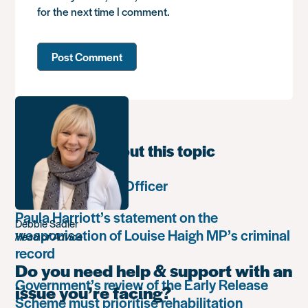
for the next time I comment.
Learn more about this topic
Communications Officer
Paula Harriott’s statement on the
Debbie Sadler
weaponisation of Louise Haigh MP’s criminal
Head of Advice
record
Do you need help & support with an
Government’s review of the Early Release
issue you’re facing?
Scheme must prioritise rehabilitation