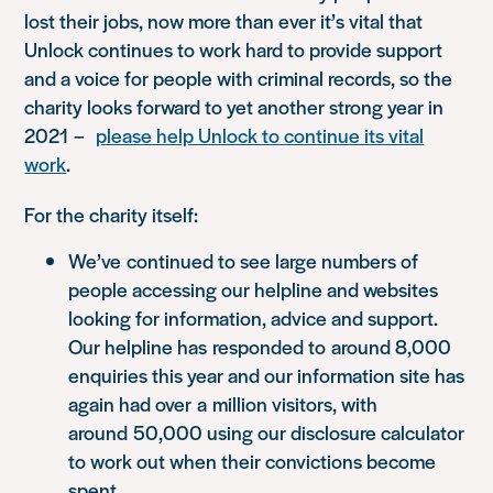
lost their jobs, now more than ever it’s vital that
Unlock continues to work hard to provide support
and a voice for people with criminal records, so the
charity looks forward to yet another strong year in
2021
–
please help Unlock to continue its vital
work
.
For the charity itself:
W
e’ve
continued to see large numbers of
people accessing our helpline and websites
looking for information, advice and support.
Our helpline has
responded to
around 8,000
enquiries this year and our information site has
again had ov
er
a
million visitors, with
around
50,000 using our disclosure calculator
to work out when their convictions become
spent.