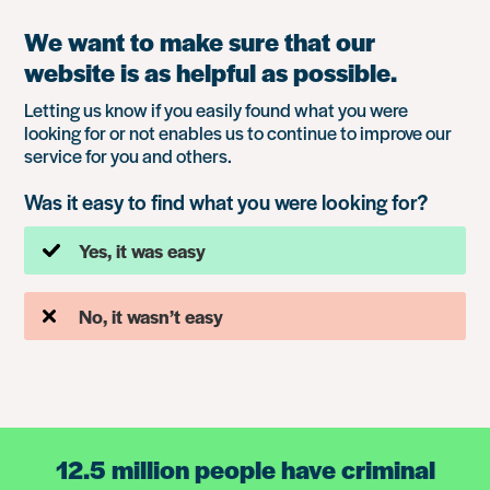
We want to make sure that our
website is as helpful as possible.
Letting us know if you easily found what you were
looking for or not enables us to continue to improve our
service for you and others.
Was it easy to find what you were looking for?
Yes, it was easy
No, it wasn’t easy
12.5 million people have criminal