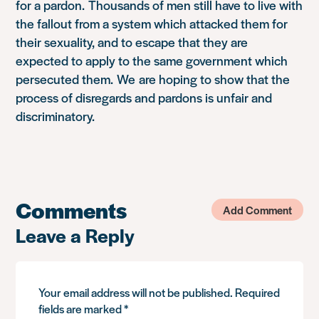
for a pardon.
Thousands of men still have to live with
the fallout from a system which attacked them for
their sexuality, and to escape that they are
expected to apply to the same government which
persecuted them.
We
are hoping to show that the
process of disregards and pardons is unfair and
discriminatory.
Comments
Add Comment
Leave a Reply
Your email address will not be published.
Required
fields are marked
*