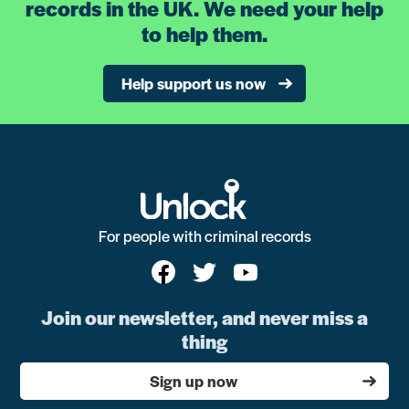
records in the UK. We need your help
to help them.
Help support us now
For people with criminal records
Join our newsletter, and never miss a
thing
Sign up now