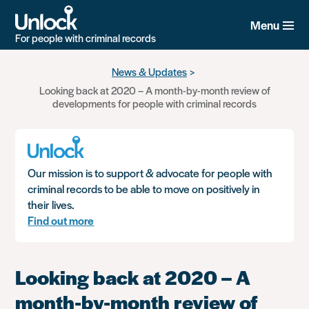
Menu
For people with criminal records
Skip
News & Updates
to
Looking back at 2020 – A month-by-month review of
main
developments for people with criminal records
content
Our mission is to support & advocate for people with
criminal records to be able to move on positively in
their lives.
Find out more
Looking back at 2020 – A
month-by-month review of