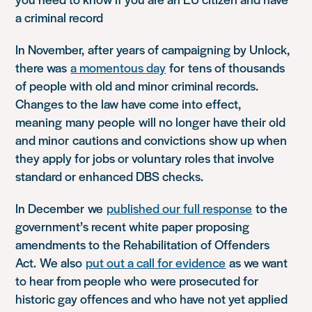
a criminal record
In November,
after years of campaigning by Unlock,
there was
a momentous day
for
tens of thousands
of people with old and minor criminal records.
Changes to the law have come into effect,
meaning
many people
will no longer have their old
and minor
cautions and convictions
show up when
they apply for jobs or voluntary roles that involve
s
tandard or enhanced DBS checks.
In December
we
published our full response
to the
government’s recent white paper proposing
amendments to the Rehabilitation of Offenders
Act.
We also
put out a call for evidence
as we want
to hear from people who
were prosecuted for
historic gay offences and who have not yet applied