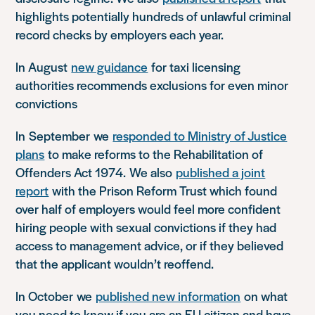
highlights potentially hundreds of unlawful criminal
record checks by employers each year.
In August
new guidance
for taxi licensing
authorities recommends exclusions for even minor
convictions
In
September
we
responded to Ministry of Justice
plans
to make reforms to the Rehabilitation of
Offenders Act 1974
.
We also
published a joint
report
with the Prison Reform Trust which found
over half of employers would feel more confident
hiring people with sexual convictions if they had
access to management advice, or if they believed
that the applicant wouldn’t reoffend.
In October
we
published new information
on what
you need to know if you are an EU citizen and have