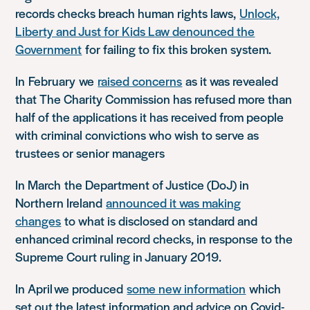
records checks breach human rights laws,
Unlock,
Liberty and Just for Kids Law denounced the
Government
for failing to fix this broken system.
In
February
w
e
raised concerns
as it was revealed
that The Charity Commission has refused more than
half of the applications it has received from people
with criminal convictions who wish to serve as
trustees or senior managers
In March
t
he Department of Justice (DoJ) in
Northern Ireland
announced it was making
changes
to what is disclosed on standard and
enhanced criminal record checks, in response to the
Supreme Court ruling in January 2019.
In April
w
e produced
some new information
which
set out the latest information and advice on Covid-