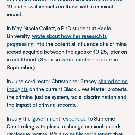
19 and how it impacts on those with a criminal
record.
In May
Nicola Collett, a PhD student at Keele
University,
wrote about how
her
research is
progressing
into the potential influence of a criminal
record acquired between the ages of 10-25, later on
in adulthood. (She also
wrote another update
in
September)
In June
co-director Christopher Stacey
shared some
thoughts
on the current Black Lives Matter protests,
the criminal justice system, racial discrimination and
the impact of criminal records.
In July
the
government responded
to Supreme
Court ruling with plans to change criminal records
disclosure regime. We also
published a report
that