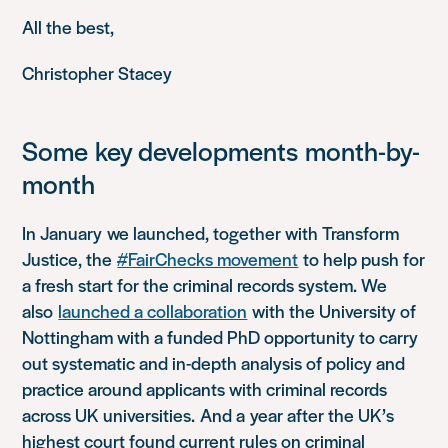
All the best,
Christopher Stacey
Some
key developments
month-by-
month
In
January
w
e launched, together with Transform
Justice, the
#FairChecks movement
to help push for
a fresh start for the criminal records system. We
also
launched a collaboration
with the University of
Nottingham with a funded PhD opportunity to carry
out systematic and in-depth analysis of policy and
practice around applicants with criminal records
across UK universities.
And a
year after the UK’s
highest court found current rules on criminal