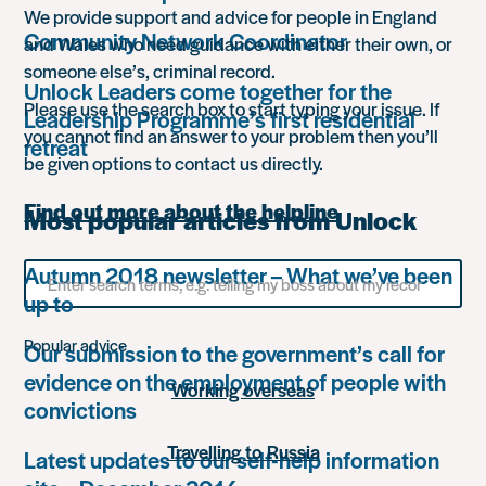
We provide support and advice for people in England
Community Network Coordinator
and Wales who need guidance with either their own, or
someone else’s, criminal record.
Unlock Leaders come together for the
Please use the search box to start typing your issue. If
Leadership Programme’s first residential
you cannot find an answer to your problem then you’ll
retreat
be given options to contact us directly.
Find out more about the helpline
Most popular articles from Unlock
Search
Autumn 2018 newsletter – What we’ve been
for
up to
something
Popular advice
Our submission to the government’s call for
evidence on the employment of people with
Working overseas
convictions
Travelling to Russia
Latest updates to our self-help information