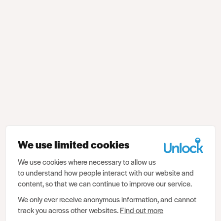
We use limited cookies
We use cookies where necessary to allow us
to understand how people interact with our website and
content, so that we can continue to improve our service.
We only ever receive anonymous information, and cannot
track you across other websites.
Find out more