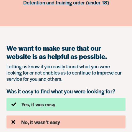
Detention and training order (under 18)
We want to make sure that our
website is as helpful as possible.
Letting us know if you easily found what you were
looking for or not enables us to continue to improve our
service for you and others.
Was it easy to find what you were looking for?
Yes, it was easy
No, it wasn’t easy