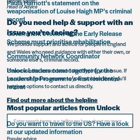
Debbie Sadler
Paula Harriott’s statement on the
Head of Advice
weaponisation of Louise Haigh MP’s criminal
record
Do you need help & support with an
issue you’re facing?
Government’s review of the Early Release
Scheme must prioritise rehabilitation
We provide support and advice for people in England
and Wales who need guidance with either their own, or
Community Network Coordinator
someone else’s, criminal record.
Unlock Leaders come together for the
Please use the search box to start typing your issue. If
Leadership Programme’s first residential
you cannot find an answer to your problem then you’ll
retreat
be given options to contact us directly.
Find out more about the helpline
Most popular articles from Unlock
Search
Do you want to travel to the US? Have a look
for
something
at our updated information
Popular advice