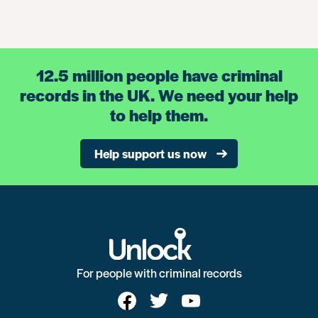
12.5 million people have criminal
records in the UK. We need your help
to help them.
Help support us now
For people with criminal records