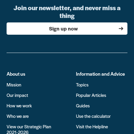
Join our newsletter, and never miss a
thing
Sign up now
About us
Information and Advice
Mission
Topics
Our impact
Popular Articles
How we work
Guides
Who we are
Use the calculator
View our Strategic Plan
Visit the Helpline
2021-2026