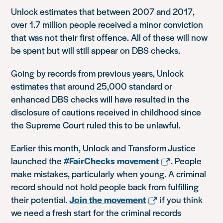
Unlock estimates that between 2007 and 2017,
over 1.7 million people received a minor conviction
that was not their first offence. All of these will now
be spent but will still appear on DBS checks.
Going by records from previous years, Unlock
estimates that around 25,000 standard or
enhanced DBS checks will have resulted in the
disclosure of cautions received in childhood since
the Supreme Court ruled this to be unlawful.
Earlier this month, Unlock and Transform Justice
launched the
#FairChecks movement
. People
make mistakes, particularly when young. A criminal
record should not hold people back from fulfilling
their potential.
Join the movement
if you think
we need a fresh start for the criminal records