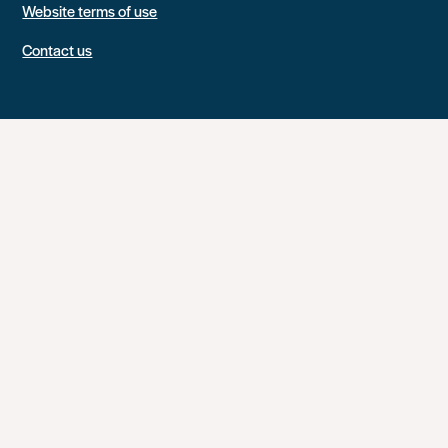
Website terms of use
Contact us