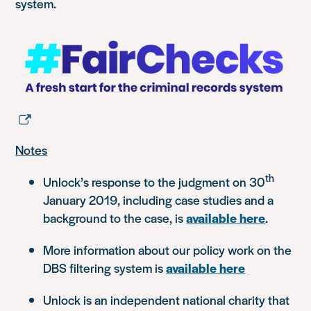
system.
Notes
th
Unlock’s response to the judgment on 30
January 2019, including case studies and a
background to the case, is
available here
.
More information about our policy work on the
DBS filtering system is
available here
Unlock is an independent national charity that