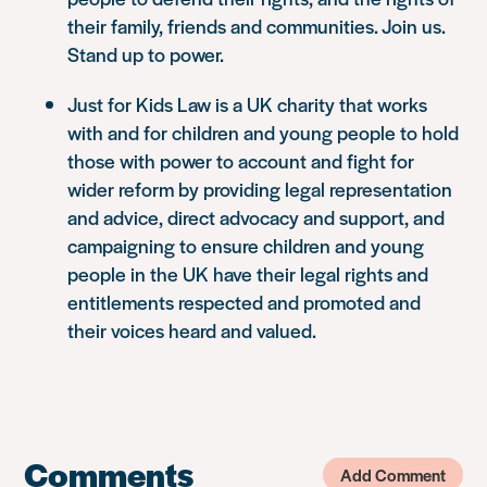
their family, friends and communities. Join us.
Stand up to power.
Just for Kids Law is a UK charity that works
with and for children and young people to hold
those with power to account and fight for
wider reform by providing legal representation
and advice, direct advocacy and support, and
campaigning to ensure children and young
people in the UK have their legal rights and
entitlements respected and promoted and
their voices heard and valued.
Comments
Add Comment