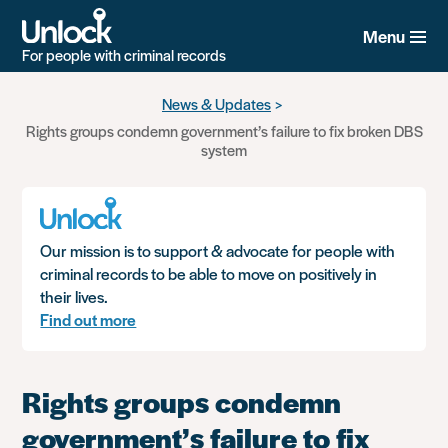
Menu
For people with criminal records
Skip
News & Updates
to
Rights groups condemn government’s failure to fix broken DBS
main
system
content
Our mission is to support & advocate for people with
criminal records to be able to move on positively in
their lives.
Find out more
Rights groups condemn
government’s failure to fix