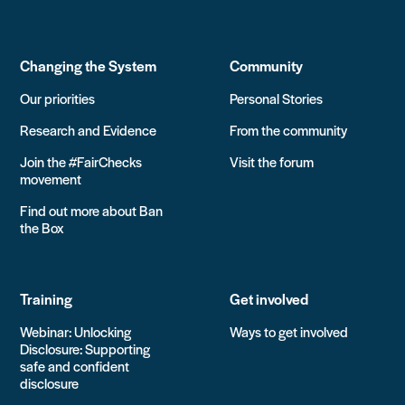
Changing the System
Community
Our priorities
Personal Stories
Research and Evidence
From the community
Join the #FairChecks
Visit the forum
movement
Find out more about Ban
the Box
Training
Get involved
Webinar: Unlocking
Ways to get involved
Disclosure: Supporting
safe and confident
disclosure