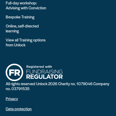
Full-day workshop:
Advising with Conviction
Bespoke Training
Online, self-directed
learning
View all Training options
from Unlock
All rights reserved Unlock 2026 Charity no. 1079046 Company
no. 03791535
Privacy
Data protection