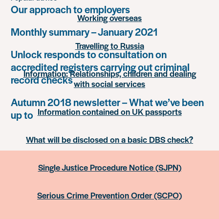
Our approach to employers
Working overseas
Monthly summary – January 2021
Travelling to Russia
Unlock responds to consultation on
accredited registers carrying out criminal
Information: Relationships, children and dealing
record checks
with social services
Autumn 2018 newsletter – What we’ve been
Information contained on UK passports
up to
What will be disclosed on a basic DBS check?
Single Justice Procedure Notice (SJPN)
Serious Crime Prevention Order (SCPO)