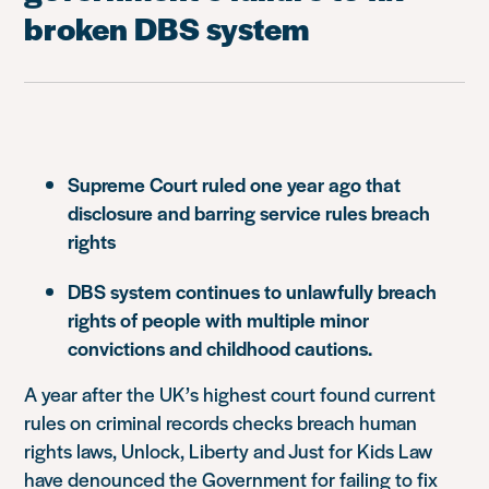
broken DBS system
Supreme Court ruled one year ago that
disclosure and barring service rules breach
rights
DBS system continues to unlawfully breach
rights of people with multiple minor
convictions and childhood cautions.
A year after the UK’s highest court found current
rules on criminal records checks breach human
rights laws, Unlock, Liberty and Just for Kids Law
have denounced the Government for failing to fix