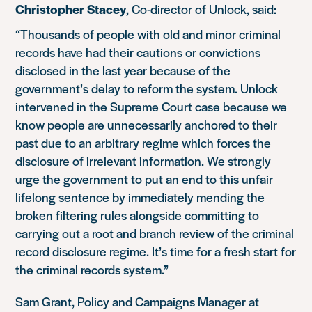
Christopher Stacey
, Co-director of Unlock, said:
“Thousands of people with old and minor criminal
records have had their cautions or convictions
disclosed in the last year because of the
government’s delay to reform the system. Unlock
intervened in the Supreme Court case because we
know people are unnecessarily anchored to their
past due to an arbitrary regime which forces the
disclosure of irrelevant information. We strongly
urge the government to put an end to this unfair
lifelong sentence by immediately mending the
broken filtering rules alongside committing to
carrying out a root and branch review of the criminal
record disclosure regime. It’s time for a fresh start for
the criminal records system.”
Sam Grant, Policy and Campaigns Manager at