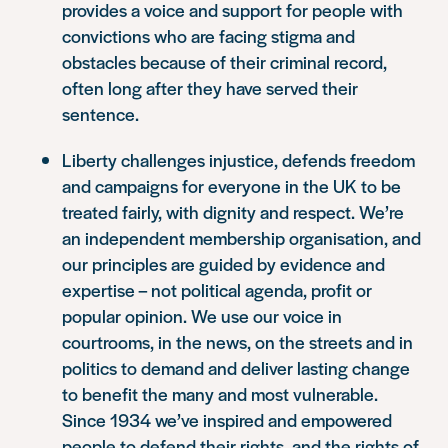
provides a voice and support for people with
convictions who are facing stigma and
obstacles because of their criminal record,
often long after they have served their
sentence.
Liberty challenges injustice, defends freedom
and campaigns for everyone in the UK to be
treated fairly, with dignity and respect. We’re
an independent membership organisation, and
our principles are guided by evidence and
expertise – not political agenda, profit or
popular opinion. We use our voice in
courtrooms, in the news, on the streets and in
politics to demand and deliver lasting change
to benefit the many and most vulnerable.
Since 1934 we’ve inspired and empowered
people to defend their rights, and the rights of