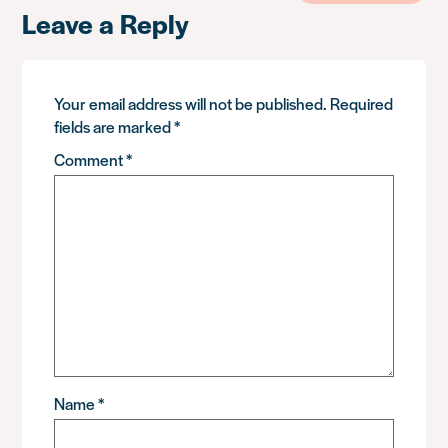
Leave a Reply
Your email address will not be published.
Required
fields are marked
*
Comment
*
Name
*