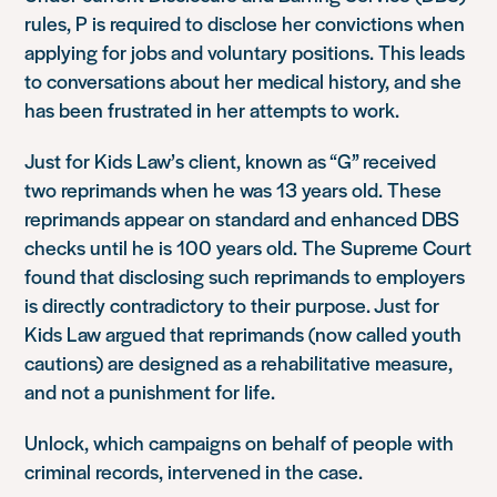
rules, P is required to disclose her convictions when
applying for jobs and voluntary positions. This leads
to conversations about her medical history, and she
has been frustrated in her attempts to work.
Just for Kids Law’s client, known as “G” received
two reprimands when he was 13 years old. These
reprimands appear on standard and enhanced DBS
checks until he is 100 years old. The Supreme Court
found that disclosing such reprimands to employers
is directly contradictory to their purpose. Just for
Kids Law argued that reprimands (now called youth
cautions) are designed as a rehabilitative measure,
and not a punishment for life.
Unlock, which campaigns on behalf of people with
criminal records, intervened in the case.