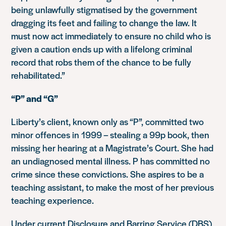
being unlawfully stigmatised by the government
dragging its feet and failing to change the law. It
must now act immediately to ensure no child who is
given a caution ends up with a lifelong criminal
record that robs them of the chance to be fully
rehabilitated.”
“P” and “G”
Liberty’s client, known only as “P”, committed two
minor offences in 1999 – stealing a 99p book, then
missing her hearing at a Magistrate’s Court. She had
an undiagnosed mental illness. P has committed no
crime since these convictions. She aspires to be a
teaching assistant, to make the most of her previous
teaching experience.
Under current Disclosure and Barring Service (DBS)