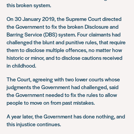
this broken system.
On 30 January 2019, the Supreme Court directed
the Government to fix the broken Disclosure and
Barring Service (DBS) system. Four claimants had
challenged the blunt and punitive rules, that require
them to disclose multiple offences, no matter how
historic or minor, and to disclose cautions received
in childhood.
The Court, agreeing with two lower courts whose
judgments the Government had challenged, said
the Government needed to fix the rules to allow
people to move on from past mistakes.
A year later, the Government has done nothing, and
this injustice continues.