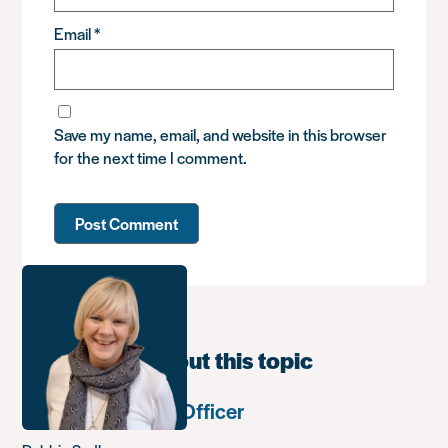
Email
*
Save my name, email, and website in this browser
for the next time I comment.
Learn more about this topic
Communications Officer