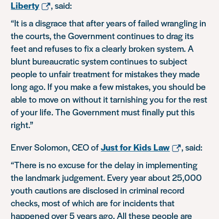
Liberty
, said:
“It is a disgrace that after years of failed wrangling in
the courts, the Government continues to drag its
feet and refuses to fix a clearly broken system. A
blunt bureaucratic system continues to subject
people to unfair treatment for mistakes they made
long ago. If you make a few mistakes, you should be
able to move on without it tarnishing you for the rest
of your life. The Government must finally put this
right.”
Enver Solomon, CEO of
Just for Kids Law
, said:
“There is no excuse for the delay in implementing
the landmark judgement. Every year about 25,000
youth cautions are disclosed in criminal record
checks, most of which are for incidents that
happened over 5 years ago. All these people are