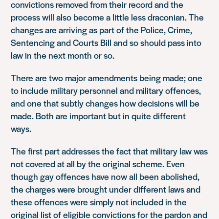
convictions removed from their record and the
process will also become a little less draconian. The
changes are arriving as part of the Police, Crime,
Sentencing and Courts Bill and so should pass into
law in the next month or so.
There are two major amendments being made; one
to include military personnel and military offences,
and one that subtly changes how decisions will be
made. Both are important but in quite different
ways.
The first part addresses the fact that military law was
not covered at all by the original scheme. Even
though gay offences have now all been abolished,
the charges were brought under different laws and
these offences were simply not included in the
original list of eligible convictions for the pardon and