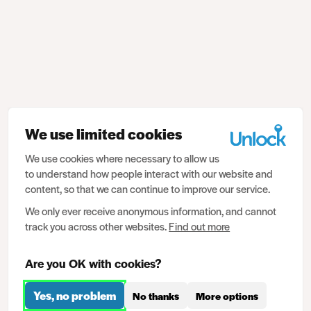
We use limited cookies
We use cookies where necessary to allow us
to understand how people interact with our website and
content, so that we can continue to improve our service.
We only ever receive anonymous information, and cannot
track you across other websites.
Find out more
Are you OK with cookies?
Yes, no problem
No thanks
More options