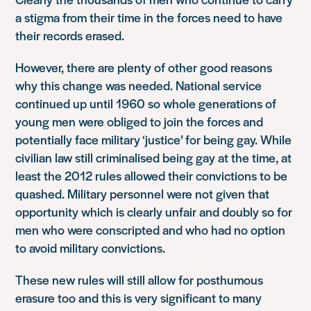
a stigma from their time in the forces need to have
their records erased.
However, there are plenty of other good reasons
why this change was needed. National service
continued up until 1960 so whole generations of
young men were obliged to join the forces and
potentially face military ‘justice’ for being gay. While
civilian law still criminalised being gay at the time, at
least the 2012 rules allowed their convictions to be
quashed. Military personnel were not given that
opportunity which is clearly unfair and doubly so for
men who were conscripted and who had no option
to avoid military convictions.
These new rules will still allow for posthumous
erasure too and this is very significant to many