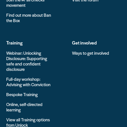
movement
Find out more about Ban
the Box
Training
Get involved
Webinar: Unlocking
Ways to get involved
Disclosure: Supporting
safe and confident
disclosure
Full-day workshop:
Advising with Conviction
Bespoke Training
Online, self-directed
learning
View all Training options
from Unlock