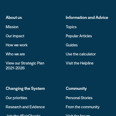
About us
Information and Advice
Mission
Topics
Our impact
Popular Articles
How we work
Guides
Who we are
Use the calculator
View our Strategic Plan
Visit the Helpline
2021-2026
Changing the System
Community
Our priorities
Personal Stories
Research and Evidence
From the community
Join the #FairChecks
Visit the forum