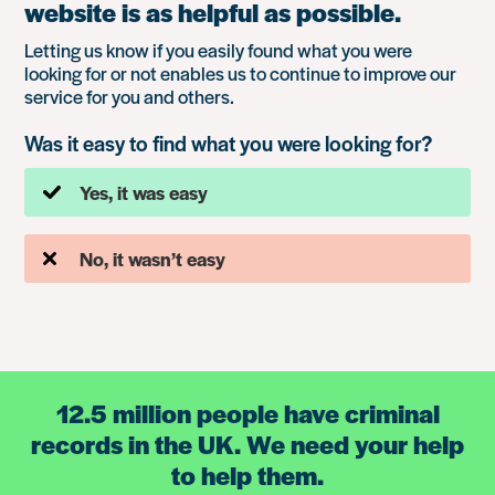
website is as helpful as possible.
Letting us know if you easily found what you were
looking for or not enables us to continue to improve our
service for you and others.
Was it easy to find what you were looking for?
Yes, it was easy
No, it wasn’t easy
12.5 million people have criminal
records in the UK. We need your help
to help them.