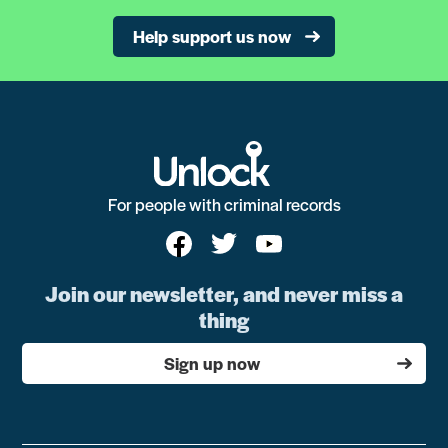
Help support us now
For people with criminal records
Join our newsletter, and never miss a
thing
Sign up now