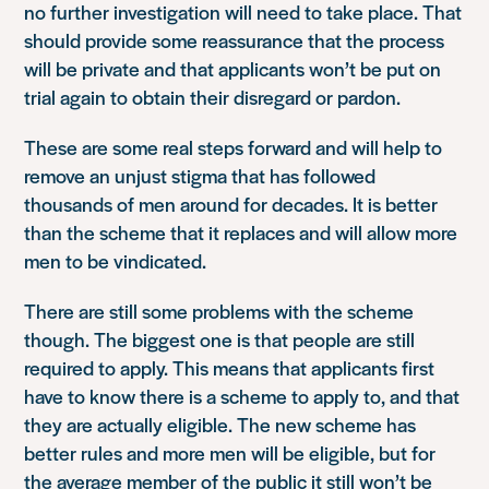
no further investigation will need to take place. That
should provide some reassurance that the process
will be private and that applicants won’t be put on
trial again to obtain their disregard or pardon.
These are some real steps forward and will help to
remove an unjust stigma that has followed
thousands of men around for decades. It is better
than the scheme that it replaces and will allow more
men to be vindicated.
There are still some problems with the scheme
though. The biggest one is that people are still
required to apply. This means that applicants first
have to know there is a scheme to apply to, and that
they are actually eligible. The new scheme has
better rules and more men will be eligible, but for
the average member of the public it still won’t be