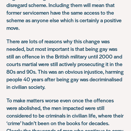
disregard scheme. Including them will mean that
former servicemen have the same access to the
scheme as anyone else which is certainly a positive
move.
There are lots of reasons why this change was
needed, but most important is that being gay was
still an offence in the British military until 2000 and
courts martial were still actively prosecuting it in the
80s and 90s. This was an obvious injustice, harming
people 40 years after being gay was decriminalised
in civilian society.
To make matters worse even once the offences
were abolished, the men impacted were still
considered to be criminals in civilian life, where their
‘crime’ hadn’t been on the books for decades.
Clearly the thousands of men who continue to carry