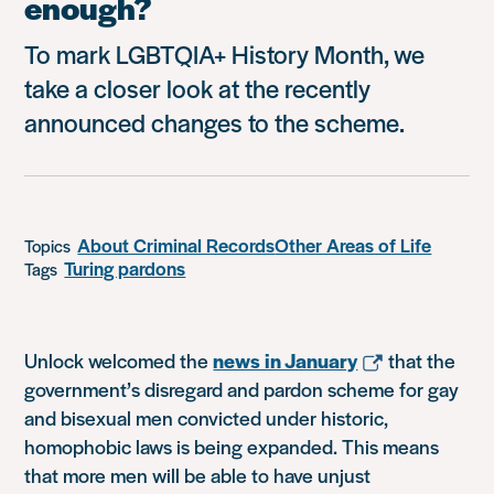
enough?
To mark LGBTQIA+ History Month, we
take a closer look at the recently
announced changes to the scheme.
About Criminal Records
Other Areas of Life
Topics
Turing pardons
Tags
Unlock welcomed the
news in January
that the
government’s disregard and pardon scheme for gay
and bisexual men convicted under historic,
homophobic laws is being expanded. This means
that more men will be able to have unjust