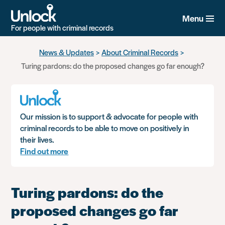
Menu
For people with criminal records
Skip
News & Updates
About Criminal Records
to
Turing pardons: do the proposed changes go far enough?
main
content
Our mission is to support & advocate for people with
criminal records to be able to move on positively in
their lives.
Find out more
Turing pardons: do the
proposed changes go far