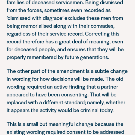
families of deceased servicemen. Being dismissed
from the forces, sometimes even recorded as
’dismissed with disgrace’ excludes these men from
being memorialised along with their comrades,
regardless of their service record. Correcting this
record therefore has a great deal of meaning, even
for deceased people, and ensures that they will be
properly remembered by future generations.
The other part of the amendment is a subtle change
in wording for how decisions will be made. The old
wording required an active finding that a partner
appeared to have been consenting. That will be
replaced with a different standard; namely, whether
it appears the activity would be criminal today.
This is a small but meaningful change because the
existing wording required consent to be addressed