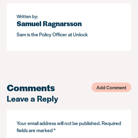
Written by:
Samuel Ragnarsson
Sam is the Policy Officer at Unlock
Comments
Add Comment
Leave a Reply
Your email address will not be published.
Required
fields are marked
*