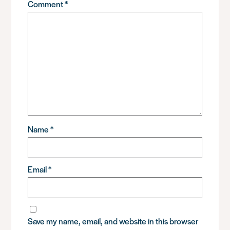
Comment
*
Name
*
Email
*
Save my name, email, and website in this browser