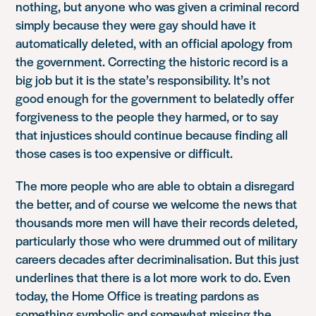
nothing, but anyone who was given a criminal record
simply because they were gay should have it
automatically deleted, with an official apology from
the government. Correcting the historic record is a
big job but it is the state’s responsibility. It’s not
good enough for the government to belatedly offer
forgiveness to the people they harmed, or to say
that injustices should continue because finding all
those cases is too expensive or difficult.
The more people who are able to obtain a disregard
the better, and of course we welcome the news that
thousands more men will have their records deleted,
particularly those who were drummed out of military
careers decades after decriminalisation. But this just
underlines that there is a lot more work to do. Even
today, the Home Office is treating pardons as
something symbolic and somewhat missing the