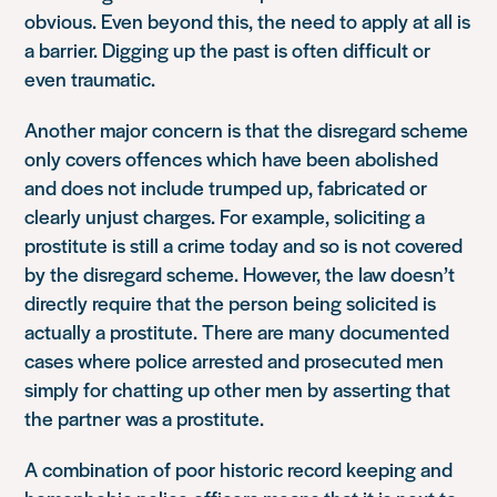
obvious. Even beyond this, the need to apply at all is
a barrier. Digging up the past is often difficult or
even traumatic.
Another major concern is that the disregard scheme
only covers offences which have been abolished
and does not include trumped up, fabricated or
clearly unjust charges. For example, soliciting a
prostitute is still a crime today and so is not covered
by the disregard scheme. However, the law doesn’t
directly require that the person being solicited is
actually a prostitute. There are many documented
cases where police arrested and prosecuted men
simply for chatting up other men by asserting that
the partner was a prostitute.
A combination of poor historic record keeping and