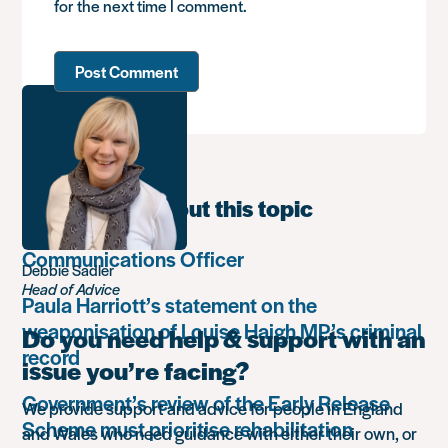
for the next time I comment.
Learn more about this topic
Communications Officer
Debbie Sadler
Head of Advice
Paula Harriott’s statement on the
weaponisation of Louise Haigh MP’s criminal
Do you need help & support with an
record
issue you’re facing?
Government’s review of the Early Release
We provide support and advice for people in England
Scheme must prioritise rehabilitation
and Wales who need guidance with either their own, or