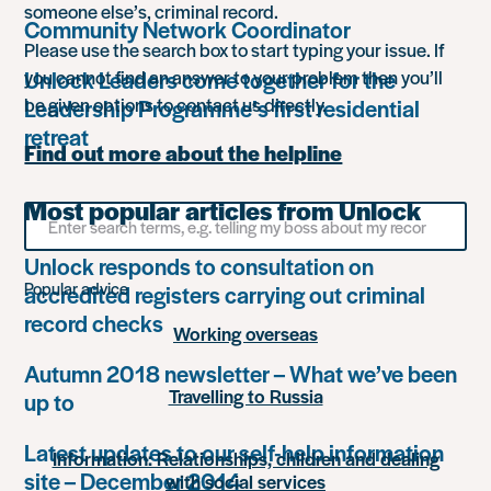
someone else’s, criminal record.
Community Network Coordinator
Please use the search box to start typing your issue. If
Unlock Leaders come together for the
you cannot find an answer to your problem then you’ll
be given options to contact us directly.
Leadership Programme’s first residential
retreat
Find out more about the helpline
Most popular articles from Unlock
Search
for
something
Unlock responds to consultation on
Popular advice
accredited registers carrying out criminal
record checks
Working overseas
Autumn 2018 newsletter – What we’ve been
Travelling to Russia
up to
Latest updates to our self-help information
Information: Relationships, children and dealing
site – December 2014
with social services