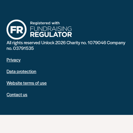
All rights reserved Unlock 2026 Charity no. 1079046 Company
no. 03791535
Privacy
Data protection
Website terms of use
Contact us