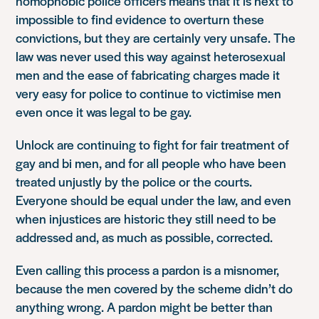
homophobic police officers means that it is next to
impossible to find evidence to overturn these
convictions, but they are certainly very unsafe. The
law was never used this way against heterosexual
men and the ease of fabricating charges made it
very easy for police to continue to victimise men
even once it was legal to be gay.
Unlock are continuing to fight for fair treatment of
gay and bi men, and for all people who have been
treated unjustly by the police or the courts.
Everyone should be equal under the law, and even
when injustices are historic they still need to be
addressed and, as much as possible, corrected.
Even calling this process a pardon is a misnomer,
because the men covered by the scheme didn’t do
anything wrong. A pardon might be better than