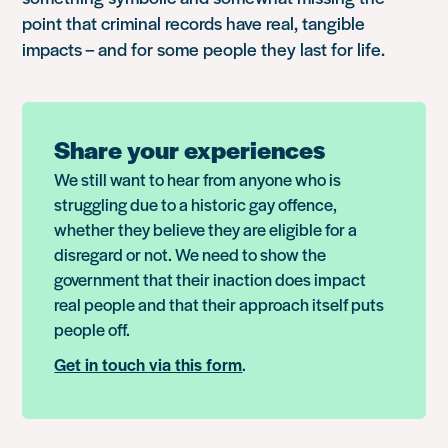
point that criminal records have real, tangible
impacts – and for some people they last for life.
Share your experiences
We still want to hear from anyone who is
struggling due to a historic gay offence,
whether they believe they are eligible for a
disregard or not. We need to show the
government that their inaction does impact
real people and that their approach itself puts
people off.
Get in touch via this form
.