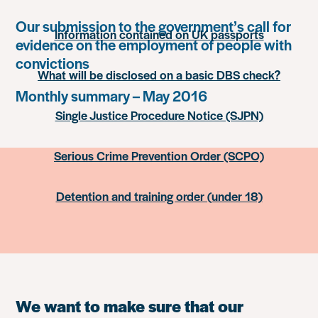
Our submission to the government’s call for
Information contained on UK passports
evidence on the employment of people with
convictions
What will be disclosed on a basic DBS check?
Monthly summary – May 2016
Single Justice Procedure Notice (SJPN)
Serious Crime Prevention Order (SCPO)
Detention and training order (under 18)
We want to make sure that our