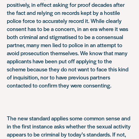
positively, in effect asking for proof decades after
the fact and relying on records kept by a hostile
police force to accurately record it. While clearly
consent has to be a concern, in an era where it was
both criminal and stigmatised to be a consensual
partner, many men lied to police in an attempt to
avoid prosecution themselves. We know that many
applicants have been put off applying to the
scheme because they do not want to face this kind
of inquisition, nor to have previous partners
contacted to confirm they were consenting.
The new standard applies some common sense and
in the first instance asks whether the sexual activity
appears to be criminal by today’s standards. If not,