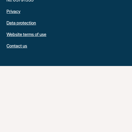
Privacy
Data protection
Website terms of use
Contact us