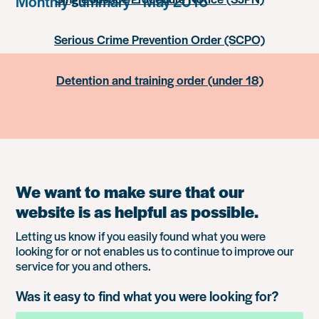
Monthly summary – May 2016
Serious Crime Prevention Order (SCPO)
Detention and training order (under 18)
We want to make sure that our
website is as helpful as possible.
Letting us know if you easily found what you were
looking for or not enables us to continue to improve our
service for you and others.
Was it easy to find what you were looking for?