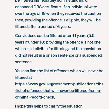
enhanced DBS certificate. If an individual were
over the age of 18 when they received the caution
then, providing the offence is eligible, they will be
filtered after a period of 6 years.
Convictions can be filtered after 11 years (5.5.
years if under 18) providing the offence is not one
which isn’t eligible for filtering and the conviction
did not result in a prison sentence or a suspended
sentence.
You can find the list of offences which will never be
filtered at
https://www.gov.uk/government/publications/dbs
-list-of-offences-that-will-never-be-filtered-from-a-
criminal-record-check
.
I hope this helps to clarify the situation.