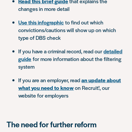
Read this brief guide
that explains the
changes in more detail
Use this infographic
to find out which
convictions/cautions will show up on which
type of DBS check
If you have a criminal record, read our
detailed
guide
for more information about the filtering
system
If you are an employer, read
an update about
what you need to know
on Recruit!, our
website for employers
The need for further reform