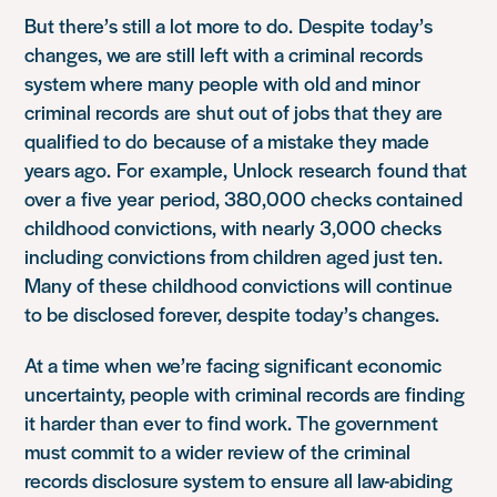
But there’s still a lot more to do.
Despite
today’s
changes, we are still left with a criminal records
system where many people with old and minor
criminal records
are
shut out of jobs that they are
qualified to do
because of a mistake they made
years ago.
For
example,
Unlock
research
found that
over a five
year period, 380,000 checks contained
childhood convictions, with nearly 3,000 checks
including convictions from children aged just ten.
Many of these childhood convictions will continue
to be disclosed forever, despite today’s changes.
At a time when we’re facing significant economic
uncertainty, people with criminal records are finding
it harder than ever to find work. The government
must commit to a wider review of the criminal
records disclosure system to ensure all law-abiding