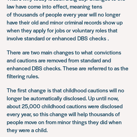
law have come in
to
effect, meaning
tens
of
thousands
of people every year will no longer
have their old and minor criminal records show up
when they apply for jobs or voluntary roles that
involve standard or enhanced
DBS checks
.
There
are two main changes to what
c
onvictions
and cautions are removed from
standard and
enhanced DBS checks. These are
referred to as the
filtering rules
.
The first
change
is that childhood cautions will no
longer be automatically disclosed. Up until now,
about 25,000 childhood cautions were disclosed
every year, so this change will help thousands of
people move on from minor things they did when
they were a child.