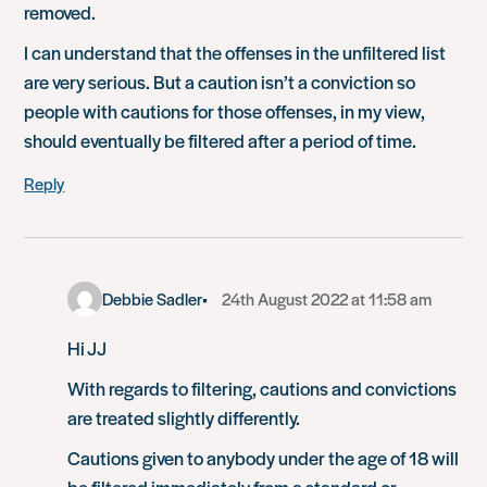
removed.
I can understand that the offenses in the unfiltered list
are very serious. But a caution isn’t a conviction so
people with cautions for those offenses, in my view,
should eventually be filtered after a period of time.
Reply
Debbie Sadler
24th August 2022 at 11:58 am
Hi JJ
With regards to filtering, cautions and convictions
are treated slightly differently.
Cautions given to anybody under the age of 18 will
be filtered immediately from a standard or