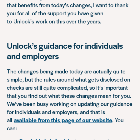
that benefits from today’s changes, I want to thank
you for all of the support you have given
to Unlock’s work on this over the years.
Unlock’s guidance for individuals
and employers
The changes being made today are actually quite
simple, but the rules around what gets disclosed on
checks are still quite complicated, so it’s important
that you find out what these changes mean for you.
We’ve been busy working on updating our guidance
for individuals and employers
,
and that is
all
available from this page of our website
. You
can: