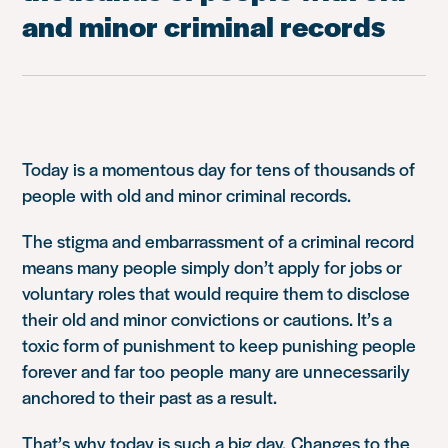
and minor criminal records
Today is a momentous day for tens of thousands of
people with old and minor criminal records.
The stigma and embarrassment of a criminal record
means many people simply don’t apply for jobs or
voluntary roles that w
ould require them to disclose
their old and minor convictions or cautions
. It’s a
toxic form of punishment to keep punishing people
forever and far too
people
many are unnecessarily
ancho
red to their past as a result.
That’s why today is such a big day.
Changes to the