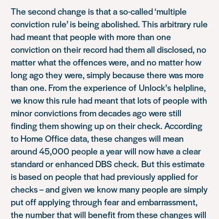
The second change is that a so-called ‘multiple
conviction rule’ is being abolished. This arbitrary rule
had meant that people with more than one
conviction on their record had them all disclosed, no
matter what the offences were, and no matter how
long ago they were, simply because there was more
than one
. From the experience of
Unlock’s
helpline,
we know this rule had meant that lots of people with
minor convictions from decades ago were still
finding them showing up on their check. According
to Home Office data, these changes will mean
around 45,000 people a year will now have a clear
standard or enhanced DBS check.
But this estimate
is based on people that had previously applied for
checks – and given we know many people are simply
put off applying through fear and embarrassment,
the number that will benefit from these changes will