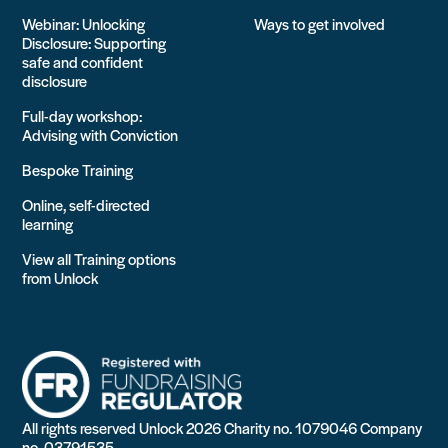
Webinar: Unlocking
Ways to get involved
Disclosure: Supporting
safe and confident
disclosure
Full-day workshop:
Advising with Conviction
Bespoke Training
Online, self-directed
learning
View all Training options
from Unlock
All rights reserved Unlock 2026 Charity no. 1079046 Company
no. 03791535