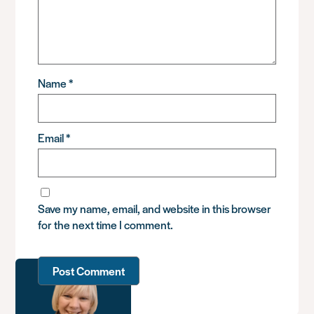
Name
*
Email
*
Save my name, email, and website in this browser
for the next time I comment.