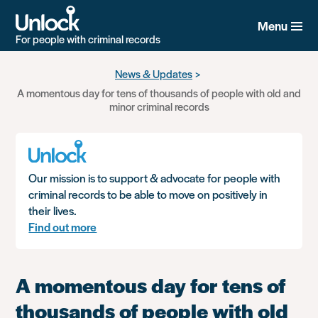
Menu
For people with criminal records
Skip
News & Updates
to
A momentous day for tens of thousands of people with old and
main
minor criminal records
content
Our mission is to support & advocate for people with
criminal records to be able to move on positively in
their lives.
Find out more
A momentous day for tens of
thousands of people with old