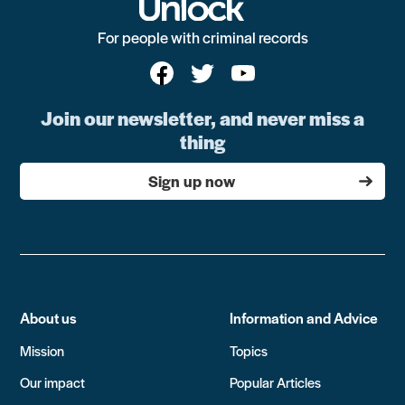
For people with criminal records
Join our newsletter, and never miss a
thing
Sign up now
About us
Information and Advice
Mission
Topics
Our impact
Popular Articles