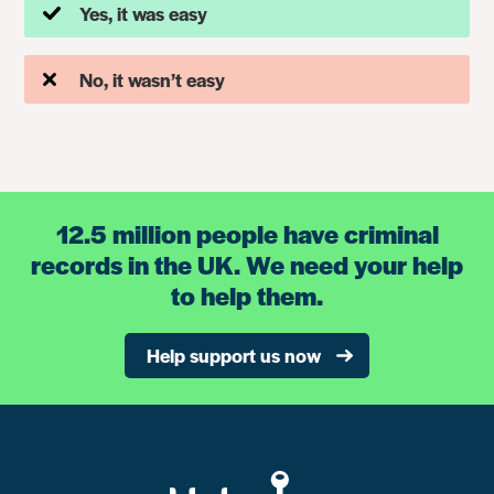
Yes, it was easy
No, it wasn’t easy
12.5 million people have criminal
records in the UK. We need your help
to help them.
Help support us now