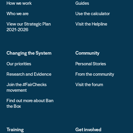
How we work
Guides
Who we are
Use the calculator
View our Strategic Plan
Visit the Helpline
2021-2026
Changing the System
Community
Our priorities
Personal Stories
Research and Evidence
From the community
Join the #FairChecks
Visit the forum
movement
Find out more about Ban
the Box
Training
Get involved