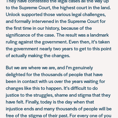
They have contested the legal cases all the way up
to the Supreme Court, t
he highest court in the land.
Unlock
supported those various legal challenges,
and formally intervened in the Supreme Court for
the first time in our history,
because of
the
significance of the case
.
T
he result was a landmark
ruling against the government. Even then, it’s taken
the government
nearly two years
to get to this point
of actually making the changes.
But we are where we are, and I’m genuinely
delighted for the thousands of people that have
been in contact with us over the years waiting for
changes like this to happen. It’s difficult to do
justice to the struggles, shame and stigma that they
have felt
.
Finally, today is the day when that
injustice ends and many thousands of people will be
free of the
stigma of their past. F
or every one of you