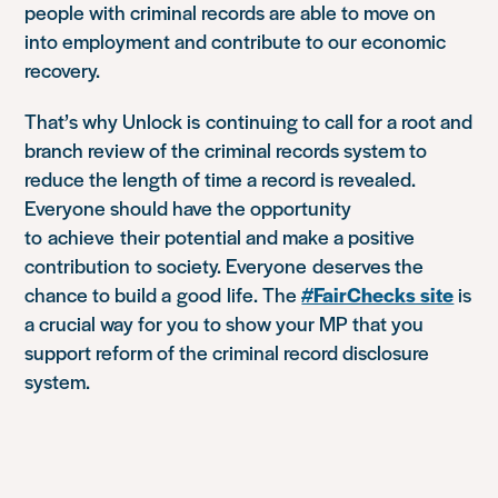
people with criminal records are able to move on
into employment and contribute to our economic
recovery.
That’s why Unlock is
continuing to call for a root and
branch review of the criminal records system to
reduce the length of time a record is revealed.
Everyone should have the opportunity
to
achieve
their potential and make a positive
contribution to society. Everyone
deserves the
chance to build a
good
life
. The
#FairChecks site
is
a crucial way for you to show your MP that you
support reform of the criminal record disclosure
system.