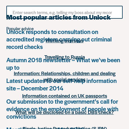
Search
for
Most popular articles from Unlock
something
Popular advice
Unlock responds to consultation on
accredited registers carrying out criminal
Working overseas
record checks
Travelling to Russia
Autumn 2018 newsletter – What we’ve been
up to
Information: Relationships, children and dealing
with social services
Latest updates to our self-help information
site – December 2014
Information contained on UK passports
Our submission to the government’s call for
evidence on the employment of people with
What will be disclosed on a basic DBS check?
convictions
Single Justice Procedure Notice (SJPN)