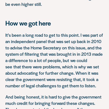
be even higher still.
How we got here
It’s been a long road to get to this point. I was part of
an independent panel that was set up back in 2010
to advise the Home Secretary on this issue, and the
system of filtering that was brought in in 2013 made
a difference to a lot o
f people, but
we could
see
that there were problems, which is why we set
about advocating for further change. When it was
clear the government were resisting that, it
took
a
number of legal challenges to get them to listen.
And
being
honest
, it is hard to give the government
much credit for bringing forward these changes.