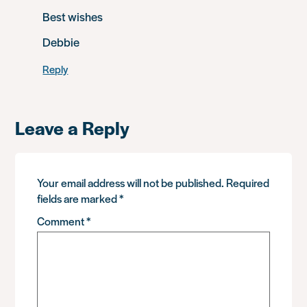
Best wishes
Debbie
Reply
Leave a Reply
Your email address will not be published.
Required
fields are marked
*
Comment
*