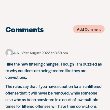
Comments
Add Comment
JJ
21st August 2022 at 8:58 pm
I like the new filtering changes. Though I am puzzled as
to why cautions are being treated like they are
convictions.
The rules say that if you have a caution for an unfiltered
offense that it will never be removed, while someone
else who as been convicted in a court of law multiple
times for filtered offenses will have their convictions