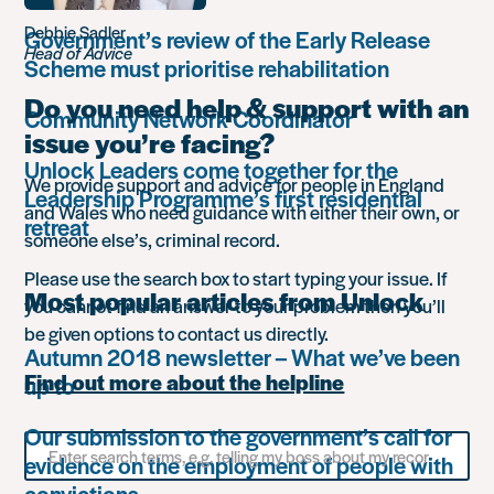
Debbie Sadler
Government’s review of the Early Release
Head of Advice
Scheme must prioritise rehabilitation
Do you need help & support with an
Community Network Coordinator
issue you’re facing?
Unlock Leaders come together for the
We provide support and advice for people in England
Leadership Programme’s first residential
and Wales who need guidance with either their own, or
retreat
someone else’s, criminal record.
Please use the search box to start typing your issue. If
Most popular articles from Unlock
you cannot find an answer to your problem then you’ll
be given options to contact us directly.
Autumn 2018 newsletter – What we’ve been
Find out more about the helpline
up to
Our submission to the government’s call for
Search
evidence on the employment of people with
for
something
convictions