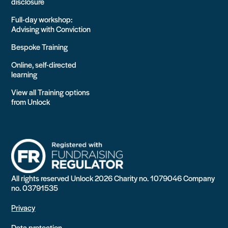
disclosure
Full-day workshop:
Advising with Conviction
Bespoke Training
Online, self-directed
learning
View all Training options
from Unlock
All rights reserved Unlock 2026 Charity no. 1079046 Company
no. 03791535
Privacy
Data protection