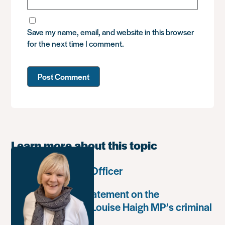
Save my name, email, and website in this browser
for the next time I comment.
Learn more about this topic
Communications Officer
Paula Harriott’s statement on the
weaponisation of Louise Haigh MP’s criminal
record