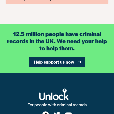
12.5 million people have criminal
records in the UK. We need your help
to help them.
Help support us now
For people with criminal records