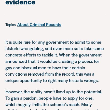
evidence
About Criminal Records
Topics
It is quite rare for any government to admit to some
historic wrongdoing, and even more so to take some
concrete efforts to tackle it. When the government
announced that it would be creating a process for
gay and bisexual men to have their certain
convictions removed from the record, this was a
unique opportunity to right many historic wrongs.
However, the reality hasn’t lived up to the potential.
To gain a pardon, people have to apply for one,
which hugely limits the scheme’s reach. Many