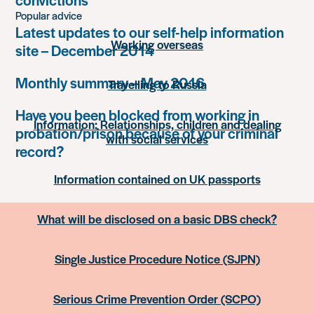
Popular advice
Latest updates to our self-help information
Working overseas
site – December 2014
Monthly summary – May 2016
Travelling to Russia
Have you been blocked from working in
Information: Relationships, children and dealing
probation/prison because of your criminal
with social services
record?
Information contained on UK passports
What will be disclosed on a basic DBS check?
Single Justice Procedure Notice (SJPN)
Serious Crime Prevention Order (SCPO)