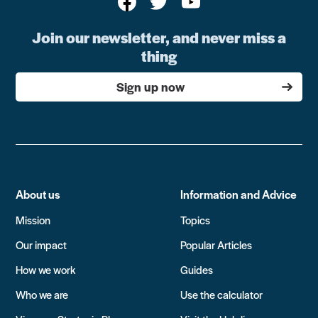
Join our newsletter, and never miss a
thing
Sign up now
About us
Information and Advice
Mission
Topics
Our impact
Popular Articles
How we work
Guides
Who we are
Use the calculator