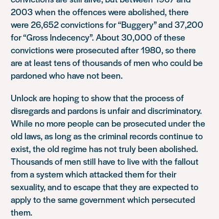
2003 when the offences were abolished, there
were 26,652 convictions for “Buggery” and 37,200
for “Gross Indecency”. About 30,000 of these
convictions were prosecuted after 1980, so there
are at least tens of thousands of men who could be
pardoned who have not been.
Unlock are hoping to show that the process of
disregards and pardons is unfair and discriminatory.
While no more people can be prosecuted under the
old laws, as long as the criminal records continue to
exist, the old regime has not truly been abolished.
Thousands of men still have to live with the fallout
from a system which attacked them for their
sexuality, and to escape that they are expected to
apply to the same government which persecuted
them.