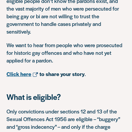
eligible people don’t know the pardons exist, and
the vast majority of men who were persecuted for
being gay or bi are not willing to trust the
government to handle cases privately and
sensitively.
We want to hear from people who were prosecuted
for historic gay offences and who have not yet
applied for a pardon.
Click here
to share your story
.
What is eligible?
Only convictions under sections 12 and 13 of the
Sexual Offences Act 1956 are eligible – “buggery”
and “gross indecency” – and only if the charge