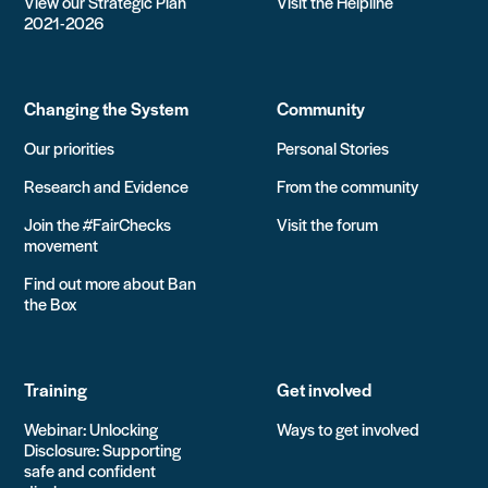
View our Strategic Plan
Visit the Helpline
2021-2026
Changing the System
Community
Our priorities
Personal Stories
Research and Evidence
From the community
Join the #FairChecks
Visit the forum
movement
Find out more about Ban
the Box
Training
Get involved
Webinar: Unlocking
Ways to get involved
Disclosure: Supporting
safe and confident