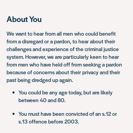
About You
We want to hear from all men who could benefit
from a disregard or a pardon, to hear about their
challenges and experience of the criminal justice
system. However, we are particularly keen to hear
from men who have held off from seeking a pardon
because of concerns about their privacy and their
past being dredged up again.
You could be any age today, but are likely
between 40 and 80.
You must have been convicted of an s.12 or
s.13 offence before 2003.