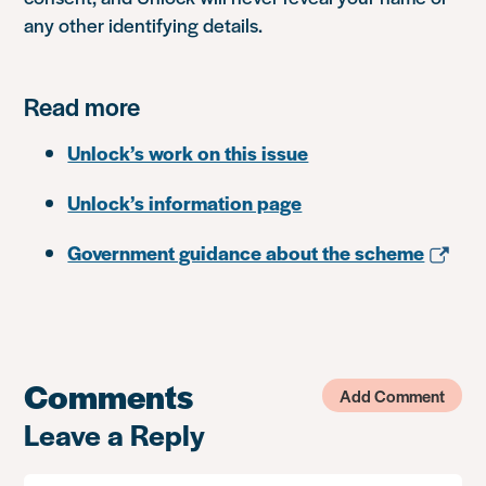
any other identifying details.
Read more
Unlock’s work on this issue
Unlock’s information page
Government guidance about the scheme
Comments
Add Comment
Leave a Reply