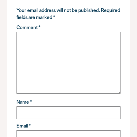
Your email address will not be published.
Required
fields are marked
*
Comment
*
Name
*
Email
*