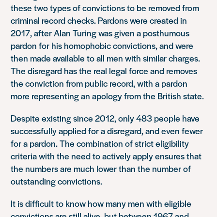
these two types of convictions to be removed from
criminal record checks. Pardons were created in
2017, after Alan Turing was given a posthumous
pardon for his homophobic convictions, and were
then made available to all men with similar charges.
The disregard has the real legal force and removes
the conviction from public record, with a pardon
more representing an apology from the British state.
Despite existing since 2012, only 483 people have
successfully applied for a disregard, and even fewer
for a pardon. The combination of strict eligibility
criteria with the need to actively apply ensures that
the numbers are much lower than the number of
outstanding convictions.
It is difficult to know how many men with eligible
convictions are still alive, but between 1967 and