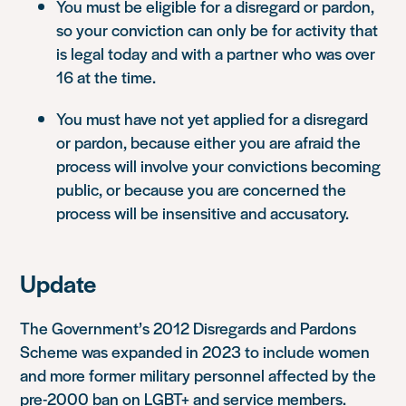
You must be eligible for a disregard or pardon,
so your conviction can only be for activity that
is legal today and with a partner who was over
16 at the time.
You must have not yet applied for a disregard
or pardon, because either you are afraid the
process will involve your convictions becoming
public, or because you are concerned the
process will be insensitive and accusatory.
Update
The Government’s 2012 Disregards and Pardons
Scheme was expanded in 2023 to include women
and more former military personnel affected by the
pre-2000 ban on LGBT+ and service members.