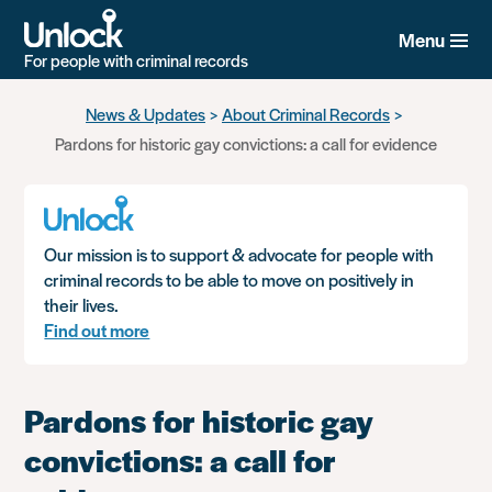
Menu
For people with criminal records
Skip
News & Updates
About Criminal Records
to
Pardons for historic gay convictions: a call for evidence
main
content
Our mission is to support & advocate for people with
criminal records to be able to move on positively in
their lives.
Find out more
Pardons for historic gay
convictions: a call for