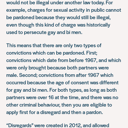
would not be illegal under another law today. For
example, charges for sexual activity in public cannot
be pardoned because they would still be illegal,
even though this kind of charge was historically
used to persecute gay and bi men.
This means that there are only two types of
convictions which can be pardoned. First;
convictions which date from before 1967, and which
were only brought because both partners were
male. Second; convictions from after 1967 which
occurred because the age of consent was different
for gay and bi men. For both types, as long as both
partners were over 16 at the time, and there was no
other criminal behaviour, then you are eligible to
apply first for a disregard and then a pardon.
“Disregards” were created in 2012, and allowed