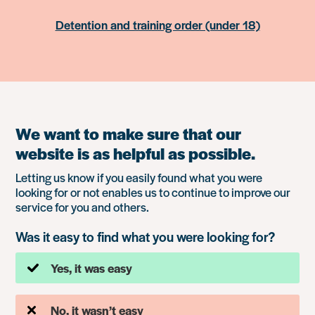
Detention and training order (under 18)
We want to make sure that our
website is as helpful as possible.
Letting us know if you easily found what you were
looking for or not enables us to continue to improve our
service for you and others.
Was it easy to find what you were looking for?
Yes, it was easy
No, it wasn’t easy