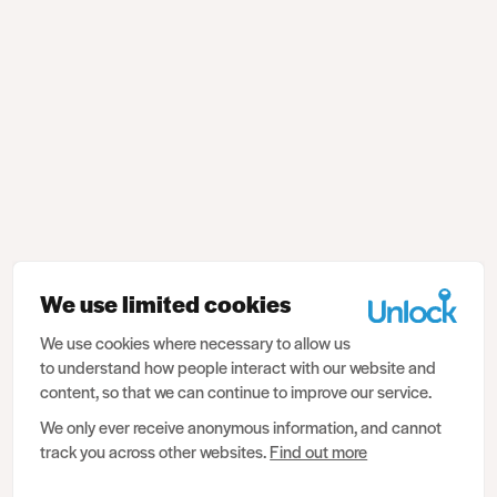
We use limited cookies
We use cookies where necessary to allow us
to understand how people interact with our website and
content, so that we can continue to improve our service.
We only ever receive anonymous information, and cannot
track you across other websites.
Find out more