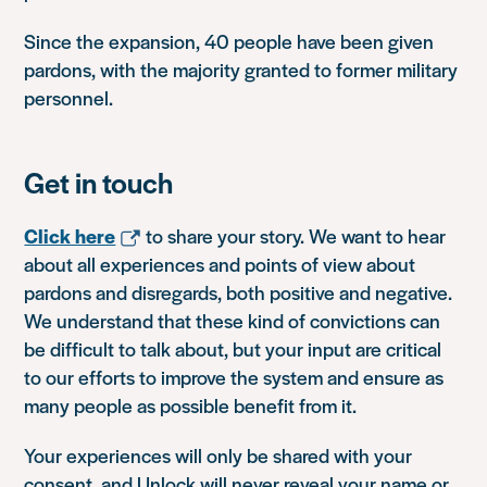
Since the expansion, 40 people have been given
pardons, with the majority granted to former military
personnel.
Get in touch
Click here
to share your story. We want to hear
about all experiences and points of view about
pardons and disregards, both positive and negative.
We understand that these kind of convictions can
be difficult to talk about, but your input are critical
to our efforts to improve the system and ensure as
many people as possible benefit from it.
Your experiences will only be shared with your
consent, and Unlock will never reveal your name or