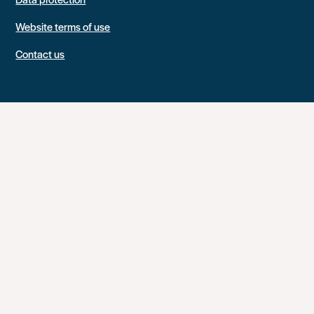
Website terms of use
Contact us