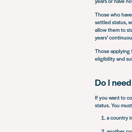
years or have n
Those who have l
settled status, w
allow them to st
years’ continuou
Those applying fo
eligibility and 
Do I need 
If you want to co
status. You must
a country 
another co