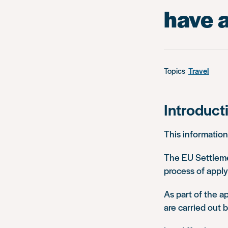
have a
Topics
Travel
Introduct
This information
The EU Settleme
process of applyi
As part of the a
are carried out 