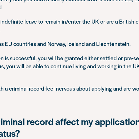
d
indefinite leave to remain in/enter the UK or are a British c
.
s EU countries and Norway, Iceland and Liechtenstein.
on is successful, you will be granted either settled or pre-se
us, you will be able to continue living and working in the 
 a criminal record feel nervous about applying and are wor
riminal record affect my application
tatus?