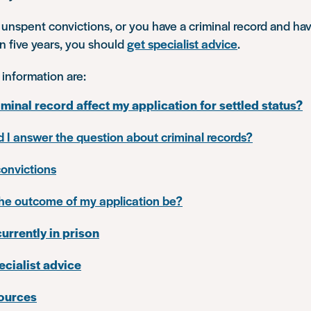
 unspent convictions, or you have a criminal record and hav
an five years, you should
get specialist advice
.
 information are:
iminal record affect my application for settled status?
 I answer the question about criminal records?
onvictions
the outcome of my application be?
currently in prison
ecialist advice
sources