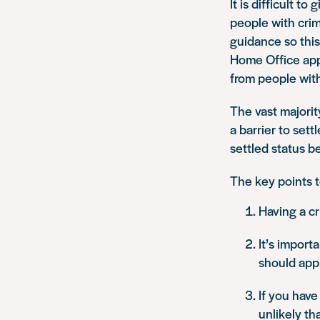
It is difficult t
people with cri
guidance so this
Home Office appe
from people with
The vast majority
a barrier to sett
settled status be
The key points t
Having a cr
It’s import
should appl
If you have
unlikely tha