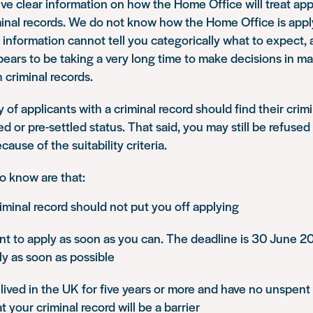
o give clear information on how the Home Office will treat ap
minal records. We do not know how the Home Office is appl
 information cannot tell you categorically what to expect,
ars to be taking a very long time to make decisions in ma
 criminal records.
 of applicants with a criminal record should find their crimi
led or pre-settled status. That said, you may still be refused
cause of the suitability criteria.
o know are that:
iminal record should not put you off applying
ant to apply as soon as you can. The deadline is 30 June 2
y as soon as possible
 lived in the UK for five years or more and have no unspent c
t your criminal record will be a barrier