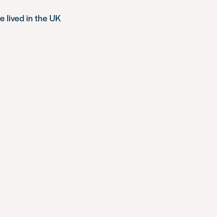
e lived in the UK