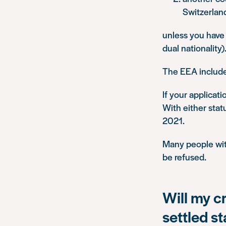
Switzerlan
unless you have 
dual nationality)
The EEA include
If your applicati
With either stat
2021.
Many people with
be refused.
Will my c
settled s