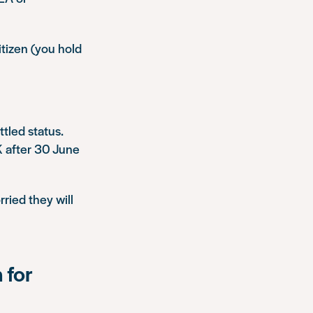
itizen (you hold
ttled status.
UK after 30 June
ried they will
 for