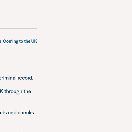
s
Coming to the UK
riminal record.
UK through the
cords and checks