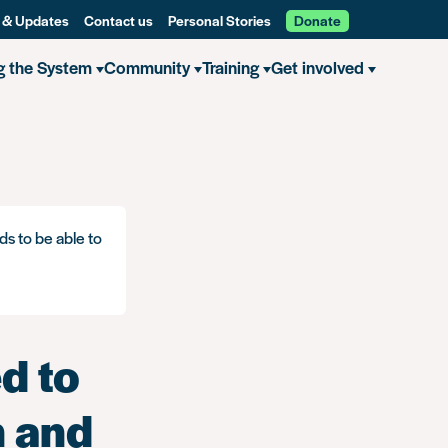
 & Updates
Contact us
Personal Stories
Donate
g the System
Community
Training
Get involved
f you are an EU citizen and have a criminal record
ds to be able to
d to
n and