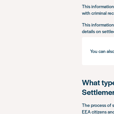
This information
with criminal re
This information
details on settle
You can als
What type
Settleme
The process of 
EEA citizens and