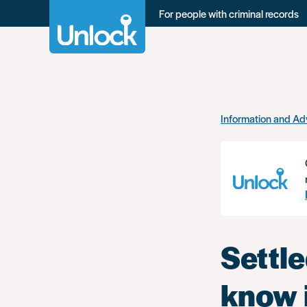
For people with criminal records
Skip
Information and Ad
to
main
content
Settle
know i