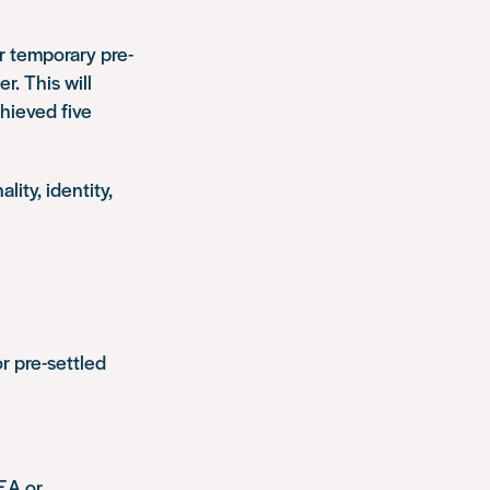
or temporary pre-
r. This will
hieved five
lity, identity,
or pre-settled
EA or