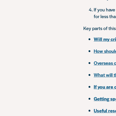
If you have
for less th
Key parts of this
Will my cr
How should
Overseas c
What will 
If you are 
Getting sp
Useful re