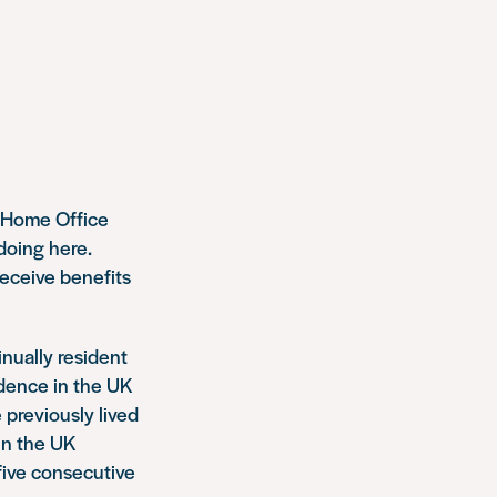
e Home Office
doing here.
eceive benefits
nually resident
sidence in the UK
 previously lived
 in the UK
five consecutive