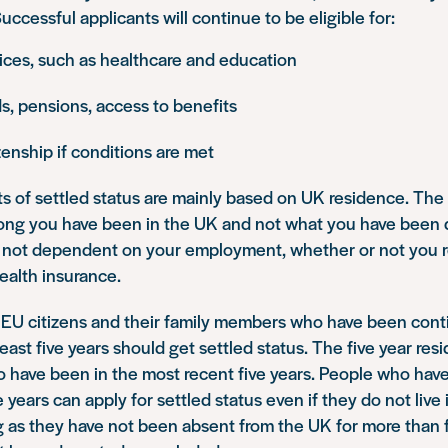
ccessful applicants will continue to be eligible for:
ices, such as healthcare and education
s, pensions, access to benefits
izenship if conditions are met
s of settled status are mainly based on UK residence. Th
long you have been in the UK and not what you have been 
is not dependent on your employment, whether or not you r
health insurance.
 EU citizens and their family members who have been conti
least five years should get settled status. The five year re
 have been in the most recent five years. People who have
e years can apply for settled status even if they do not live
g as they have not been absent from the UK for more than 