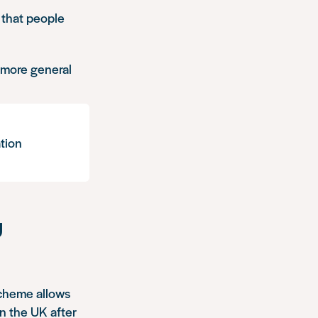
 that people
o more general
tion
U
Scheme allows
in the UK after