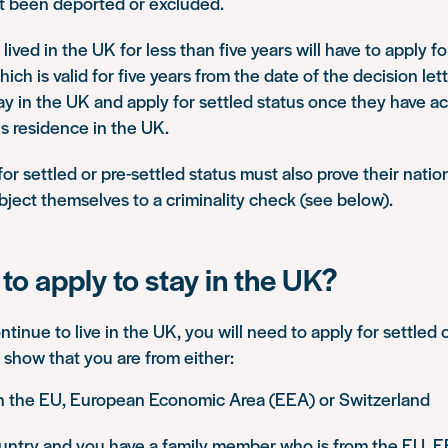
ot been deported or excluded.
ived in the UK for less than five years will have to apply f
hich is valid for five years from the date of the decision lette
ay in the UK and apply for settled status once they have ac
s residence in the UK.
r settled or pre-settled status must also prove their nationa
subject themselves to a criminality check (see below).
to apply to stay in the UK?
ntinue to live in the UK, you will need to apply for settled 
 show that you are from either:
in the EU, European Economic Area (EEA) or Switzerland
untry and you have a family member who is from the EU, E