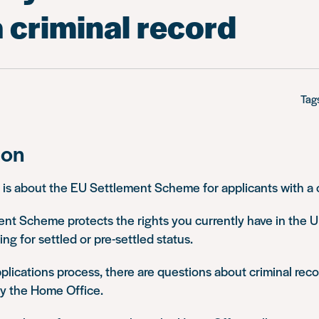
 criminal record
Tag
ion
 is about the EU Settlement Scheme for applicants with a c
nt Scheme protects the rights you currently have in the 
ng for settled or pre-settled status.
pplications process, there are questions about criminal re
by the Home Office.