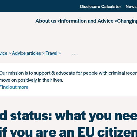
Disclosure Calculator
News
About us
Information and Advice
Changin
vice
Advice articles
Travel
Settled status: what you need to know i
Our mission is to support & advocate for people with criminal recor
move on positively in their lives.
Find out more
d status: what you nee
f you are an EU citize