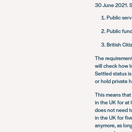
30 June 2021. Su
Public serv
Public fund
British Cit
The requirement
will check how 
Settled status 
or hold private 
This means that
in the UK for at 
does not need to
in the UK for fiv
anymore, as lon