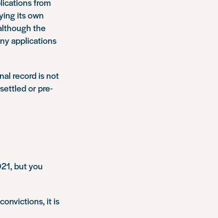
plications from
ying its own
 although the
ny applications
nal record is not
 settled or pre-
021, but you
onvictions, it is