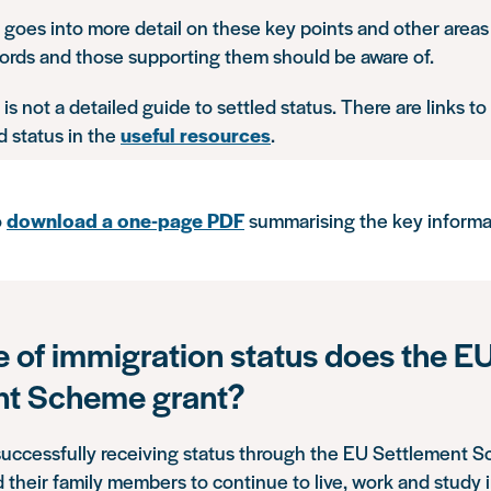
 goes into more detail on these key points and other areas
cords and those supporting them should be aware of.
 is not a detailed guide to settled status. There are links t
d status in the
useful resources
.
o
download a one-page PDF
summarising the key informa
 of immigration status does the E
nt Scheme grant?
successfully receiving status through the EU Settlement 
 their family members to continue to live, work and study 