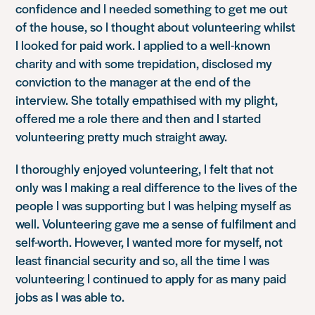
confidence and I needed something to get me out
of the house, so I thought about volunteering whilst
I looked for paid work. I applied to a well-known
charity and with some trepidation, disclosed my
conviction to the manager at the end of the
interview. She totally empathised with my plight,
offered me a role there and then and I started
volunteering pretty much straight away.
I thoroughly enjoyed volunteering, I felt that not
only was I making a real difference to the lives of the
people I was supporting but I was helping myself as
well. Volunteering gave me a sense of fulfilment and
self-worth. However, I wanted more for myself, not
least financial security and so, all the time I was
volunteering I continued to apply for as many paid
jobs as I was able to.