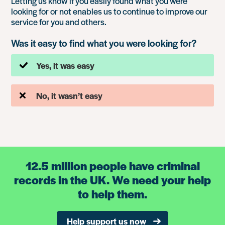
Letting us know if you easily found what you were
looking for or not enables us to continue to improve our
service for you and others.
Was it easy to find what you were looking for?
Yes, it was easy
No, it wasn’t easy
12.5 million people have criminal
records in the UK. We need your help
to help them.
Help support us now