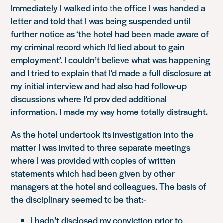
Immediately I walked into the office I was handed a
letter and told that I was being suspended until
further notice as
‘the hotel had been made aware of
my criminal record which I’d lied about to gain
employment’
. I couldn’t believe what was happening
and I tried to explain that I’d made a full disclosure at
my initial interview and had also had follow-up
discussions where I’d provided additional
information. I made my way home totally distraught.
As the hotel undertook its investigation into the
matter I was invited to three separate meetings
where I was provided with copies of written
statements which had been given by other
managers at the hotel and colleagues. The basis of
the disciplinary seemed to be that:-
I hadn’t disclosed my conviction prior to