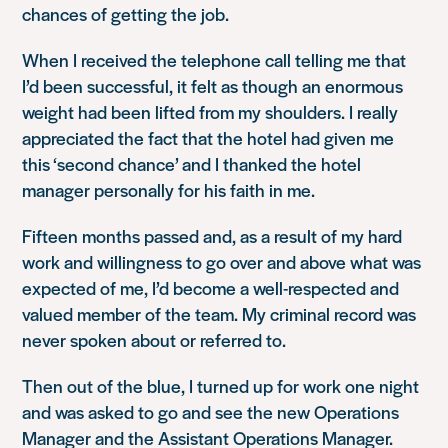
chances of getting the job.
When I received the telephone call telling me that
I’d been successful, it felt as though an enormous
weight had been lifted from my shoulders. I really
appreciated the fact that the hotel had given me
this ‘second chance’ and I thanked the hotel
manager personally for his faith in me.
Fifteen months passed and, as a result of my hard
work and willingness to go over and above what was
expected of me, I’d become a well-respected and
valued member of the team. My criminal record was
never spoken about or referred to.
Then out of the blue, I turned up for work one night
and was asked to go and see the new Operations
Manager and the Assistant Operations Manager.