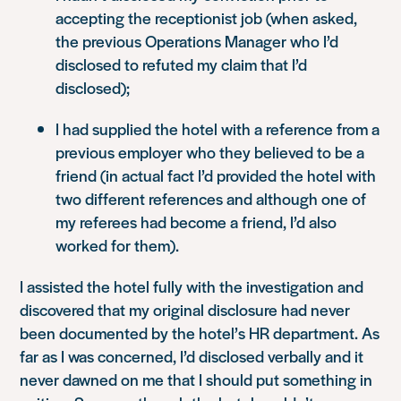
accepting the receptionist job (when asked,
the previous Operations Manager who I’d
disclosed to refuted my claim that I’d
disclosed);
I had supplied the hotel with a reference from a
previous employer who they believed to be a
friend (in actual fact I’d provided the hotel with
two different references and although one of
my referees had become a friend, I’d also
worked for them).
I assisted the hotel fully with the investigation and
discovered that my original disclosure had never
been documented by the hotel’s HR department. As
far as I was concerned, I’d disclosed verbally and it
never dawned on me that I should put something in