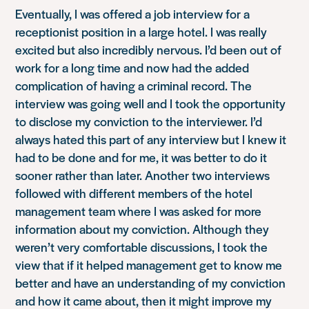
Eventually, I was offered a job interview for a
receptionist position in a large hotel. I was really
excited but also incredibly nervous. I’d been out of
work for a long time and now had the added
complication of having a criminal record. The
interview was going well and I took the opportunity
to disclose my conviction to the interviewer. I’d
always hated this part of any interview but I knew it
had to be done and for me, it was better to do it
sooner rather than later. Another two interviews
followed with different members of the hotel
management team where I was asked for more
information about my conviction. Although they
weren’t very comfortable discussions, I took the
view that if it helped management get to know me
better and have an understanding of my conviction
and how it came about, then it might improve my