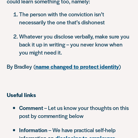
could learn something too, namely:
The person with the conviction isn’t
necessarily the one that’s dishonest
Whatever you disclose verbally, make sure you
back it up in writing – you never know when
you might need it.
By Bradley
(
name changed to protect identity
)
Useful links
Comment
– Let us know your thoughts on this
post by commenting below
Information
– We have practical self-help
information on
disclosing to employers
.