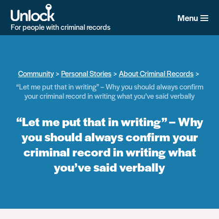
Skip
to
Menu
main
For people with criminal records
content
Community
Personal Stories
About Criminal Records
“Let me put that in writing” – Why you should always confirm
your criminal record in writing what you’ve said verbally
“Let me put that in writing” – Why
you should always confirm your
criminal record in writing what
you’ve said verbally