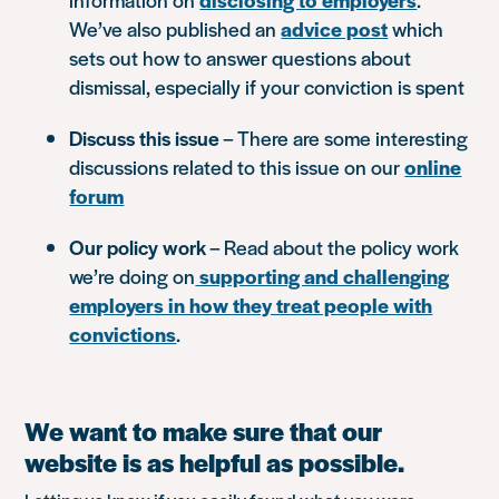
We’ve also published an
advice post
which
sets out how to answer questions about
dismissal, especially if your conviction is spent
Discuss this issue
– There are some interesting
discussions related to this issue on our
online
forum
Our policy work
– Read about the policy work
we’re doing on
supporting and challenging
employers in how they treat people with
convictions
.
We want to make sure that our
website is as helpful as possible.