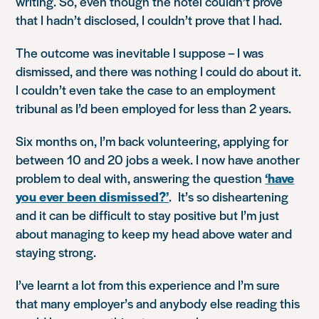
writing. So, even though the hotel couldn’t prove
that I hadn’t disclosed, I couldn’t prove that I had.
The outcome was inevitable I suppose – I was
dismissed, and there was nothing I could do about it.
I couldn’t even take the case to an employment
tribunal as I’d been employed for less than 2 years.
Six months on, I’m back volunteering, applying for
between 10 and 20 jobs a week. I now have another
problem to deal with, answering the question
‘have
you ever been dismissed?’
. It’s so disheartening
and it can be difficult to stay positive but I’m just
about managing to keep my head above water and
staying strong.
I’ve learnt a lot from this experience and I’m sure
that many employer’s and anybody else reading this