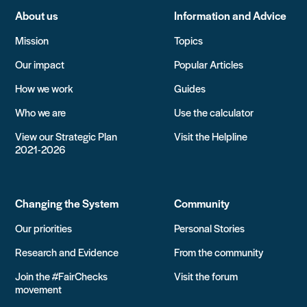
About us
Information and Advice
Mission
Topics
Our impact
Popular Articles
How we work
Guides
Who we are
Use the calculator
View our Strategic Plan
Visit the Helpline
2021-2026
Changing the System
Community
Our priorities
Personal Stories
Research and Evidence
From the community
Join the #FairChecks
Visit the forum
movement