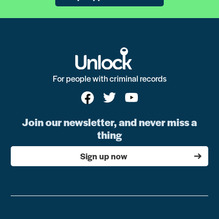
For people with criminal records
Join our newsletter, and never miss a
thing
Sign up now