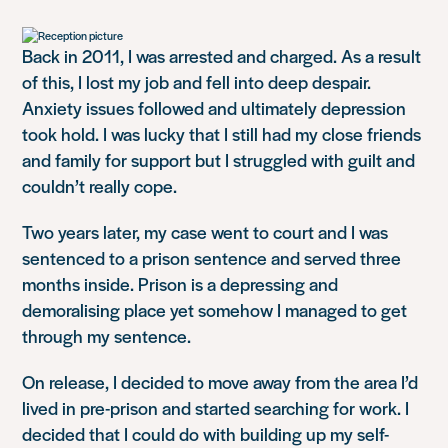
Back in 2011, I was arrested and charged. As a result
of this, I lost my job and fell into deep despair.
Anxiety issues followed and ultimately depression
took hold. I was lucky that I still had my close friends
and family for support but I struggled with guilt and
couldn’t really cope.
Two years later, my case went to court and I was
sentenced to a prison sentence and served three
months inside. Prison is a depressing and
demoralising place yet somehow I managed to get
through my sentence.
On release, I decided to move away from the area I’d
lived in pre-prison and started searching for work. I
decided that I could do with building up my self-