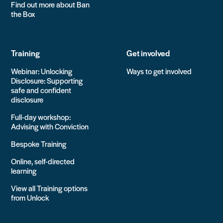
Find out more about Ban
the Box
Training
Get involved
Webinar: Unlocking
Ways to get involved
Disclosure: Supporting
safe and confident
disclosure
Full-day workshop:
Advising with Conviction
Bespoke Training
Online, self-directed
learning
View all Training options
from Unlock