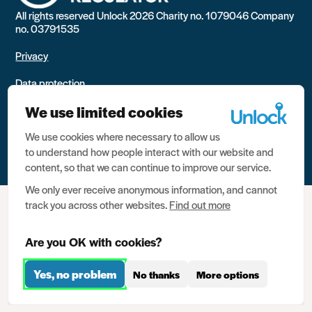
All rights reserved Unlock 2026 Charity no. 1079046 Company
no. 03791535
Privacy
Data protection
We use limited cookies
Website terms of use
We use cookies where necessary to allow us
Contact us
to understand how people interact with our website and
content, so that we can continue to improve our service.
We only ever receive anonymous information, and cannot
track you across other websites.
Find out more
Are you OK with cookies?
Yes, no problem
No thanks
More options