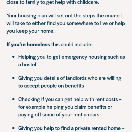
close to family to get help with childcare.
Your housing plan will set out the steps the council
will take to either find you somewhere to live or help
you keep your home.
If you’re homeless
this could include:
Helping you to get emergency housing such as
a hostel
Giving you details of landlords who are willing
to accept people on benefits
Checking if you can get help with rent costs –
for example helping you claim benefits or
paying off some of your rent arrears
Giving you help to find a private rented home –