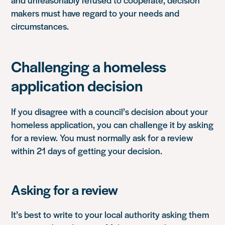
makers must have regard to your needs and
circumstances.
Challenging a homeless
application decision
If you disagree with a council’s decision about your
homeless application, you can challenge it by asking
for a review. You must normally ask for a review
within 21 days of getting your decision.
Asking for a review
It’s best to write to your local authority asking them