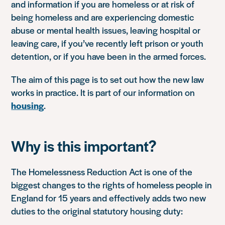
and information if you are homeless or at risk of
being homeless and are experiencing domestic
abuse or mental health issues, leaving hospital or
leaving care, if you’ve recently left prison or youth
detention, or if you have been in the armed forces.
The aim of this page is to set out how the new law
works in practice. It is part of our information on
housing
.
Why is this important?
The Homelessness Reduction Act is one of the
biggest changes to the rights of homeless people in
England for 15 years and effectively adds two new
duties to the original statutory housing duty: