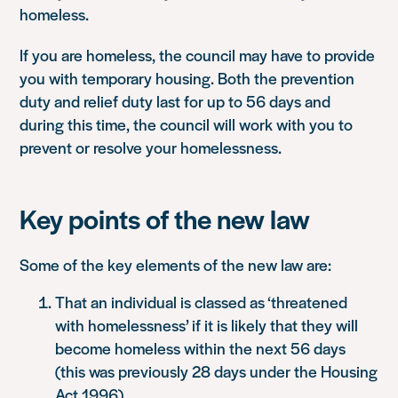
homeless.
If you are homeless, the council may have to provide
you with temporary housing. Both the prevention
duty and relief duty last for up to 56 days and
during this time, the council will work with you to
prevent or resolve your homelessness.
Key points of the new law
Some of the key elements of the new law are:
That an individual is classed as ‘threatened
with homelessness’ if it is likely that they will
become homeless within the next 56 days
(this was previously 28 days under the Housing
Act 1996).