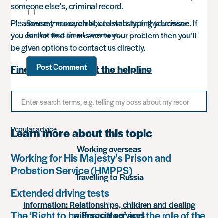
someone else’s, criminal record.
Please use the search box to start typing your issue. If
Save my name, email, and website in this browser
for the next time I comment.
you cannot find an answer to your problem then you’ll
be given options to contact us directly.
Find out more about the helpline
Search
for
something
Popular advice
Learn more about this topic
Working overseas
Working for His Majesty’s Prison and
Probation Service (HMPPS)
Travelling to Russia
Extended driving tests
Information: Relationships, children and dealing
The ‘Right to be Forgotten’ and the role of the
with social services