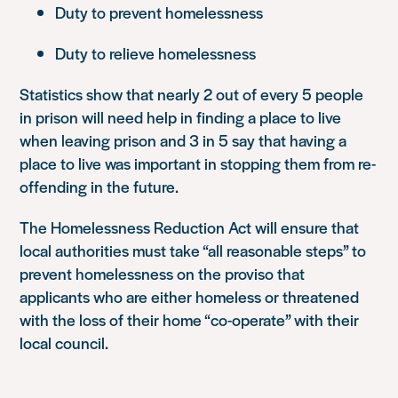
Duty to prevent homelessness
Duty to relieve homelessness
Statistics show that nearly 2 out of every 5 people
in prison will need help in finding a place to live
when leaving prison and 3 in 5 say that having a
place to live was important in stopping them from re-
offending in the future.
The Homelessness Reduction Act will ensure that
local authorities must take “all reasonable steps” to
prevent homelessness on the proviso that
applicants who are either homeless or threatened
with the loss of their home “co-operate” with their
local council.