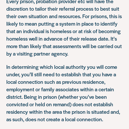
Every prison, probation provider etc will have the
discretion to tailor their referral process to best suit
their own situation and resources. For prisons, this is
likely to mean putting a system in place to identify
that an individual is homeless or at risk of becoming
homeless well in advance of their release date. It’s
more than likely that assessments will be carried out
by a visiting partner agency.
In determining which local authority you will come
under, you’ll still need to establish that you have a
local connection such as previous residence,
employment or family associates within a certain
district. Being in prison (whether you’ve been
convicted or held on remand) does not establish
residency within the area the prison is situated and,
as such, does not create a local connection.