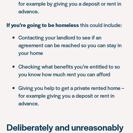
for example by giving you a deposit or rent in
advance.
If you’re going to be homeless
this could include:
Contacting your landlord to see if an
agreement can be reached so you can stay in
your home
Checking what benefits you’re entitled to so
you know how much rent you can afford
Giving you help to get a private rented home –
for example giving you a deposit or rent in
advance.
Deliberately and unreasonably