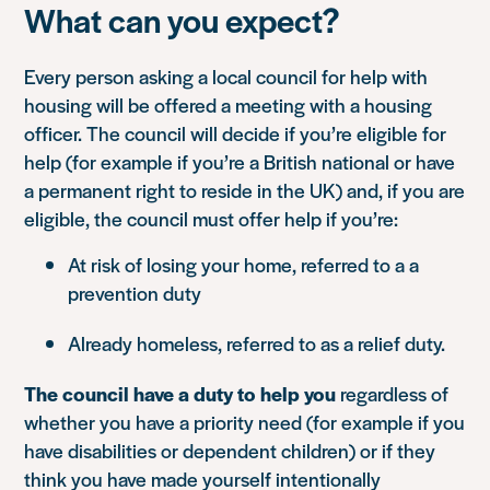
What can you expect?
Every person asking a local council for help with
housing will be offered a meeting with a housing
officer. The council will decide if you’re eligible for
help (for example if you’re a British national or have
a permanent right to reside in the UK) and, if you are
eligible, the council must offer help if you’re:
At risk of losing your home, referred to a a
prevention duty
Already homeless, referred to as a relief duty.
The council have a duty to help you
regardless of
whether you have a priority need (for example if you
have disabilities or dependent children) or if they
think you have made yourself intentionally