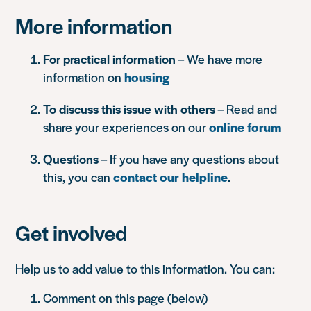
More information
For practical information
– We have more
information on
housing
To discuss this issue with others
– Read and
share your experiences on our
online forum
Questions
– If you have any questions about
this, you can
contact our helpline
.
Get involved
Help us to add value to this information. You can:
Comment on this page (below)