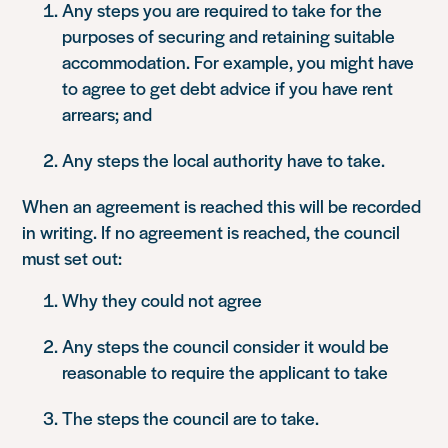
Any steps you are required to take for the
purposes of securing and retaining suitable
accommodation. For example, you might have
to agree to get debt advice if you have rent
arrears; and
Any steps the local authority have to take.
When an agreement is reached this will be recorded
in writing. If no agreement is reached, the council
must set out:
Why they could not agree
Any steps the council consider it would be
reasonable to require the applicant to take
The steps the council are to take.