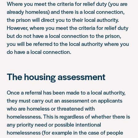
Where you meet the criteria for relief duty (you are
already homeless) and there is a local connection,
the prison will direct you to their local authority.
However, where you meet the criteria for relief duty
but do not have a local connection to the prison,
you will be referred to the local authority where you
do have a local connection.
The housing assessment
Once a referral has been made to a local authority,
they must carry out an assessment on applicants
who are homeless or threatened with
homelessness. This is regardless of whether there is
any priority need or possible intentional
homelessness (for example in the case of people