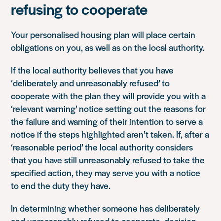
refusing to cooperate
Your personalised housing plan will place certain
obligations on you, as well as on the local authority.
If the local authority believes that you have
‘deliberately and unreasonably refused’ to
cooperate with the plan they will provide you with a
‘relevant warning’ notice setting out the reasons for
the failure and warning of their intention to serve a
notice if the steps highlighted aren’t taken. If, after a
‘reasonable period’ the local authority considers
that you have still unreasonably refused to take the
specified action, they may serve you with a notice
to end the duty they have.
In determining whether someone has deliberately
and unreasonably refused to cooperate, decision