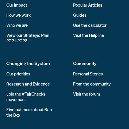
Our impact
Popular Articles
How we work
Guides
Who we are
Use the calculator
View our Strategic Plan
Visit the Helpline
2021-2026
Changing the System
Community
Our priorities
Personal Stories
Research and Evidence
From the community
Join the #FairChecks
Visit the forum
movement
Find out more about Ban
the Box