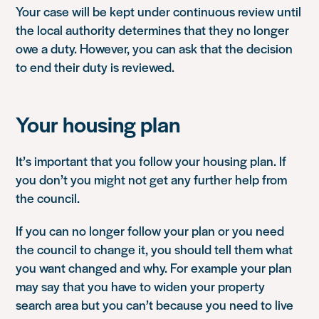
Your case will be kept under continuous review until
the local authority determines that they no longer
owe a duty. However, you can ask that the decision
to end their duty is reviewed.
Your housing plan
It’s important that you follow your housing plan. If
you don’t you might not get any further help from
the council.
If you can no longer follow your plan or you need
the council to change it, you should tell them what
you want changed and why. For example your plan
may say that you have to widen your property
search area but you can’t because you need to live