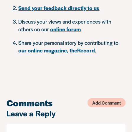
Send your feedback directly to us
Discuss your views and experiences with
others on our
online forum
Share your personal story by contributing to
our online magazine, theRecord
.
Comments
Add Comment
Leave a Reply