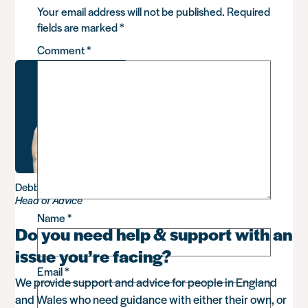
Your email address will not be published.
Required
fields are marked
*
Comment
*
Debbie Sadler
Head of Advice
Name
*
Do you need help & support with an
issue you’re facing?
Email
*
We provide support and advice for people in England
and Wales who need guidance with either their own, or