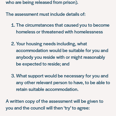
who are being released from prison).
The assessment must include details of:
The circumstances that caused you to become
homeless or threatened with homelessness
Your housing needs including, what
accommodation would be suitable for you and
anybody you reside with or might reasonably
be expected to reside; and
What support would be necessary for you and
any other relevant person to have, to be able to
retain suitable accommodation.
A written copy of the assessment will be given to
you and the council will then ‘try’ to agree: