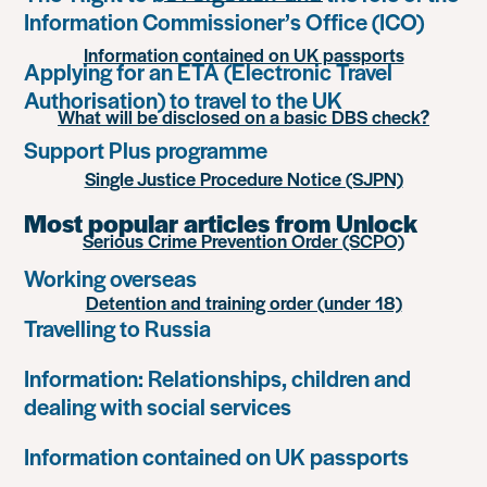
Information Commissioner’s Office (ICO)
Information contained on UK passports
Applying for an ETA (Electronic Travel
Authorisation) to travel to the UK
What will be disclosed on a basic DBS check?
Support Plus programme
Single Justice Procedure Notice (SJPN)
Most popular articles from Unlock
Serious Crime Prevention Order (SCPO)
Working overseas
Detention and training order (under 18)
Travelling to Russia
Information: Relationships, children and
dealing with social services
Information contained on UK passports