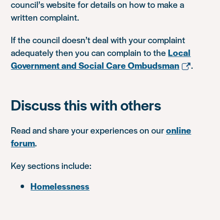
council’s website for details on how to make a
written complaint.
If the council doesn’t deal with your complaint
adequately then you can complain to the
Local
Government and Social Care Ombudsman
.
Discuss this with others
Read and share your experiences on our
online
forum
.
Key sections include:
Homelessness