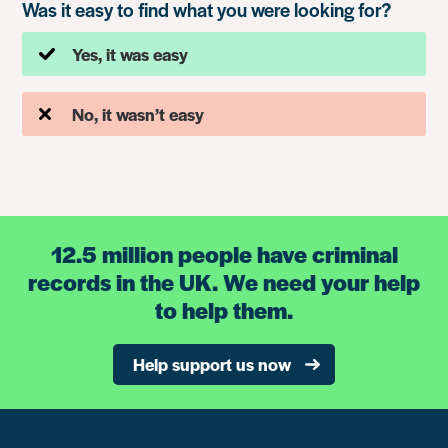
Was it easy to find what you were looking for?
Yes, it was easy
No, it wasn’t easy
12.5 million people have criminal
records in the UK. We need your help
to help them.
Help support us now