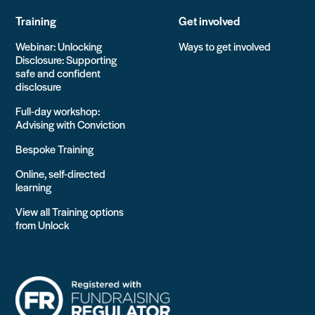
Training
Get involved
Webinar: Unlocking
Ways to get involved
Disclosure: Supporting
safe and confident
disclosure
Full-day workshop:
Advising with Conviction
Bespoke Training
Online, self-directed
learning
View all Training options
from Unlock