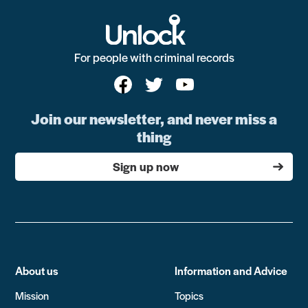
For people with criminal records
Join our newsletter, and never miss a
thing
Sign up now
About us
Information and Advice
Mission
Topics