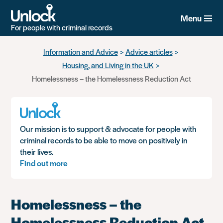
Menu
For people with criminal records
Skip
Information and Advice
Advice articles
to
Housing, and Living in the UK
main
content
Homelessness – the Homelessness Reduction Act
Our mission is to support & advocate for people with
criminal records to be able to move on positively in
their lives.
Find out more
Homelessness – the
Homelessness Reduction Act