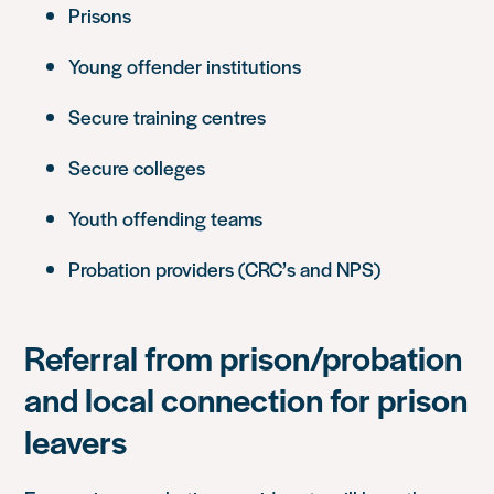
Prisons
Young offender institutions
Secure training centres
Secure colleges
Youth offending teams
Probation providers (CRC’s and NPS)
Referral from prison/probation
and local connection for prison
leavers