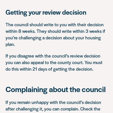
Getting your review decision
The council should write to you with their decision
within 8 weeks. They should write within 3 weeks if
you’re challenging a decision about your housing
plan.
If you disagree with the council’s review decision
you can also appeal to the county court. You must
do this within 21 days of getting the decision.
Complaining about the council
If you remain unhappy with the council’s decision
after challenging it, you can complain. Check the