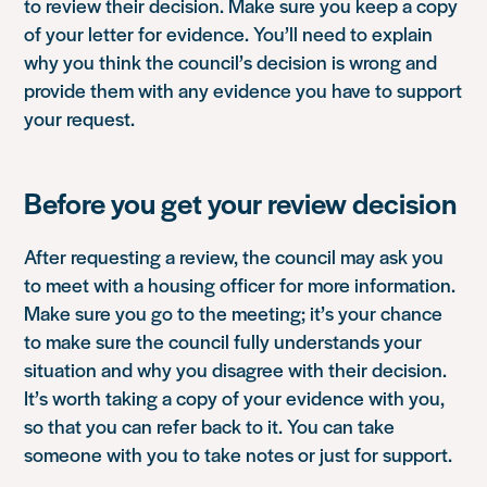
to review their decision. Make sure you keep a copy
of your letter for evidence. You’ll need to explain
why you think the council’s decision is wrong and
provide them with any evidence you have to support
your request.
Before you get your review decision
After requesting a review, the council may ask you
to meet with a housing officer for more information.
Make sure you go to the meeting; it’s your chance
to make sure the council fully understands your
situation and why you disagree with their decision.
It’s worth taking a copy of your evidence with you,
so that you can refer back to it. You can take
someone with you to take notes or just for support.