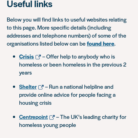
Useful links
Below you will find links to useful websites relating
to this page. More specific details (including
addresses and telephone numbers) of some of the
organisations listed below can be
found here
.
Crisis
– Offer help to anybody who is
homeless or been homeless in the previous 2
years
Shelter
– Run a national helpline and
provide online advice for people facing a
housing crisis
Centrepoint
– The UK’s leading charity for
homeless young people