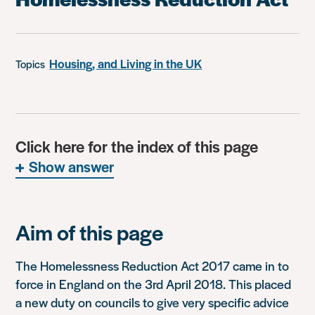
Housing, and Living in the UK
Topics
Click here for the index of this page
Show answer
Aim of this page
The Homelessness Reduction Act 2017 came in to
force in England on the 3rd April 2018. This placed
a new duty on councils to give very specific advice