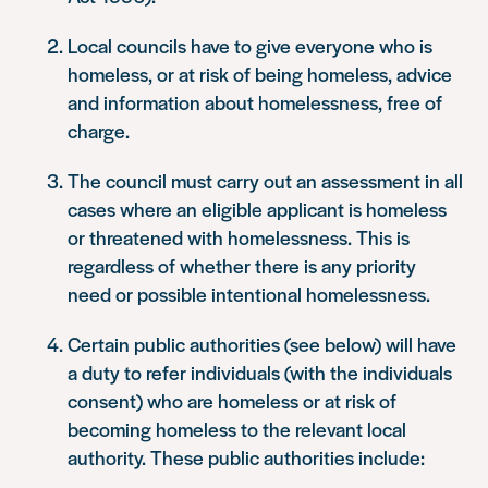
Local councils have to give everyone who is
homeless, or at risk of being homeless, advice
and information about homelessness, free of
charge.
The council must carry out an assessment in all
cases where an eligible applicant is homeless
or threatened with homelessness. This is
regardless of whether there is any priority
need or possible intentional homelessness.
Certain public authorities (see below) will have
a duty to refer individuals (with the individuals
consent) who are homeless or at risk of
becoming homeless to the relevant local
authority. These public authorities include: