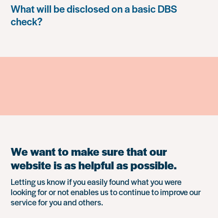
What will be disclosed on a basic DBS
check?
We want to make sure that our
website is as helpful as possible.
Letting us know if you easily found what you were
looking for or not enables us to continue to improve our
service for you and others.