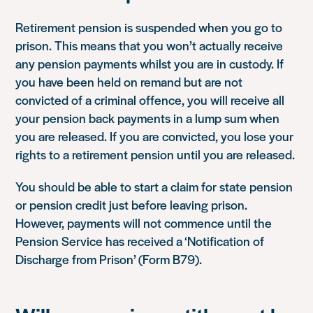
Retirement pension is suspended when you go to
prison. This means that you won’t actually receive
any pension payments whilst you are in custody. If
you have been held on remand but are not
convicted of a criminal offence, you will receive all
your pension back payments in a lump sum when
you are released. If you are convicted, you lose your
rights to a retirement pension until you are released.
You should be able to start a claim for state pension
or pension credit just before leaving prison.
However, payments will not commence until the
Pension Service has received a ‘Notification of
Discharge from Prison’ (Form B79).