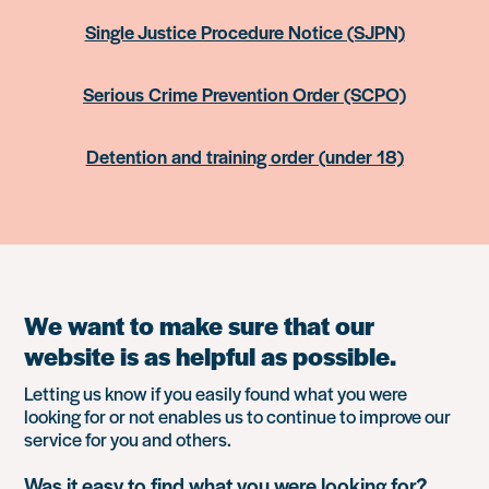
Single Justice Procedure Notice (SJPN)
Serious Crime Prevention Order (SCPO)
Detention and training order (under 18)
We want to make sure that our
website is as helpful as possible.
Letting us know if you easily found what you were
looking for or not enables us to continue to improve our
service for you and others.
Was it easy to find what you were looking for?