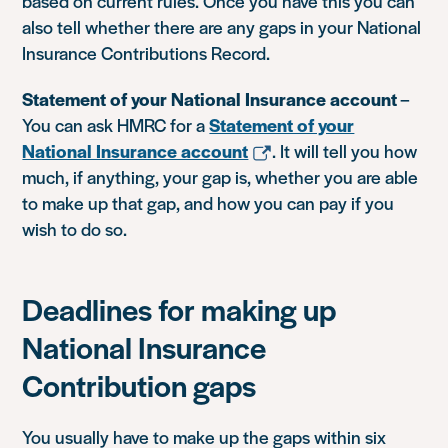
based on current rules. Once you have this you can
also tell whether there are any gaps in your National
Insurance Contributions Record.
Statement of your National Insurance account
–
You can ask HMRC for a
Statement of your
National Insurance account
. It will tell you how
much, if anything, your gap is, whether you are able
to make up that gap, and how you can pay if you
wish to do so.
Deadlines for making up
National Insurance
Contribution gaps
You usually have to make up the gaps within six