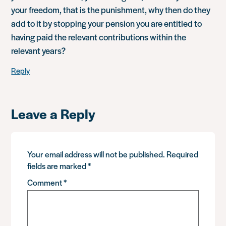
your freedom, that is the punishment, why then do they
add to it by stopping your pension you are entitled to
having paid the relevant contributions within the
relevant years?
Reply
Leave a Reply
Your email address will not be published.
Required
fields are marked
*
Comment
*