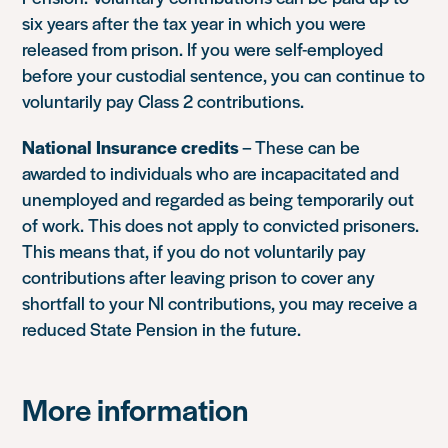
six years after the tax year in which you were
released from prison. If you were self-employed
before your custodial sentence, you can continue to
voluntarily pay Class 2 contributions.
National Insurance credits
– These can be
awarded to individuals who are incapacitated and
unemployed and regarded as being temporarily out
of work. This does not apply to convicted prisoners.
This means that, if you do not voluntarily pay
contributions after leaving prison to cover any
shortfall to your NI contributions, you may receive a
reduced State Pension in the future.
More information