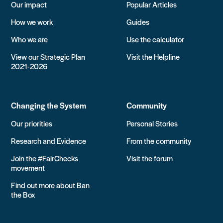
Our impact
Popular Articles
How we work
Guides
Who we are
Use the calculator
View our Strategic Plan
Visit the Helpline
2021-2026
Changing the System
Community
Our priorities
Personal Stories
Research and Evidence
From the community
Join the #FairChecks
Visit the forum
movement
Find out more about Ban
the Box