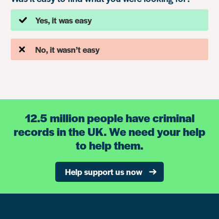
Yes, it was easy
No, it wasn’t easy
12.5 million people have criminal
records in the UK. We need your help
to help them.
Help support us now