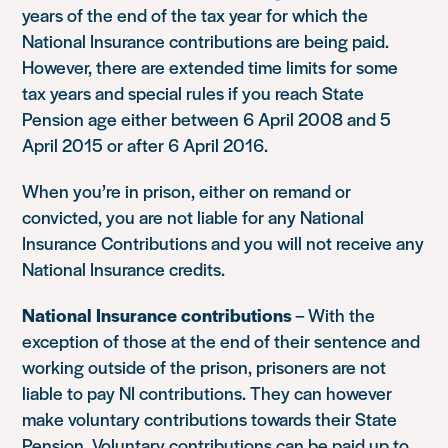
years of the end of the tax year for which the
National Insurance contributions are being paid.
However, there are extended time limits for some
tax years and special rules if you reach State
Pension age either between 6 April 2008 and 5
April 2015 or after 6 April 2016.
When you’re in prison, either on remand or
convicted, you are not liable for any National
Insurance Contributions and you will not receive any
National Insurance credits.
National Insurance contributions
– With the
exception of those at the end of their sentence and
working outside of the prison, prisoners are not
liable to pay NI contributions. They can however
make voluntary contributions towards their State
Pension. Voluntary contributions can be paid up to