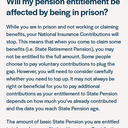
Will my pension entitlement be
affected by being in prison?
While you are in prison and not working or claiming
benefits, your National Insurance Contributions will
stop. This means that when you come to claim some
benefits (i.e. State Retirement Pension), you may
not be entitled to the full amount. Some people
choose to pay voluntary contributions to plug the
gap. However, you will need to consider carefully
whether you need to top up. It may not always be
right or beneficial for you to pay additional
contributions as your entitlement to State Pension
depends on how much you’ve already contributed
and the date you reach State Pension age.
The amount of basic State Pension you are entitled