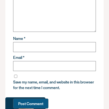
Name
*
Email
*
Save my name, email, and website in this browser
for the next time I comment.