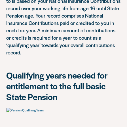
to is based on your National Insurance Contributions
record over your working life from age 16 until State
Pension age. Your record comprises National
Insurance Contributions paid or credited to you in
each tax year. A minimum amount of contributions
or credits is required for a year to count as a
‘qualifying year’ towards your overall contributions
record.
Qualifying years needed for
entitlement to the full basic
State Pension