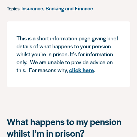
Insurance, Banking and Finance
Topics
This is a short information page giving brief
details of what happens to your pension
whilst you’re in prison. It’s for information
only. We are unable to provide advice on
this. For reasons why,
click here
.
What happens to my pension
whilst I’m in prison?