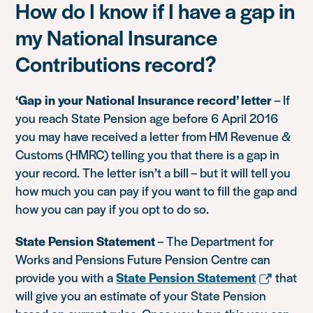
How do I know if I have a gap in
my National Insurance
Contributions record?
‘Gap in your National Insurance record’ letter
– If
you reach State Pension age before 6 April 2016
you may have received a letter from HM Revenue &
Customs (HMRC) telling you that there is a gap in
your record. The letter isn’t a bill – but it will tell you
how much you can pay if you want to fill the gap and
how you can pay if you opt to do so.
State Pension Statement
– The Department for
Works and Pensions Future Pension Centre can
provide you with a
State Pension Statement
that
will give you an estimate of your State Pension