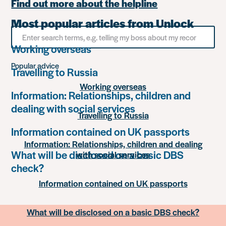
Find out more about the helpline
Most popular articles from Unlock
Search
for
Working overseas
something
Popular advice
Travelling to Russia
Working overseas
Information: Relationships, children and
dealing with social services
Travelling to Russia
Information contained on UK passports
Information: Relationships, children and dealing
What will be disclosed on a basic DBS
with social services
check?
Information contained on UK passports
What will be disclosed on a basic DBS check?