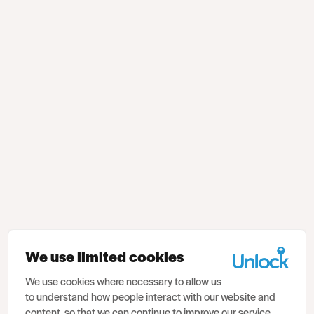
We use limited cookies
We use cookies where necessary to allow us
to understand how people interact with our website and
content, so that we can continue to improve our service.