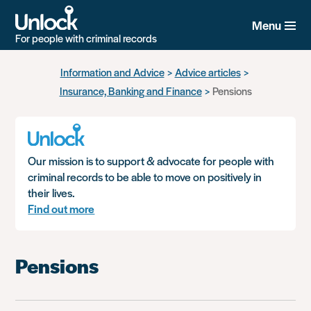
Menu
For people with criminal records
Skip
Information and Advice
Advice articles
to
Insurance, Banking and Finance
Pensions
main
content
Our mission is to support & advocate for people with
criminal records to be able to move on positively in
their lives.
Find out more
Pensions