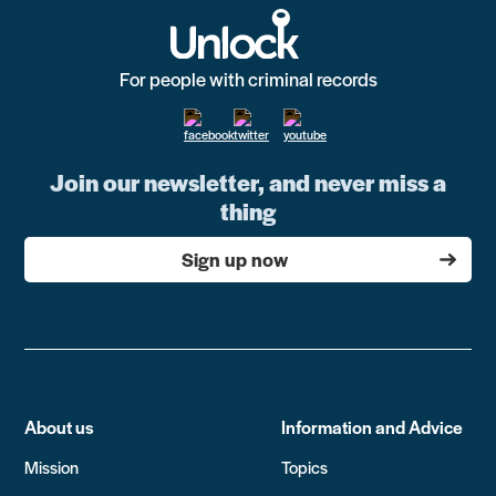
For people with criminal records
Join our newsletter, and never miss a
thing
Sign up now
About us
Information and Advice
Mission
Topics