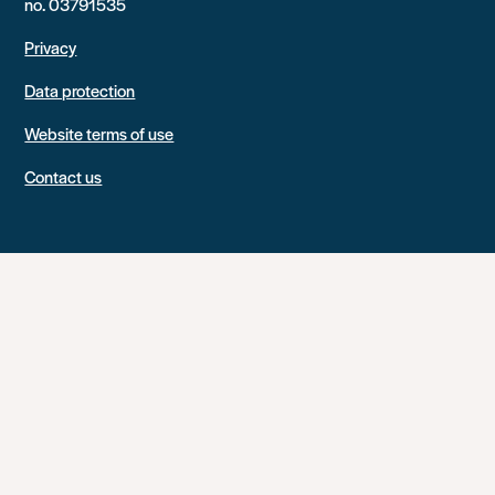
no. 03791535
Privacy
Data protection
Website terms of use
Contact us