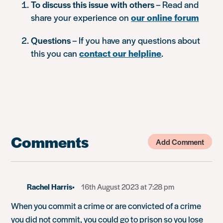
To discuss this issue with others
– Read and
share your experience on
our online forum
Questions
– If you have any questions about
this you can
contact our helpline
.
Comments
Add Comment
Rachel Harris
16th August 2023 at 7:28 pm
When you commit a crime or are convicted of a crime
you did not commit, you could go to prison so you lose