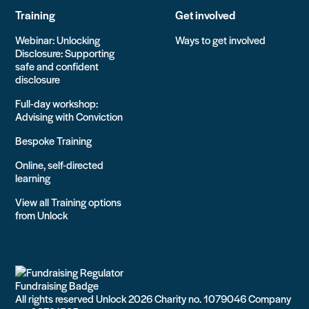
Training
Get involved
Webinar: Unlocking
Ways to get involved
Disclosure: Supporting
safe and confident
disclosure
Full-day workshop:
Advising with Conviction
Bespoke Training
Online, self-directed
learning
View all Training options
from Unlock
All rights reserved Unlock 2026 Charity no. 1079046 Company