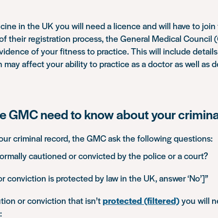
cine in the UK you will need a licence and will have to joi
t of their registration process, the General Medical Council 
idence of your fitness to practice. This will include detail
may affect your ability to practice as a doctor as well as d
e GMC need to know about your crimina
our criminal record, the GMC ask the following questions:
rmally cautioned or convicted by the police or a court?
or conviction is protected by law in the UK, answer ‘No’]”
tion or conviction that isn’t
protected (filtered)
you will n
: