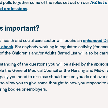
 pulls together some of the roles set out on our
A-Z list
d professions
.
is important?
e health and social care sector will require an
enhanced Di
e check
. For anybody working in regulated activity (for ex
f the Children’s and/or Adults Barred List will also be carr
tanding of the questions you will be asked by the appropr
ple the General Medical Council or the Nursing and Midwif
gally you need to disclose should ensure you do not over 
l also allow you to give some thought to how you respond t
ering bodies or employers.