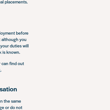
cal placements.
mployment before
at although you
 your duties will
k is known.
r can find out
k
.
isation
hin the same
ge or do not