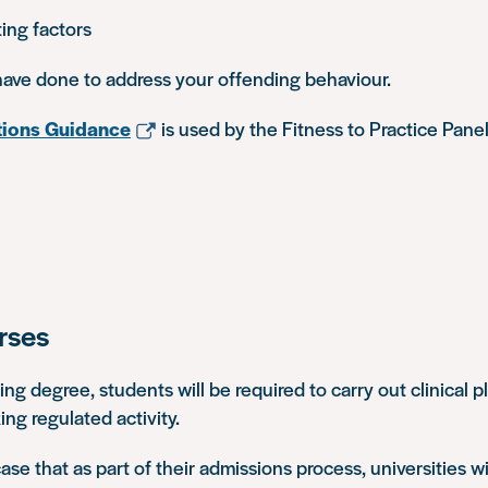
ing factors
ave done to address your offending behaviour.
ions Guidance
is used by the Fitness to Practice Pan
rses
sing degree, students will be required to carry out clinical
ing regulated activity.
 case that as part of their admissions process, universities wi