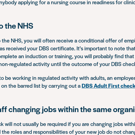
ybody applying for a nursing course in readiness for clini
to the NHS
o the NHS, you will often receive a conditional offer of e
s received your DBS certificate. It’s important to note th
omplete an induction or training, you will probably find that
 non-regulated activity until the outcome of your DBS chec
 to be working in regulated activity with adults, an employe
on the barred list by carrying out a
DBS Adult First chec
aff changing jobs within the same organ
will not usually be required if you are changing jobs wit
 the roles and responsibilities of your new job do not chan