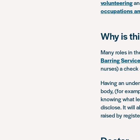
volunteering
and
occupations an
Why is th
Many roles in th
Barring Servic
nurses) a check o
Having an unders
body, (for exam
knowing what le
disclose. It wil
raised by regist