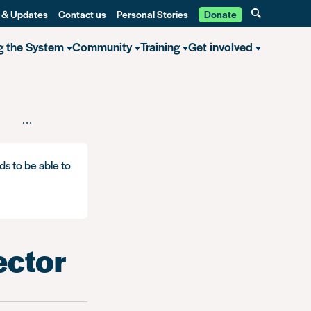
 & Updates
Contact us
Personal Stories
Donate
g the System
Community
Training
Get involved
ing in the healthcare sector
ds to be able to
ector