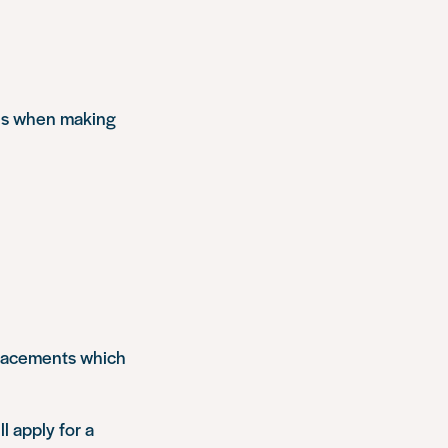
els when making
 placements which
ll apply for a