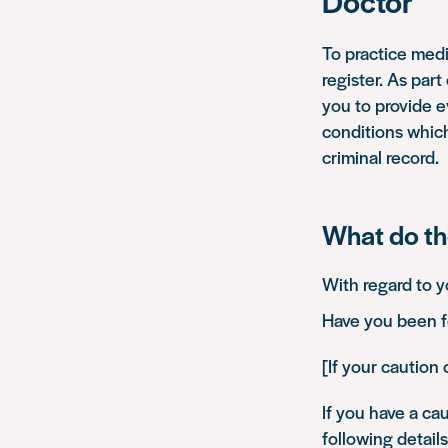
Doctor
To practice medi
register. As par
you to provide ev
conditions which 
criminal record.
What do th
With regard to y
Have you been fo
[If your caution 
If you have a cau
following details