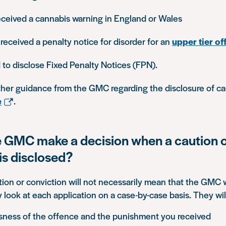
eceived a cannabis warning in England or Wales
 received a penalty notice for disorder for an
upper tier of
to disclose Fixed Penalty Notices (FPN).
rther guidance from the GMC regarding the disclosure of c
e
.
 GMC make a decision when a caution 
is disclosed?
tion or conviction will not necessarily mean that the GMC w
ey look at each application on a case-by-case basis. They wil
sness of the offence and the punishment you received