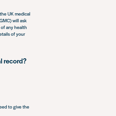
n the UK medical
(GMC) will ask
s of any health
etails of your
l record?
eed to give the