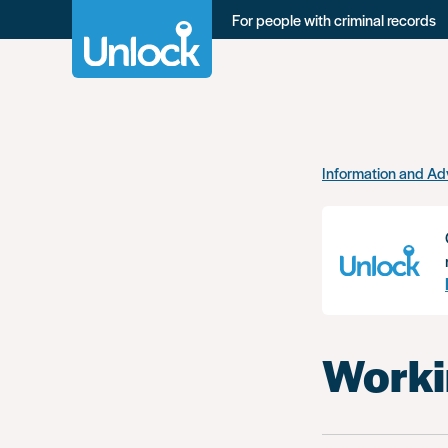
For people with criminal records
Skip
Information and Ad
to
main
content
Workin