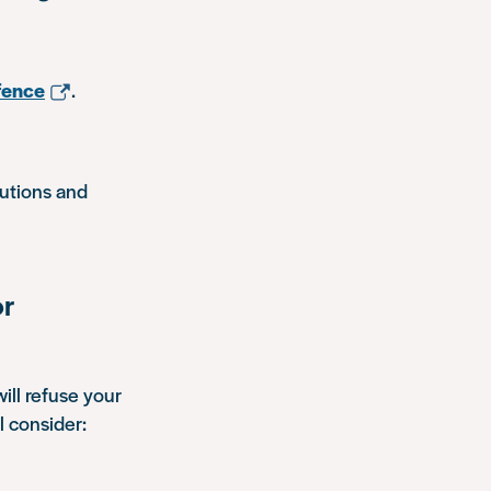
fence
.
autions and
or
ill refuse your
l consider: