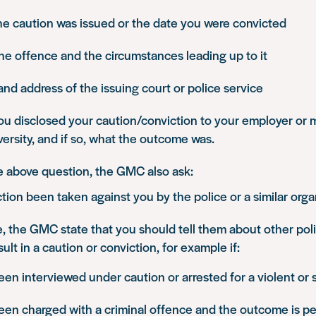
he caution was issued or the date you were convicted
the offence and the circumstances leading up to it
d address of the issuing court or police service
u disclosed your caution/conviction to your employer or 
ersity, and if so, what the outcome was.
he above question, the GMC also ask:
tion been taken against you by the police or a similar orga
e, the GMC state that you should tell them about other pol
ult in a caution or conviction, for example if:
en interviewed under caution or arrested for a violent or
een charged with a criminal offence and the outcome is p