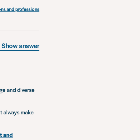
ons and professions
Show answer
rge and diverse
n’t always make
t and