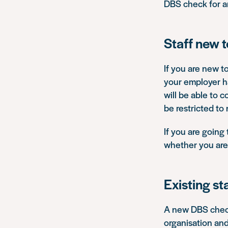
DBS check for an
Staff new 
If you are new t
your employer ha
will be able to c
be restricted to
If you are going
whether you are 
Existing st
A new DBS check 
organisation and