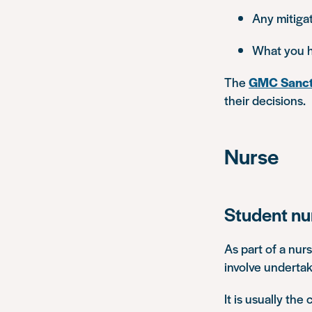
Any mitigat
What you h
The
GMC Sanct
their decisions.
Nurse
Student nu
As part of a nur
involve undertak
It is usually the