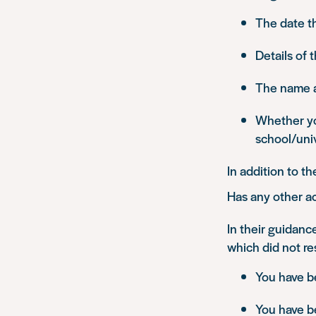
The date t
Details of 
The name an
Whether yo
school/univ
In addition to t
Has any other ac
In their guidanc
which did not res
You have be
You have b