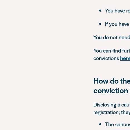
You have r
If you have
You do not need 
You can find fu
convictions
her
How do the
conviction 
Disclosing a cau
registration; th
The seriou