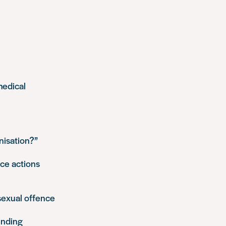
medical
nisation?”
ice actions
 sexual offence
ending