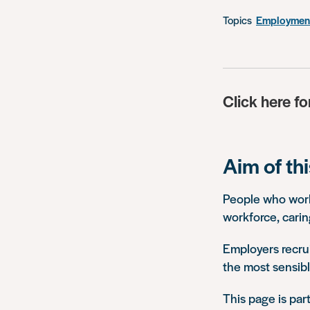
Topics
Employment
Click here fo
Aim of th
People who work 
workforce, carin
Employers recrui
the most sensibl
This page is par