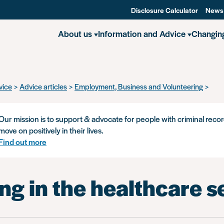
Disclosure Calculator
News
About us
Information and Advice
Changin
vice
Advice articles
Employment, Business and Volunteering
Work
Our mission is to support & advocate for people with criminal recor
move on positively in their lives.
Find out more
g in the healthcare s