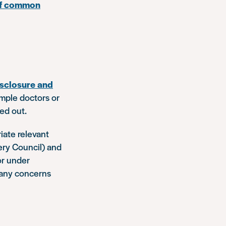
 of common
sclosure and
ample doctors or
ied out.
iate relevant
ery Council) and
or under
o any concerns