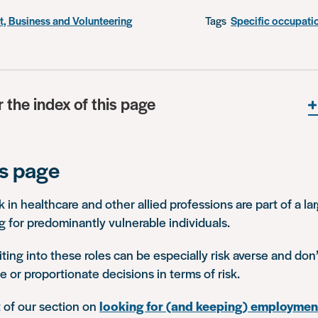
, Business and Volunteering
Tags
Specific occupati
r the index of this page
is page
in healthcare and other allied professions are part of a la
g for predominantly vulnerable individuals.
ting into these roles can be especially risk averse and do
e or proportionate decisions in terms of risk.
t of our section on
looking for (and keeping) employmen