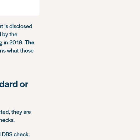
t is disclosed
d by the
ng in 2019.
The
ains what those
dard or
ted, they are
hecks.
d DBS check.