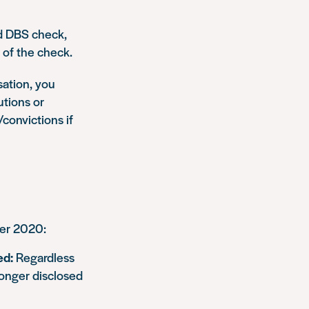
ed DBS check,
 of the check.
sation, you
utions or
/convictions if
ber 2020:
ed:
Regardless
longer disclosed