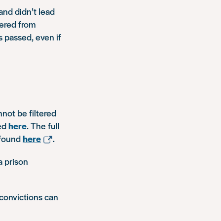
and didn’t lead
tered from
 passed, even if
nnot be filtered
ed
here
. The full
 found
here
.
a prison
convictions can