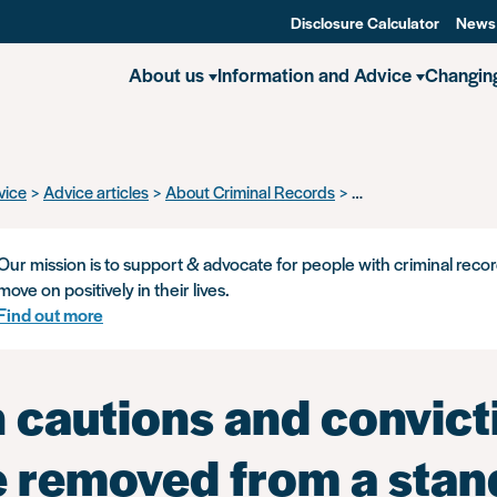
Disclosure Calculator
News
About us
Information and Advice
Changin
vice
Advice articles
About Criminal Records
Which cautions and 
Our mission is to support & advocate for people with criminal recor
move on positively in their lives.
Find out more
 cautions and convict
be removed from a sta