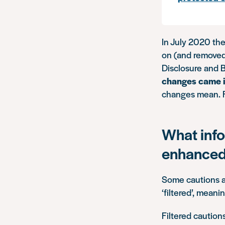
In July 2020 th
on (and removed
Disclosure and B
changes came i
changes mean. 
What info
enhanced
Some cautions a
‘filtered’, mean
Filtered cautio