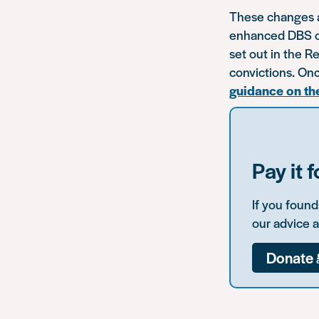
These changes ap
enhanced DBS che
set out in the R
convictions. Onc
guidance on th
Pay it 
If you foun
our advice 
Donate 