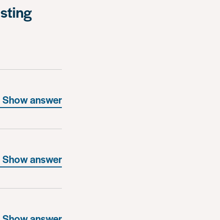
isting
Show answer
Show answer
Show answer