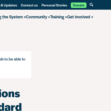
 & Updates
Contact us
Personal Stories
Donate
g the System
Community
Training
Get involved
convictions will be removed from a standard or enhanced DBS? – A bri
ds to be able to
ions
ndard