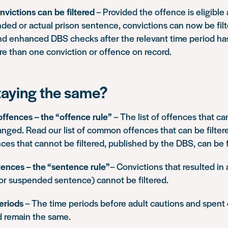
nvictions can be filtered
– Provided the offence is eligible 
ded or actual prison sentence, convictions can now be fil
nd enhanced DBS checks after the relevant time period has
re than one conviction or offence on record.
taying the same?
 offences – the “offence rule”
– The list of offences that ca
anged. Read our list of common offences that
can be filter
ences that
cannot be filtered
, published by the DBS, can be
tences – the “sentence rule”
– Convictions that resulted in 
or suspended sentence) cannot be filtered.
eriods
– The time periods before adult cautions and spent 
 remain the same.