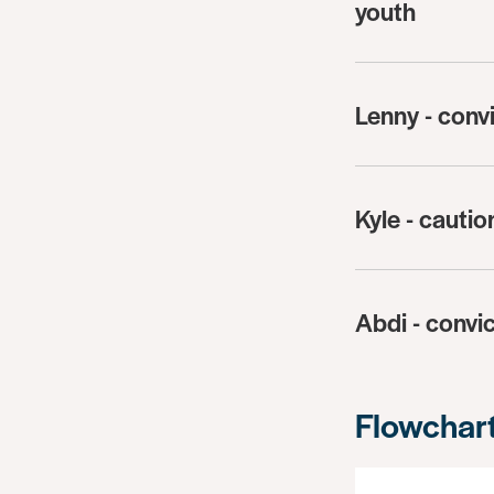
youth
Lenny - conv
Kyle - cauti
Abdi - convic
Flowchar