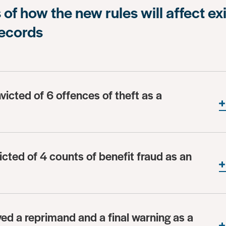
of how the new rules will affect ex
records
victed of 6 offences of theft as a
icted of 4 counts of benefit fraud as an
ved a reprimand and a final warning as a