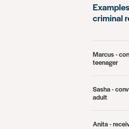
Examples 
criminal 
Marcus - con
teenager
Sasha - conv
adult
Anita - recei