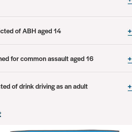
icted of ABH aged 14
oned for common assault aged 16
ted of drink driving as an adult
t