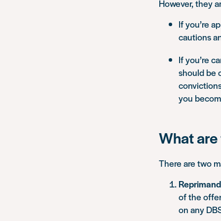
However, they ar
If you’re a
cautions an
If you’re c
should be c
convictions
you become
What are 
There are two m
Reprimands
of the offe
on any DBS