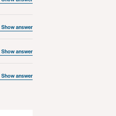
Show answer
Show answer
Show answer