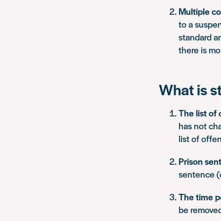
Multiple co
to a suspen
standard a
there is mo
What is s
The list of
has not ch
list of off
Prison sen
sentence (
The time p
be removed