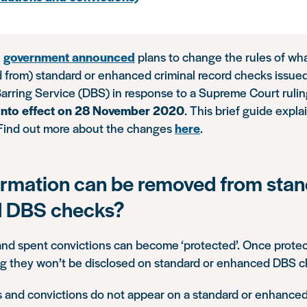
e
government announced
plans to change the rules of wha
 from) standard or enhanced criminal record checks issue
arring Service (DBS) in response to a Supreme Court ruli
nto effect on 28 November 2020
. This brief guide expl
Find out more about the changes
here
.
rmation can be removed from stan
 DBS checks?
nd spent convictions can become ‘protected’. Once protec
ing they won’t be disclosed on standard or enhanced DBS c
ns and convictions do not appear on a standard or enhance