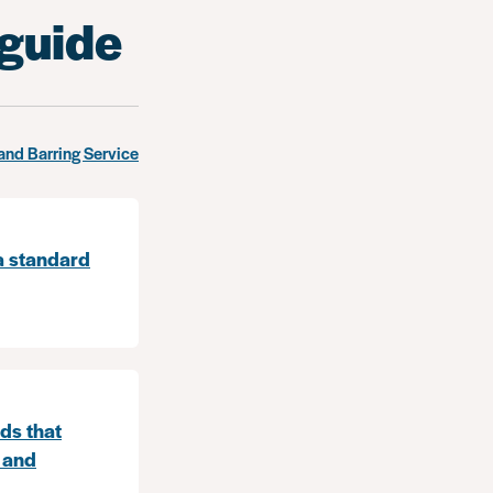
 guide
and Barring Service
a standard
ds that
 and