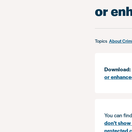
or en
Topics
About Crim
Download:
or enhance
You can find
don’t show 
protected c