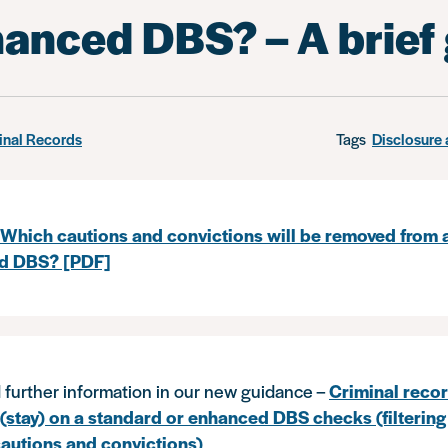
hanced DBS? – A brief
inal Records
Tags
Disclosure 
Which cautions and convictions will be removed from 
d DBS? [PDF]
 further information in our new guidance –
Criminal recor
(stay) on a standard or enhanced DBS checks (filtering
autions and convictions)