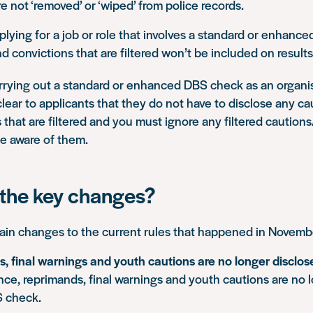
e not ‘removed’ or ‘wiped’ from police records.
pplying for a job or role that involves a standard or enhanc
d convictions that are filtered won’t be included on results
arrying out a standard or enhanced DBS check as an organi
lear to applicants that they do not have to disclose any ca
 that are filtered and you must ignore any filtered cautions
 aware of them.
the key changes?
ain changes to the current rules that happened in Novem
, final warnings and youth cautions are no longer disclos
nce, reprimands, final warnings and youth cautions are no 
 check.