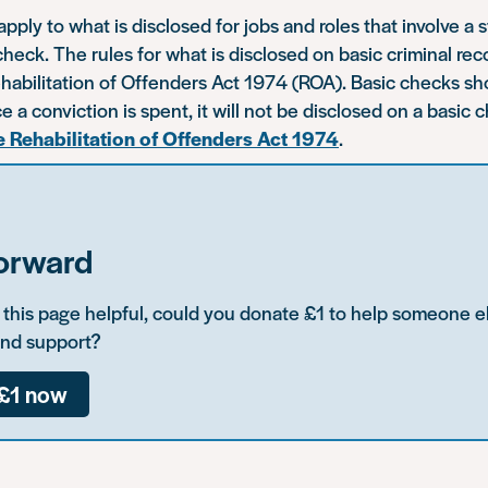
ply to what is disclosed for jobs and roles that involve a 
ck. The rules for what is disclosed on basic criminal rec
ehabilitation of Offenders Act 1974 (ROA). Basic checks 
e a conviction is spent, it will not be disclosed on a basic 
e Rehabilitation of Offenders Act 1974
.
forward
d this page helpful, could you donate £1 to help someone e
and support?
£1 now