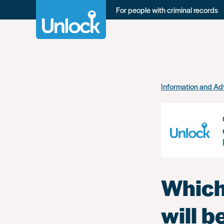
For people with criminal records
Skip
Information and Ad
to
main
content
Which
will 