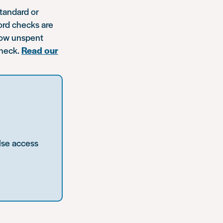
standard or
ord checks are
show unspent
check.
Read our
lse access