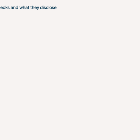
hecks and what they disclose