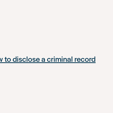
to disclose a criminal record