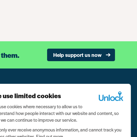
 them.
Help support us now
n our newsletter, and never miss a thing
 use limited cookies
ign up now
se cookies where necessary to allow us to
rstand how people interact with our website and content, so
 we can continue to improve our service.
nly ever receive anonymous information, and cannot track you
ss other websites.
Find out more