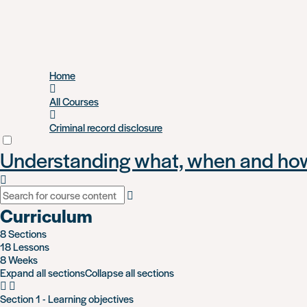
Skip
Home
to
main
All Courses
content
Criminal record disclosure
Understanding what, when and how 
Curriculum
8 Sections
18 Lessons
8 Weeks
Expand all sections
Collapse all sections
Section 1 - Learning objectives