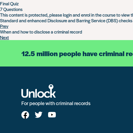
Final Quiz
7 Questions
This content is protected, please
login
and
enrol
in the course to view t
Standard and enhanced Disclosure and Barring Service (DBS) checks
Prev
When and how to disclose a criminal record
Next
12.5 million people have criminal r
For people with criminal records