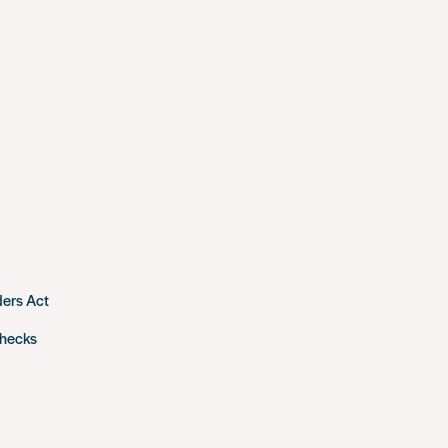
ders Act
checks