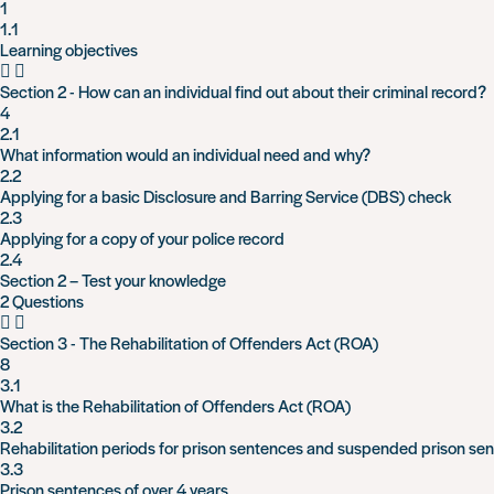
1
1.1
Learning objectives
Section 2 - How can an individual find out about their criminal record?
4
2.1
What information would an individual need and why?
2.2
Applying for a basic Disclosure and Barring Service (DBS) check
2.3
Applying for a copy of your police record
2.4
Section 2 – Test your knowledge
2 Questions
Section 3 - The Rehabilitation of Offenders Act (ROA)
8
3.1
What is the Rehabilitation of Offenders Act (ROA)
3.2
Rehabilitation periods for prison sentences and suspended prison se
3.3
Prison sentences of over 4 years