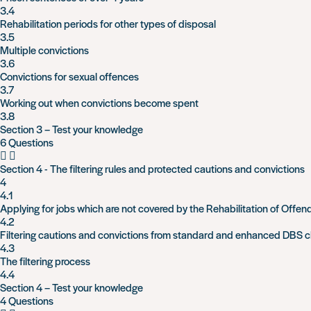
3.4
Rehabilitation periods for other types of disposal
3.5
Multiple convictions
3.6
Convictions for sexual offences
3.7
Working out when convictions become spent
3.8
Section 3 – Test your knowledge
6 Questions
Section 4 - The filtering rules and protected cautions and convictions
4
4.1
Applying for jobs which are not covered by the Rehabilitation of Offen
4.2
Filtering cautions and convictions from standard and enhanced DBS 
4.3
The filtering process
4.4
Section 4 – Test your knowledge
4 Questions