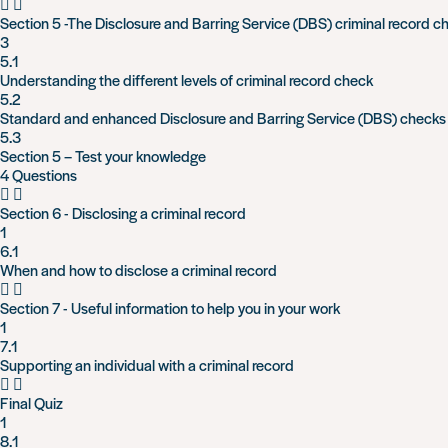
Section 5 -The Disclosure and Barring Service (DBS) criminal record c
3
5.1
Understanding the different levels of criminal record check
5.2
Standard and enhanced Disclosure and Barring Service (DBS) checks
5.3
Section 5 – Test your knowledge
4 Questions
Section 6 - Disclosing a criminal record
1
6.1
When and how to disclose a criminal record
Section 7 - Useful information to help you in your work
1
7.1
Supporting an individual with a criminal record
Final Quiz
1
8.1