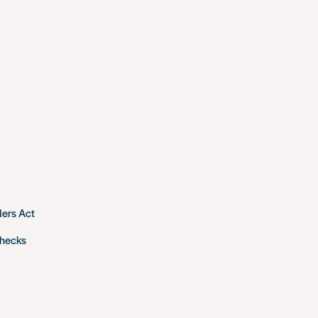
ders Act
checks