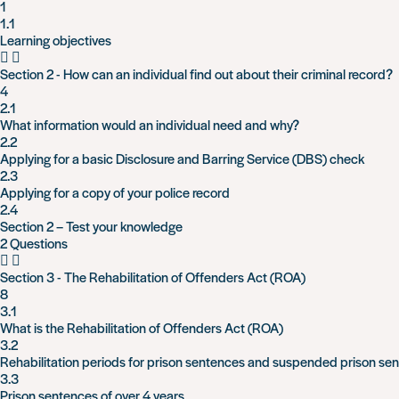
1
1.1
Learning objectives
Section 2 - How can an individual find out about their criminal record?
4
2.1
What information would an individual need and why?
2.2
Applying for a basic Disclosure and Barring Service (DBS) check
2.3
Applying for a copy of your police record
2.4
Section 2 – Test your knowledge
2 Questions
Section 3 - The Rehabilitation of Offenders Act (ROA)
8
3.1
What is the Rehabilitation of Offenders Act (ROA)
3.2
Rehabilitation periods for prison sentences and suspended prison se
3.3
Prison sentences of over 4 years