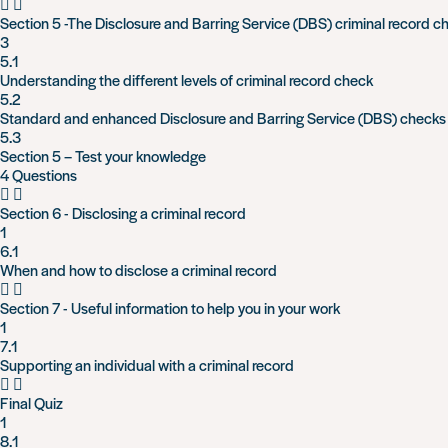
Section 5 -The Disclosure and Barring Service (DBS) criminal record c
3
5.1
Understanding the different levels of criminal record check
5.2
Standard and enhanced Disclosure and Barring Service (DBS) checks
5.3
Section 5 – Test your knowledge
4 Questions
Section 6 - Disclosing a criminal record
1
6.1
When and how to disclose a criminal record
Section 7 - Useful information to help you in your work
1
7.1
Supporting an individual with a criminal record
Final Quiz
1
8.1