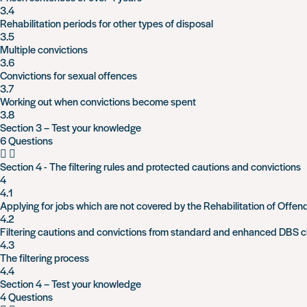
3.4
Rehabilitation periods for other types of disposal
3.5
Multiple convictions
3.6
Convictions for sexual offences
3.7
Working out when convictions become spent
3.8
Section 3 – Test your knowledge
6 Questions
Section 4 - The filtering rules and protected cautions and convictions
4
4.1
Applying for jobs which are not covered by the Rehabilitation of Offen
4.2
Filtering cautions and convictions from standard and enhanced DBS 
4.3
The filtering process
4.4
Section 4 – Test your knowledge
4 Questions