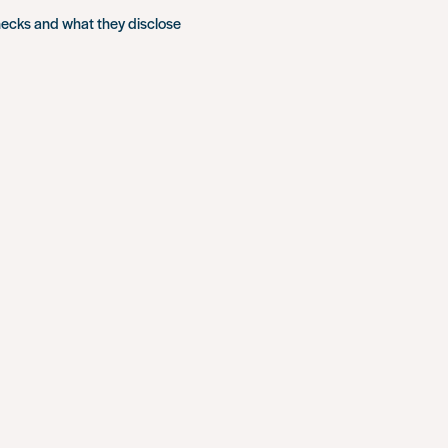
hecks and what they disclose