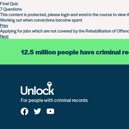
Final Quiz
7 Questions
This content is protected, please
login
and
enrol
in the course to view t
Working out when convictions become spent
Prev
Applying for jobs which are not covered by the Rehabilitation of Offen
Next
12.5 million people have criminal r
For people with criminal records