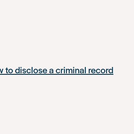
to disclose a criminal record