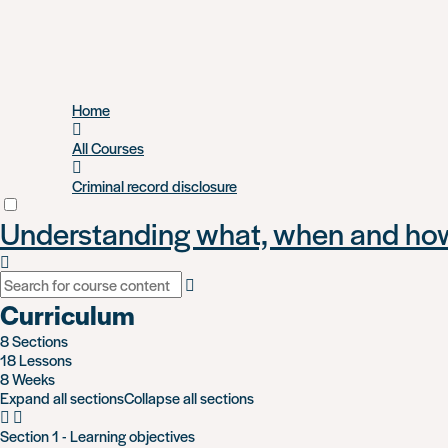
Skip
Home
to
main
All Courses
content
Criminal record disclosure
Understanding what, when and how 
Curriculum
8 Sections
18 Lessons
8 Weeks
Expand all sections
Collapse all sections
Section 1 - Learning objectives