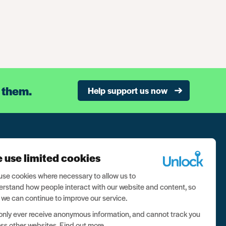
 them.
Help support us now
n our newsletter, and never miss a thing
 use limited cookies
ign up now
se cookies where necessary to allow us to
rstand how people interact with our website and content, so
 we can continue to improve our service.
nly ever receive anonymous information, and cannot track you
ss other websites.
Find out more