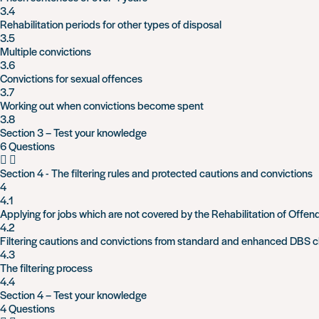
3.4
Rehabilitation periods for other types of disposal
3.5
Multiple convictions
3.6
Convictions for sexual offences
3.7
Working out when convictions become spent
3.8
Section 3 – Test your knowledge
6 Questions
Section 4 - The filtering rules and protected cautions and convictions
4
4.1
Applying for jobs which are not covered by the Rehabilitation of Offen
4.2
Filtering cautions and convictions from standard and enhanced DBS 
4.3
The filtering process
4.4
Section 4 – Test your knowledge
4 Questions