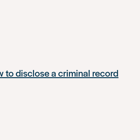
to disclose a criminal record