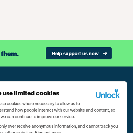
 them.
Help support us now
n our newsletter, and never miss a thing
 use limited cookies
ign up now
se cookies where necessary to allow us to
rstand how people interact with our website and content, so
 we can continue to improve our service.
nly ever receive anonymous information, and cannot track you
ss other websites.
Find out more