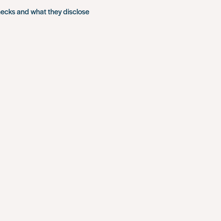
hecks and what they disclose