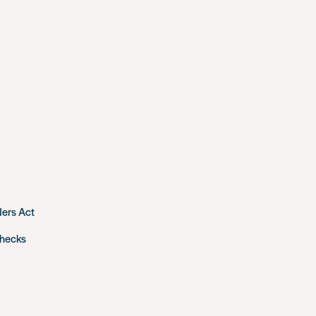
ders Act
checks