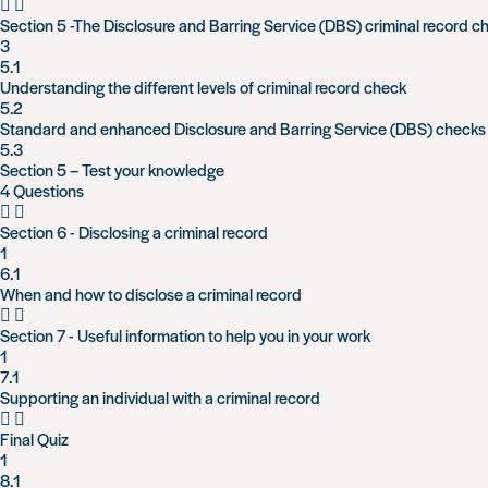
Section 5 -The Disclosure and Barring Service (DBS) criminal record c
3
5.1
Understanding the different levels of criminal record check
5.2
Standard and enhanced Disclosure and Barring Service (DBS) checks
5.3
Section 5 – Test your knowledge
4 Questions
Section 6 - Disclosing a criminal record
1
6.1
When and how to disclose a criminal record
Section 7 - Useful information to help you in your work
1
7.1
Supporting an individual with a criminal record
Final Quiz
1
8.1