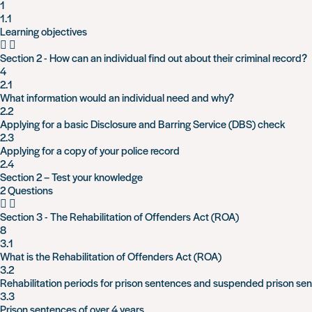
1
1.1
Learning objectives
Section 2 - How can an individual find out about their criminal record?
4
2.1
What information would an individual need and why?
2.2
Applying for a basic Disclosure and Barring Service (DBS) check
2.3
Applying for a copy of your police record
2.4
Section 2 – Test your knowledge
2 Questions
Section 3 - The Rehabilitation of Offenders Act (ROA)
8
3.1
What is the Rehabilitation of Offenders Act (ROA)
3.2
Rehabilitation periods for prison sentences and suspended prison se
3.3
Prison sentences of over 4 years