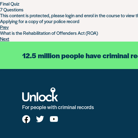
Final Quiz
7 Questions
This content is protected, please
login
and
enrol
in the course to view t
Applying for a copy of your police record
Prev
What is the Rehabilitation of Offenders Act (ROA)
Next
12.5 million people have criminal r
For people with criminal records