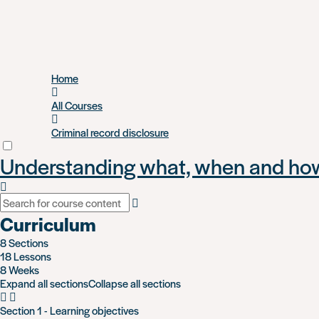
Skip
Home
to
main
All Courses
content
Criminal record disclosure
Understanding what, when and how 
Curriculum
8 Sections
18 Lessons
8 Weeks
Expand all sections
Collapse all sections
Section 1 - Learning objectives