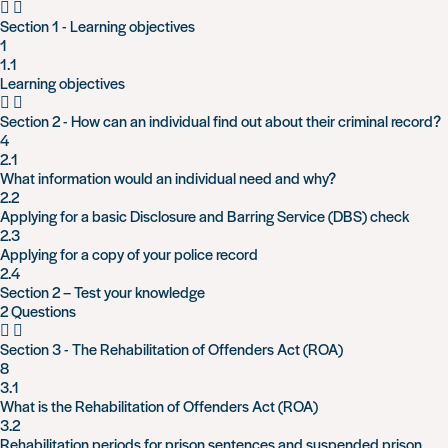
Section 1 - Learning objectives
1
1.1
Learning objectives
Section 2 - How can an individual find out about their criminal record?
4
2.1
What information would an individual need and why?
2.2
Applying for a basic Disclosure and Barring Service (DBS) check
2.3
Applying for a copy of your police record
2.4
Section 2 – Test your knowledge
2 Questions
Section 3 - The Rehabilitation of Offenders Act (ROA)
8
3.1
What is the Rehabilitation of Offenders Act (ROA)
3.2
Rehabilitation periods for prison sentences and suspended prison