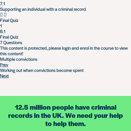
7.1
Supporting an individual with a criminal record
Final Quiz
1
8.1
Final Quiz
7 Questions
This content is protected, please
login
and
enrol
in the course to view
this content!
Multiple convictions
Prev
Working out when convictions become spent
Next
12.5 million people have criminal
records in the UK. We need your help
to help them.