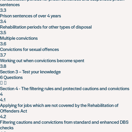
sentences
3.3
Prison sentences of over 4 years
3.4
Rehabilitation periods for other types of disposal
3.5
Multiple convictions
3.6
Convictions for sexual offences
3.7
Working out when convictions become spent
3.8
Section 3 – Test your knowledge
6 Questions
Section 4 - The filtering rules and protected cautions and convictions
4
4.1
Applying for jobs which are not covered by the Rehabilitation of
Offenders Act
4.2
Filtering cautions and convictions from standard and enhanced DBS
checks