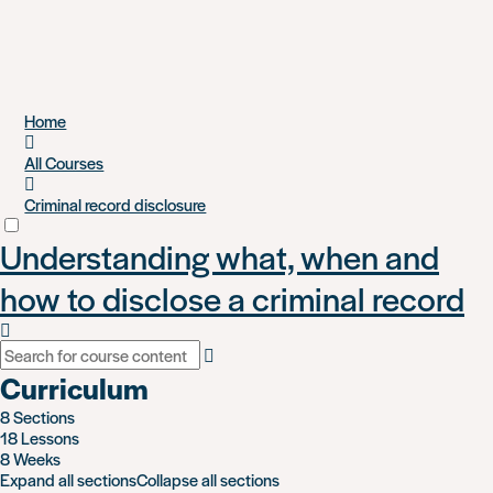
Skip
Home
to
main
All Courses
content
Criminal record disclosure
Understanding what, when and
how to disclose a criminal record
Curriculum
8 Sections
18 Lessons
8 Weeks
Expand all sections
Collapse all sections