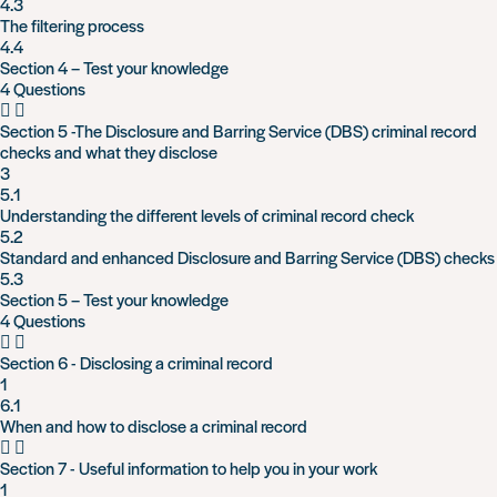
4.3
The filtering process
4.4
Section 4 – Test your knowledge
4 Questions
Section 5 -The Disclosure and Barring Service (DBS) criminal record
checks and what they disclose
3
5.1
Understanding the different levels of criminal record check
5.2
Standard and enhanced Disclosure and Barring Service (DBS) checks
5.3
Section 5 – Test your knowledge
4 Questions
Section 6 - Disclosing a criminal record
1
6.1
When and how to disclose a criminal record
Section 7 - Useful information to help you in your work
1