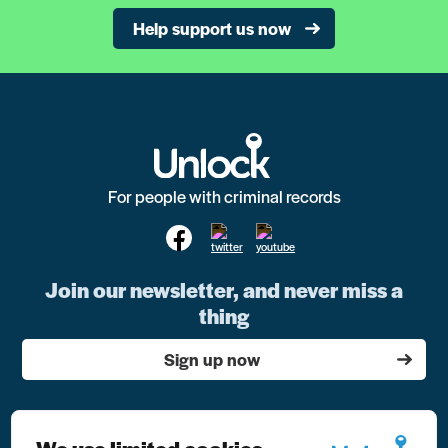
Help support us now
For people with criminal records
Join our newsletter, and never miss a
thing
Sign up now