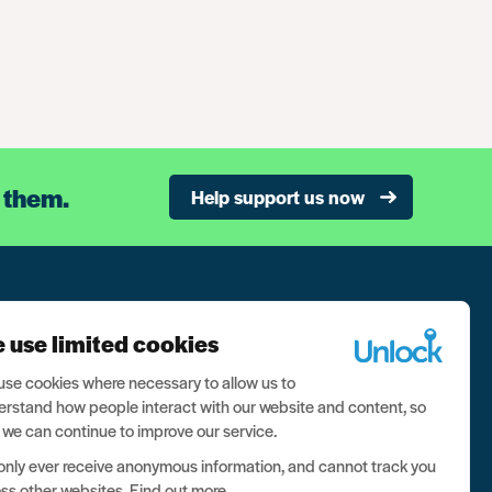
 them.
Help support us now
n our newsletter, and never miss a thing
 use limited cookies
ign up now
se cookies where necessary to allow us to
rstand how people interact with our website and content, so
 we can continue to improve our service.
nly ever receive anonymous information, and cannot track you
ss other websites.
Find out more