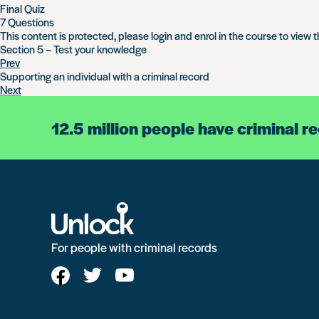
Final Quiz
7 Questions
This content is protected, please
login
and
enrol
in the course to view t
Section 5 – Test your knowledge
Prev
Supporting an individual with a criminal record
Next
12.5 million people have criminal r
For people with criminal records