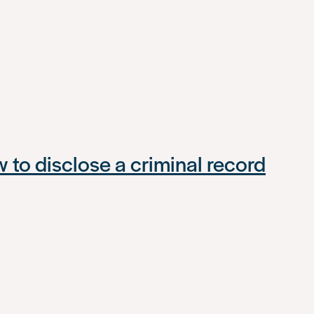
to disclose a criminal record