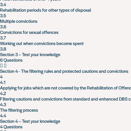
3.4
Rehabilitation periods for other types of disposal
3.5
Multiple convictions
3.6
Convictions for sexual offences
3.7
Working out when convictions become spent
3.8
Section 3 – Test your knowledge
6 Questions
Section 4 - The filtering rules and protected cautions and convictions
4
4.1
Applying for jobs which are not covered by the Rehabilitation of Offen
4.2
Filtering cautions and convictions from standard and enhanced DBS 
4.3
The filtering process
4.4
Section 4 – Test your knowledge
4 Questions