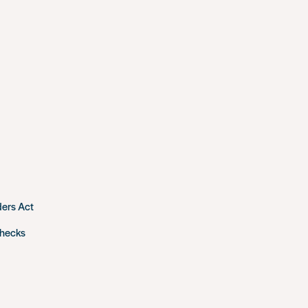
ders Act
checks