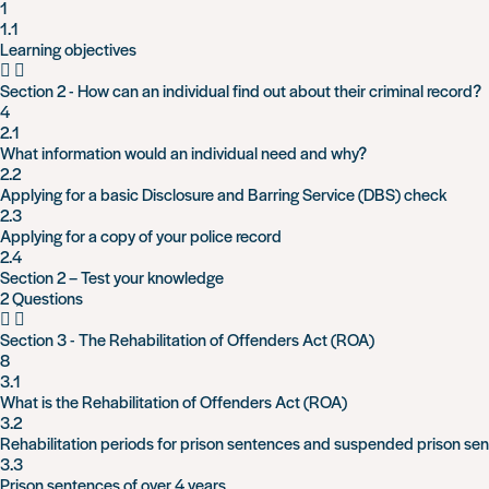
1
1.1
Learning objectives
Section 2 - How can an individual find out about their criminal record?
4
2.1
What information would an individual need and why?
2.2
Applying for a basic Disclosure and Barring Service (DBS) check
2.3
Applying for a copy of your police record
2.4
Section 2 – Test your knowledge
2 Questions
Section 3 - The Rehabilitation of Offenders Act (ROA)
8
3.1
What is the Rehabilitation of Offenders Act (ROA)
3.2
Rehabilitation periods for prison sentences and suspended prison se
3.3
Prison sentences of over 4 years