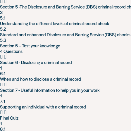
Section 5 -The Disclosure and Barring Service (DBS) criminal record c
3
5.1
Understanding the different levels of criminal record check
5.2
Standard and enhanced Disclosure and Barring Service (DBS) checks
5.3
Section 5 – Test your knowledge
4 Questions
Section 6 - Disclosing a criminal record
1
6.1
When and how to disclose a criminal record
Section 7 - Useful information to help you in your work
1
7.1
Supporting an individual with a criminal record
Final Quiz
1
8.1