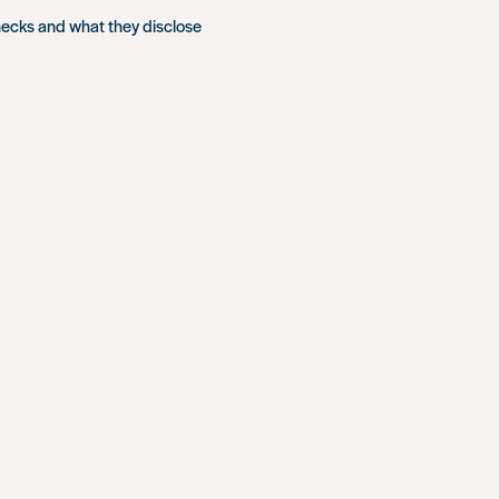
hecks and what they disclose