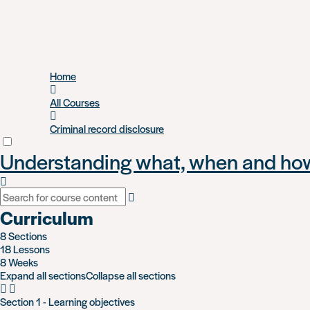
Skip
Home
to
main
All Courses
content
Criminal record disclosure
Understanding what, when and how 
Curriculum
8 Sections
18 Lessons
8 Weeks
Expand all sections
Collapse all sections
Section 1 - Learning objectives