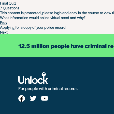
Final Quiz
7 Questions
This content is protected, please
login
and
enrol
in the course to view t
What information would an individual need and why?
Prev
Applying for a copy of your police record
Next
12.5 million people have criminal r
For people with criminal records