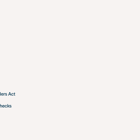
ders Act
checks