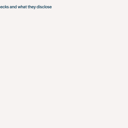
hecks and what they disclose