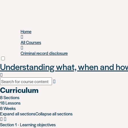
Skip
Home
to
main
All Courses
content
Criminal record disclosure
Understanding what, when and how 
Curriculum
8 Sections
18 Lessons
8 Weeks
Expand all sections
Collapse all sections
Section 1 - Learning objectives