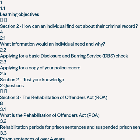
1
1.1
Learning objectives
Section 2 - How can an individual find out about their criminal record?
4
2.1
What information would an individual need and why?
2.2
Applying for a basic Disclosure and Barring Service (DBS) check
2.3
Applying for a copy of your police record
2.4
Section 2 – Test your knowledge
2 Questions
Section 3 - The Rehabilitation of Offenders Act (ROA)
8
3.1
What is the Rehabilitation of Offenders Act (ROA)
3.2
Rehabilitation periods for prison sentences and suspended prison se
3.3
Prison sentences of over 4 years