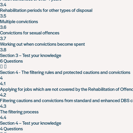
3.4
Rehabilitation periods for other types of disposal
3.5
Multiple convictions
3.6
Convictions for sexual offences
3.7
Working out when convictions become spent
3.8
Section 3 – Test your knowledge
6 Questions
Section 4 - The filtering rules and protected cautions and convictions
4
4.1
Applying for jobs which are not covered by the Rehabilitation of Offen
4.2
Filtering cautions and convictions from standard and enhanced DBS 
4.3
The filtering process
4.4
Section 4 – Test your knowledge
4 Questions