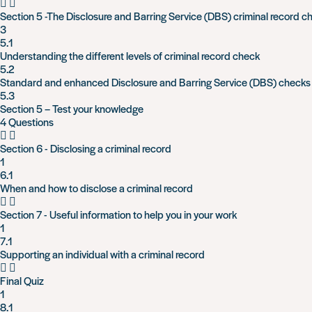
Section 5 -The Disclosure and Barring Service (DBS) criminal record c
3
5.1
Understanding the different levels of criminal record check
5.2
Standard and enhanced Disclosure and Barring Service (DBS) checks
5.3
Section 5 – Test your knowledge
4 Questions
Section 6 - Disclosing a criminal record
1
6.1
When and how to disclose a criminal record
Section 7 - Useful information to help you in your work
1
7.1
Supporting an individual with a criminal record
Final Quiz
1
8.1