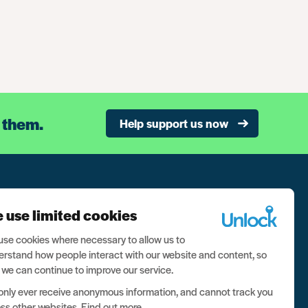
 them.
Help support us now
n our newsletter, and never miss a thing
 use limited cookies
ign up now
se cookies where necessary to allow us to
rstand how people interact with our website and content, so
 we can continue to improve our service.
nly ever receive anonymous information, and cannot track you
ss other websites.
Find out more