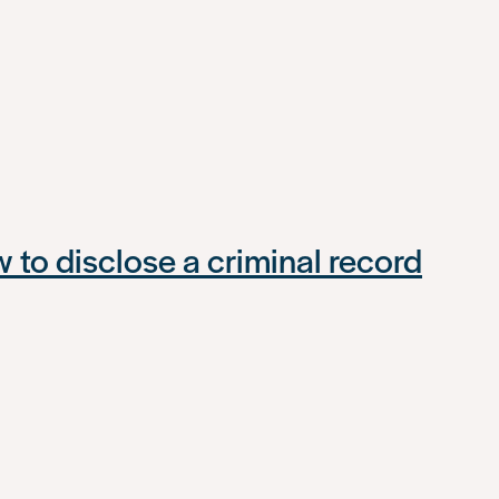
to disclose a criminal record