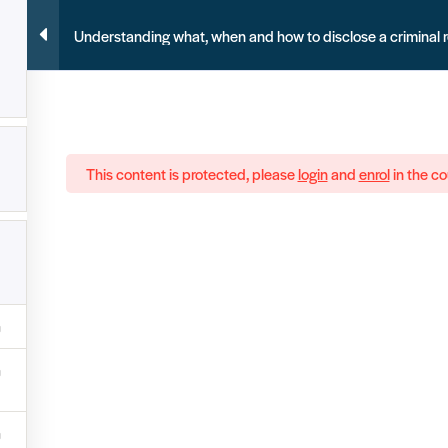
Understanding what, when and how to disclose a criminal 
This content is protected, please
login
and
enrol
in the co
ecords in the UK. We need your help to help
Joi
S