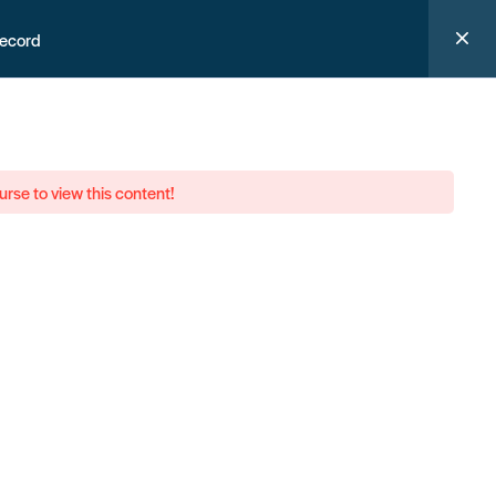
record
urse to view this content!
 them.
Help support us now
n our newsletter, and never miss a thing
ign up now