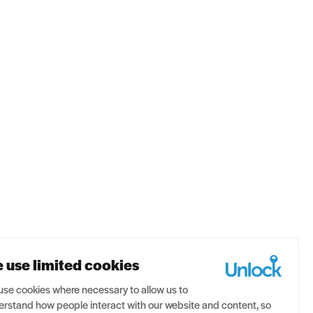
se
Contact us
 use limited cookies
se cookies where necessary to allow us to
rstand how people interact with our website and content, so