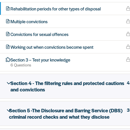
Rehabilitation periods for other types of disposal
Multiple convictions
All rights reserved Unlock 2026 Charity no. 1079046 Co
Convictions for sexual offences
Working out when convictions become spent
Section 3 – Test your knowledge
6 Questions
Section 4 - The filtering rules and protected cautions
4
and convictions
Section 5 -The Disclosure and Barring Service (DBS)
3
criminal record checks and what they disclose