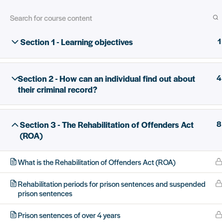
Section 1 - Learning objectives
1
Skip
Home
All Courses
Criminal record disclosure
to
main
Section 2 - How can an individual find out about
4
content
their criminal record?
12.5 million people have criminal r
Section 3 - The Rehabilitation of Offenders Act
8
(ROA)
What is the Rehabilitation of Offenders Act (ROA)
For people with criminal records
Rehabilitation periods for prison sentences and suspended
prison sentences
Prison sentences of over 4 years