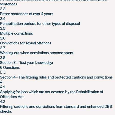
sentences
3.3
Prison sentences of over 4 years
3.4
Rehabilitation periods for other types of disposal
3.5
Multiple convictions
3.6
Convictions for sexual offences
3.7
Working out when convictions become spent
3.8
Section 3 – Test your knowledge
6 Questions
Section 4 - The filtering rules and protected cautions and convictions
4
4.1
Applying for jobs which are not covered by the Rehabilitation of
Offenders Act
4.2
Filtering cautions and convictions from standard and enhanced DBS
checks