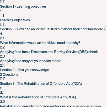
Section 1 - Learning objectives
1
1.1
Learning objectives
Section 2 - How can an individual find out about their criminal record?
4
2.1
What information would an individual need and why?
2.2
Applying for a basic Disclosure and Barring Service (DBS) check
2.3
Applying for a copy of your police record
2.4
Section 2 – Test your knowledge
2 Questions
Section 3 - The Rehabilitation of Offenders Act (ROA)
8
3.1
What is the Rehabilitation of Offenders Act (ROA)
3.2
Rehabilitation periods for prison sentences and suspended prison