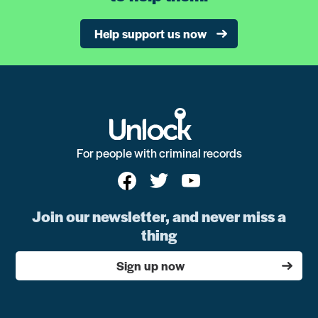
Help support us now
For people with criminal records
Join our newsletter, and never miss a
thing
Sign up now