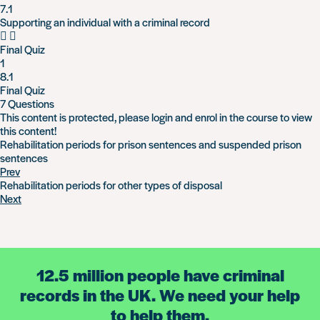
7.1
Supporting an individual with a criminal record
Final Quiz
1
8.1
Final Quiz
7 Questions
This content is protected, please
login
and
enrol
in the course to view
this content!
Rehabilitation periods for prison sentences and suspended prison
sentences
Prev
Rehabilitation periods for other types of disposal
Next
12.5 million people have criminal
records in the UK. We need your help
to help them.