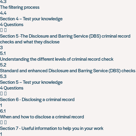
4.3
The filtering process
4.4
Section 4 – Test your knowledge
4 Questions
Section 5 -The Disclosure and Barring Service (DBS) criminal record
checks and what they disclose
3
5.1
Understanding the different levels of criminal record check
5.2
Standard and enhanced Disclosure and Barring Service (DBS) checks
5.3
Section 5 – Test your knowledge
4 Questions
Section 6 - Disclosing a criminal record
1
6.1
When and how to disclose a criminal record
Section 7 - Useful information to help you in your work
1