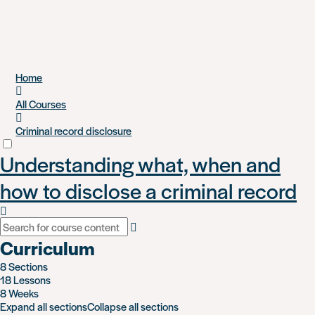
Skip
Home
to
main
All Courses
content
Criminal record disclosure
Understanding what, when and
how to disclose a criminal record
Curriculum
8 Sections
18 Lessons
8 Weeks
Expand all sections
Collapse all sections