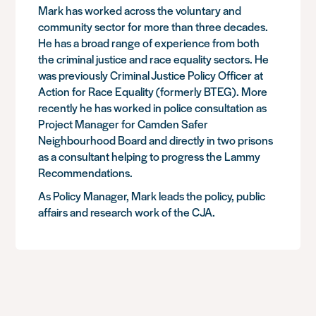
Mark has worked across the voluntary and
community sector for more than three decades.
He has a broad range of experience from both
the criminal justice and race equality sectors. He
was previously Criminal Justice Policy Officer at
Action for Race Equality (formerly BTEG). More
recently he has worked in police consultation as
Project Manager for Camden Safer
Neighbourhood Board and directly in two prisons
as a consultant helping to progress the Lammy
Recommendations.
As Policy Manager, Mark leads the policy, public
affairs and research work of the CJA.