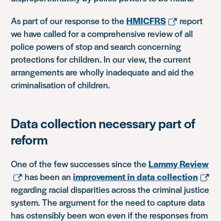
As part of our response to the
HMICFRS
report
we have called for a comprehensive review of all
police powers of stop and search concerning
protections for children. In our view, the current
arrangements are wholly inadequate and aid the
criminalisation of children.
Data collection necessary part of
reform
One of the few successes since the
Lammy Review
has been an
improvement in data collection
regarding racial disparities across the criminal justice
system. The argument for the need to capture data
has ostensibly been won even if the responses from