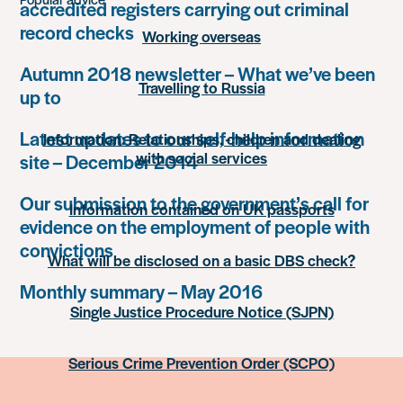
accredited registers carrying out criminal
record checks
Working overseas
Autumn 2018 newsletter – What we’ve been
Travelling to Russia
up to
Latest updates to our self-help information
Information: Relationships, children and dealing
with social services
site – December 2014
Our submission to the government’s call for
Information contained on UK passports
evidence on the employment of people with
convictions
What will be disclosed on a basic DBS check?
Monthly summary – May 2016
Single Justice Procedure Notice (SJPN)
Serious Crime Prevention Order (SCPO)