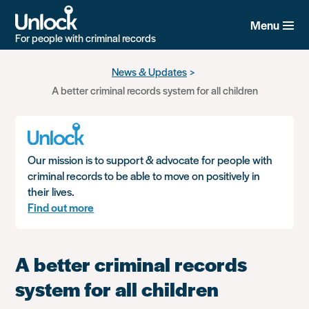
Menu
For people with criminal records
Skip
News & Updates
to
A better criminal records system for all children
main
content
Our mission is to support & advocate for people with
criminal records to be able to move on positively in
their lives.
Find out more
A better criminal records
system for all children