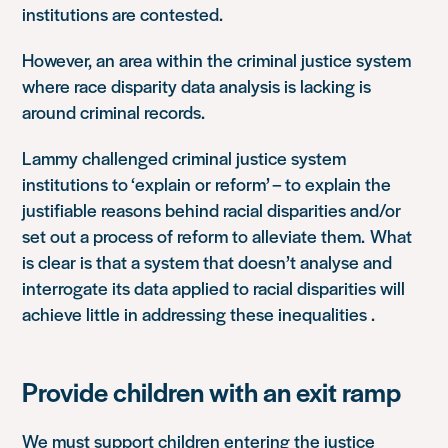
institutions are contested.
However, an area within the criminal justice system
where race disparity data analysis is lacking is
around criminal records.
Lammy challenged criminal justice system
institutions to ‘explain or reform’ – to explain the
justifiable reasons behind racial disparities and/or
set out a process of reform to alleviate them. What
is clear is that a system that doesn’t analyse and
interrogate its data applied to racial disparities will
achieve little in addressing these inequalities .
Provide children with an exit ramp
We must support children entering the justice