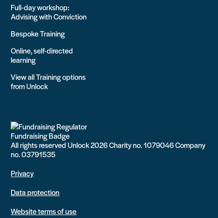
Full-day workshop:
Advising with Conviction
Bespoke Training
Online, self-directed
learning
View all Training options
from Unlock
All rights reserved Unlock 2026 Charity no. 1079046 Company
no. 03791535
Privacy
Data protection
Website terms of use