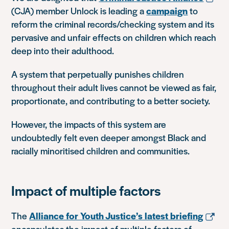
(CJA) member Unlock is leading a
campaign
to
reform the criminal records/checking system and its
pervasive and unfair effects on children which reach
deep into their adulthood.
A system that perpetually punishes children
throughout their adult lives cannot be viewed as fair,
proportionate, and contributing to a better society.
However, the impacts of this system are
undoubtedly felt even deeper amongst Black and
racially minoritised children and communities.
Impact of multiple factors
The
Alliance for Youth Justice’s latest briefing
encapsulates the impact of multiple factors of