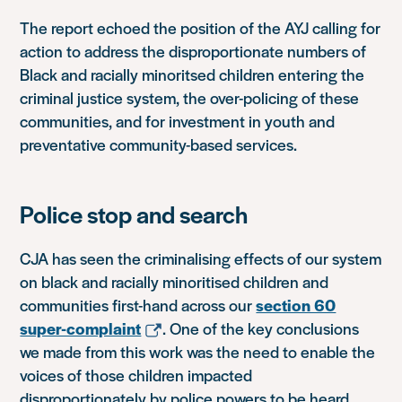
The report echoed the position of the AYJ calling for
action to address the disproportionate numbers of
Black and racially minoritsed children entering the
criminal justice system, the over-policing of these
communities, and for investment in youth and
preventative community-based services.
Police stop and search
CJA has seen the criminalising effects of our system
on black and racially minoritised children and
communities first-hand across our
section 60
super-complaint
. One of the key conclusions
we made from this work was the need to enable the
voices of those children impacted
disproportionately by police powers to be heard.