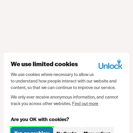
We use limited cookies
We use cookies where necessary to allow us
to understand how people interact with our website and
content, so that we can continue to improve our service.
We only ever receive anonymous information, and cannot
track you across other websites.
Find out more
Are you OK with cookies?
Yes, no problem
No thanks
More options