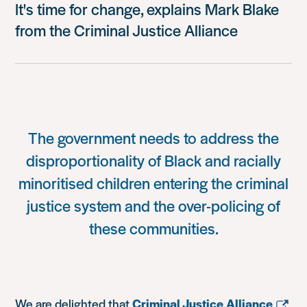
It's time for change, explains Mark Blake
from the Criminal Justice Alliance
The government needs to address the
disproportionality of Black and racially
minoritised children entering the criminal
justice system and the over-policing of
these communities.
We are delighted that
Criminal Justice Alliance