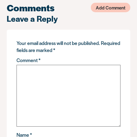
Comments
Add Comment
Leave a Reply
Your email address will not be published.
Required
fields are marked
*
Comment
*
Name
*