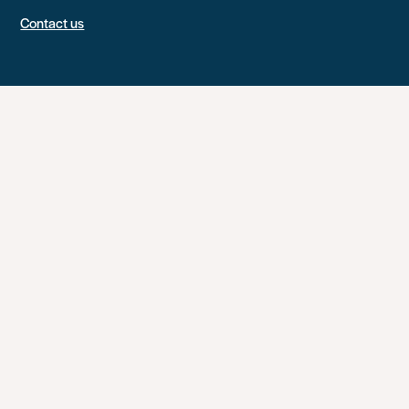
Contact us