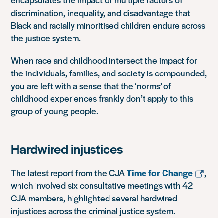
discrimination, inequality, and disadvantage that
Black and racially minoritised children endure across
the justice system.
When race and childhood intersect the impact for
the individuals, families, and society is compounded,
you are left with a sense that the ‘norms’ of
childhood experiences frankly don’t apply to this
group of young people.
Hardwired injustices
The latest report from the CJA
Time for Change
,
which involved six consultative meetings with 42
CJA members, highlighted several hardwired
injustices across the criminal justice system.