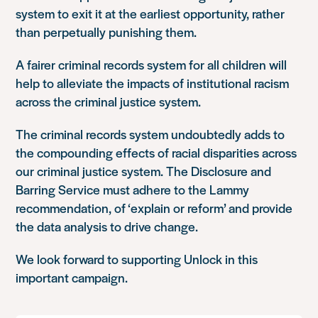
system to exit it at the earliest opportunity, rather
than perpetually punishing them.
A fairer criminal records system for all children will
help to alleviate the impacts of institutional racism
across the criminal justice system.
The criminal records system undoubtedly adds to
the compounding effects of racial disparities across
our criminal justice system. The Disclosure and
Barring Service must adhere to the Lammy
recommendation, of ‘explain or reform’ and provide
the data analysis to drive change.
We look forward to supporting Unlock in this
important campaign.