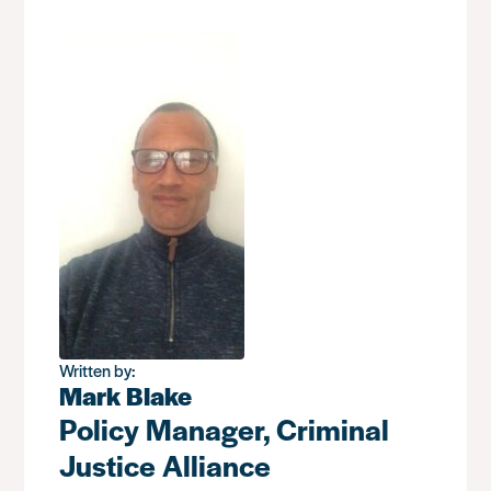
Written by:
Mark Blake
Policy Manager, Criminal
Justice Alliance