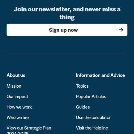
Join our newsletter, and never miss a
thing
Sign up now
About us
Information and Advice
Mission
Topics
Our impact
Popular Articles
How we work
Guides
Who we are
Use the calculator
View our Strategic Plan
Visit the Helpline
2021-2026