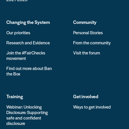
Changing the System
Community
Our priorities
Personal Stories
Research and Evidence
From the community
Join the #FairChecks
Visit the forum
movement
Find out more about Ban
the Box
Training
Get involved
Webinar: Unlocking
Ways to get involved
Disclosure: Supporting
safe and confident
disclosure