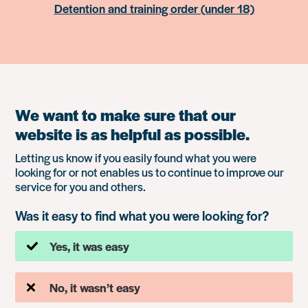
Detention and training order (under 18)
We want to make sure that our
website is as helpful as possible.
Letting us know if you easily found what you were
looking for or not enables us to continue to improve our
service for you and others.
Was it easy to find what you were looking for?
Yes, it was easy
No, it wasn’t easy