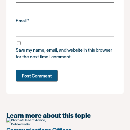
Email
*
Save my name, email, and website in this browser
for the next time I comment.
Learn more about this topic
Communications Officer