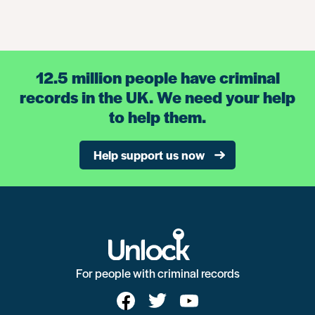
12.5 million people have criminal
records in the UK. We need your help
to help them.
Help support us now
For people with criminal records