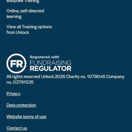
Bespoke Training
Online, self-directed
learning
View all Training options
from Unlock
All rights reserved Unlock 2026 Charity no. 1079046 Company
no. 03791535
Privacy
Data protection
Website terms of use
Contact us