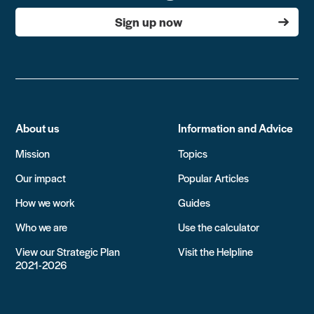
Sign up now
About us
Information and Advice
Mission
Topics
Our impact
Popular Articles
How we work
Guides
Who we are
Use the calculator
View our Strategic Plan
Visit the Helpline
2021-2026