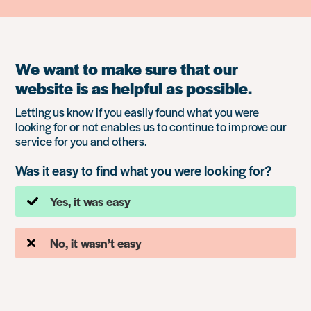
We want to make sure that our
website is as helpful as possible.
Letting us know if you easily found what you were
looking for or not enables us to continue to improve our
service for you and others.
Was it easy to find what you were looking for?
Yes, it was easy
No, it wasn’t easy