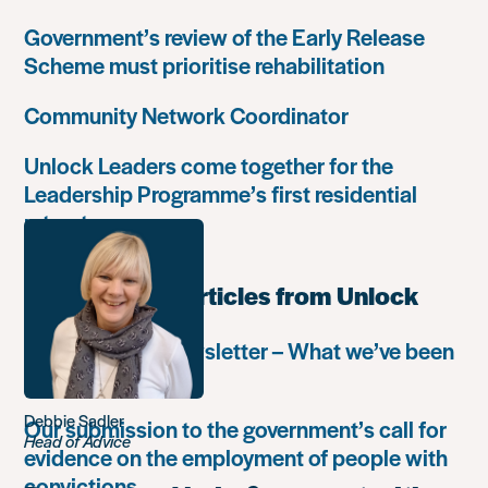
Government’s review of the Early Release
Scheme must prioritise rehabilitation
Community Network Coordinator
Unlock Leaders come together for the
Leadership Programme’s first residential
retreat
Most popular articles from Unlock
Autumn 2018 newsletter – What we’ve been
up to
Debbie Sadler
Our submission to the government’s call for
Head of Advice
evidence on the employment of people with
convictions