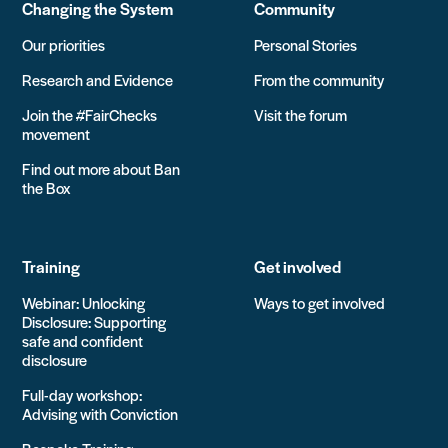
Changing the System
Community
Our priorities
Personal Stories
Research and Evidence
From the community
Join the #FairChecks
Visit the forum
movement
Find out more about Ban
the Box
Training
Get involved
Webinar: Unlocking
Ways to get involved
Disclosure: Supporting
safe and confident
disclosure
Full-day workshop:
Advising with Conviction