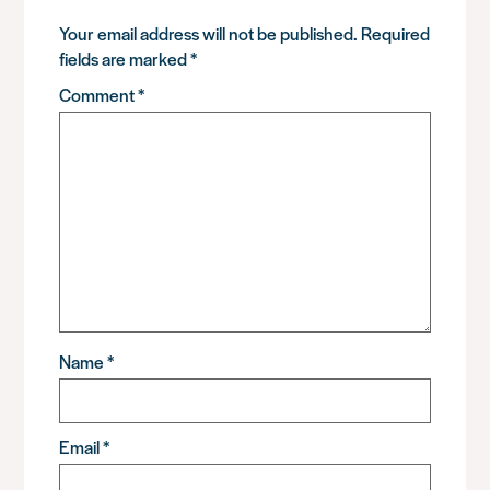
Your email address will not be published.
Required
fields are marked
*
Comment
*
Name
*
Email
*