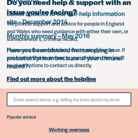
Do you need help & support with an
issue you’re facing?
Latest updates to our self-help information
site – December 2014
We provide support and advice for people in England
and Wales who need guidance with either their own, or
Monthly summary – May 2016
someone else’s, criminal record.
Have you been blocked from working in
Please use the search box to start typing your issue. If
probation/prison because of your criminal
you cannot find an answer to your problem then you’ll
record?
be given options to contact us directly.
Find out more about the helpline
Search
for
something
Popular advice
Working overseas