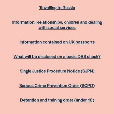
Travelling to Russia
Information: Relationships, children and dealing
with social services
Information contained on UK passports
What will be disclosed on a basic DBS check?
Single Justice Procedure Notice (SJPN)
Serious Crime Prevention Order (SCPO)
Detention and training order (under 18)