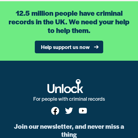
12.5 million people have criminal
records in the UK. We need your help
to help them.
Help support us now
For people with criminal records
Join our newsletter, and never miss a
thing