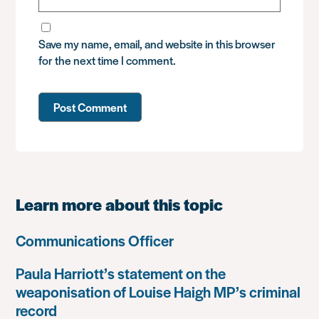
Save my name, email, and website in this browser
for the next time I comment.
Learn more about this topic
Communications Officer
Paula Harriott’s statement on the
weaponisation of Louise Haigh MP’s criminal
record