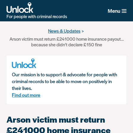
Menu
For people with criminal records
Skip
News & Updates
to
Arson victim must return £241000 home insurance payout…
main
because she didn’t declare £150 fine
content
Our mission is to support & advocate for people with
criminal records to be able to move on positively in
their lives.
Find out more
Arson victim must return
£241000 home insurance