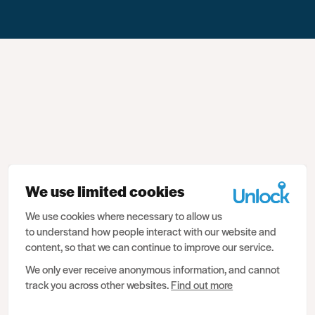
We use limited cookies
We use cookies where necessary to allow us
to understand how people interact with our website and
content, so that we can continue to improve our service.
We only ever receive anonymous information, and cannot
track you across other websites.
Find out more