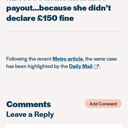
payout…because she didn’t
declare £150 fine
Following the recent
Metro article
, the same case
has been highlighted by the
Daily Mail
.
Comments
Add Comment
Leave a Reply