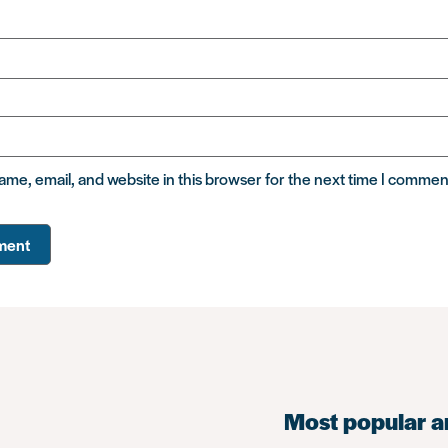
me, email, and website in this browser for the next time I commen
Most popular a