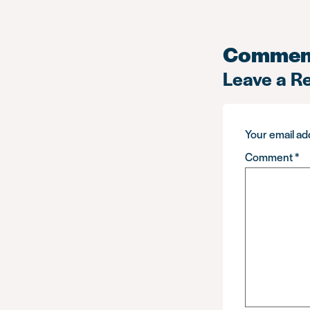
Commen
Leave a R
Your email add
Comment
*