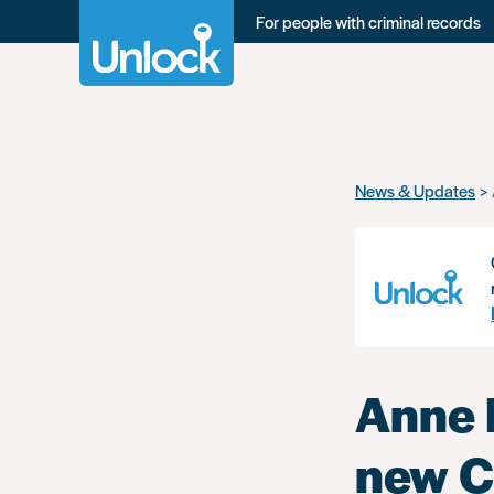
For people with criminal records
Skip
News & Updates
to
main
content
Anne 
new C