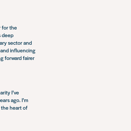
 for the
s deep
tary sector and
 and influencing
g forward fairer
rity I’ve
years ago. I’m
 the heart of