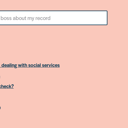
 dealing with social services
s
 check?
)