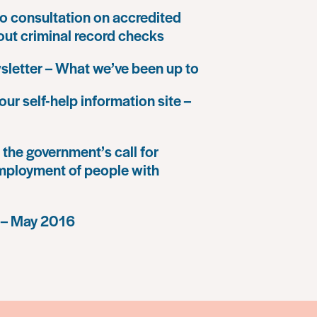
o consultation on accredited
 out criminal record checks
letter – What we’ve been up to
our self-help information site –
the government’s call for
mployment of people with
 – May 2016