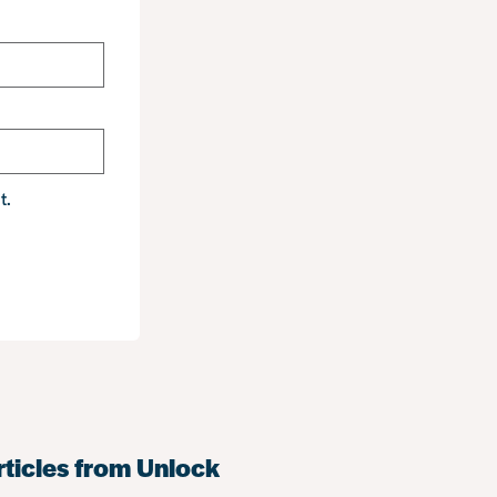
t.
rticles from Unlock