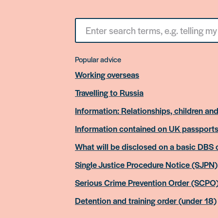
Search
for
something
Popular advice
Working overseas
Travelling to Russia
Information: Relationships, children and
Information contained on UK passport
What will be disclosed on a basic DBS
Single Justice Procedure Notice (SJPN)
Serious Crime Prevention Order (SCPO
Detention and training order (under 18)