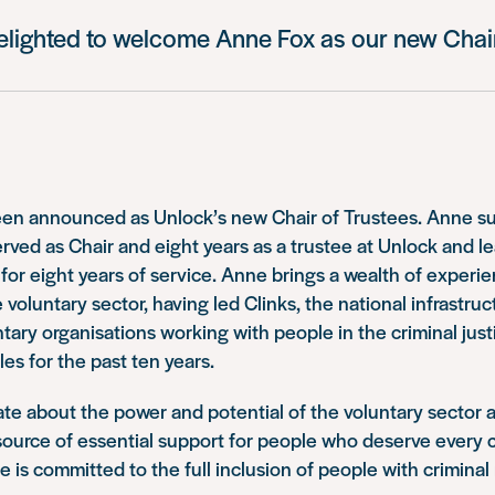
elighted to welcome Anne Fox as our new Chair
en announced as Unlock’s new Chair of Trustees. Anne s
ed as Chair and eight years as a trustee at Unlock and le
 for eight years of service. Anne brings a wealth of experi
 voluntary sector, having led Clinks, the national infrastruc
tary organisations working with people in the criminal just
s for the past ten years.
te about the power and potential of the voluntary sector a
source of essential support for people who deserve every 
he is committed to the full inclusion of people with criminal