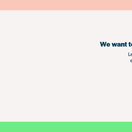
We want to
L