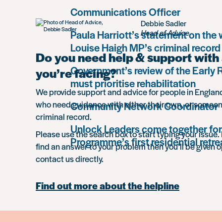
Communications Officer
Debbie Sadler
Paula Harriott’s statement on the
Head of Advice
Louise Haigh MP’s criminal record
Do you need help & support with 
Government’s review of the Early
you’re facing?
must prioritise rehabilitation
We provide support and advice for people in Engla
who need guidance with either their own, or someon
Community Network Coordinator
criminal record.
Unlock Leaders come together for
Please use the search box to start typing your issue. 
Programme’s first residential retre
find an answer to your problem then you’ll be given o
contact us directly.
Find out more about the helpline