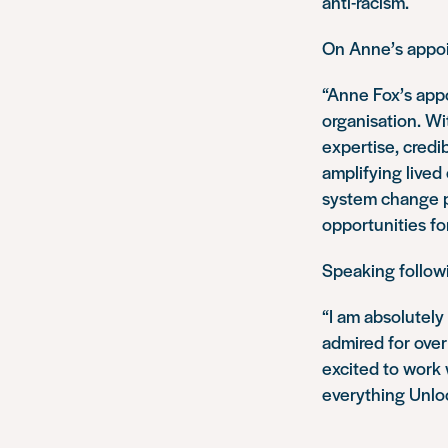
anti-racism.
On Anne’s appoi
“Anne Fox’s app
organisation. Wi
expertise, credi
amplifying lived
system change po
opportunities fo
Speaking follow
“I am absolutely 
admired for over 
excited to work 
everything Unloc