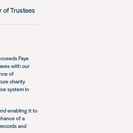
 of Trustees
ucceeds Faye
aves with our
ence of
ture charity
ice system in
nd enabling it to
chance of a
 records and