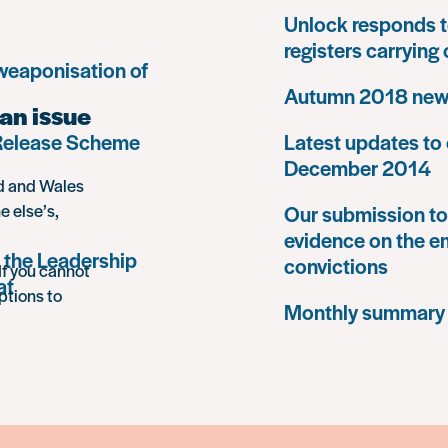
Unlock responds t
registers carrying
 weaponisation of
Autumn 2018 news
an issue
 Release Scheme
Latest updates to 
December 2014
nd and Wales
e else’s,
Our submission to 
evidence on the e
 the Leadership
convictions
If you cannot
at
ptions to
Monthly summary