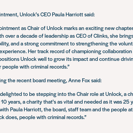
ntment, Unlock’s CEO Paula Harriott said:
ointment as Chair of Unlock marks an exciting new chapter
th over a decade of leadership as CEO of Clinks, she bring
bility, and a strong commitment to strengthening the volun
 experience. Her track record of championing collaboration
sitions Unlock well to grow its impact and continue drivin
r people with criminal records.”
ing the recent board meeting, Anne Fox said:
delighted to be stepping into the Chair role at Unlock, a cha
10 years, a charity that’s as vital and needed as it was 25 
with Paula Harriott, the board, staff team and the people at
k does, people with criminal records.”