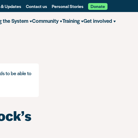
 & Updates
Contact us
Personal Stories
Donate
g the System
Community
Training
Get involved
ds to be able to
ock’s