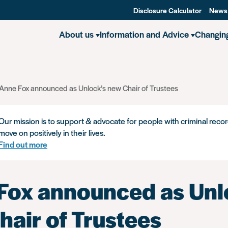
Disclosure Calculator
News
About us
Information and Advice
Changin
Anne Fox announced as Unlock’s new Chair of Trustees
Our mission is to support & advocate for people with criminal recor
move on positively in their lives.
Find out more
Fox announced as Unl
hair of Trustees