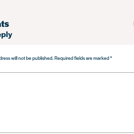
ts
eply
ress will not be published.
Required fields are marked
*