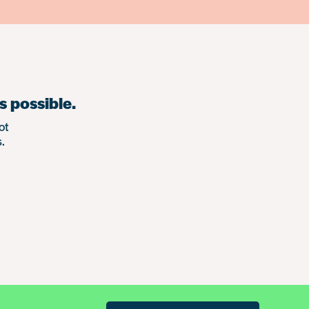
s possible.
ot
.