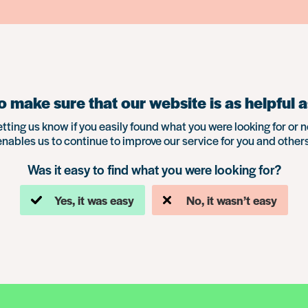
 make sure that our website is as helpful a
etting us know if you easily found what you were looking for or n
enables us to continue to improve our service for you and others
Was it easy to find what you were looking for?
Yes, it was easy
No, it wasn’t easy