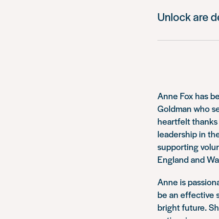
Unlock are d
Anne Fox has be
Goldman who serv
heartfelt thanks
leadership in the
supporting volun
England and Wale
Anne is passiona
be an effective 
bright future. S