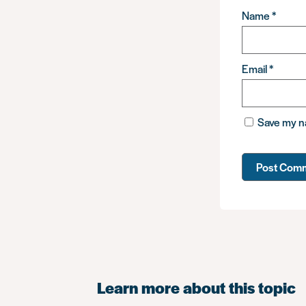
Name
*
Email
*
Save my na
Learn more about this topic