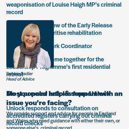
weaponisation of Louise Haigh MP’s criminal
record
Government’s review of the Early Release
Scheme must prioritise rehabilitation
Community Network Coordinator
Unlock Leaders come together for the
Leadership Programme’s first residential
retreat
Debbie Sadler
Head of Advice
Do you need help & support with an
Most popular articles from Unlock
issue you’re facing?
Unlock responds to consultation on
We provide support and advice for people in England
accredited registers carrying out criminal
and Wales who need guidance with either their own, or
record checks
someone else’s, criminal record.