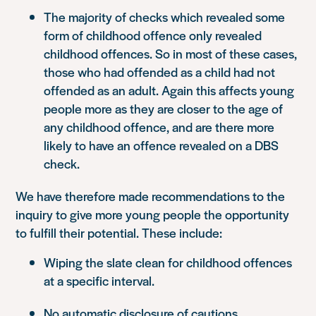
The majority of checks which revealed some
form of childhood offence only revealed
childhood offences. So in most of these cases,
those who had offended as a child had not
offended as an adult. Again this affects young
people more as they are closer to the age of
any childhood offence, and are there more
likely to have an offence revealed on a DBS
check.
We have therefore made recommendations to the
inquiry to give more young people the opportunity
to fulfill their potential. These include:
Wiping the slate clean for childhood offences
at a specific interval.
No automatic disclosure of cautions.