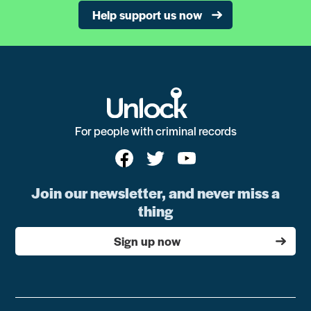
Help support us now
For people with criminal records
Join our newsletter, and never miss a
thing
Sign up now