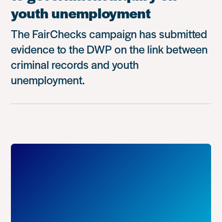
youth unemployment
The FairChecks campaign has submitted
evidence to the DWP on the link between
criminal records and youth
unemployment.