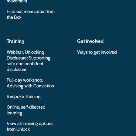
movement
Find out more about Ban
the Box
Training
Get involved
Webinar: Unlocking
Ways to get involved
Disclosure: Supporting
safe and confident
disclosure
Full-day workshop:
Advising with Conviction
Bespoke Training
Online, self-directed
learning
View all Training options
from Unlock