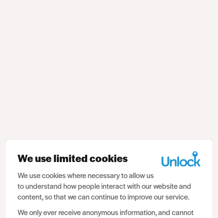
We use limited cookies
We use cookies where necessary to allow us
to understand how people interact with our website and
content, so that we can continue to improve our service.
We only ever receive anonymous information, and cannot