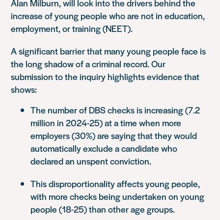
Alan Milburn, will look into the drivers behind the
increase of young people who are not in education,
employment, or training (NEET).
A significant barrier that many young people face is
the long shadow of a criminal record. Our
submission to the inquiry highlights evidence that
shows:
The number of DBS checks is increasing (7.2
million in 2024-25) at a time when more
employers (30%) are saying that they would
automatically exclude a candidate who
declared an unspent conviction.
This disproportionality affects young people,
with more checks being undertaken on young
people (18-25) than other age groups.