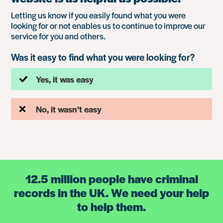
Letting us know if you easily found what you were
looking for or not enables us to continue to improve our
service for you and others.
Was it easy to find what you were looking for?
Yes, it was easy
No, it wasn’t easy
12.5 million people have criminal
records in the UK. We need your help
to help them.