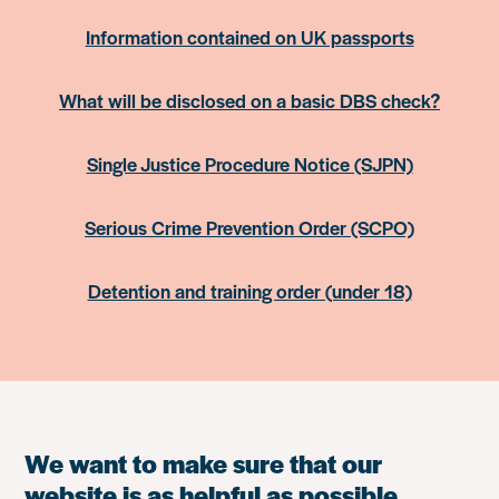
Information contained on UK passports
What will be disclosed on a basic DBS check?
Single Justice Procedure Notice (SJPN)
Serious Crime Prevention Order (SCPO)
Detention and training order (under 18)
We want to make sure that our
website is as helpful as possible.