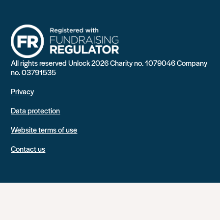
All rights reserved Unlock 2026 Charity no. 1079046 Company
no. 03791535
Privacy
Data protection
Website terms of use
Contact us