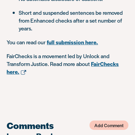
Short and suspended sentences be removed
from Enhanced checks after a set number of
years.
You can read our
full submission here.
FairChecks is a movement led by Unlock and
Transform Justice. Read more about
FairChecks
here.
Comments
Add Comment