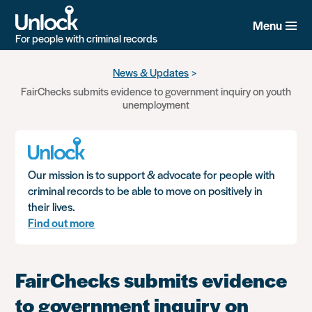
Menu
For people with criminal records
Skip
News & Updates
to
FairChecks submits evidence to government inquiry on youth
main
unemployment
content
Our mission is to support & advocate for people with
criminal records to be able to move on positively in
their lives.
Find out more
FairChecks submits evidence
to government inquiry on