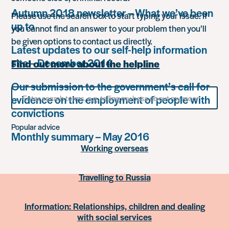
Autumn 2018 newsletter – What we’ve been
Please use the search box to start typing your issue. If
up to
you cannot find an answer to your problem then you’ll
be given options to contact us directly.
Latest updates to our self-help information
site – December 2014
Find out more about the helpline
Our submission to the government’s call for
Search
evidence on the employment of people with
for
something
convictions
Popular advice
Monthly summary – May 2016
Working overseas
Travelling to Russia
Information: Relationships, children and dealing
with social services