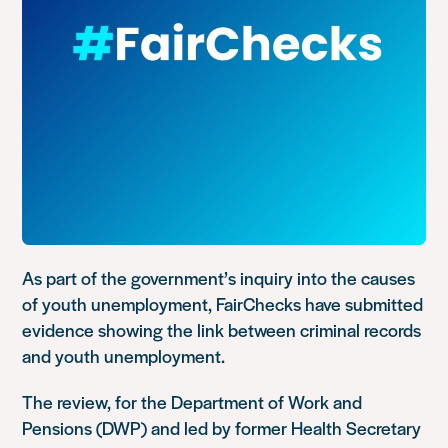
As part of the government’s inquiry into the causes
of youth unemployment, FairChecks have submitted
evidence showing the link between criminal records
and youth unemployment.
The review, for the Department of Work and
Pensions (DWP) and led by former Health Secretary