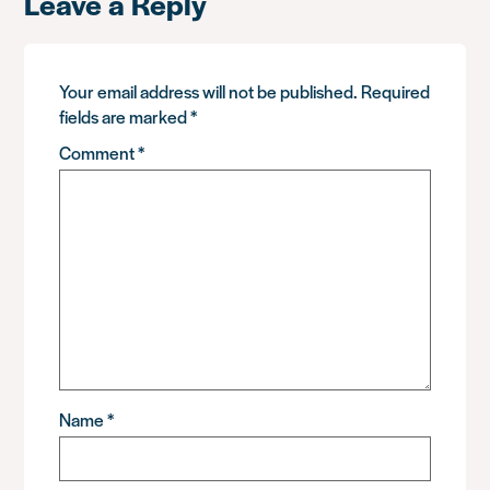
Leave a Reply
Your email address will not be published.
Required
fields are marked
*
Comment
*
Name
*