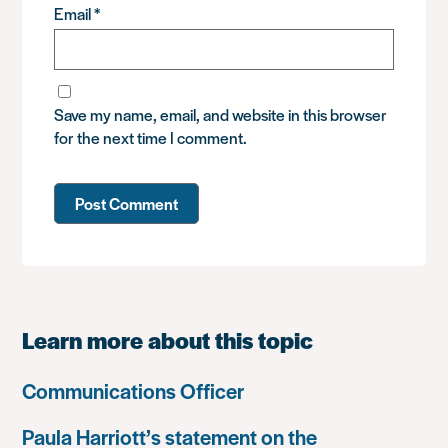
Email
*
Save my name, email, and website in this browser
for the next time I comment.
Learn more about this topic
Communications Officer
Paula Harriott’s statement on the