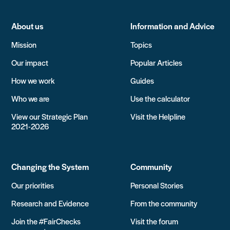
About us
Information and Advice
Mission
Topics
Our impact
Popular Articles
How we work
Guides
Who we are
Use the calculator
View our Strategic Plan
Visit the Helpline
2021-2026
Changing the System
Community
Our priorities
Personal Stories
Research and Evidence
From the community
Join the #FairChecks
Visit the forum