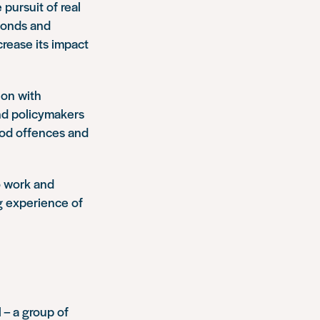
 pursuit of real
 bonds and
crease its impact
ion with
d policymakers
ood offences and
o work and
ng experience of
 – a group of