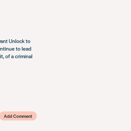
want Unlock to
ntinue to lead
t, of a criminal
Add Comment