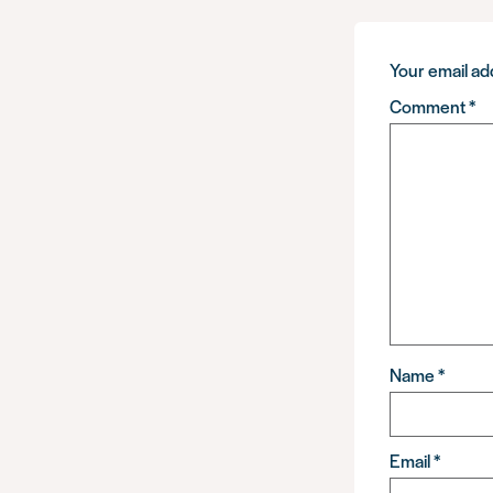
Your email add
Comment
*
Name
*
Email
*