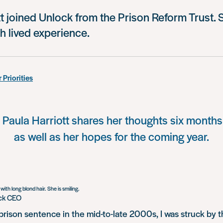
t joined Unlock from the Prison Reform Trust. Sh
h lived experience.
 Priorities
aula Harriott shares her thoughts six months 
as well as her hopes for the coming year.
ock CEO
prison sentence in the mid-to-late 2000s, I was struck by 