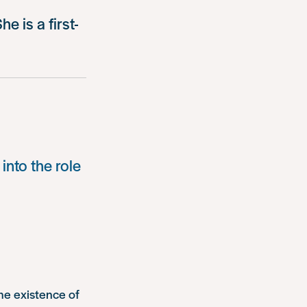
e is a first-
into the role
the existence of