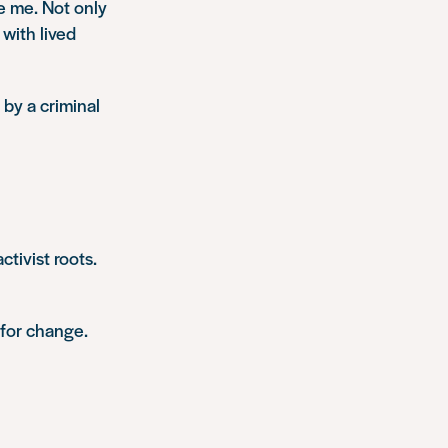
e me. Not only
with lived
by a criminal
ctivist roots.
 for change.