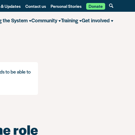
 & Updates
Contact us
Personal Stories
Donate
g the System
Community
Training
Get involved
ds to be able to
he role