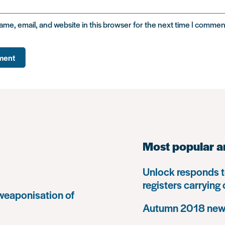
me, email, and website in this browser for the next time I commen
Most popular a
Unlock responds t
registers carrying
 weaponisation of
Autumn 2018 news