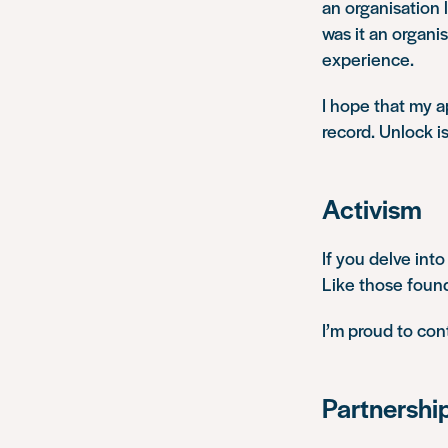
an organisation 
was it
an organis
experience.
I hope that my a
record. Unlock is
Activism
If you delve into
Like those founde
I’m proud to co
Partnershi