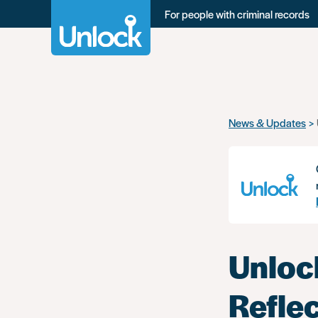
For people with criminal records
Skip
News & Updates
to
main
content
Unloc
Reflec