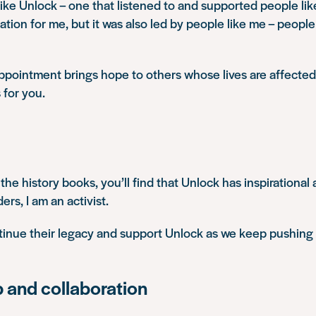
like Unlock – one that listened to and supported people lik
ation for me
, but it was also
led by people like me
– people 
ppointment brings hope to others whose lives are affected 
 for you.
 the history books, you’ll find that Unlock has inspirational a
rs, I am an activist.
ntinue their legacy and support Unlock as we keep pushing
p and collaboration