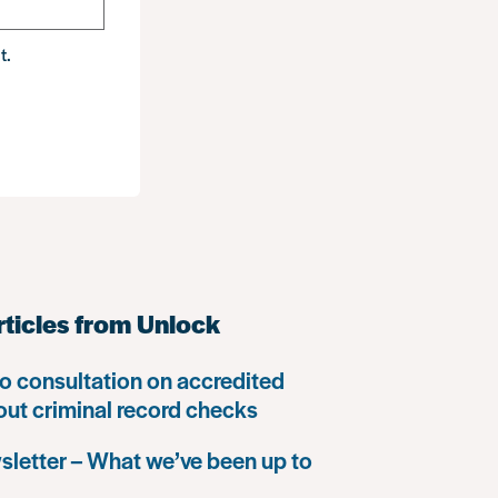
t.
rticles from Unlock
o consultation on accredited
 out criminal record checks
letter – What we’ve been up to