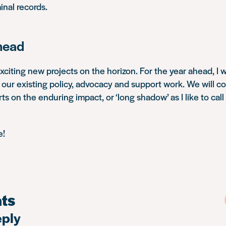
inal records.
head
iting new projects on the horizon. For the year ahead, I 
ur existing policy, advocacy and support work. We will co
s on the enduring impact, or ‘long shadow’ as I like to call i
e!
ts
eply