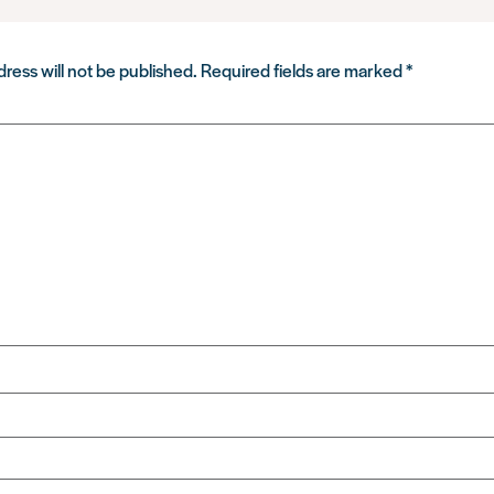
ress will not be published.
Required fields are marked
*