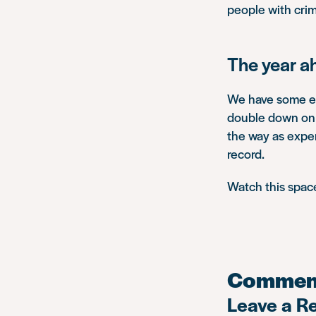
people with crim
The year a
We have some exc
double down on o
the way as expert
record.
Watch this spac
Commen
Leave a R