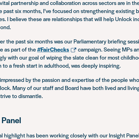
ital partnership and collaboration across sectors are in the
 past six months, I’ve focused on strengthening existing
s. I believe these are relationships that will help Unlock in
yond.
er the past six months was our Parliamentary briefing sess
e as part of the
#FairChecks
campaign. Seeing MPs an
ly with our goal of wiping the slate clean for most childh
 to a fresh start in adulthood, was deeply inspiring.
e impressed by the passion and expertise of the people wh
lock. Many of our staff and Board have both lived and livi
trive to dismantle.
 Panel
 highlight has been working closely with our Insight Panel