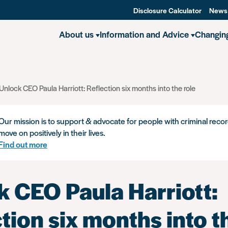
Disclosure Calculator
News
About us
Information and Advice
Changin
Unlock CEO Paula Harriott: Reflection six months into the role
Our mission is to support & advocate for people with criminal recor
move on positively in their lives.
Find out more
k CEO Paula Harriott:
tion six months into t