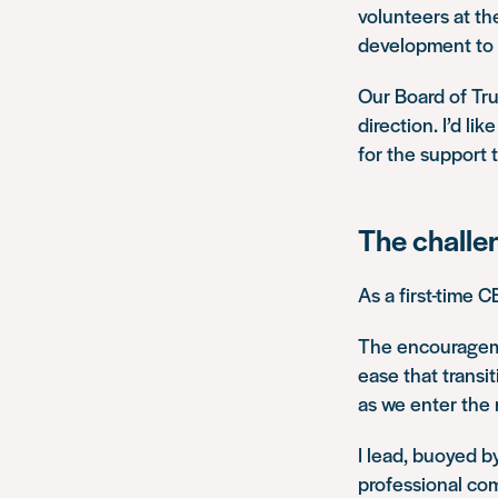
volunteers at th
development to s
Our Board of Tru
direction. I’d li
for the support 
The challen
As a first-time C
The encourageme
ease that transi
as we enter the 
I lead, buoyed b
professional co