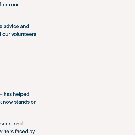
 from our
le advice and
ll our volunteers
 – has helped
ck now stands on
rsonal and
rriers faced by