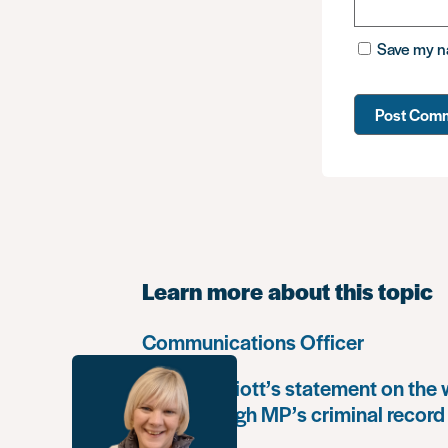
Save my na
Learn more about this topic
Communications Officer
Paula Harriott’s statement on the
Louise Haigh MP’s criminal record