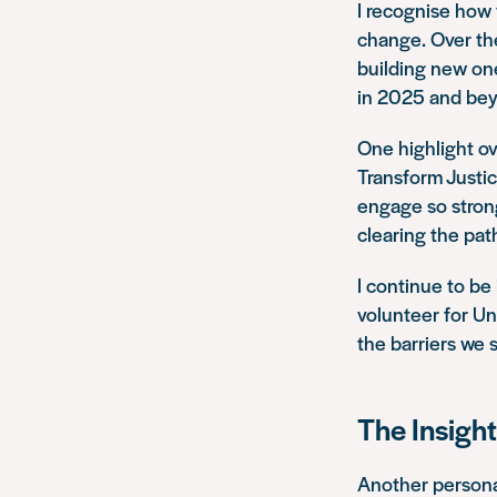
I recognise how v
change. Over the
building new one
in 2025 and be
One highlight ov
Transform Justic
engage so strong
clearing the path
I continue to b
volunteer for Un
the barriers we s
The Insight
Another personal