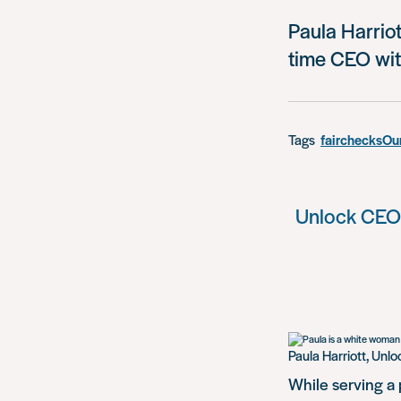
Paula Harriot
time CEO wit
Tags
fairchecks
Our
Unlock CEO P
Paula Harriott, Unl
While serving a 