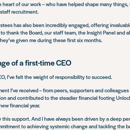
e heart of our work – who have helped shape many things,
taff recruitment.
stees has also been incredibly engaged, offering invaluab
ke to thank the Board, our staff team, the Insight Panel and a
they’ve given me during these first six months.
ge of a first-time CEO
EO, I’ve felt the weight of responsibility to succeed.
nt I’ve received – from peers, supporters and colleagues
tion and contributed to the steadier financial footing Unlo
new financial year.
y this support. And I have always been driven by a deep pe
mmitment to achieving systemic change and tackling the ba