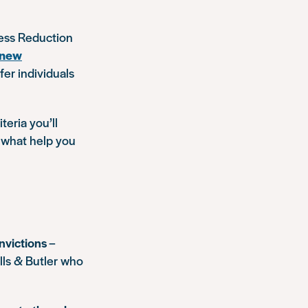
ess Reduction
 new
fer individuals
teria you’ll
 what help you
nvictions
–
lls & Butler who