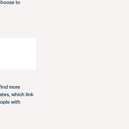
choose to
 find more
ates, which link
ople with