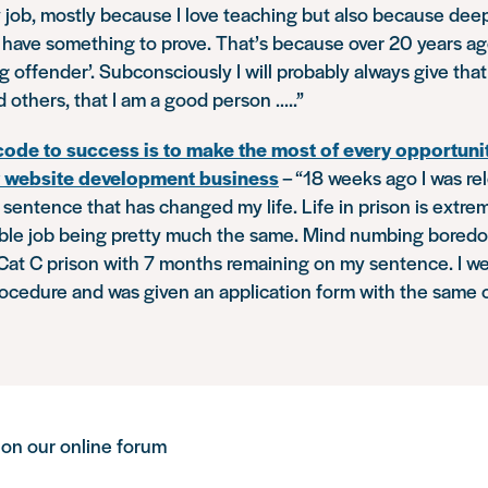
job, mostly because I love teaching but also because deep 
 I have something to prove. That’s because over 20 years ag
g offender’. Subconsciously I will probably always give that 
 others, that I am a good person …..”
code to success is to make the most of every opportuni
y website development business
–
“18 weeks ago I was re
n sentence that has changed my life. Life in prison is ext
ible job being pretty much the same. Mind numbing boredo
 Cat C prison with 7 months remaining on my sentence. I w
ocedure and was given an application form with the same 
 on our online forum