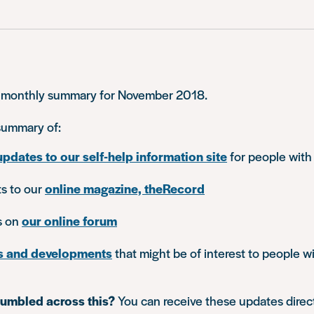
 monthly summary for November 2018.
 summary of:
updates to our self-help information site
for people with
ts to our
online magazine, theRecord
s on
our online forum
s and developments
that might be of interest to people wi
tumbled across this?
You can receive these updates direc