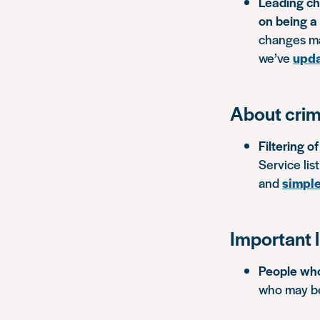
Leading cha
on being a 
changes ma
we’ve
upda
About crim
Filtering o
Service lis
and
simple
Important l
People who
who may be 