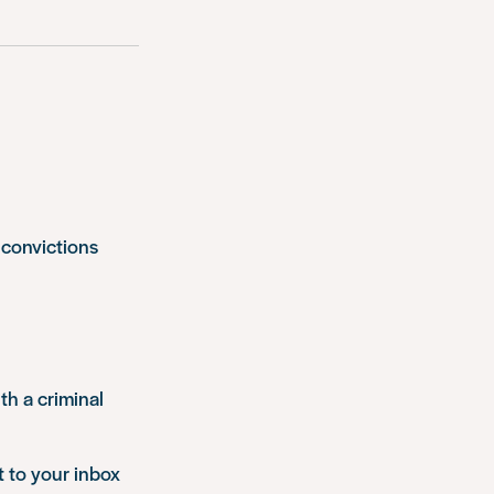
 convictions
th a criminal
t to your inbox