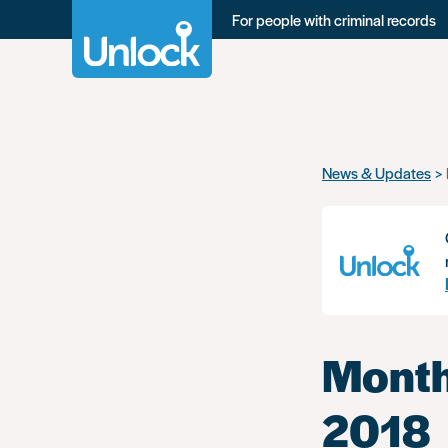
For people with criminal records
Skip
News & Updates
to
main
content
Month
2018