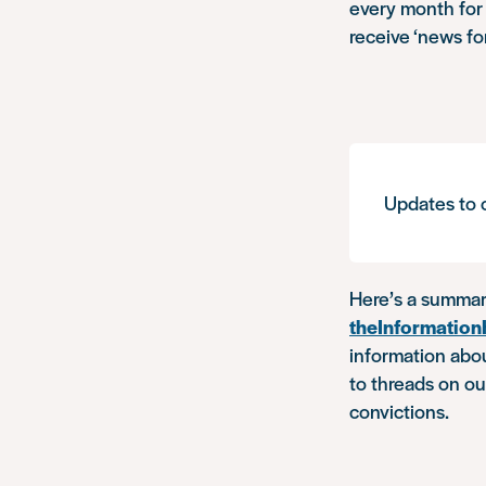
every month for 
receive ‘news fo
Updates to o
Here’s a summar
theInformatio
information abou
to threads on o
convictions.