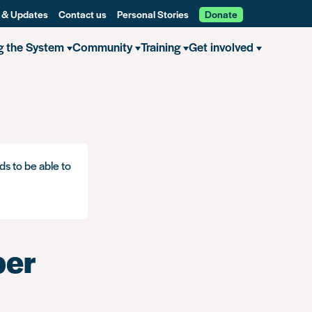
 & Updates
Contact us
Personal Stories
Donate
g the System
Community
Training
Get involved
ds to be able to
ber