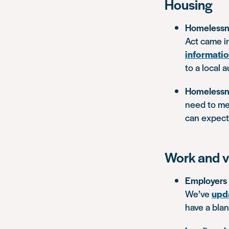
Housing
Homelessn
Act came i
informati
to a local 
Homelessn
need to me
can expect 
Work and v
Employers w
We’ve
upd
have a bla