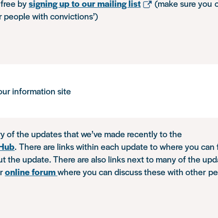
free by
signing up to our mailing list
(make sure you 
r people with convictions’)
ur information site
y of the updates that we’ve made recently to the
nHub
. There are links within each update to where you can
t the update. There are also links next to many of the upd
ur
online forum
where you can discuss these with other pe