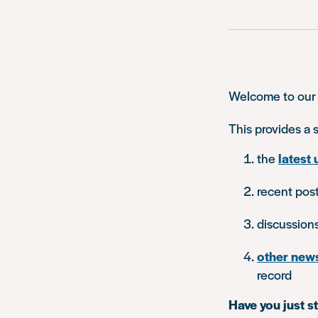
Welcome to our
This provides a
the
latest 
recent pos
discussion
other new
record
Have you just s