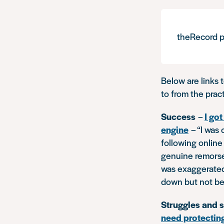
theRecord p
Below are links 
to from the prac
Success
–
I go
engine
–
“I was
following online 
genuine remorse
was exaggerated 
down but not bef
Struggles and 
need protectin