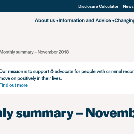
Disclosure Calculator
News
About us
Information and Advice
Changin
Monthly summary – November 2018
Our mission is to support & advocate for people with criminal recor
move on positively in their lives.
Find out more
ly summary – Novem