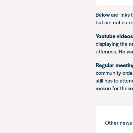
Below are links 
but are not curr
Youtube video
displaying the 
offences.
He wa
Regular meetin
community order
still has to att
reason for thes
Other news