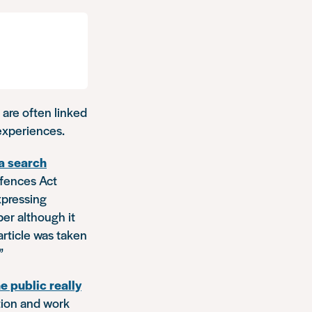
 are often linked
 experiences.
 a search
ffences Act
expressing
er although it
article was taken
”
e public really
ation and work