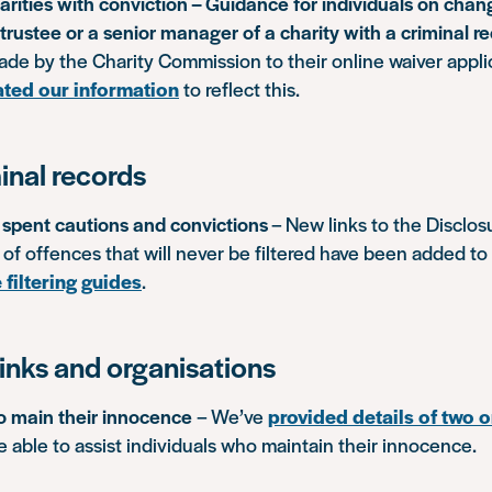
rities with conviction – Guidance for individuals on chang
trustee or a senior manager of a charity with a criminal r
de by the Charity Commission to their online waiver appli
ted our information
to reflect this.
inal records
f spent cautions and convictions
– New links to the Disclos
t of offences that will never be filtered have been added to
 filtering guides
.
inks and organisations
 main their innocence
– We’ve
provided details of two 
able to assist individuals who maintain their innocence.