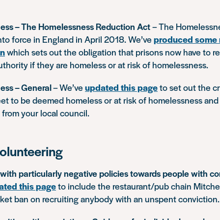
ess – The Homelessness Reduction Act
– The Homelessn
nto force in England in April 2018. We’ve
produced some
on
which sets out the obligation that prisons now have to re
authority if they are homeless or at risk of homelessness.
ess – General
– We’ve
updated this page
to set out the cri
et to be deemed homeless or at risk of homelessness and
from your local council.
olunteering
ith particularly negative policies towards people with co
ated this page
to include the restaurant/pub chain Mitche
nket ban on recruiting anybody with an unspent conviction.