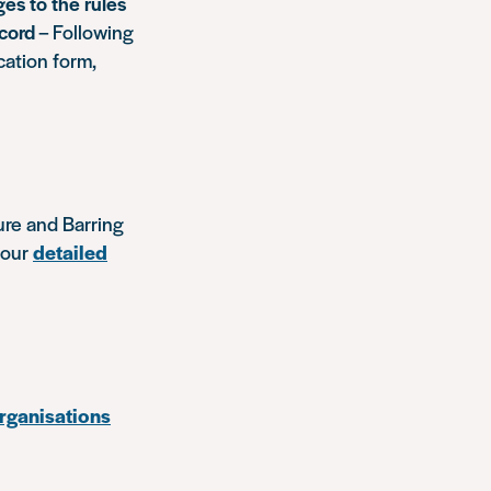
es to the rules
ecord
– Following
cation form,
ure and Barring
 our
detailed
organisations