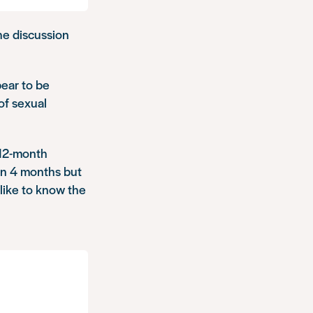
 the discussion
ear to be
of sexual
 12-month
in 4 months but
 like to know the