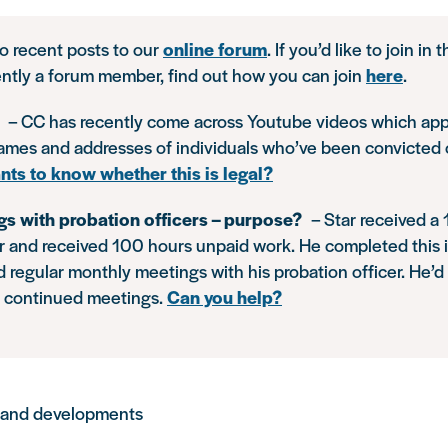
to recent posts to our
online forum
. If you’d like to join in
ently a forum member, find out how you can join
here
.
s
– CC has recently come across Youtube videos which app
names and addresses of individuals who’ve been convicted 
nts to know whether this is legal?
gs with probation officers – purpose?
– Star received a
 and received 100 hours unpaid work. He completed this 
end regular monthly meetings with his probation officer. He’d
e continued meetings.
Can you help?
 and developments