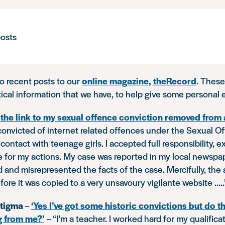
osts
to recent posts to our
online magazine, theRecord
. These
tical information that we have, to help give some personal
t the link to my sexual offence conviction removed from
 convicted of internet related offences under the Sexual O
contact with teenage girls. I accepted full responsibility, 
 for my actions. My case was reported in my local newspap
and misrepresented the facts of the case. Mercifully, the 
ore it was copied to a very unsavoury vigilante website …..
stigma
–
‘Yes I’ve got some historic convictions but do th
g from me?’
–
“I’m a teacher. I worked hard for my qualific