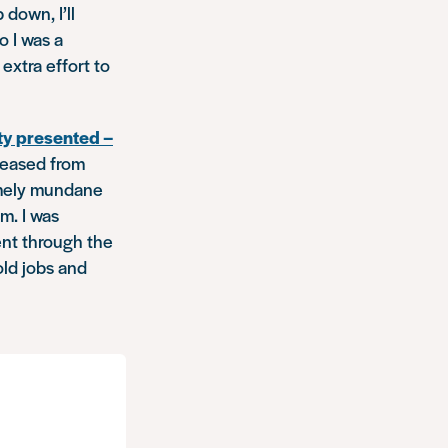
down, I’ll
o I was a
extra effort to
ty presented –
leased from
remely mundane
m. I was
ent through the
old jobs and