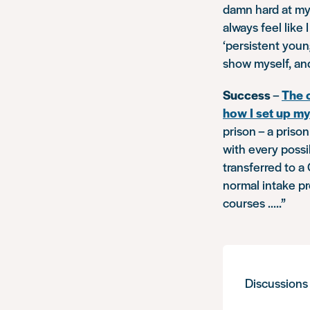
damn hard at my 
always feel like
‘persistent youn
show myself, and
Success
–
The 
how I set up m
prison – a priso
with every poss
transferred to a
normal intake pr
courses …..”
Discussions