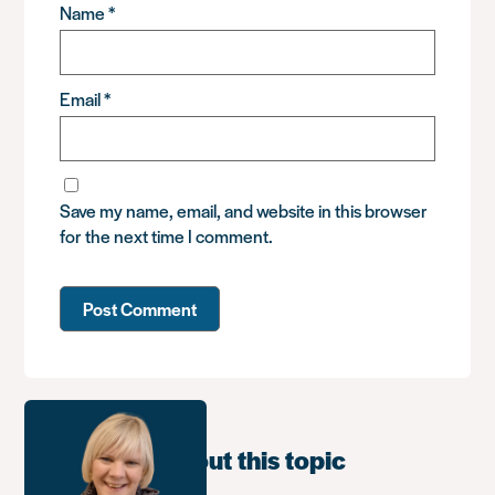
Name
*
Email
*
Save my name, email, and website in this browser
for the next time I comment.
Learn more about this topic