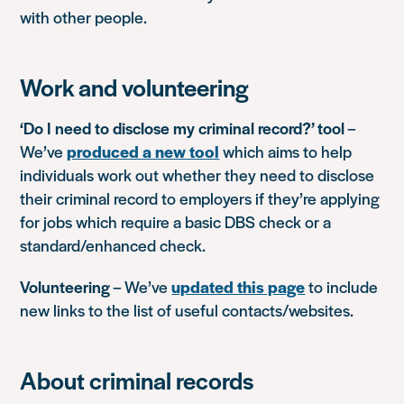
with other people.
Work and volunteering
‘Do I need to disclose my criminal record?’ tool
–
We’ve
produced a new tool
which aims to help
individuals work out whether they need to disclose
their criminal record to employers if they’re applying
for jobs which require a basic DBS check or a
standard/enhanced check.
Volunteering
– We’ve
updated this page
to include
new links to the list of useful contacts/websites.
About criminal records