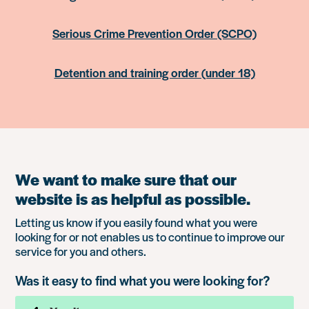
Serious Crime Prevention Order (SCPO)
Detention and training order (under 18)
We want to make sure that our
website is as helpful as possible.
Letting us know if you easily found what you were
looking for or not enables us to continue to improve our
service for you and others.
Was it easy to find what you were looking for?