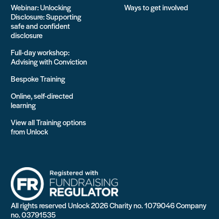
Webinar: Unlocking
Ways to get involved
Disclosure: Supporting
safe and confident
disclosure
Full-day workshop:
Advising with Conviction
Bespoke Training
Online, self-directed
learning
View all Training options
from Unlock
All rights reserved Unlock 2026 Charity no. 1079046 Company
no. 03791535