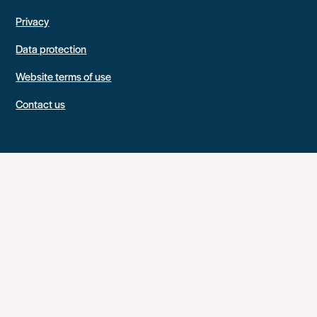
Privacy
Data protection
Website terms of use
Contact us