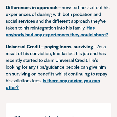
Differences in approach
– newstart has set out his
experiences of dealing with both probation and
social services and the different approach they’ve
taken to his reintegration into his family.
Has
anybody had any experiences they could share?
Universal Credit – paying loans, surviving
– As a
result of his conviction, khafka lost his job and has
recently started to claim Universal Credit. He’s
looking for any tips/guidance people can give him
on surviving on benefits whilst continuing to repay
his solicitors fees.
Is there any advice you can
offer?