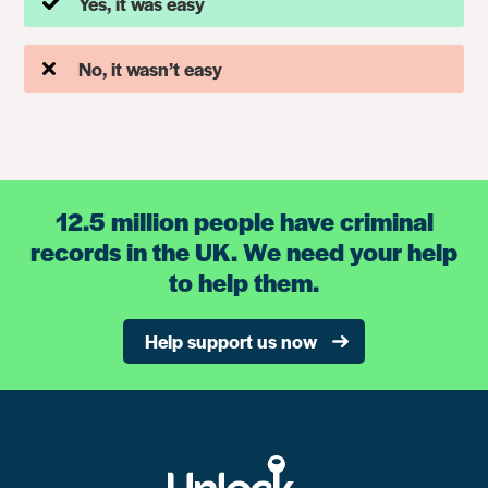
Yes, it was easy
No, it wasn’t easy
12.5 million people have criminal
records in the UK. We need your help
to help them.
Help support us now