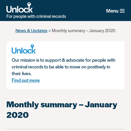
Menu
For people with criminal records
Skip
News & Updates
Monthly summary – January 2020
to
main
content
Our mission is to support & advocate for people with
criminal records to be able to move on positively in
their lives.
Find out more
Monthly summary – January
2020