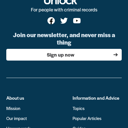
For people with criminal records
Join our newsletter, and never miss a
thing
Sign up now
About us
Information and Advice
Mission
Topics
Our impact
Popular Articles