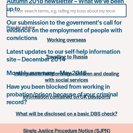
Autumn 2018 newsletter – What we’ve been
Search
up to
for
something
Our submission to the government’s call for
Popular advice
evidence on the employment of people with
convictions
Working overseas
Latest updates to our self-help information
Travelling to Russia
site – December 2014
Monthly summary – May 2016
Information: Relationships, children and dealing
with social services
Have you been blocked from working in
probation/prison because of your criminal
Information contained on UK passports
record?
What will be disclosed on a basic DBS check?
Single Justice Procedure Notice (SJPN)