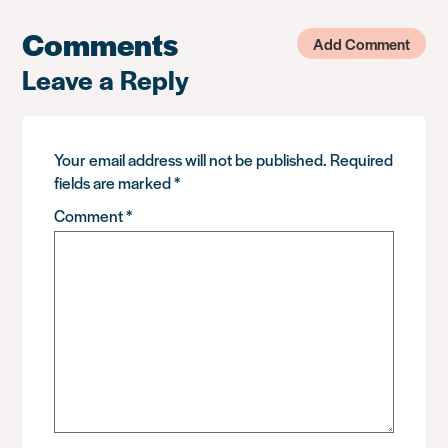
Comments
Add Comment
Leave a Reply
Your email address will not be published.
Required
fields are marked
*
Comment
*