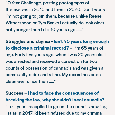
10-Year Challenge, posting photographs of
themselves in 2010 and then in 2020. Don’t worry
I’m not going to join them, because unlike Reese
Witherspoon or Tyra Banks I actually do look older
not younger than I did 10 years ago …..”
Struggles and stigma
–
Isn’t 45 years long enough
to disclose a criminal record?
–
“I’m 65 years of
age. Forty-five years ago, when I was 20 years old, I
was arrested and received a conviction for two
counts of possession of cannabis and was given a
community order and a fine. My record has been
clean ever since then …..”
Success
–
I had to face the consequences of
breaking the law, why shouldn’t local councils?
–
“Last year I reapplied to go on the councils housing
list as in 2017 I’d been refused due to my criminal