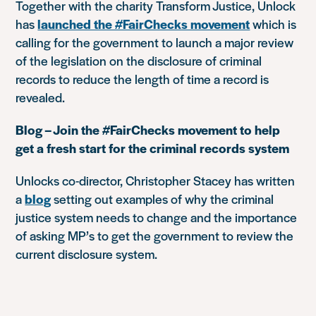
Together with the charity Transform Justice, Unlock
has
launched the #FairChecks movement
which is
calling for the government to launch a major review
of the legislation on the disclosure of criminal
records to reduce the length of time a record is
revealed.
Blog – Join the #FairChecks movement to help
get a fresh start for the criminal records system
Unlocks co-director, Christopher Stacey has written
a
blog
setting out examples of why the criminal
justice system needs to change and the importance
of asking MP’s to get the government to review the
current disclosure system.