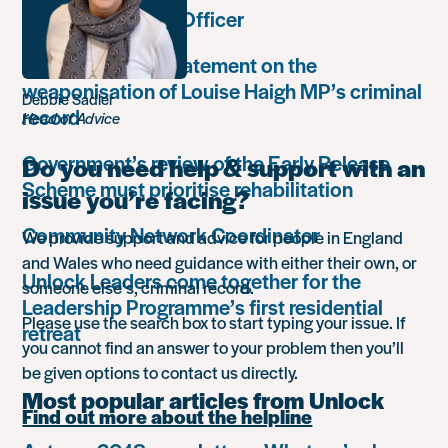
Communications Officer
Paula Harriott’s statement on the
weaponisation of Louise Haigh MP’s criminal
Debbie Sadler
record
Head of Advice
Government’s review of the Early Release
Do you need help & support with an
Scheme must prioritise rehabilitation
issue you’re facing?
Community Network Coordinator
We provide support and advice for people in England
and Wales who need guidance with either their own, or
Unlock Leaders come together for the
someone else’s, criminal record.
Leadership Programme’s first residential
Please use the search box to start typing your issue. If
retreat
you cannot find an answer to your problem then you’ll
be given options to contact us directly.
Most popular articles from Unlock
Find out more about the helpline