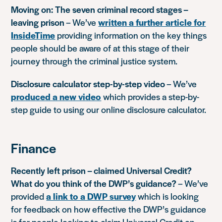
Moving on: The seven criminal record stages –
leaving prison
– We’ve
written a further article for
InsideTime
providing information on the key things
people should be aware of at this stage of their
journey through the criminal justice system.
Disclosure calculator step-by-step video
– We’ve
produced a new video
which provides a step-by-
step guide to using our online disclosure calculator.
Finance
Recently left prison – claimed Universal Credit?
What do you think of the DWP’s guidance?
– We’ve
provided
a link to a DWP survey
which is looking
for feedback on how effective the DWP’s guidance
is for people looking to claim Universal Credit on