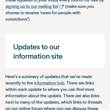
signing up to our mailing list
(make sure you
choose to receive ‘news for people with
convictions’)
Updates to our
information site
Here’s a summary of updates that we’ve made
recently to the
information hub
. There are links
within each update to where you can find more
information about the update. There are also links
next to many of the updates, which links to threads
on our online forum where you can discuss these