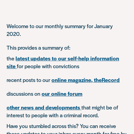
Welcome to our monthly summary for January
2020.
This provides a summary of:
the
latest updates to our self-help information
site
for people with convictions
recent posts to our
online magazine, theRecord
discussions on
our online forum
other news and developments
that might be of
interest to people with a criminal record.
Have you stumbled across this? You can receive
these updates to your inbox every month for free by