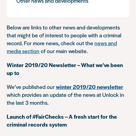
Other news and developments
Below are links to other news and developments
that might be of interest to people with a criminal
record. For more news, check out the
news and
media section
of our main website.
Winter 2019/20 Newsletter – What we’ve been
up to
We’ve published our
winter 2019/20 newsletter
which provides an update of the news at Unlock in
the last 3 months.
Launch of #FairChecks – A fresh start for the
criminal records system