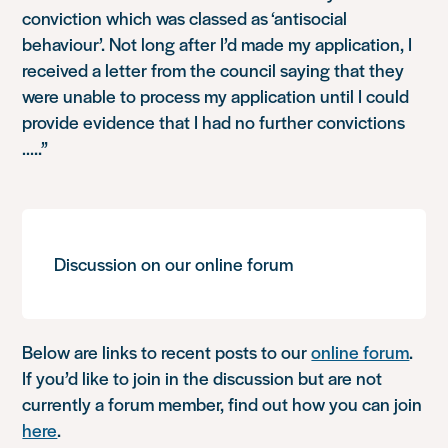
conviction which was classed as ‘antisocial
behaviour’. Not long after I’d made my application, I
received a letter from the council saying that they
were unable to process my application until I could
provide evidence that I had no further convictions
…..”
Discussion on our online forum
Below are links to recent posts to our
online forum
.
If you’d like to join in the discussion but are not
currently a forum member, find out how you can join
here
.