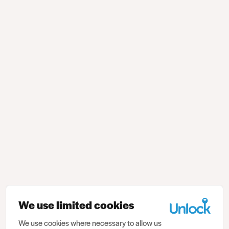
We use limited cookies
We use cookies where necessary to allow us