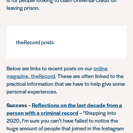
leaving prison.
theRecord posts
Below are links to recent posts on our
online
magazine, theRecord
. These are often linked to the
practical information that we have to help give some
personal experiences.
Success
–
Reflections on the last decade from a
person with a criminal record
–
“Stepping into
2020, I’m sure you can’t have failed to notice the
huge amount of people that joined in the Instagram