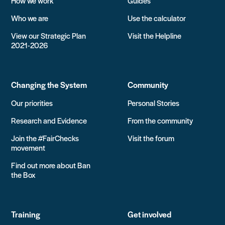
How we work
Guides
Who we are
Use the calculator
View our Strategic Plan
Visit the Helpline
2021-2026
Changing the System
Community
Our priorities
Personal Stories
Research and Evidence
From the community
Join the #FairChecks
Visit the forum
movement
Find out more about Ban
the Box
Training
Get involved