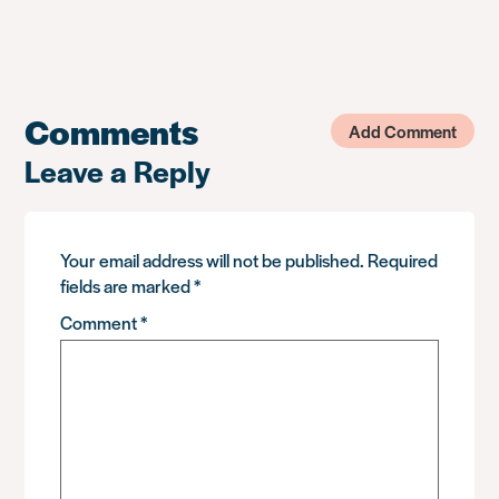
Comments
Add Comment
Leave a Reply
Your email address will not be published.
Required
fields are marked
*
Comment
*