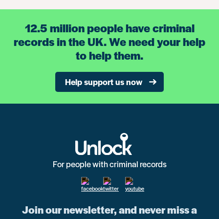
12.5 million people have criminal
records in the UK. We need your help
to help them.
Help support us now
For people with criminal records
Join our newsletter, and never miss a