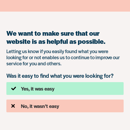
We want to make sure that our
website is as helpful as possible.
Letting us know if you easily found what you were
looking for or not enables us to continue to improve our
service for you and others.
Was it easy to find what you were looking for?
Yes, it was easy
No, it wasn’t easy