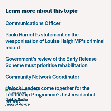
Learn more about this topic
Communications Officer
Paula Harriott’s statement on the
weaponisation of Louise Haigh MP’s criminal
record
Government’s review of the Early Release
Scheme must prioritise rehabilitation
Community Network Coordinator
Unlock Leaders come together for the
Leadership Programme’s first residential
Debbie Sadler
retreat
Head of Advice