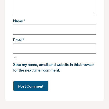
Name
*
Email
*
Save my name, email, and website in this browser
for the next time I comment.