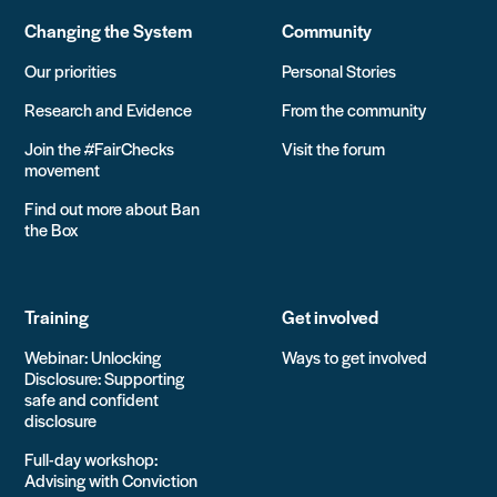
Changing the System
Community
Our priorities
Personal Stories
Research and Evidence
From the community
Join the #FairChecks
Visit the forum
movement
Find out more about Ban
the Box
Training
Get involved
Webinar: Unlocking
Ways to get involved
Disclosure: Supporting
safe and confident
disclosure
Full-day workshop:
Advising with Conviction