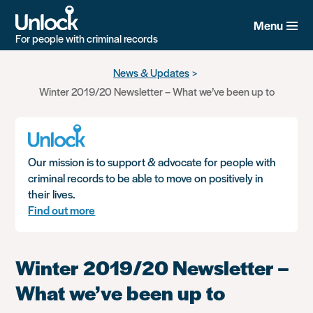
Menu
For people with criminal records
Skip
News & Updates
to
Winter 2019/20 Newsletter – What we’ve been up to
main
content
Our mission is to support & advocate for people with
criminal records to be able to move on positively in
their lives.
Find out more
Winter 2019/20 Newsletter –
What we’ve been up to