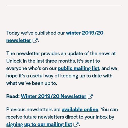
Today we’ve published our
winter 2019/20
newsletter
.
The newsletter provides an update of the news at
Unlock in the last three months. It’s sent to
everyone who’s on our
public mailing list
, and we
hope it’s a useful way of keeping up to date with
what we’ve been up to.
Read:
Winter 2019/20 Newsletter
Previous newsletters are
available online
. You can
receive future newsletters direct to your inbox by
signing up to our mailing list
.