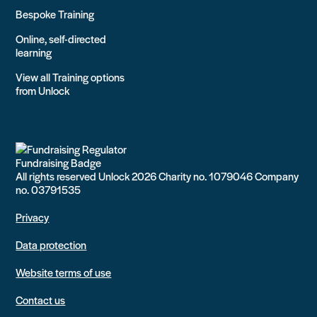
Bespoke Training
Online, self-directed
learning
View all Training options
from Unlock
All rights reserved Unlock 2026 Charity no. 1079046 Company
no. 03791535
Privacy
Data protection
Website terms of use
Contact us