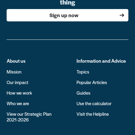
thing
Sign up now
About us
Information and Advice
Mission
Topics
Our impact
Popular Articles
How we work
Guides
Who we are
Use the calculator
View our Strategic Plan
Visit the Helpline
2021-2026