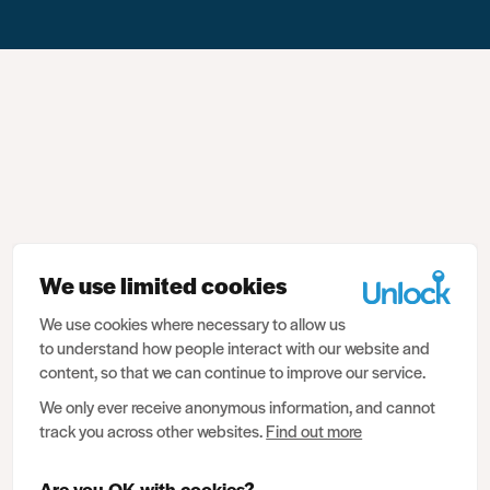
We use limited cookies
We use cookies where necessary to allow us
to understand how people interact with our website and
content, so that we can continue to improve our service.
We only ever receive anonymous information, and cannot
track you across other websites.
Find out more
Are you OK with cookies?