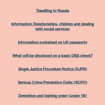
Travelling to Russia
Information: Relationships, children and dealing
with social services
Information contained on UK passports
What will be disclosed on a basic DBS check?
Single Justice Procedure Notice (SJPN)
Serious Crime Prevention Order (SCPO)
Detention and training order (under 18)