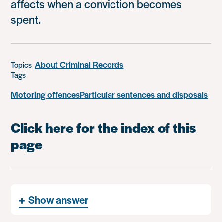
affects when a conviction becomes
spent.
About Criminal Records
Topics
Tags
Motoring offences
Particular sentences and disposals
Click here for the index of this
page
Show answer