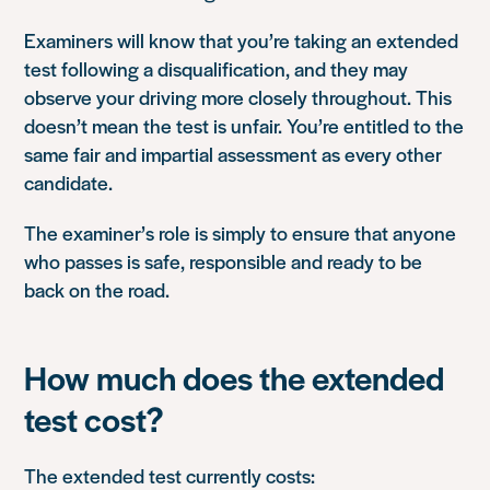
Examiners will know that you’re taking an extended
test following a disqualification, and they may
observe your driving more closely throughout. This
doesn’t mean the test is unfair. You’re entitled to the
same fair and impartial assessment as every other
candidate.
The examiner’s role is simply to ensure that anyone
who passes is safe, responsible and ready to be
back on the road.
How much does the extended
test cost?
The extended test currently costs: