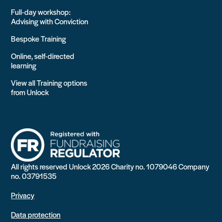
Full-day workshop:
Advising with Conviction
Bespoke Training
Online, self-directed
learning
View all Training options
from Unlock
All rights reserved Unlock 2026 Charity no. 1079046 Company
no. 03791535
Privacy
Data protection