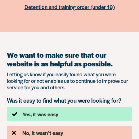
Detention and training order (under 18)
We want to make sure that our
website is as helpful as possible.
Letting us know if you easily found what you were
looking for or not enables us to continue to improve our
service for you and others.
Was it easy to find what you were looking for?
Yes, it was easy
No, it wasn’t easy