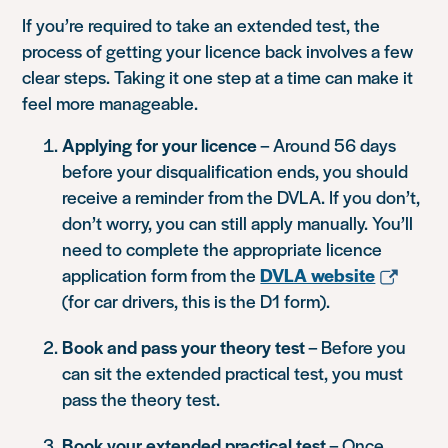
If you’re required to take an extended test, the
process of getting your licence back involves a few
clear steps. Taking it one step at a time can make it
feel more manageable.
Applying for your licence
– Around 56 days
before your disqualification ends, you should
receive a reminder from the DVLA. If you don’t,
don’t worry, you can still apply manually. You’ll
need to complete the appropriate licence
application form from the
DVLA website
(for car drivers, this is the D1 form).
Book and pass your theory test
– Before you
can sit the extended practical test, you must
pass the theory test.
Book your extended practical test
– Once