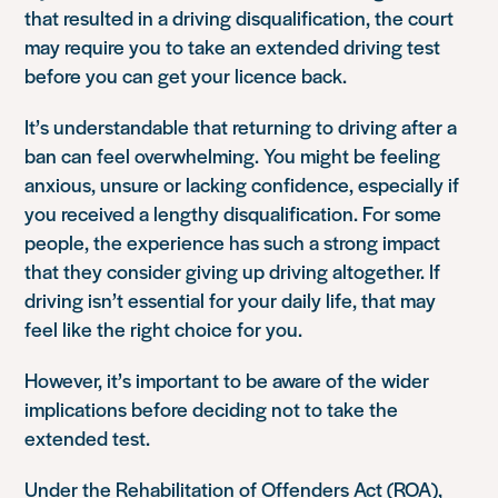
that resulted in a driving disqualification, the court
may require you to take an extended driving test
before you can get your licence back.
It’s understandable that returning to driving after a
ban can feel overwhelming. You might be feeling
anxious, unsure or lacking confidence, especially if
you received a lengthy disqualification. For some
people, the experience has such a strong impact
that they consider giving up driving altogether. If
driving isn’t essential for your daily life, that may
feel like the right choice for you.
However, it’s important to be aware of the wider
implications before deciding not to take the
extended test.
Under the Rehabilitation of Offenders Act (ROA),