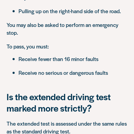
Pulling up on the right-hand side of the road.
You may also be asked to perform an emergency
stop.
To pass, you must:
Receive fewer than 16 minor faults
Receive no serious or dangerous faults
Is the extended driving test
marked more strictly?
The extended test is assessed under the same rules
as the standard driving test.