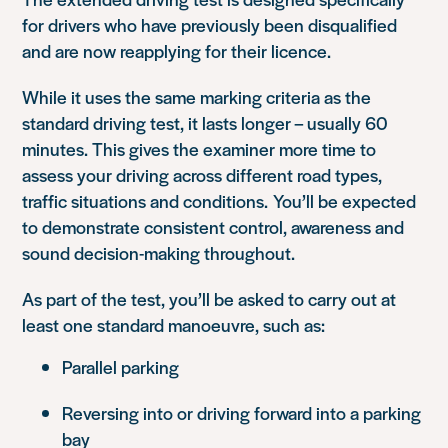
for drivers who have previously been disqualified
and are now reapplying for their licence.
While it uses the same marking criteria as the
standard driving test, it lasts longer – usually 60
minutes. This gives the examiner more time to
assess your driving across different road types,
traffic situations and conditions. You’ll be expected
to demonstrate consistent control, awareness and
sound decision-making throughout.
As part of the test, you’ll be asked to carry out at
least one standard manoeuvre, such as:
Parallel parking
Reversing into or driving forward into a parking
bay