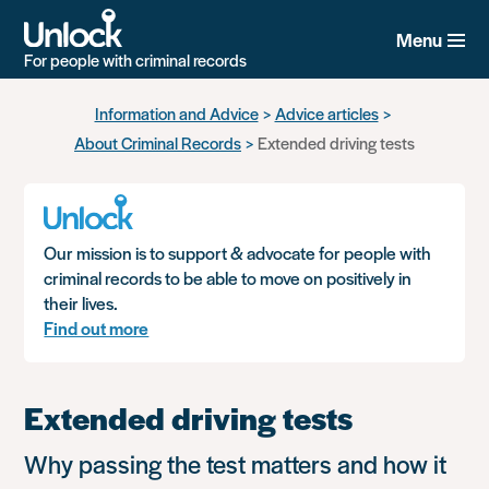
Menu
For people with criminal records
Skip
Information and Advice
Advice articles
to
About Criminal Records
Extended driving tests
main
content
Our mission is to support & advocate for people with
criminal records to be able to move on positively in
their lives.
Find out more
Extended driving tests
Why passing the test matters and how it