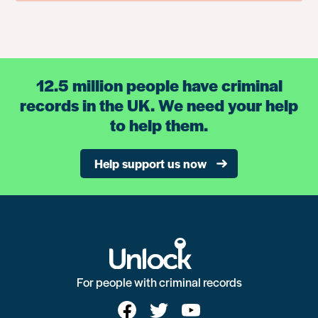
12.5 million people have criminal
records in the UK. We need your help
to help them.
Help support us now
For people with criminal records