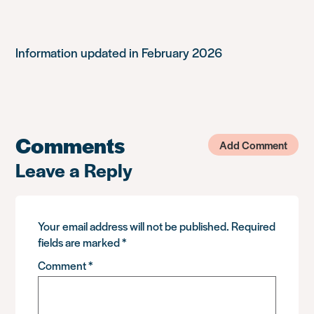
Information updated in February 2026
Comments
Add Comment
Leave a Reply
Your email address will not be published.
Required
fields are marked
*
Comment
*