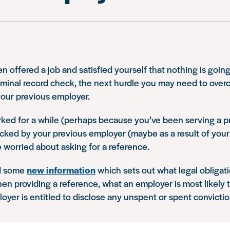
 offered a job and satisfied yourself that nothing is going
iminal record check, the next hurdle you may need to overc
your previous employer.
rked for a while (perhaps because you’ve been serving a 
acked by your previous employer (maybe as a result of your 
worried about asking for a reference.
d some
new information
which sets out what legal obligat
n providing a reference, what an employer is most likely
yer is entitled to disclose any unspent or spent convicti
.