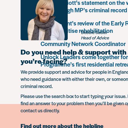
Paula Harriott’s statement on the
Louise Haigh MP’s criminal record
Government’s review of the Early
must prioritise rehabilitation
Debbie Sadler
Head of Advice
Community Network Coordinator
Do you need help & support with 
Unlock Leaders come together for
you’re facing?
Programme’s first residential retre
We provide support and advice for people in Engla
who need guidance with either their own, or someon
criminal record.
Please use the search box to start typing your issue. 
find an answer to your problem then you’ll be given o
contact us directly.
Find out more about the helpline