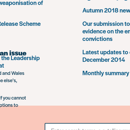
 weaponisation of
Autumn 2018 news
 Release Scheme
Our submission to 
evidence on the e
convictions
an issue
Latest updates to 
 the Leadership
December 2014
at
Monthly summary
nd and Wales
e else’s,
If you cannot
ptions to
Search