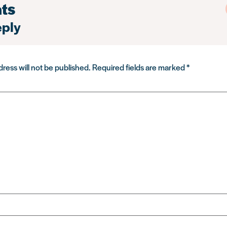
ts
eply
ress will not be published.
Required fields are marked
*