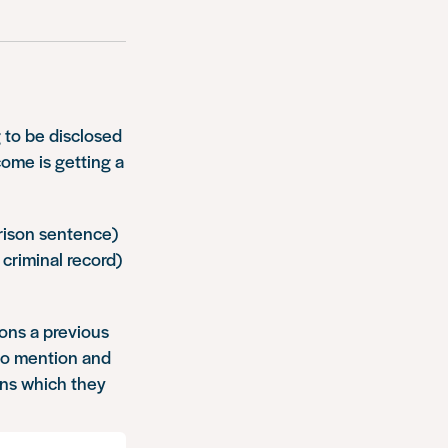
 to be disclosed
ome is getting a
prison sentence)
criminal record)
ions a previous
 to mention and
ons which they