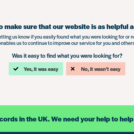
 make sure that our website is as helpful a
etting us know if you easily found what you were looking for or n
enables us to continue to improve our service for you and others
Was it easy to find what you were looking for?
Yes, it was easy
No, it wasn’t easy
ecords in the UK. We need your help to help