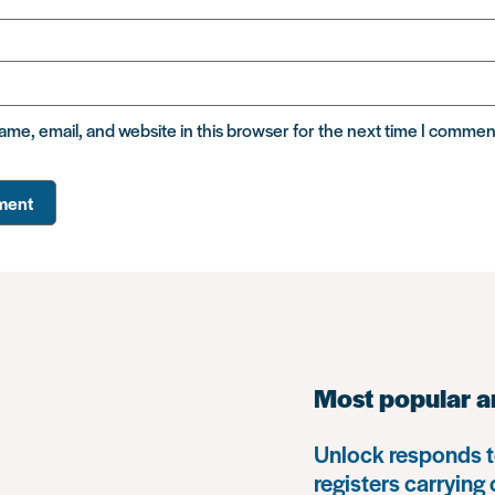
me, email, and website in this browser for the next time I commen
Most popular a
Unlock responds t
registers carrying