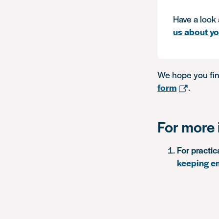
Have a look 
us about y
We hope you fin
form
.
For more 
For practic
keeping e