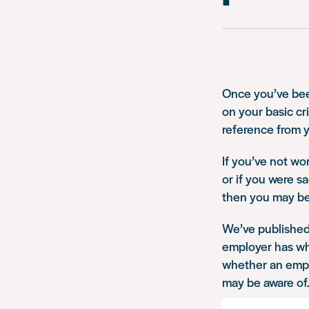
Once you’ve been
on your basic cr
reference from 
If you’ve not wo
or if you were s
then you may be 
We’ve publishe
employer has whe
whether an emplo
may be aware of