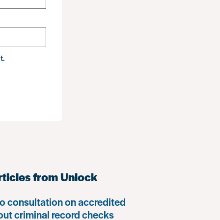
t.
rticles from Unlock
o consultation on accredited
 out criminal record checks