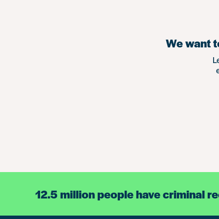
We want to
L
12.5 million people have criminal r