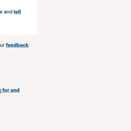
e and
tell
our
feedback
g for and