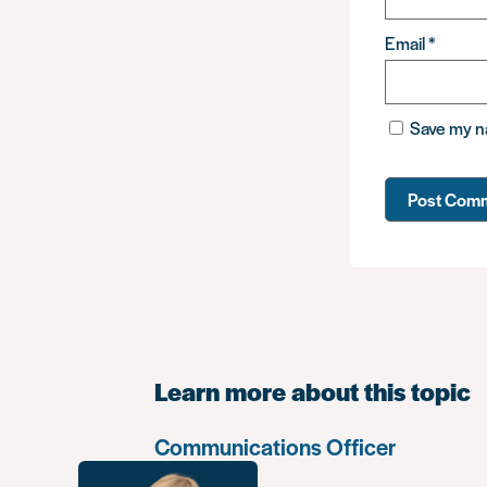
Email
*
Save my na
Learn more about this topic
Communications Officer