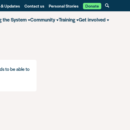
 & Updates
Contact us
Personal Stories
Donate
g the System
Community
Training
Get involved
ds to be able to