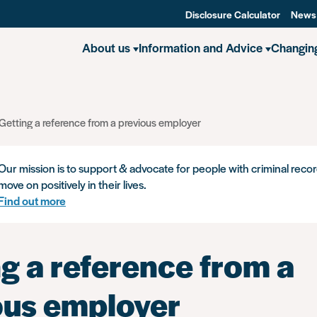
Disclosure Calculator
News
About us
Information and Advice
Changin
Getting a reference from a previous employer
Our mission is to support & advocate for people with criminal recor
move on positively in their lives.
Find out more
g a reference from a
ous employer