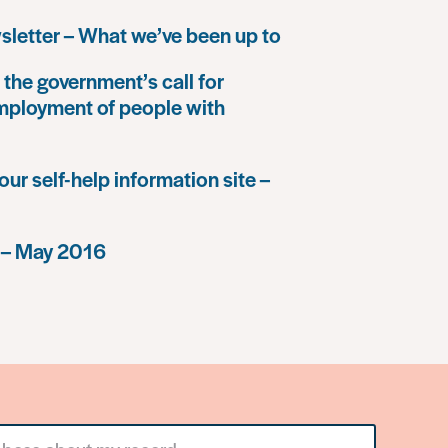
letter – What we’ve been up to
the government’s call for
mployment of people with
our self-help information site –
 – May 2016