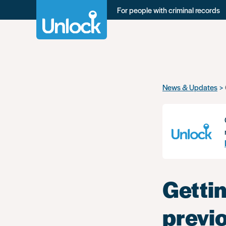
For people with criminal records
Skip
News & Updates
to
main
content
Gettin
previ