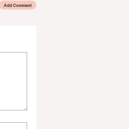
Add Comment