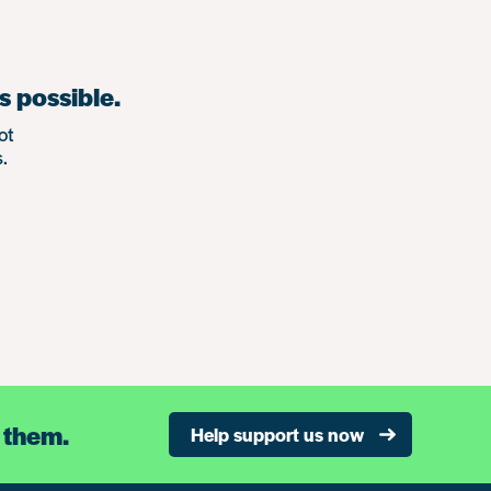
s possible.
ot
.
 them.
Help support us now