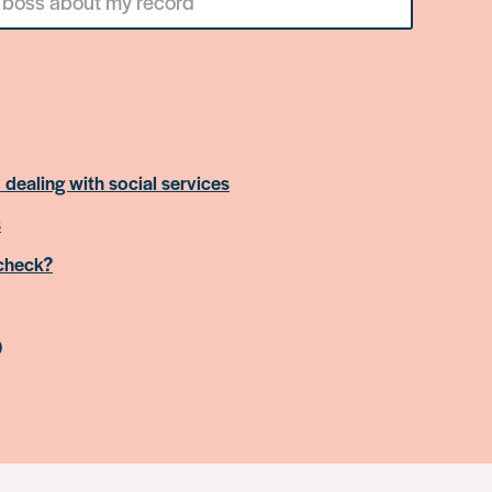
 dealing with social services
s
 check?
)