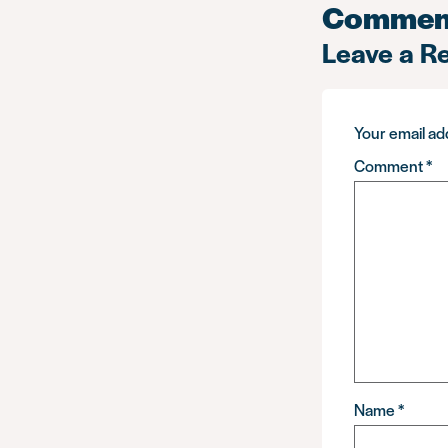
Commen
Leave a R
Your email add
Comment
*
Name
*