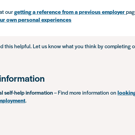
at our
getting a reference from a previous employer
pag
our own personal experiences
d this helpful. Let us know what you think by completing 
information
al self-help information
– Find more information on
lookin
mployment
.