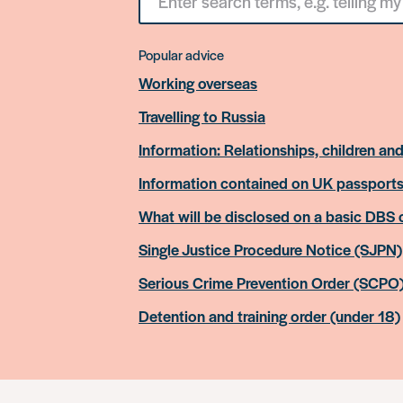
for
something
Popular advice
Working overseas
Travelling to Russia
Information: Relationships, children and
Information contained on UK passport
What will be disclosed on a basic DBS
Single Justice Procedure Notice (SJPN)
Serious Crime Prevention Order (SCPO
Detention and training order (under 18)