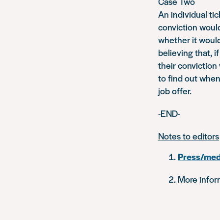
Case Two
An individual ti
conviction would
whether it would 
believing that, i
their conviction
to find out whe
job offer.
-END-
Notes to editors
Press/med
More inform