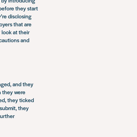
e by introducing
before they start
’re disclosing
oyers that are
look at their
 cautions and
anged, and they
n they were
ed, they ticked
submit, they
further