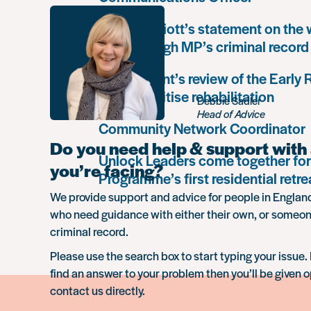
Paula Harriott’s statement on the
Louise Haigh MP’s criminal record
Government’s review of the Early
must prioritise rehabilitation
Debbie Sadler
Head of Advice
Community Network Coordinator
Do you need help & support with 
Unlock Leaders come together for
you’re facing?
Programme’s first residential retre
We provide support and advice for people in Engla
who need guidance with either their own, or someon
criminal record.
Please use the search box to start typing your issue. 
find an answer to your problem then you’ll be given o
contact us directly.