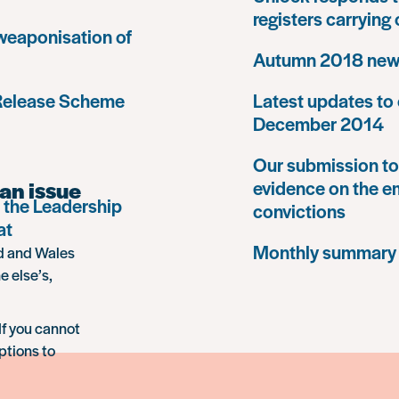
registers carrying
 weaponisation of
Autumn 2018 news
 Release Scheme
Latest updates to 
December 2014
Our submission to 
an issue
evidence on the e
 the Leadership
convictions
at
Monthly summary
nd and Wales
e else’s,
If you cannot
ptions to