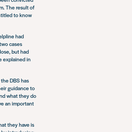
m. The result of
titled to know
elpline had
 two cases
lose, but had
e explained in
t the DBS has
heir guidance to
tand what they do
ve an important
hat they have is