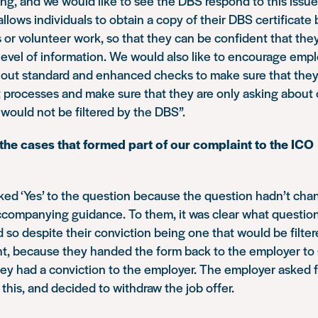
ering, and we would like to see the DBS respond to this issu
llows individuals to obtain a copy of their DBS certificate 
s or volunteer work, so that they can be confident that they
level of information. We would also like to encourage empl
y out standard and enhanced checks to make sure that they 
 processes and make sure that they are only asking about
 would not be filtered by the DBS”.
f the cases that formed part of our complaint to the ICO
cked ‘Yes’ to the question because the question hadn’t ch
accompanying guidance. To them, it was clear what questio
 so despite their conviction being one that would be filter
nt, because they handed the form back to the employer to 
ey had a conviction to the employer. The employer asked 
this, and decided to withdraw the job offer.