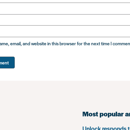
me, email, and website in this browser for the next time I commen
Most popular a
Unlock responds t