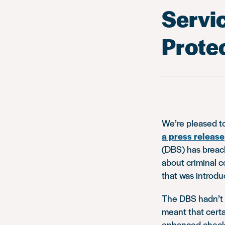
Servi
Prote
We’re pleased t
a press release
(DBS) has breach
about criminal c
that was introd
The DBS hadn’t u
meant that certa
enhanced checks