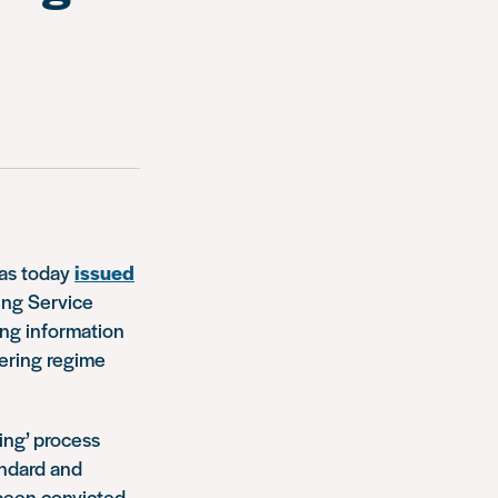
has today
issued
ring Service
ing information
tering regime
ing’ process
andard and
 been convicted