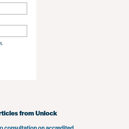
t.
rticles from Unlock
o consultation on accredited