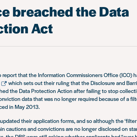
ce breached the Data
ction Act
o report that the Information Commissioners Office (ICO) 
which sets out their ruling that the Disclosure and Bar
ed the Data Protection Action after failing to stop collect
onviction data that was no longer required because of a fil
uced in May 2013.
pdated their application forms, and so although the ‘filter
in cautions and convictions are no longer disclosed on st
, the DBS were still asking whether applicants had “ever