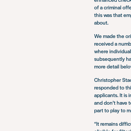
of a criminal off
this was that em
about.
We made the ori
received a numbe
where individual
subsequently ha
more detail belo
Christopher Stac
responded to thi
applicants. It i
and don’t have t
part to play to 
“It remains diffi