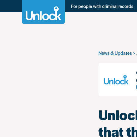
For people with criminal records
Skip
News & Updates
to
main
content
Unlock
that t