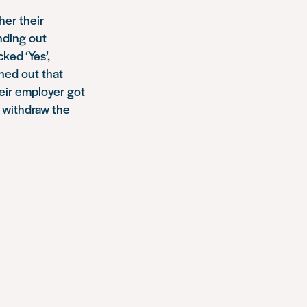
her their
inding out
ked ‘Yes’,
rned out that
heir employer got
 withdraw the