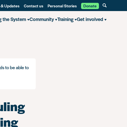
 & Updates
Contact us
Personal Stories
Donate
g the System
Community
Training
Get involved
ce breached the Data Protection Act
ds to be able to
uling
ring