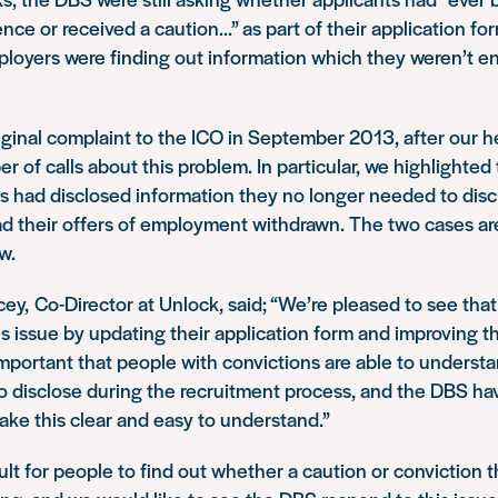
ence or received a caution…” as part of their application for
ployers were finding out information which they weren’t en
ginal complaint to the ICO in September 2013, after our h
r of calls about this problem. In particular, we highlighted
s had disclosed information they no longer needed to disc
d their offers of employment withdrawn. The two cases ar
w.
ey, Co-Director at Unlock, said;
“We’re pleased to see tha
s issue by updating their application form and improving t
s important that people with convictions are able to unders
o disclose during the recruitment process, and the DBS ha
make this clear and easy to understand.”
cult for people to find out whether a caution or conviction t