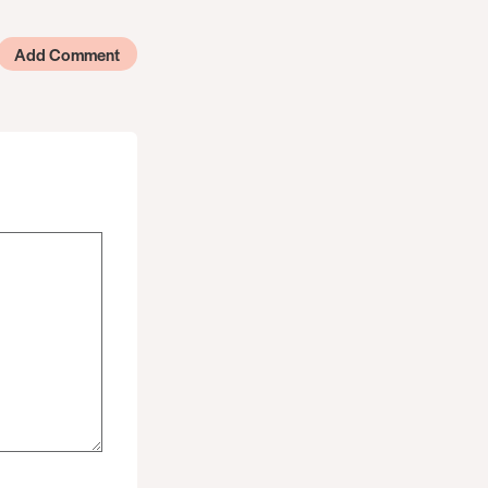
Add Comment