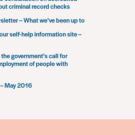
 out criminal record checks
letter – What we’ve been up to
our self-help information site –
the government’s call for
mployment of people with
 – May 2016