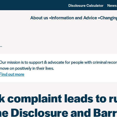
Disclosure Calculator
News
About us
Information and Advice
Changin
Unlock complaint leads to ruling that the Disclosure and Barring Servi
Our mission is to support & advocate for people with criminal recor
move on positively in their lives.
Find out more
 complaint leads to r
he Disclosure and Bar