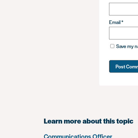
Email
*
Save my na
Learn more about this topic
Communications Officer