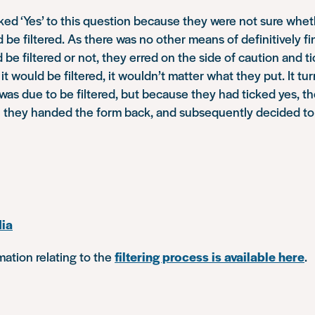
cked ‘Yes’ to this question because they were not sure whet
 be filtered. As there was no other means of definitively f
be filtered or not, they erred on the side of caution and tic
f it would be filtered, it wouldn’t matter what they put. It tu
 was due to be filtered, but because they had ticked yes, t
n they handed the form back, and subsequently decided to
ia
ation relating to the
filtering process is available here
.