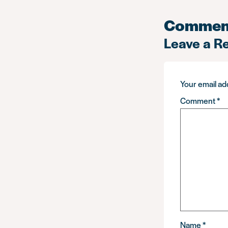
Commen
Leave a R
Your email add
Comment
*
Name
*