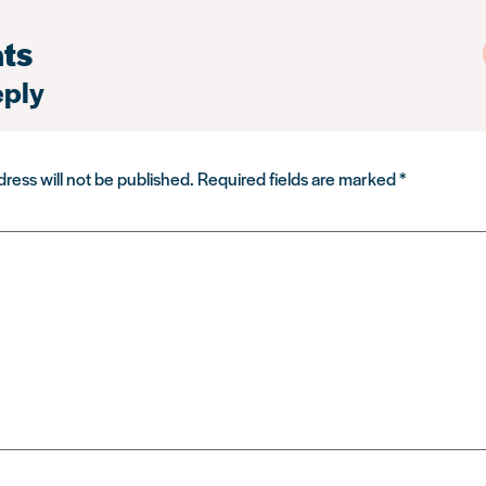
ts
eply
ress will not be published.
Required fields are marked
*