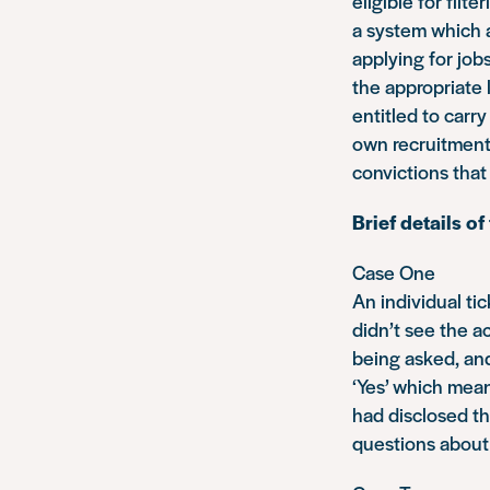
eligible for filt
a system which a
applying for job
the appropriate 
entitled to carr
own recruitment
convictions that
Brief details o
Case One
An individual ti
didn’t see the 
being asked, and
‘Yes’ which mea
had disclosed th
questions about 