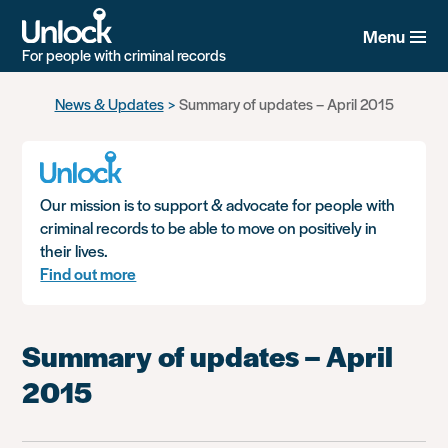
Menu
For people with criminal records
Skip
News & Updates
Summary of updates – April 2015
to
main
content
Our mission is to support & advocate for people with
criminal records to be able to move on positively in
their lives.
Find out more
Summary of updates – April
2015