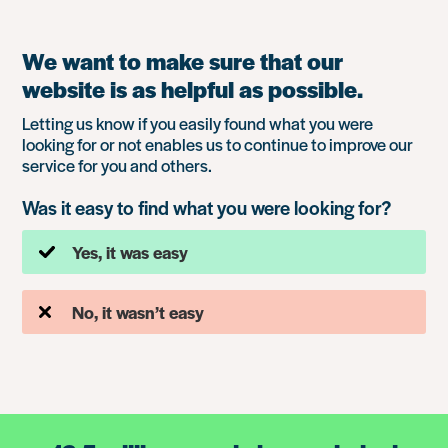
We want to make sure that our
website is as helpful as possible.
Letting us know if you easily found what you were
looking for or not enables us to continue to improve our
service for you and others.
Was it easy to find what you were looking for?
Yes, it was easy
No, it wasn’t easy