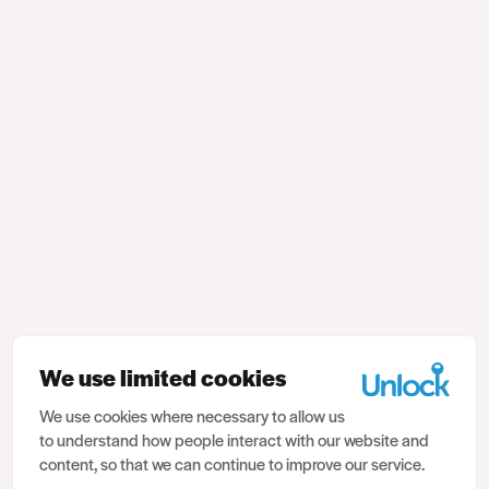
We use limited cookies
We use cookies where necessary to allow us
to understand how people interact with our website and
content, so that we can continue to improve our service.