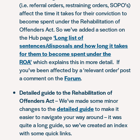
(i.e. referral orders, restraining orders, SOPO’s)
affect the time it takes for their conviction to
become spent under the Rehabilitation of
Offenders Act. So we’ve added a section on
the Hub page
‘Long list of
sentences/disposals and how long it takes
for them to become spent under the
ROA’
which explains this in more detail. If
you’ve been affected by a ‘relevant order’ post
a comment on the
Forum
.
Detailed guide to the Rehabilitation of
Offenders Act
– We’ve made some minor
changes to the
detailed guide
to make it
easier to navigate your way around – it was
quite a long guide, so we’ve created an index
with some quick links.