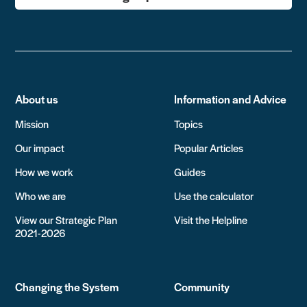
About us
Information and Advice
Mission
Topics
Our impact
Popular Articles
How we work
Guides
Who we are
Use the calculator
View our Strategic Plan
Visit the Helpline
2021-2026
Changing the System
Community