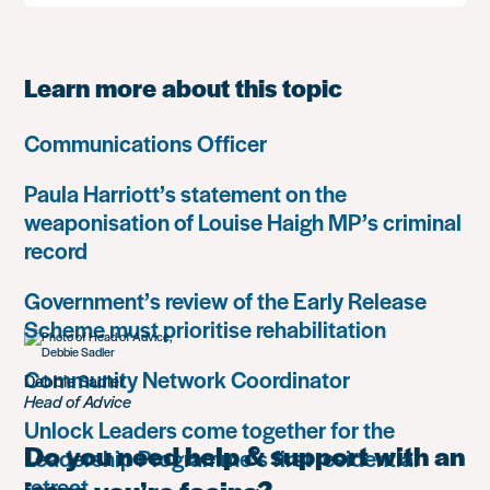
Learn more about this topic
Communications Officer
Paula Harriott’s statement on the
weaponisation of Louise Haigh MP’s criminal
record
Government’s review of the Early Release
Scheme must prioritise rehabilitation
Community Network Coordinator
Debbie Sadler
Head of Advice
Unlock Leaders come together for the
Do you need help & support with an
Leadership Programme’s first residential
retreat