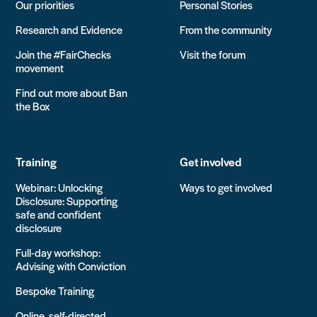
Our priorities
Personal Stories
Research and Evidence
From the community
Join the #FairChecks
Visit the forum
movement
Find out more about Ban
the Box
Training
Get involved
Webinar: Unlocking
Ways to get involved
Disclosure: Supporting
safe and confident
disclosure
Full-day workshop:
Advising with Conviction
Bespoke Training
Online, self-directed