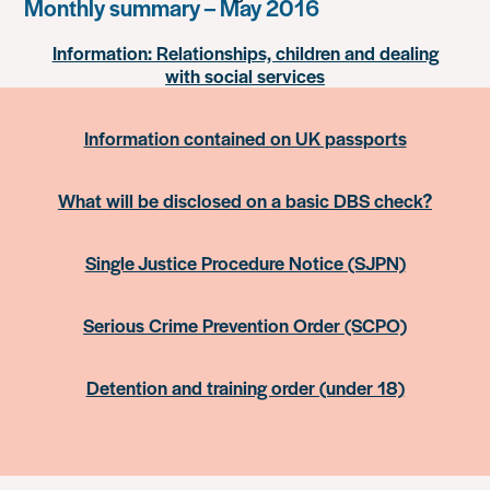
Monthly summary – May 2016
Information: Relationships, children and dealing
with social services
Information contained on UK passports
What will be disclosed on a basic DBS check?
Single Justice Procedure Notice (SJPN)
Serious Crime Prevention Order (SCPO)
Detention and training order (under 18)