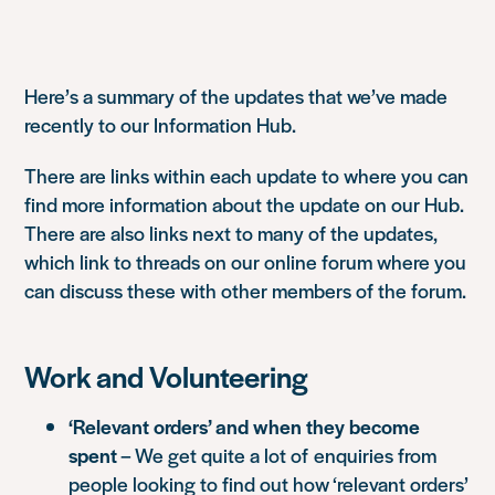
Here’s a summary of the updates that we’ve made
recently to our Information Hub.
There are links within each update to where you can
find more information about the update on our Hub.
There are also links next to many of the updates,
which link to threads on our online forum where you
can discuss these with other members of the forum.
Work and Volunteering
‘Relevant orders’ and when they become
spent
– We get quite a lot of enquiries from
people looking to find out how ‘relevant orders’