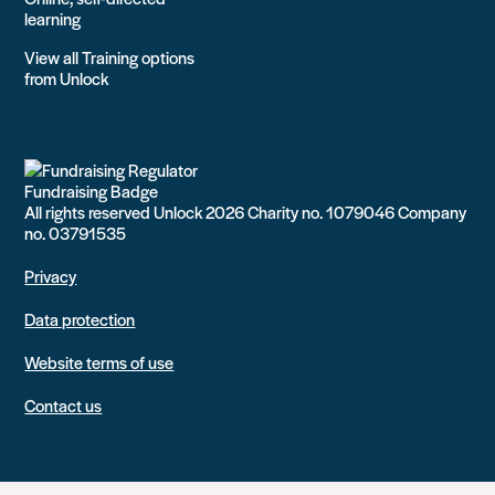
learning
View all Training options
from Unlock
All rights reserved Unlock 2026 Charity no. 1079046 Company
no. 03791535
Privacy
Data protection
Website terms of use
Contact us