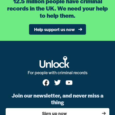
12.5 million people have criminal
records in the UK. We need your help
to help them.
Help support us now
For people with criminal records
Join our newsletter, and never miss a
thing
Sign up now