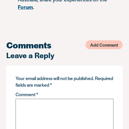
Forum
.
Comments
Add Comment
Leave a Reply
Your email address will not be published.
Required
fields are marked
*
Comment
*