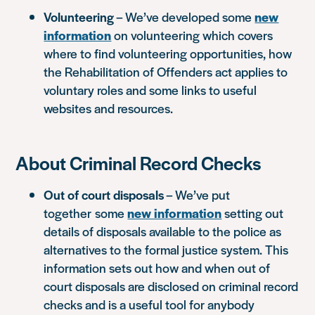
Volunteering
– We’ve developed some
new
information
on volunteering which covers
where to find volunteering opportunities, how
the Rehabilitation of Offenders act applies to
voluntary roles and some links to useful
websites and resources.
About Criminal Record Checks
Out of court disposals
– We’ve put
together some
new information
setting out
details of disposals available to the police as
alternatives to the formal justice system. This
information sets out how and when out of
court disposals are disclosed on criminal record
checks and is a useful tool for anybody