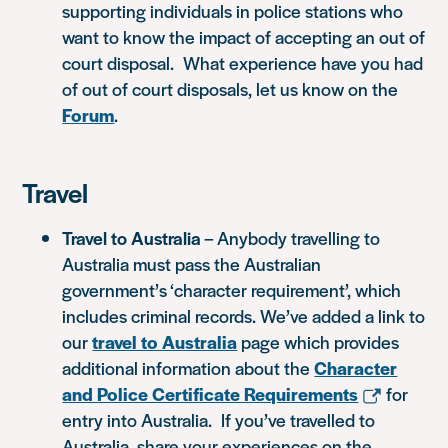
supporting individuals in police stations who
want to know the impact of accepting an out of
court disposal. What experience have you had
of out of court disposals, let us know on the
Forum
.
Travel
Travel to Australia
– Anybody travelling to
Australia must pass the Australian
government’s ‘character requirement’, which
includes criminal records. We’ve added a link to
our
travel to Australia
page which provides
additional information about the
Character
and Police Certificate Requirements
for
entry into Australia. If you’ve travelled to
Australia, share your experiences on the