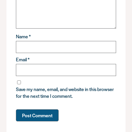
Name
*
Email
*
Save my name, email, and website in this browser
for the next time I comment.