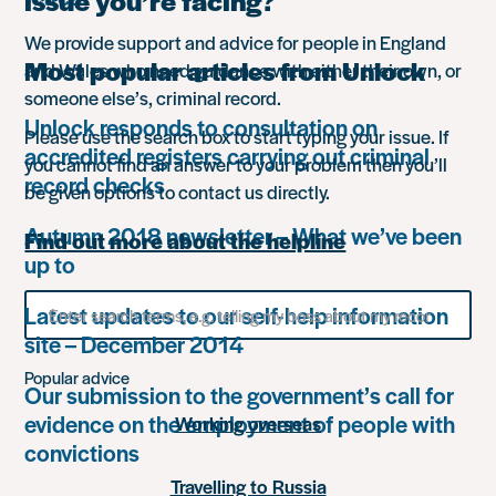
issue you’re facing?
We provide support and advice for people in England
Most popular articles from Unlock
and Wales who need guidance with either their own, or
someone else’s, criminal record.
Unlock responds to consultation on
Please use the search box to start typing your issue. If
accredited registers carrying out criminal
you cannot find an answer to your problem then you’ll
record checks
be given options to contact us directly.
Autumn 2018 newsletter – What we’ve been
Find out more about the helpline
up to
Search
Latest updates to our self-help information
for
site – December 2014
something
Popular advice
Our submission to the government’s call for
evidence on the employment of people with
Working overseas
convictions
Travelling to Russia