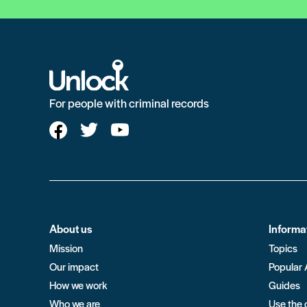
For people with criminal records
About us
Informa
Mission
Topics
Our impact
Popular 
How we work
Guides
Who we are
Use the 