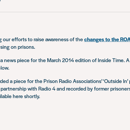
 our efforts to raise awareness of the
changes to the RO
sing on prisons.
e a news piece for the March 2014 edition of Inside Time. A
elow.
ded a piece for the Prison Radio Associations’ ‘Outside In
 partnership with Radio 4 and recorded by former prisoners
ilable here shortly.