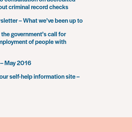
 out criminal record checks
letter – What we’ve been up to
the government’s call for
mployment of people with
 – May 2016
our self-help information site –