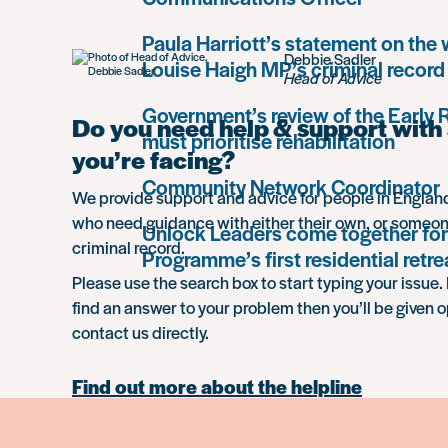
Paula Harriott’s statement on the
Debbie Sadler
Louise Haigh MP’s criminal record
Head of Advice
Government’s review of the Early
Do you need help & support with 
must prioritise rehabilitation
you’re facing?
Community Network Coordinator
We provide support and advice for people in Engla
who need guidance with either their own, or someon
Unlock Leaders come together for
criminal record.
Programme’s first residential retre
Please use the search box to start typing your issue. 
find an answer to your problem then you’ll be given o
contact us directly.
Find out more about the helpline