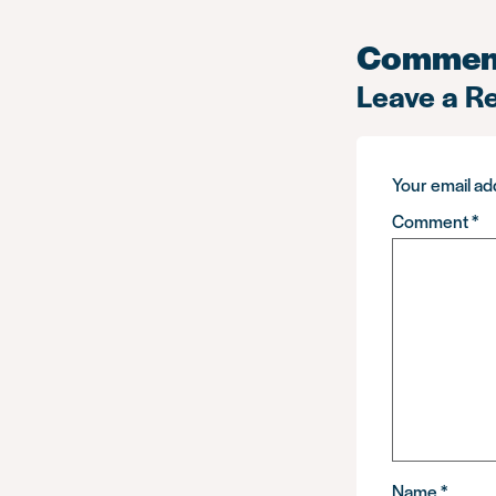
Commen
Leave a R
Your email add
Comment
*
Name
*