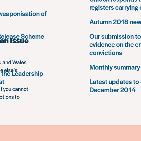
registers carrying
 weaponisation of
Autumn 2018 news
 Release Scheme
Our submission to 
an issue
evidence on the e
convictions
nd and Wales
Monthly summary
e else’s,
 the Leadership
at
Latest updates to 
December 2014
If you cannot
ptions to