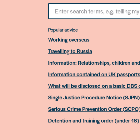
Search
for
something
Popular advice
Working overseas
Travelling to Russia
Information: Relationships, children and
Information contained on UK passport
What will be disclosed on a basic DBS
Single Justice Procedure Notice (SJPN)
Serious Crime Prevention Order (SCPO
Detention and training order (under 18)