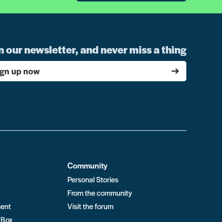
n our newsletter, and never miss a thing
ign up now
Community
Personal Stories
From the community
ment
Visit the forum
 Box