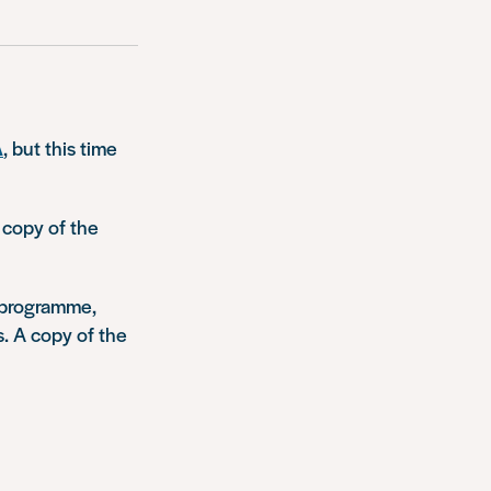
A
, but this time
 copy of the
’ programme,
. A copy of the