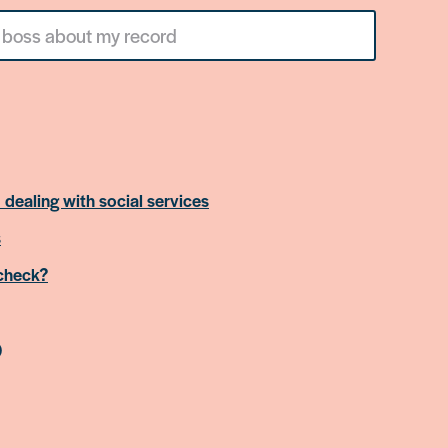
 dealing with social services
s
 check?
)