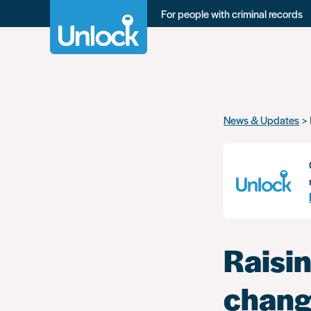
For people with criminal records
Skip
News & Updates
to
main
content
Raisin
chang