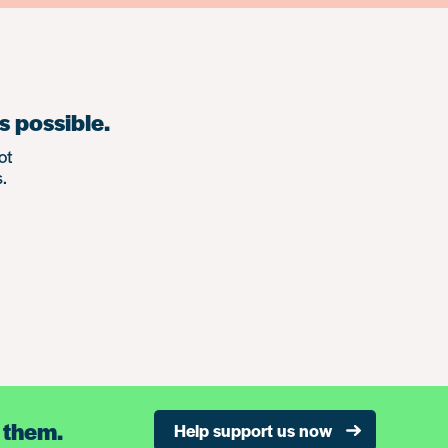
s possible.
ot
.
 them.
Help support us now