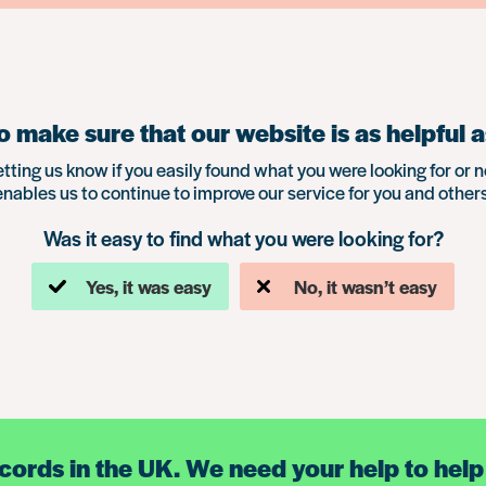
 make sure that our website is as helpful a
etting us know if you easily found what you were looking for or n
enables us to continue to improve our service for you and others
Was it easy to find what you were looking for?
Yes, it was easy
No, it wasn’t easy
ecords in the UK. We need your help to help