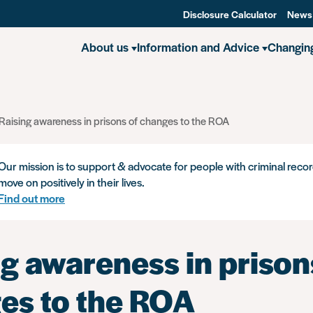
Disclosure Calculator
News
About us
Information and Advice
Changin
Raising awareness in prisons of changes to the ROA
Our mission is to support & advocate for people with criminal recor
move on positively in their lives.
Find out more
g awareness in prison
es to the ROA