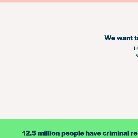
We want to
L
12.5 million people have criminal r