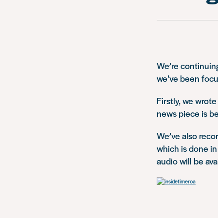
We’re continuing
we’ve been focu
Firstly, we wrot
news piece is b
We’ve also recor
which is done in
audio will be ava