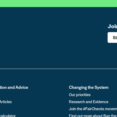
Joi
S
tion and Advice
Changing the System
Our priorities
Articles
Research and Evidence
Join the #FairChecks move
calculator
Find out more about Ban the