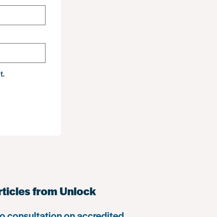
t.
rticles from Unlock
o consultation on accredited