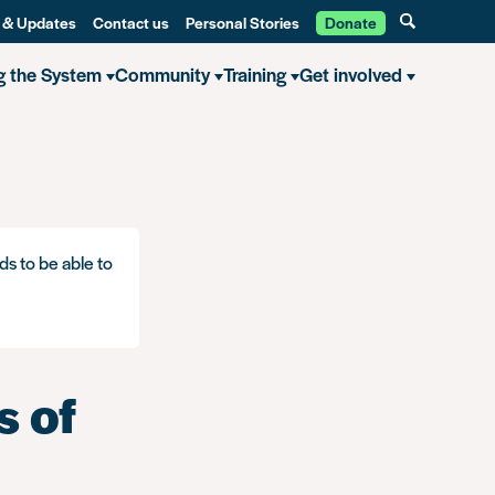
 & Updates
Contact us
Personal Stories
Donate
g the System
Community
Training
Get involved
ds to be able to
s of