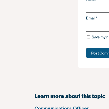
Email
*
Save my na
Learn more about this topic
Communications Officer