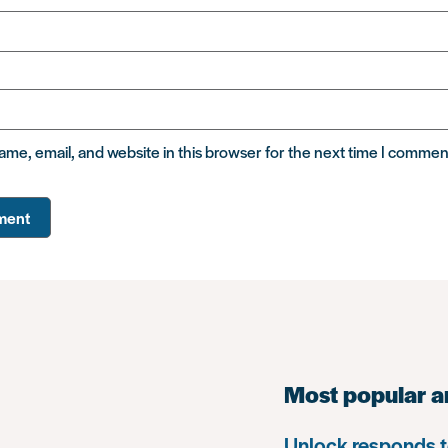
me, email, and website in this browser for the next time I commen
Most popular a
Unlock responds t