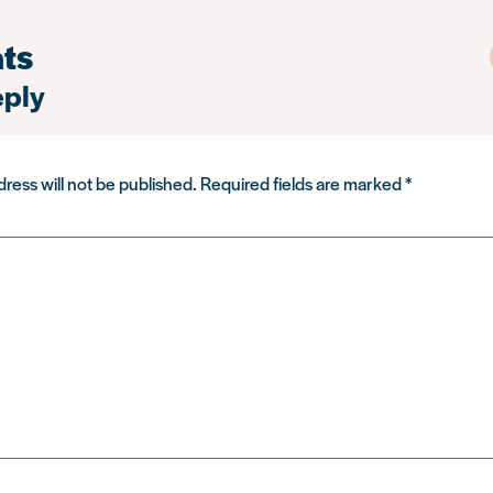
ts
eply
ress will not be published.
Required fields are marked
*