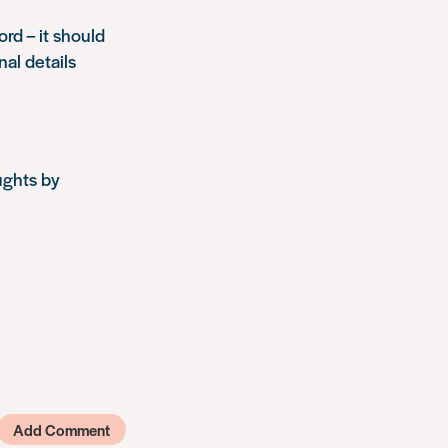
ord – it should
nal details
ughts by
Add Comment