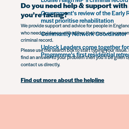
Do you need help & support with 
Government’s review of the Early
you’re facing?
must prioritise rehabilitation
We provide support and advice for people in Engla
who need guidance with either their own, or someon
Community Network Coordinator
criminal record.
Unlock Leaders come together for
Please use the search box to start typing your issue. 
Programme’s first residential retre
find an answer to your problem then you’ll be given o
contact us directly.
Find out more about the helpline