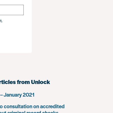
t.
rticles from Unlock
– January 2021
o consultation on accredited
 out criminal record checks