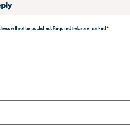
eply
ress will not be published.
Required fields are marked
*