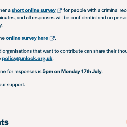
her a
short online survey
for people with a criminal rec
inutes, and all responses will be confidential and no perso
y.
the
online survey here
.
d organisations that want to contribute can share their tho
o
policy@unlock.org.uk
.
line for responses is
5pm on Monday 17th July
.
our support.
ts