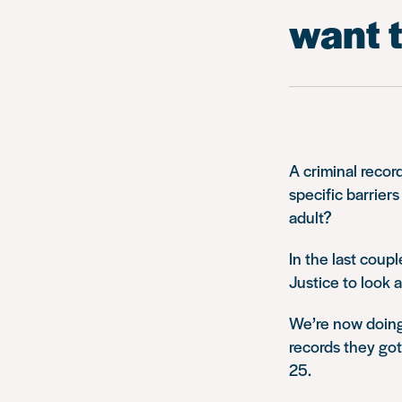
want t
A criminal record
specific barrier
adult?
In the last coup
Justice to look 
We’re now doing
records they go
25.