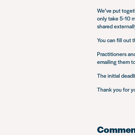
We’ve put toget
only take 5-10 m
shared externall
You can fill out 
Practitioners an
emailing them t
The initial dead
Thank you for y
Commen