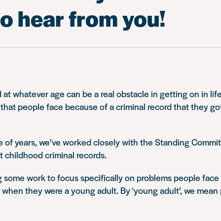
o hear from you!
 at whatever age can be a real obstacle in getting on in life
s that people face because of a criminal record that they g
le of years, we’ve worked closely with the Standing Commi
at childhood criminal records.
 some work to focus specifically on problems people face 
t when they were a young adult. By ‘young adult’, we mean