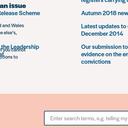
an issue
 Release Scheme
Autumn 2018 news
nd and Wales
Latest updates to 
e else’s,
December 2014
 the Leadership
Our submission to 
If you cannot
at
evidence on the e
ptions to
convictions
Search
for
something