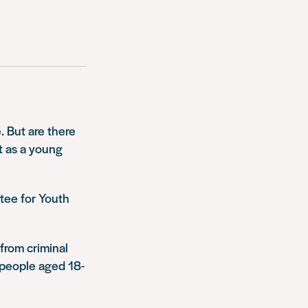
. But are there
ot as a young
ttee for Youth
from criminal
 people aged 18-