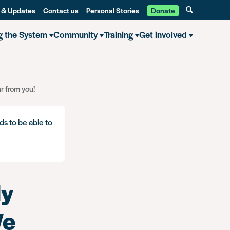
 & Updates
Contact us
Personal Stories
Donate
g the System
Community
Training
Get involved
r from you!
ds to be able to
ly
We