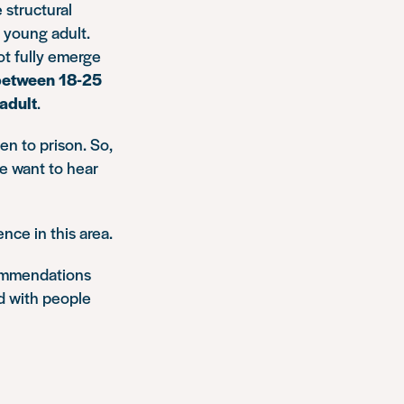
 structural
a young adult.
ot fully emerge
between 18-25
 adult
.
en to prison. So,
we want to hear
nce in this area.
ecommendations
d with people