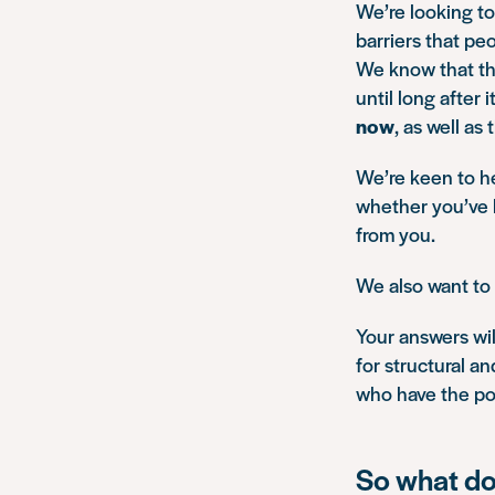
We’re looking to
barriers that peo
We know that the
until long after
now
, as well as
We’re keen to he
whether you’ve b
from you.
We also want to 
Your answers wil
for structural a
who have the po
So what do