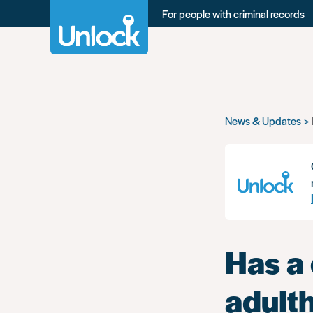
For people with criminal records
Skip
News & Updates
to
main
content
Has a 
adult