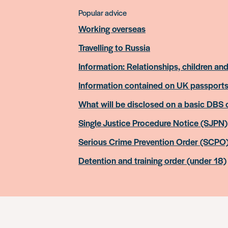
Popular advice
Working overseas
Travelling to Russia
Information: Relationships, children and
Information contained on UK passport
What will be disclosed on a basic DBS
Single Justice Procedure Notice (SJPN)
Serious Crime Prevention Order (SCPO
Detention and training order (under 18)