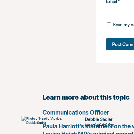
Email
*
Save my na
Learn more about this topic
Communications Officer
Debbie Sadler
Paula Harriott’s statement on the
Head of Advice
Louise Haigh MP’s criminal record