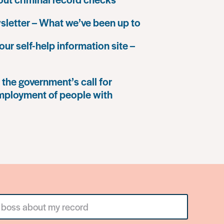
letter – What we’ve been up to
our self-help information site –
the government’s call for
mployment of people with