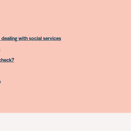
 dealing with social services
s
 check?
)