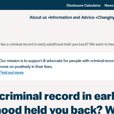
Disclosure Calculator
News
About us
Information and Advice
Changin
Has a criminal record in early adulthood held you back? We want to hea
Our mission is to support & advocate for people with criminal recor
move on positively in their lives.
Find out more
criminal record in ear
hood held you back? 