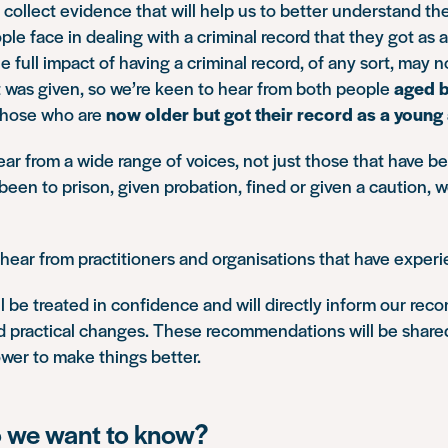
 collect evidence that will help us to better understand the
ple face in dealing with a criminal record that they got as 
 full impact of having a criminal record, of any sort, may n
 it was given, so we’re keen to hear from both people
aged 
 those who are
now older but got their record as a young
ar from a wide range of voices, not just those that have be
een to prison, given probation, fined or given a caution, 
hear from practitioners and organisations that have experie
l be treated in confidence and will directly inform our r
nd practical changes. These recommendations will be share
wer to make things better.
 we want to know?