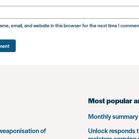
me, email, and website in this browser for the next time I commen
Most popular a
Monthly summary 
 weaponisation of
Unlock responds t
registers carrying