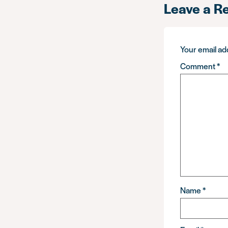
Leave a R
Your email add
Comment
*
Name
*